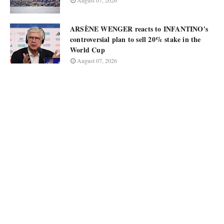
August 07, 2026
ARSÈNE WENGER reacts to INFANTINO's
controversial plan to sell 20% stake in the
World Cup
August 07, 2026