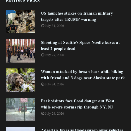
EDITOR'S PICKS
US launches strikes on Iranian military
targets after TRUMP warning
July 31, 2026
Shooting at Seattle's Space Needle leaves at
least 2 people dead
July 27, 2026
Woman attacked by brown bear while hiking
with friend and 3 dogs near Alaska state park
July 24, 2026
Park visitors face flood danger out West
while severe storms rip through NY, NJ
July 24, 2026
2 dead in Texas as floods sweep away vehicles,