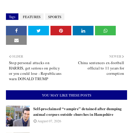
Tags
FEATURES
SPORTS
OLDER
NEWER
Stop personal attacks on
China sentences ex-football
HARRIS, get serious on policy
official to 11 years for
or you could lose - Republicans
corruption
warn DONALD TRUMP
YOU MAY LIKE THESE POSTS
Self-proclaimed “vampire” detained after dumping
animal corpses outside churches in Hampshire
August 07, 2026