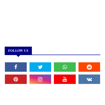
FOLLOW US