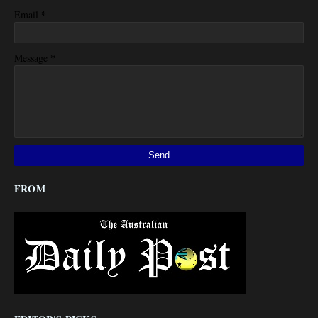
*
Email
*
Message
FROM