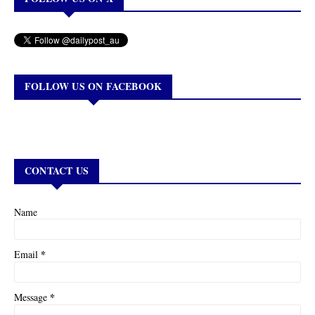
FOLLOW US ON FACEBOOK
CONTACT US
Name
*
Email
*
Message