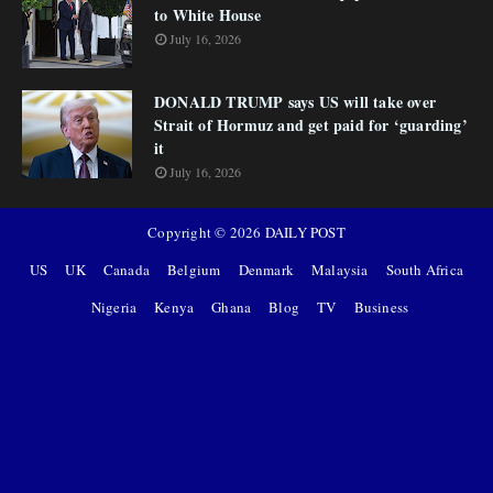
to White House
July 16, 2026
DONALD TRUMP says US will take over
Strait of Hormuz and get paid for ‘guarding’
it
July 16, 2026
Copyright ©
2026
DAILY POST
US
UK
Canada
Belgium
Denmark
Malaysia
South Africa
Nigeria
Kenya
Ghana
Blog
TV
Business