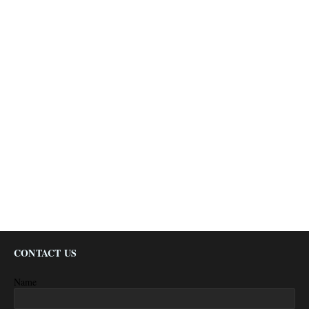
CONTACT US
Name