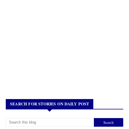
SEARCH FOR STORIES ON DAILY POST