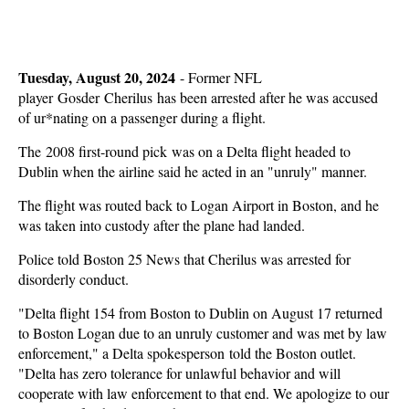
Tuesday, August 20, 2024
-
Former NFL
player Gosder Cherilus has been arrested after he was accused
of ur*nating on a passenger during a flight.
The 2008 first-round pick was on a Delta flight headed to
Dublin when the airline said he acted in an "unruly" manner.
The flight was routed back to Logan Airport in Boston, and he
was taken into custody after the plane had landed.
Police told Boston 25 News that Cherilus was arrested for
disorderly conduct.
"Delta flight 154 from Boston to Dublin on August 17 returned
to Boston Logan due to an unruly customer and was met by law
enforcement," a Delta spokesperson told the Boston outlet.
"Delta has zero tolerance for unlawful behavior and will
cooperate with law enforcement to that end. We apologize to our