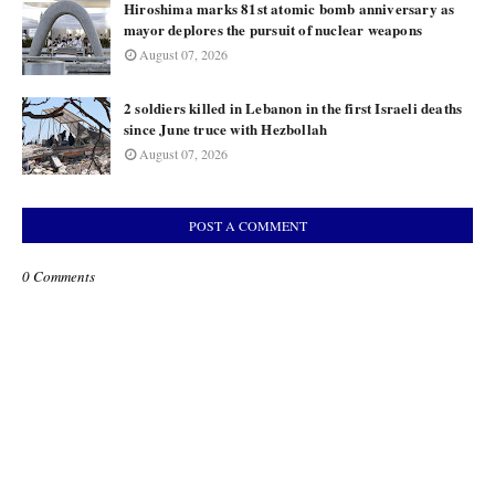
Hiroshima marks 81st atomic bomb anniversary as
mayor deplores the pursuit of nuclear weapons
August 07, 2026
2 soldiers killed in Lebanon in the first Israeli deaths
since June truce with Hezbollah
August 07, 2026
POST A COMMENT
0 Comments