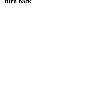
turn back