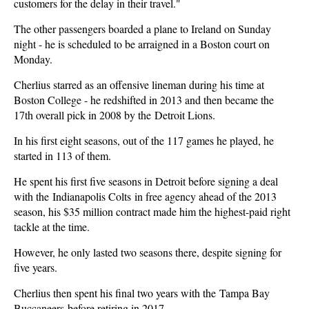
customers for the delay in their travel."
The other passengers boarded a plane to Ireland on Sunday
night - he is scheduled to be arraigned in a Boston court on
Monday.
Cherlius starred as an offensive lineman during his time at
Boston College - he redshifted in 2013 and then became the
17th overall pick in 2008 by the Detroit Lions.
In his first eight seasons, out of the 117 games he played, he
started in 113 of them.
He spent his first five seasons in Detroit before signing a deal
with the Indianapolis Colts in free agency ahead of the 2013
season, his $35 million contract made him the highest-paid right
tackle at the time.
However, he only lasted two seasons there, despite signing for
five years.
Cherlius then spent his final two years with the Tampa Bay
Buccaneers before retiring in 2017.