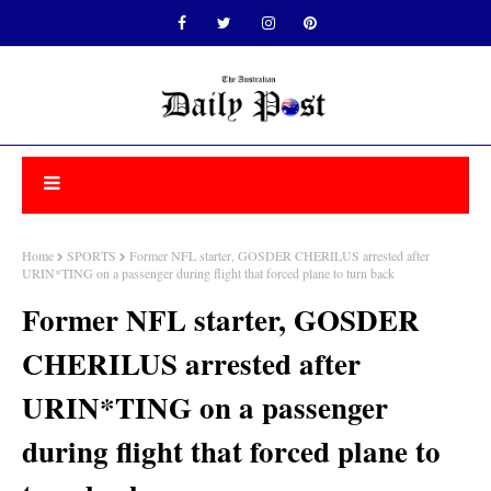
Home
SPORTS
Former NFL starter, GOSDER CHERILUS arrested after
URIN*TING on a passenger during flight that forced plane to turn back
Former NFL starter, GOSDER
CHERILUS arrested after
URIN*TING on a passenger
during flight that forced plane to