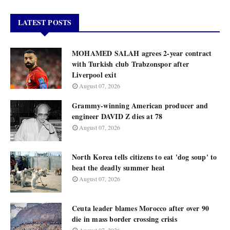
LATEST POSTS
MOHAMED SALAH agrees 2-year contract
with Turkish club Trabzonspor after
Liverpool exit
August 07, 2026
Grammy-winning American producer and
engineer DAVID Z dies at 78
August 07, 2026
North Korea tells citizens to eat 'dog soup' to
beat the deadly summer heat
August 07, 2026
Ceuta leader blames Morocco after over 90
die in mass border crossing crisis