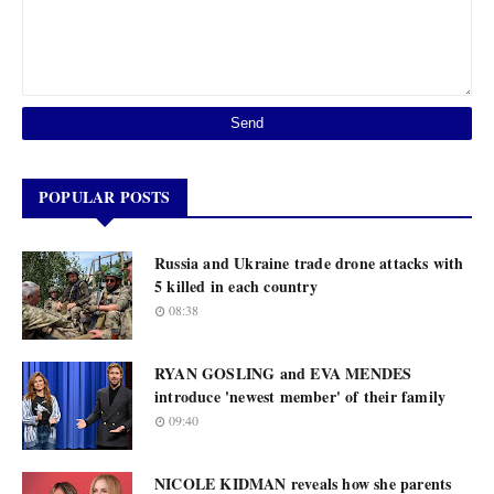
POPULAR POSTS
Russia and Ukraine trade drone attacks with
5 killed in each country
08:38
RYAN GOSLING and EVA MENDES
introduce 'newest member' of their family
09:40
NICOLE KIDMAN reveals how she parents