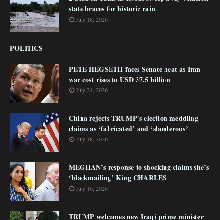
state braces for historic rain
July 18, 2026
POLITICS
PETE HEGSETH faces Senate heat as Iran
war cost rises to USD 37.5 billion
July 24, 2026
China rejects TRUMP’s election meddling
claims as ‘fabricated’ and ‘slanderous’
July 18, 2026
MEGHAN’s response to shocking claims she’s
‘blackmailing’ King CHARLES
July 16, 2026
TRUMP welcomes new Iraqi prime minister