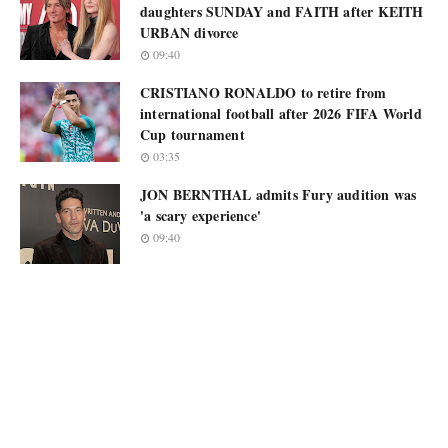
daughters SUNDAY and FAITH after KEITH
URBAN divorce
09:40
CRISTIANO RONALDO to retire from
international football after 2026 FIFA World
Cup tournament
03:35
JON BERNTHAL admits Fury audition was
'a scary experience'
09:40