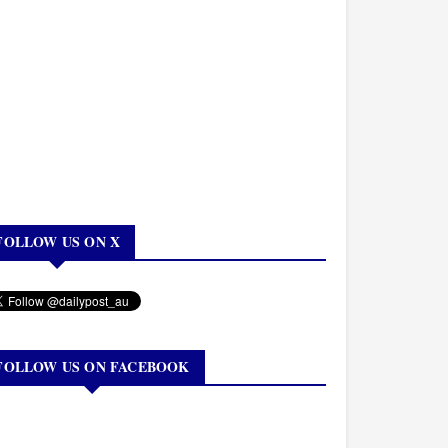
FOLLOW US ON X
FOLLOW US ON FACEBOOK