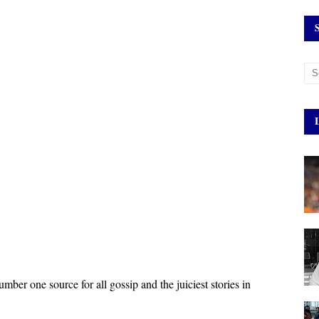
umber one source for all gossip and the juiciest stories in