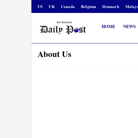
US
UK
Canada
Belgium
Denmark
Malays
HOME
NEWS
About Us