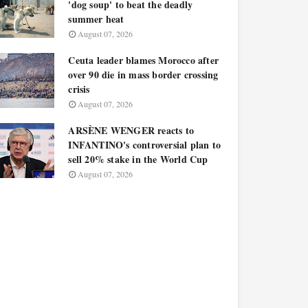
'dog soup' to beat the deadly
summer heat
August 07, 2026
Ceuta leader blames Morocco after
over 90 die in mass border crossing
crisis
August 07, 2026
ARSÈNE WENGER reacts to
INFANTINO's controversial plan to
sell 20% stake in the World Cup
August 07, 2026