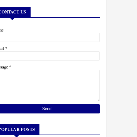
CONTACT US
me
*
ail
*
ssage
POPULAR POSTS