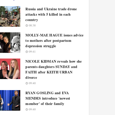
Russia and Ukraine trade drone
attacks with 5 killed in each
country
08:38
MOLLY-MAE HAGUE issues advice
to mothers after postpartum
depression struggle
09:41
NICOLE KIDMAN reveals how she
parents daughters SUNDAY and
FAITH after KEITH URBAN
divorce
09:40
RYAN GOSLING and EVA
MENDES introduce 'newest
member' of their family
09:40