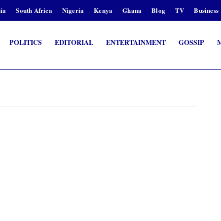
ia
South Africa
Nigeria
Kenya
Ghana
Blog
TV
Business
POLITICS
EDITORIAL
ENTERTAINMENT
GOSSIP