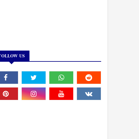
FOLLOW US