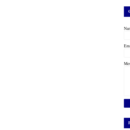
Na
Em
Me