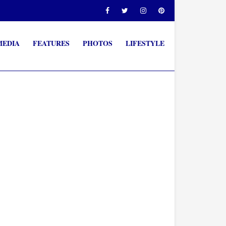
MEDIA
FEATURES
PHOTOS
LIFESTYLE