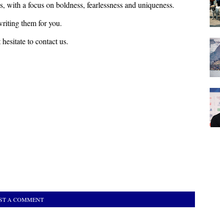
s, with a focus on boldness, fearlessness and uniqueness.
riting them for you.
hesitate to contact us.
ST A COMMENT