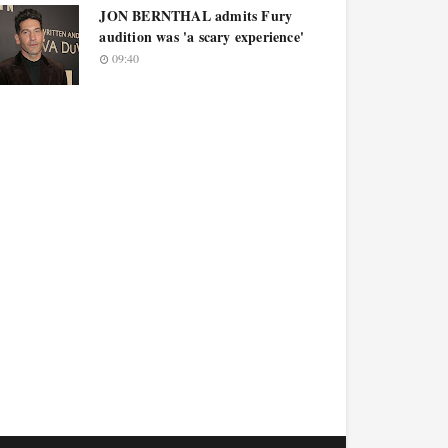
JON BERNTHAL admits Fury
audition was 'a scary experience'
09:40