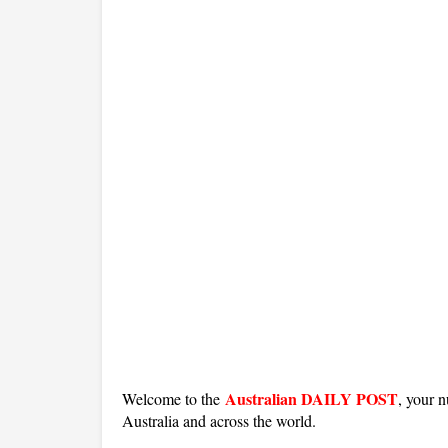
Australian DAILY POST
Welcome to the
, your n
Australia and across the world.