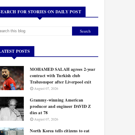
SEARCH FOR STORIES ON DAILY POST
LATEST POSTS
MOHAMED SALAH agrees 2-year
contract with Turkish club
Trabzonspor after Liverpool exit
August 07, 2026
Grammy-winning American
producer and engineer DAVID Z
dies at 78
August 07, 2026
North Korea tells citizens to eat