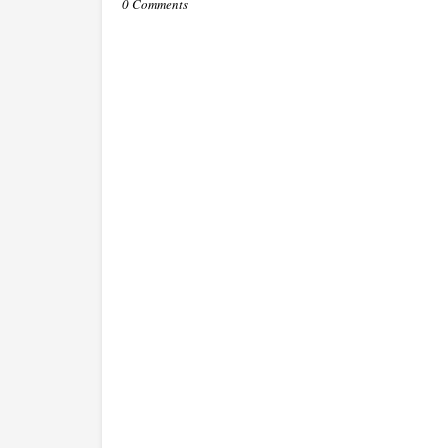
0 Comments