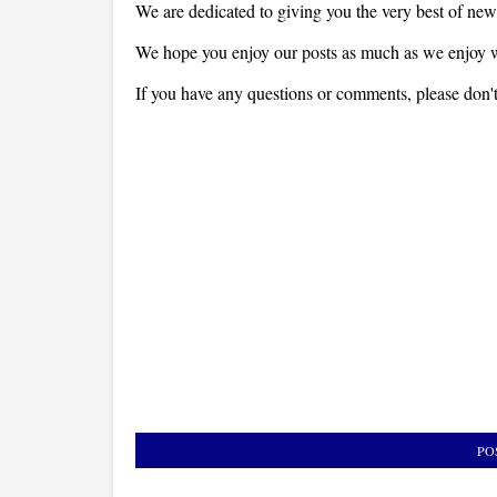
We are dedicated to giving you the very best of new
We hope you enjoy our posts as much as we enjoy w
If you have any questions or comments, please don't 
PO