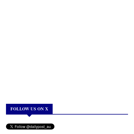
FOLLOW US ON X