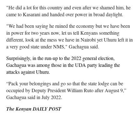
"He did a lot for this country and even after we shamed him, he
came to Kasarani and handed over power in broad daylight.
"We had been saying he ruined the economy but we have been
in power for two years now, let us tell Kenyans something
different, look at the mess we have in Nairobi yet Uhuru left it in
a very good state under NMS," Gachagua said.
Surprisingly, in the run-up to the 2022 general election,
Gachagua was among those in the UDA party leading the
attacks against Uhuru.
“Pack your belongings and go so that the state lodge can be
occupied by Deputy President William Ruto after August 9,”
Gachagua said in July 2022.
The Kenyan DAILY POST