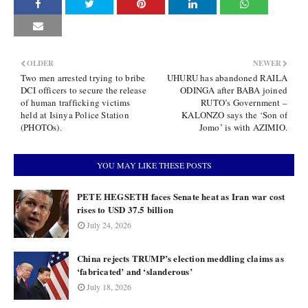
OLDER
NEWER
Two men arrested trying to bribe
UHURU has abandoned RAILA
DCI officers to secure the release
ODINGA after BABA joined
of human trafficking victims
RUTO’s Government –
held at Isinya Police Station
KALONZO says the ‘Son of
(PHOTOs).
Jomo’ is with AZIMIO.
YOU MAY LIKE THESE POSTS
PETE HEGSETH faces Senate heat as Iran war cost
rises to USD 37.5 billion
July 24, 2026
China rejects TRUMP’s election meddling claims as
‘fabricated’ and ‘slanderous’
July 18, 2026