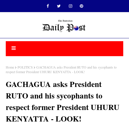
Home
POLITICS
GACHAGUA asks President RUTO and his sycophants to
respect former President UHURU KENYATTA - LOOK!
GACHAGUA asks President
RUTO and his sycophants to
respect former President UHURU
KENYATTA - LOOK!