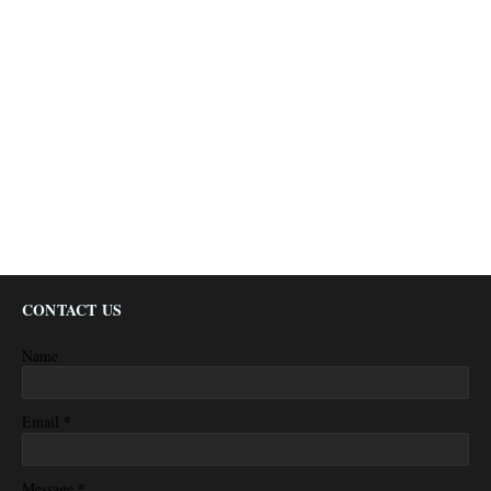
CONTACT US
Name
*
Email
*
Message