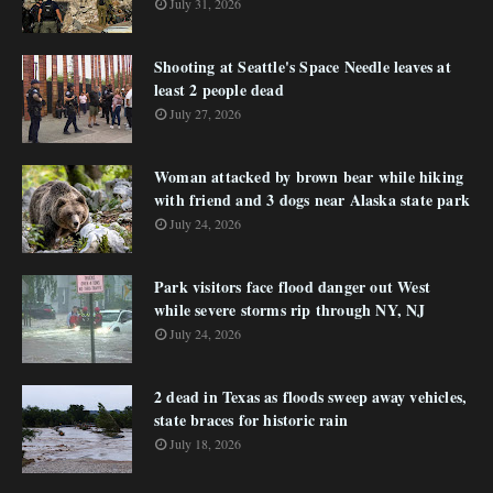
July 31, 2026
Shooting at Seattle's Space Needle leaves at
least 2 people dead
July 27, 2026
Woman attacked by brown bear while hiking
with friend and 3 dogs near Alaska state park
July 24, 2026
Park visitors face flood danger out West
while severe storms rip through NY, NJ
July 24, 2026
2 dead in Texas as floods sweep away vehicles,
state braces for historic rain
July 18, 2026