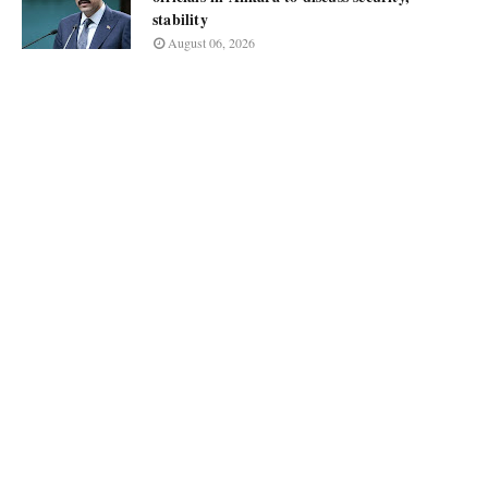
stability
August 06, 2026