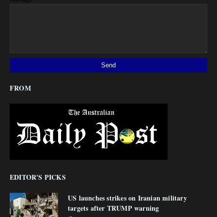
FROM
EDITOR'S PICKS
US launches strikes on Iranian military
targets after TRUMP warning