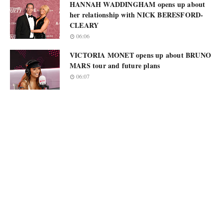
HANNAH WADDINGHAM opens up about
her relationship with NICK BERESFORD-
CLEARY
06:06
VICTORIA MONET opens up about BRUNO
MARS tour and future plans
06:07