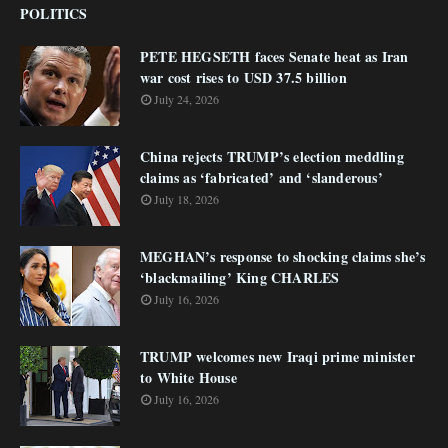
POLITICS
PETE HEGSETH faces Senate heat as Iran
war cost rises to USD 37.5 billion
July 24, 2026
China rejects TRUMP’s election meddling
claims as ‘fabricated’ and ‘slanderous’
July 18, 2026
MEGHAN’s response to shocking claims she’s
‘blackmailing’ King CHARLES
July 16, 2026
TRUMP welcomes new Iraqi prime minister
to White House
July 16, 2026