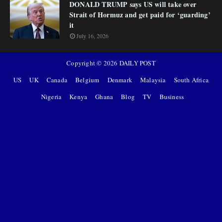
DONALD TRUMP says US will take over
Strait of Hormuz and get paid for ‘guarding’
it
July 16, 2026
Copyright ©
2026
DAILY POST
US
UK
Canada
Belgium
Denmark
Malaysia
South Africa
Nigeria
Kenya
Ghana
Blog
TV
Business