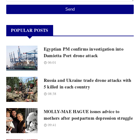
POPULAR POSTS
Egyptian PM confirms investigation into
Damietta Port drone attack
06:01
Russia and Ukraine trade drone attacks with
5 killed in each country
08:38
MOLLY-MAE HAGUE issues advice to
mothers after postpartum depression struggle
09:41