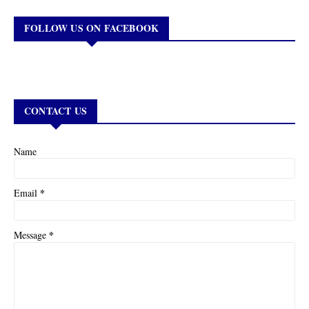
FOLLOW US ON FACEBOOK
CONTACT US
Name
*
Email
*
Message