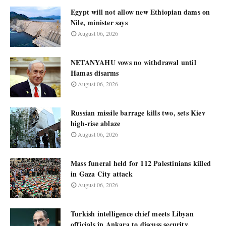
Egypt will not allow new Ethiopian dams on
Nile, minister says
August 06, 2026
NETANYAHU vows no withdrawal until
Hamas disarms
August 06, 2026
Russian missile barrage kills two, sets Kiev
high-rise ablaze
August 06, 2026
Mass funeral held for 112 Palestinians killed
in Gaza City attack
August 06, 2026
Turkish intelligence chief meets Libyan
officials in Ankara to discuss security,