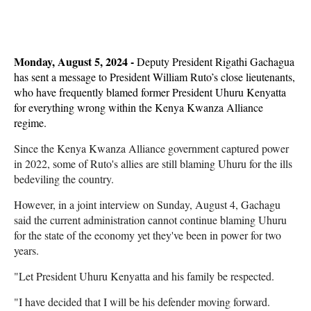
Monday, August 5, 2024 -
Deputy President Rigathi Gachagua
has sent a message to President William Ruto’s close lieutenants,
who have frequently blamed former President Uhuru Kenyatta
for everything wrong within the Kenya Kwanza Alliance
regime.
Since the Kenya Kwanza Alliance government captured power
in 2022, some of Ruto's allies are still blaming Uhuru for the ills
bedeviling the country.
However, in a joint interview on Sunday, August 4, Gachagu
said the current administration cannot continue blaming Uhuru
for the state of the economy yet they've been in power for two
years.
"Let President Uhuru Kenyatta and his family be respected.
"I have decided that I will be his defender moving forward.