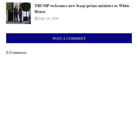
TRUMP welcomes new Iraqi prime minister to White
House
July 16, 2026
POST A COMMENT
0 Comments