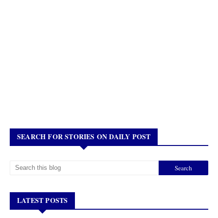
SEARCH FOR STORIES ON DAILY POST
LATEST POSTS