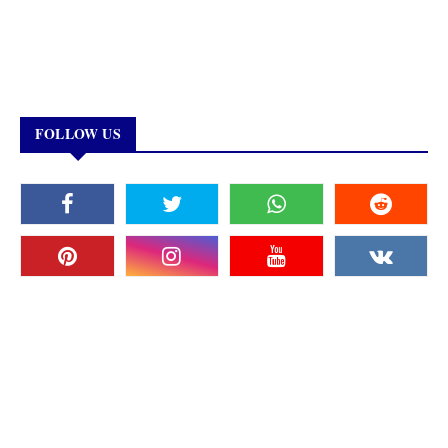
FOLLOW US