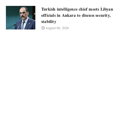
Turkish intelligence chief meets Libyan
officials in Ankara to discuss security,
stability
August 06, 2026