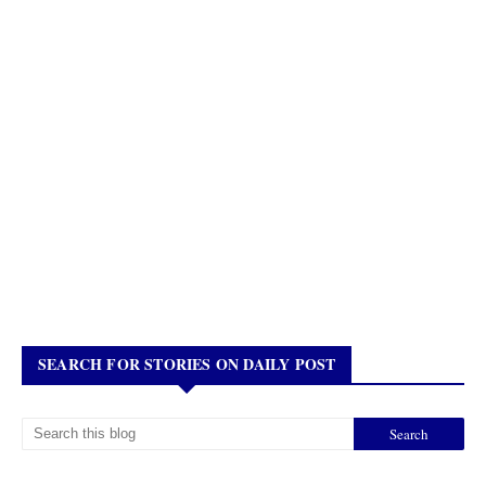
SEARCH FOR STORIES ON DAILY POST