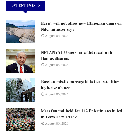
LATEST POSTS
Egypt will not allow new Ethiopian dams on
Nile, minister says
August 06, 2026
NETANYAHU vows no withdrawal until
Hamas disarms
August 06, 2026
Russian missile barrage kills two, sets Kiev
high-rise ablaze
August 06, 2026
Mass funeral held for 112 Palestinians killed
in Gaza City attack
August 06, 2026