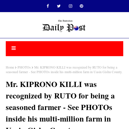
Home
PHOTOs
Mr. KIPRONO KILLI was recognized by RUTO for being a
seasoned farmer - See PHOTOs inside his multi-million farm in Uasin Gishu County.
Mr. KIPRONO KILLI was
recognized by RUTO for being a
seasoned farmer - See PHOTOs
inside his multi-million farm in