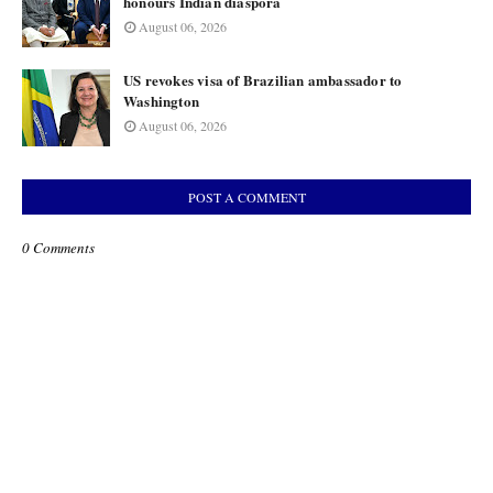
honours Indian diaspora
August 06, 2026
US revokes visa of Brazilian ambassador to
Washington
August 06, 2026
POST A COMMENT
0 Comments