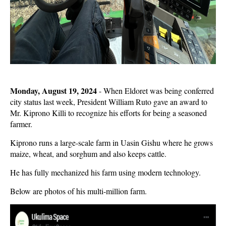
Monday, August 19, 2024
- When Eldoret was being conferred
city status last week, President William Ruto gave an award to
Mr. Kiprono Killi to recognize his efforts for being a seasoned
farmer.
Kiprono runs a large-scale farm in Uasin Gishu where he grows
maize, wheat, and sorghum and also keeps cattle.
He has fully mechanized his farm using modern technology.
Below are photos of his multi-million farm.