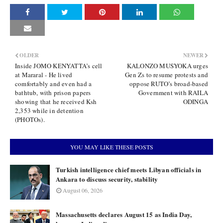
OLDER
NEWER
Inside JOMO KENYATTA’s cell
KALONZO MUSYOKA urges
at Mararal - He lived
Gen Zs to resume protests and
comfortably and even had a
oppose RUTO’s broad-based
bathtub, with prison papers
Government with RAILA
showing that he received Ksh
ODINGA
2,353 while in detention
(PHOTOs).
YOU MAY LIKE THESE POSTS
Turkish intelligence chief meets Libyan officials in
Ankara to discuss security, stability
August 06, 2026
Massachusetts declares August 15 as India Day,