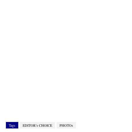
Tags
EDITOR’s CHOICE
PHOTOs