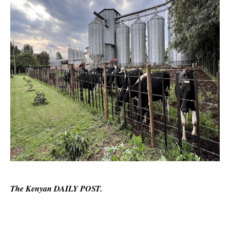
The Kenyan DAILY POST.