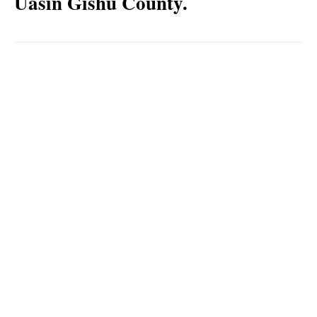
Uasin Gishu County.