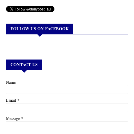
FOLLOW US ON FACEBOOK
CONTACT US
Name
*
Email
*
Message