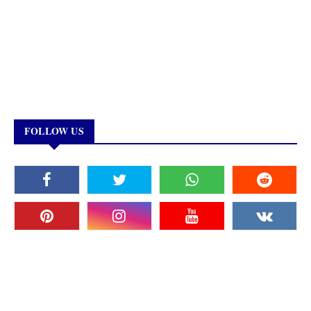
FOLLOW US