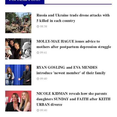
Russia and Ukraine trade drone attacks with
5 killed in each country
08:38
MOLLY-MAE HAGUE issues advice to
mothers after postpartum depression struggle
09:41
RYAN GOSLING and EVA MENDES
introduce 'newest member' of their family
09:40
NICOLE KIDMAN reveals how she parents
daughters SUNDAY and FAITH after KEITH
URBAN divorce
09:40