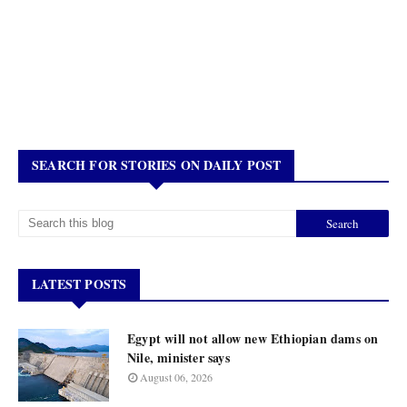
SEARCH FOR STORIES ON DAILY POST
LATEST POSTS
Egypt will not allow new Ethiopian dams on
Nile, minister says
August 06, 2026