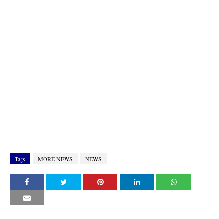
Tags
MORE NEWS
NEWS