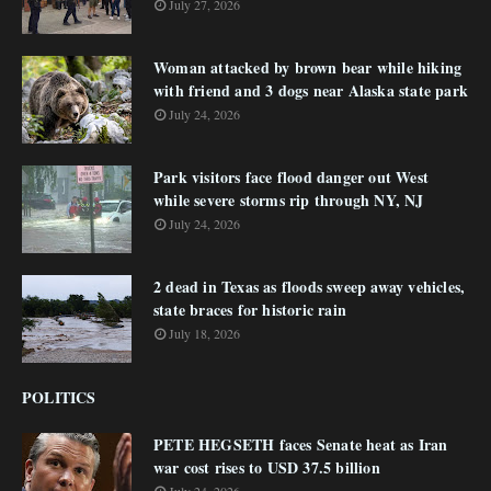
July 27, 2026
Woman attacked by brown bear while hiking
with friend and 3 dogs near Alaska state park
July 24, 2026
Park visitors face flood danger out West
while severe storms rip through NY, NJ
July 24, 2026
2 dead in Texas as floods sweep away vehicles,
state braces for historic rain
July 18, 2026
POLITICS
PETE HEGSETH faces Senate heat as Iran
war cost rises to USD 37.5 billion