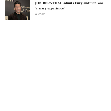
JON BERNTHAL admits Fury audition was
'a scary experience'
09:40