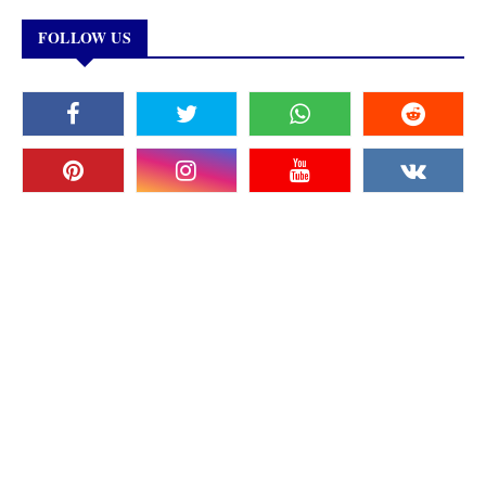
FOLLOW US