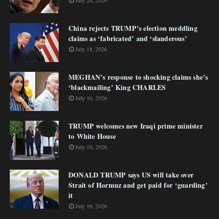
July 24, 2026
China rejects TRUMP’s election meddling
claims as ‘fabricated’ and ‘slanderous’
July 18, 2026
MEGHAN’s response to shocking claims she’s
‘blackmailing’ King CHARLES
July 16, 2026
TRUMP welcomes new Iraqi prime minister
to White House
July 16, 2026
DONALD TRUMP says US will take over
Strait of Hormuz and get paid for ‘guarding’
it
July 16, 2026