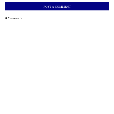
POST A COMMENT
0 Comments