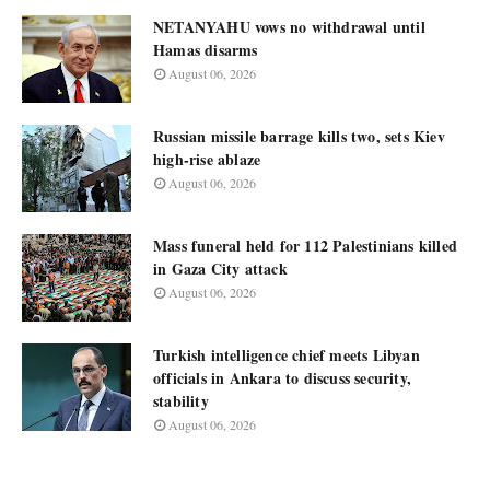
NETANYAHU vows no withdrawal until
Hamas disarms
August 06, 2026
Russian missile barrage kills two, sets Kiev
high-rise ablaze
August 06, 2026
Mass funeral held for 112 Palestinians killed
in Gaza City attack
August 06, 2026
Turkish intelligence chief meets Libyan
officials in Ankara to discuss security,
stability
August 06, 2026