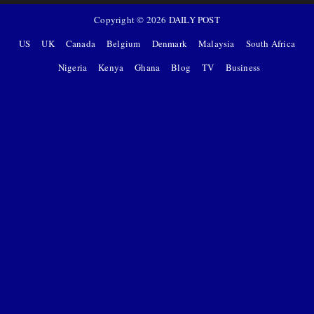
Copyright ©
2026
DAILY POST
US
UK
Canada
Belgium
Denmark
Malaysia
South Africa
Nigeria
Kenya
Ghana
Blog
TV
Business