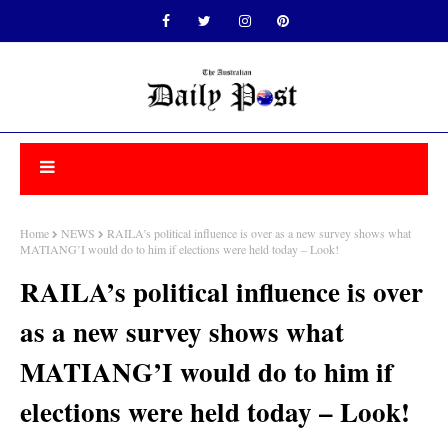
Home
NEWS
RAILA’s political influence is over as a new survey shows what
MATIANG’I would do to him if elections were held today – Look!
RAILA’s political influence is over
as a new survey shows what
MATIANG’I would do to him if
elections were held today – Look!