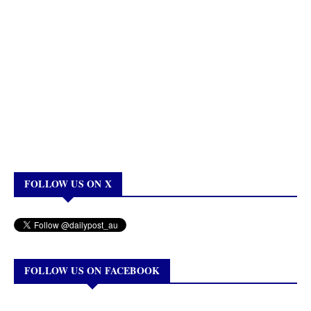
FOLLOW US ON X
FOLLOW US ON FACEBOOK