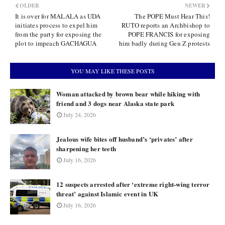
OLDER
NEWER
It is over for MALALA as UDA
The POPE Must Hear This!
initiates process to expel him
RUTO reports an Archbishop to
from the party for exposing the
POPE FRANCIS for exposing
plot to impeach GACHAGUA
him badly during Gen Z protests
YOU MAY LIKE THESE POSTS
Woman attacked by brown bear while hiking with
friend and 3 dogs near Alaska state park
July 24, 2026
Jealous wife bites off husband’s ‘privates’ after
sharpening her teeth
July 16, 2026
12 suspects arrested after ‘extreme right-wing terror
threat’ against Islamic event in UK
July 16, 2026