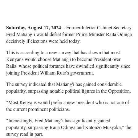
Saturday, August 17, 2024
– Former Interior Cabinet Secretary
Fred Matiang’i would defeat former Prime Minister Raila Odinga
decisively if elections were held today.
This is according to a new survey that has shown that most
Kenyans would choose Matiang'i to become President over
Raila, whose political fortunes have dwindled significantly since
joining President William Ruto’s government.
The survey indicated that Matiang'i has gained considerable
popularity, surpassing notable political figures in the Opposition.
"Most Kenyans would prefer a new president who is not one of
the current prominent politicians.
"Interestingly, Fred Matiang’i has significantly gained
popularity, surpassing Raila Odinga and Kalonzo Musyoka," the
survey read in part.