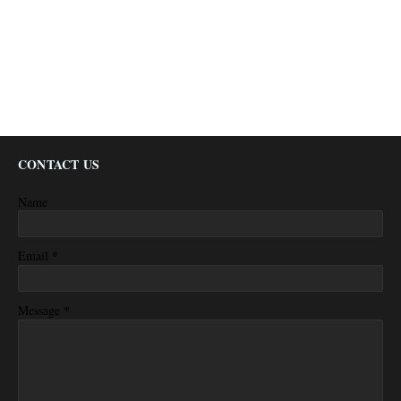
CONTACT US
Name
*
Email
*
Message