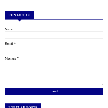
CONTACT US
Name
*
Email
*
Message
POPULAR POSTS