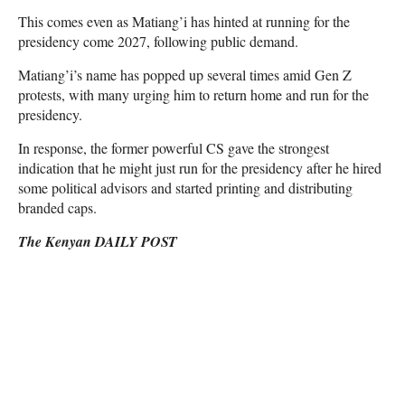
This comes even as Matiang’i has hinted at running for the
presidency come 2027, following public demand.
Matiang’i’s name has popped up several times amid Gen Z
protests, with many urging him to return home and run for the
presidency.
In response, the former powerful CS gave the strongest
indication that he might just run for the presidency after he hired
some political advisors and started printing and distributing
branded caps.
The Kenyan DAILY POST