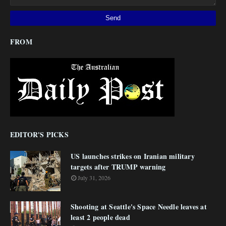
FROM
EDITOR'S PICKS
US launches strikes on Iranian military
targets after TRUMP warning
July 31, 2026
Shooting at Seattle's Space Needle leaves at
least 2 people dead