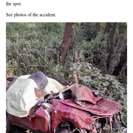
the spot.
See photos of the accident.