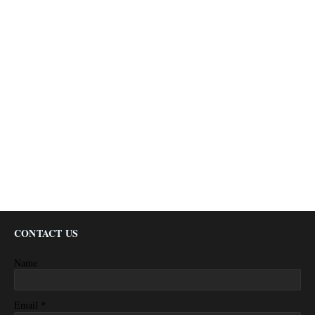
CONTACT US
Name
*
Email