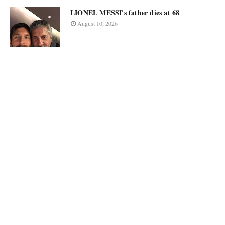
LIONEL MESSI's father dies at 68
August 10, 2026