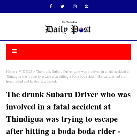
Home
VIDEOS
The drunk Subaru Driver who was involved in a fatal accident at
Thindigua was trying to escape after hitting a boda boda rider - His car crashed into
trees, rolled and landed in a thicket.
The drunk Subaru Driver who was
involved in a fatal accident at
Thindigua was trying to escape
after hitting a boda boda rider -