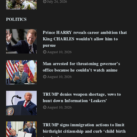
July 24, 2026
POLITICS
Prince HARRY reveals career ambition that
King CHARLES wouldn't allow him to
pursue
August 10, 2026
Man arrested for threatening governor’s
office because he couldn’t watch anime
August 10, 2026
TRUMP denies weapon shortage, vows to
hunt down Information ‘Leakers’
August 10, 2026
TRUMP signs immigration actions to limit
birthright citizenship and curb ‘child birth