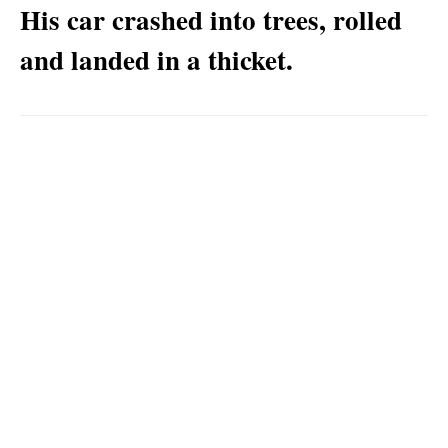
His car crashed into trees, rolled
and landed in a thicket.