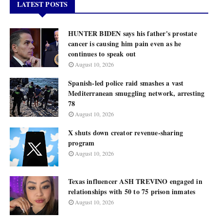
LATEST POSTS
HUNTER BIDEN says his father's prostate
cancer is causing him pain even as he
continues to speak out
August 10, 2026
Spanish-led police raid smashes a vast
Mediterranean smuggling network, arresting
78
August 10, 2026
X shuts down creator revenue-sharing
program
August 10, 2026
Texas influencer ASH TREVINO engaged in
relationships with 50 to 75 prison inmates
August 10, 2026