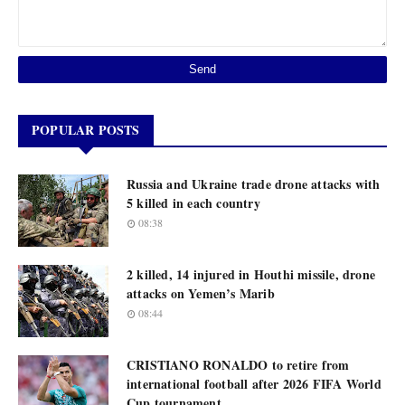
POPULAR POSTS
Russia and Ukraine trade drone attacks with
5 killed in each country
08:38
2 killed, 14 injured in Houthi missile, drone
attacks on Yemen’s Marib
08:44
CRISTIANO RONALDO to retire from
international football after 2026 FIFA World
Cup tournament