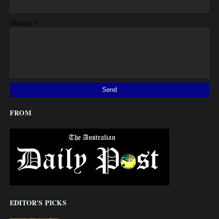
*
Message
FROM
EDITOR'S PICKS