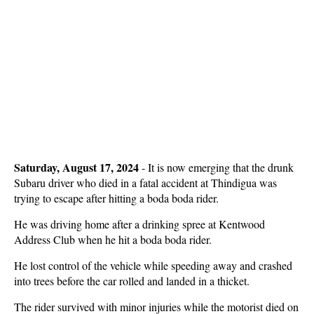
Saturday, August 17, 2024
- It is now emerging that the drunk
Subaru driver who died in a fatal accident at Thindigua was
trying to escape after hitting a boda boda rider.
He was driving home after a drinking spree at Kentwood
Address Club when he hit a boda boda rider.
He lost control of the vehicle while speeding away and crashed
into trees before the car rolled and landed in a thicket.
The rider survived with minor injuries while the motorist died on