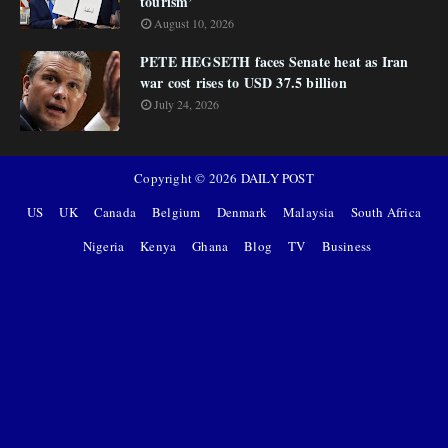
tourism’
August 10, 2026
PETE HEGSETH faces Senate heat as Iran
war cost rises to USD 37.5 billion
July 24, 2026
Copyright ©
2026
DAILY POST
US
UK
Canada
Belgium
Denmark
Malaysia
South Africa
Nigeria
Kenya
Ghana
Blog
TV
Business