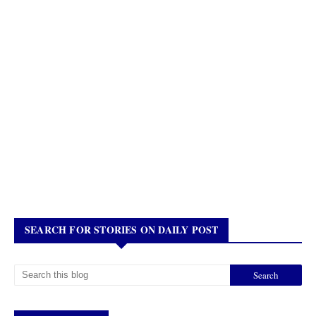
SEARCH FOR STORIES ON DAILY POST