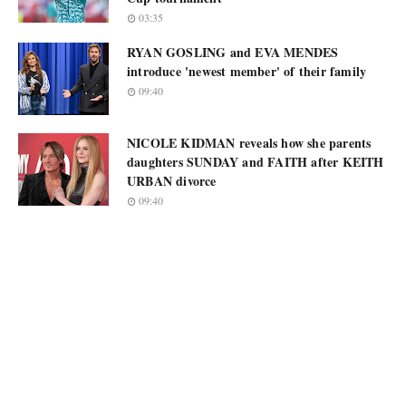
03:35
RYAN GOSLING and EVA MENDES
introduce 'newest member' of their family
09:40
NICOLE KIDMAN reveals how she parents
daughters SUNDAY and FAITH after KEITH
URBAN divorce
09:40