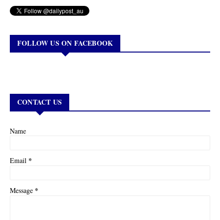
FOLLOW US ON FACEBOOK
CONTACT US
Name
*
Email
*
Message