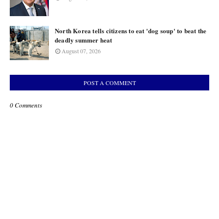
North Korea tells citizens to eat 'dog soup' to beat the
deadly summer heat
August 07, 2026
POST A COMMENT
0 Comments