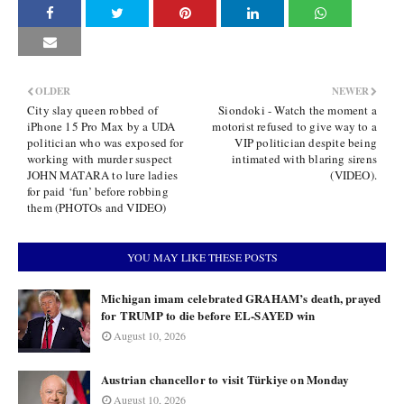
OLDER
NEWER
City slay queen robbed of
Siondoki - Watch the moment a
iPhone 15 Pro Max by a UDA
motorist refused to give way to a
politician who was exposed for
VIP politician despite being
working with murder suspect
intimated with blaring sirens
JOHN MATARA to lure ladies
(VIDEO).
for paid ‘fun’ before robbing
them (PHOTOs and VIDEO)
YOU MAY LIKE THESE POSTS
Michigan imam celebrated GRAHAM’s death, prayed
for TRUMP to die before EL-SAYED win
August 10, 2026
Austrian chancellor to visit Türkiye on Monday
August 10, 2026