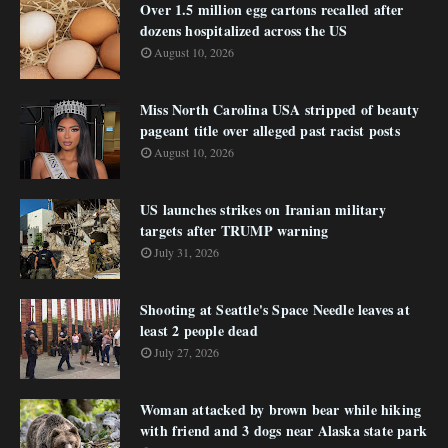
Over 1.5 million egg cartons recalled after
dozens hospitalized across the US
August 10, 2026
Miss North Carolina USA stripped of beauty
pageant title over alleged past racist posts
August 10, 2026
US launches strikes on Iranian military
targets after TRUMP warning
July 31, 2026
Shooting at Seattle's Space Needle leaves at
least 2 people dead
July 27, 2026
Woman attacked by brown bear while hiking
with friend and 3 dogs near Alaska state park