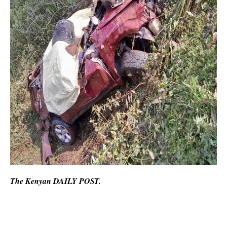
The Kenyan DAILY POST.