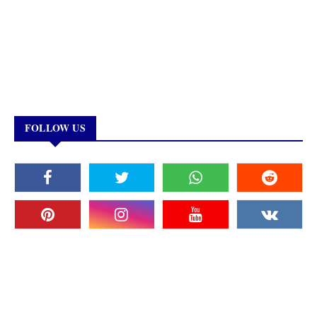
FOLLOW US