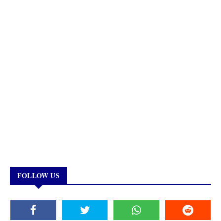
FOLLOW US