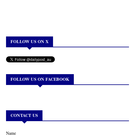
FOLLOW US ON X
FOLLOW US ON FACEBOOK
CONTACT US
Name