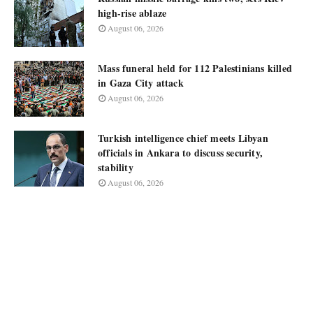
high-rise ablaze
August 06, 2026
Mass funeral held for 112 Palestinians killed
in Gaza City attack
August 06, 2026
Turkish intelligence chief meets Libyan
officials in Ankara to discuss security,
stability
August 06, 2026