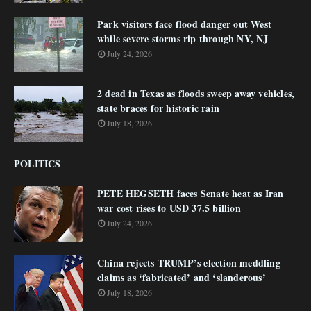
Park visitors face flood danger out West
while severe storms rip through NY, NJ
July 24, 2026
2 dead in Texas as floods sweep away vehicles,
state braces for historic rain
July 18, 2026
POLITICS
PETE HEGSETH faces Senate heat as Iran
war cost rises to USD 37.5 billion
July 24, 2026
China rejects TRUMP’s election meddling
claims as ‘fabricated’ and ‘slanderous’
July 18, 2026