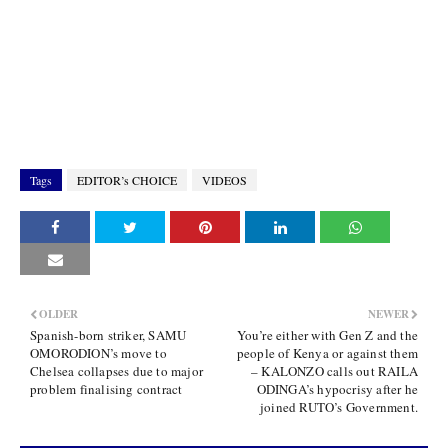
Tags
EDITOR’s CHOICE
VIDEOS
OLDER
NEWER
Spanish-born striker, SAMU
You’re either with Gen Z and the
OMORODION’s move to
people of Kenya or against them
Chelsea collapses due to major
– KALONZO calls out RAILA
problem finalising contract
ODINGA’s hypocrisy after he
joined RUTO’s Government.