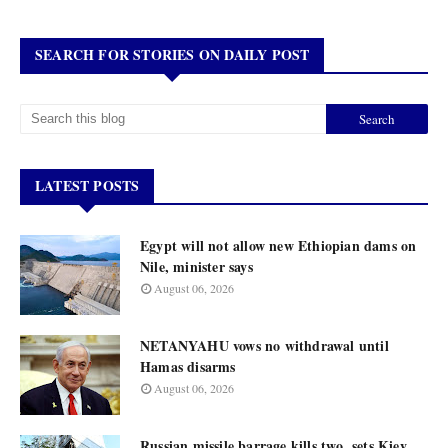
SEARCH FOR STORIES ON DAILY POST
LATEST POSTS
Egypt will not allow new Ethiopian dams on
Nile, minister says
August 06, 2026
NETANYAHU vows no withdrawal until
Hamas disarms
August 06, 2026
Russian missile barrage kills two, sets Kiev