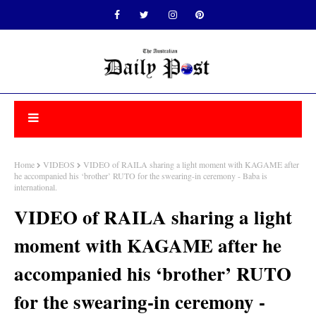
Home
VIDEOS
VIDEO of RAILA sharing a light moment with KAGAME after
he accompanied his ‘brother’ RUTO for the swearing-in ceremony - Baba is
international.
VIDEO of RAILA sharing a light
moment with KAGAME after he
accompanied his ‘brother’ RUTO
for the swearing-in ceremony -