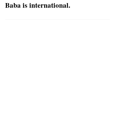
Baba is international.