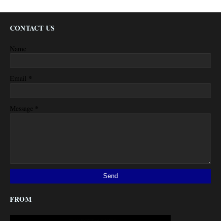
CONTACT US
Name
*
Email
*
Message
FROM