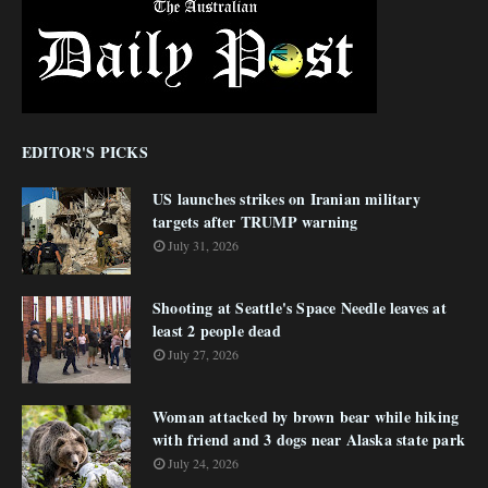
EDITOR'S PICKS
US launches strikes on Iranian military
targets after TRUMP warning
July 31, 2026
Shooting at Seattle's Space Needle leaves at
least 2 people dead
July 27, 2026
Woman attacked by brown bear while hiking
with friend and 3 dogs near Alaska state park
July 24, 2026