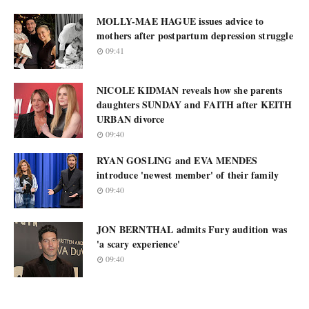
MOLLY-MAE HAGUE issues advice to
mothers after postpartum depression struggle
09:41
NICOLE KIDMAN reveals how she parents
daughters SUNDAY and FAITH after KEITH
URBAN divorce
09:40
RYAN GOSLING and EVA MENDES
introduce 'newest member' of their family
09:40
JON BERNTHAL admits Fury audition was
'a scary experience'
09:40