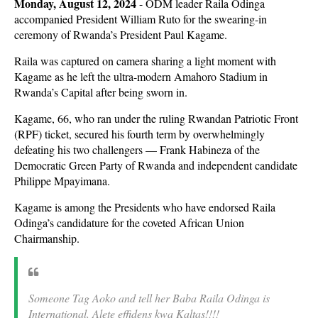
Monday, August 12, 2024
- ODM leader Raila Odinga
accompanied President William Ruto for the swearing-in
ceremony of Rwanda’s President Paul Kagame.
Raila was captured on camera sharing a light moment with
Kagame as he left the ultra-modern Amahoro Stadium in
Rwanda’s Capital after being sworn in.
Kagame, 66, who ran under the ruling Rwandan Patriotic Front
(RPF) ticket, secured his fourth term by overwhelmingly
defeating his two challengers — Frank Habineza of the
Democratic Green Party of Rwanda and independent candidate
Philippe Mpayimana.
Kagame is among the Presidents who have endorsed Raila
Odinga’s candidature for the coveted African Union
Chairmanship.
Someone Tag Aoko and tell her Baba Raila Odinga is
International. Alete effidens kwa Kaltas!!!!