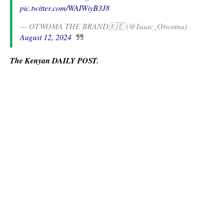
pic.twitter.com/WAIWiyB3J8
— OTWOMA THE BRAND🇰🇪 (@Isaac_Otwoma)
August 12, 2024
The Kenyan DAILY POST.