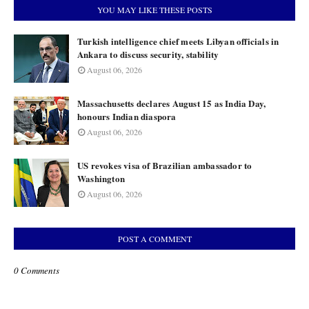
YOU MAY LIKE THESE POSTS
Turkish intelligence chief meets Libyan officials in
Ankara to discuss security, stability
August 06, 2026
Massachusetts declares August 15 as India Day,
honours Indian diaspora
August 06, 2026
US revokes visa of Brazilian ambassador to
Washington
August 06, 2026
POST A COMMENT
0 Comments