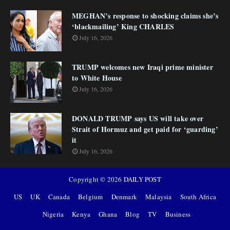
MEGHAN’s response to shocking claims she’s
‘blackmailing’ King CHARLES
July 16, 2026
TRUMP welcomes new Iraqi prime minister
to White House
July 16, 2026
DONALD TRUMP says US will take over
Strait of Hormuz and get paid for ‘guarding’
it
July 16, 2026
Copyright ©
2026
DAILY POST
US
UK
Canada
Belgium
Denmark
Malaysia
South Africa
Nigeria
Kenya
Ghana
Blog
TV
Business