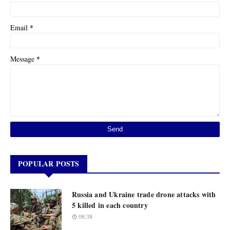
*
Email
*
Message
POPULAR POSTS
Russia and Ukraine trade drone attacks with
5 killed in each country
08:38