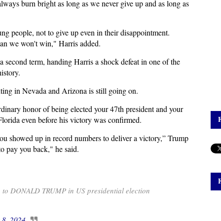
 always burn bright as long as we never give up and as long as
ng people, not to give up even in their disappointment.
ean we won't win," Harris added.
a second term, handing Harris a shock defeat in one of the
istory.
ing in Nevada and Arizona is still going on.
rdinary honor of being elected your 47th president and your
Florida even before his victory was confirmed.
ou showed up in record numbers to deliver a victory,” Trump
to pay you back," he said.
g to DONALD TRUMP in US presidential election
 8, 2024