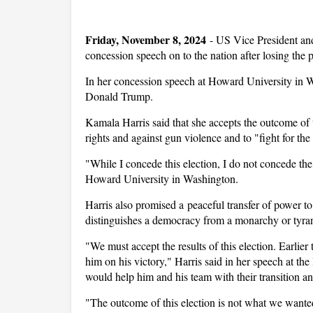
Friday, November 8, 2024
-
US Vice President an
concession speech on to the nation after losing the
In her concession speech at Howard University in W
Donald Trump.
Kamala Harris said that she accepts the outcome of 
rights and against gun violence and to "fight for the 
"While I concede this election, I do not concede the 
Howard University in Washington.
Harris also promised a peaceful transfer of power t
distinguishes a democracy from a monarchy or tyra
"We must accept the results of this election. Earlie
him on his victory," Harris said in her speech at th
would help him and his team with their transition a
"The outcome of this election is not what we wanted