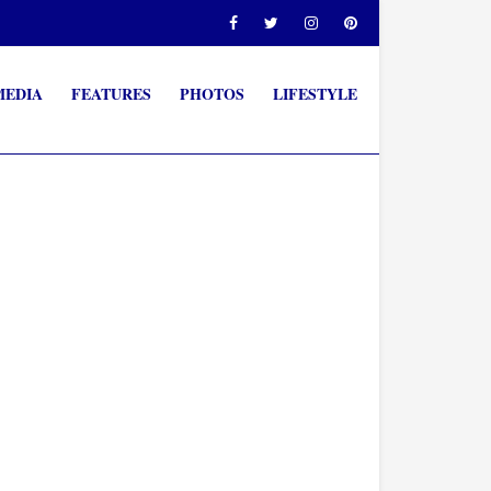
MEDIA
FEATURES
PHOTOS
LIFESTYLE