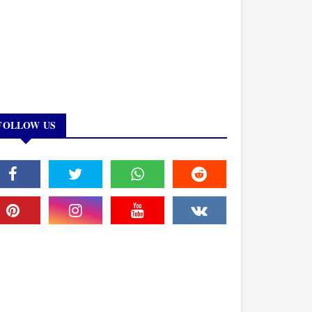
FOLLOW US