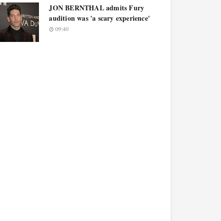
JON BERNTHAL admits Fury
audition was 'a scary experience'
09:40