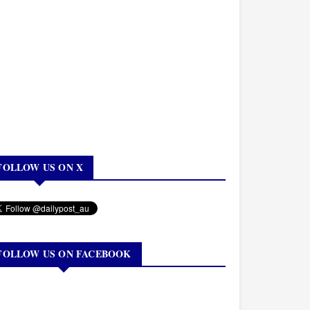
FOLLOW US ON X
FOLLOW US ON FACEBOOK