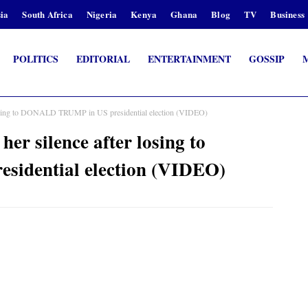
ia
South Africa
Nigeria
Kenya
Ghana
Blog
TV
Business
POLITICS
EDITORIAL
ENTERTAINMENT
GOSSIP
sing to DONALD TRUMP in US presidential election (VIDEO)
silence after losing to
idential election (VIDEO)