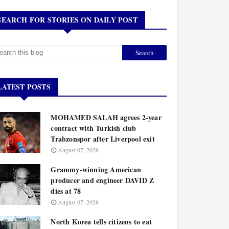
SEARCH FOR STORIES ON DAILY POST
LATEST POSTS
MOHAMED SALAH agrees 2-year
contract with Turkish club
Trabzonspor after Liverpool exit
August 07, 2026
Grammy-winning American
producer and engineer DAVID Z
dies at 78
August 07, 2026
North Korea tells citizens to eat