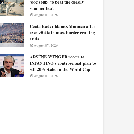
'dog soup' to beat the deadly
summer heat
August 07, 2026
Ceuta leader blames Morocco after
over 90 die in mass border crossing
crisis
August 07, 2026
ARSÈNE WENGER reacts to
INFANTINO's controversial plan to
sell 20% stake in the World Cup
August 07, 2026