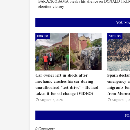
BARACK OBAMA breaks his silence on DONALD TRU
election victory
YOU MA
FORUM
VIDEOS
Car owner left in shock after
Spain decla
mechanic crashes his car during
emergency a
unauthorized ‘test drive’ – He had
migrants for
taken it for oil change (VIDEO)
from Moroc
August 07, 2026
August 01, 2
PO
0 Comments