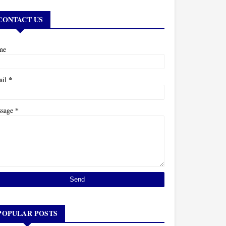
CONTACT US
me
*
ail
*
ssage
POPULAR POSTS