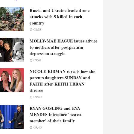
Russia and Ukraine trade drone
attacks with 5 killed in each
country
08:38
MOLLY-MAE HAGUE issues advice
to mothers after postpartum
depression struggle
09:41
NICOLE KIDMAN reveals how she
parents daughters SUNDAY and
FAITH after KEITH URBAN
divorce
09:40
RYAN GOSLING and EVA
MENDES introduce 'newest
member' of their family
09:40