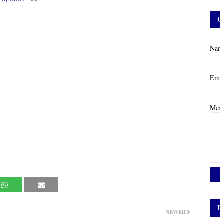
Na
Em
Me
NEWER