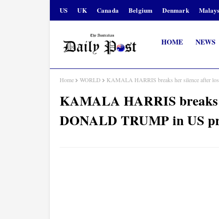
US
UK
Canada
Belgium
Denmark
Malays
HOME
NEWS
Home
WORLD
KAMALA HARRIS breaks her silence after lo
KAMALA HARRIS breaks her 
DONALD TRUMP in US pres