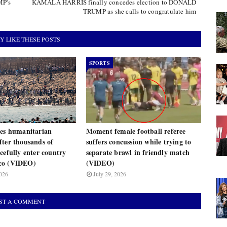
MP's
KAMALA HARRIS finally concedes election to DONALD
TRUMP as she calls to congratulate him
Y LIKE THESE POSTS
SPORTS
res humanitarian
Moment female football referee
fter thousands of
suffers concussion while trying to
cefully enter country
separate brawl in friendly match
co (VIDEO)
(VIDEO)
026
July 29, 2026
ST A COMMENT