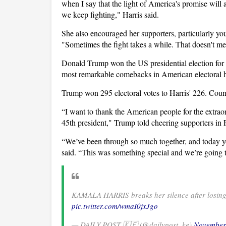
when I say that the light of America's promise will
we keep fighting," Harris said.
She also encouraged her supporters, particularly you
"Sometimes the fight takes a while. That doesn't m
Donald Trump won the US presidential election for 
most remarkable comebacks in American electoral h
Trump won 295 electoral votes to Harris' 226. Count
“I want to thank the American people for the extrao
45th president," Trump told cheering supporters in 
“We’ve been through so much together, and today y
said. “This was something special and we’re going 
KAMALA HARRIS breaks her silence after losin
pic.twitter.com/wmaI0jxJgo
— DAILY POST 🇰🇪 (@dailypost_ke)
November