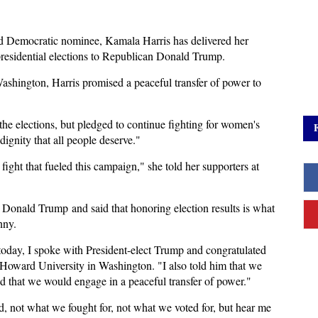
d Democratic nominee, Kamala Harris has delivered her
 presidential elections to Republican Donald Trump.
ashington, Harris promised a peaceful transfer of power to
the elections, but pledged to continue fighting for women's
dignity that all people deserve."
fight that fueled this campaign," she told her supporters at
o Donald Trump and said that honoring election results is what
nny.
r today, I spoke with President-elect Trump and congratulated
e Howard University in Washington. "I also told him that we
nd that we would engage in a peaceful transfer of power."
, not what we fought for, not what we voted for, but hear me