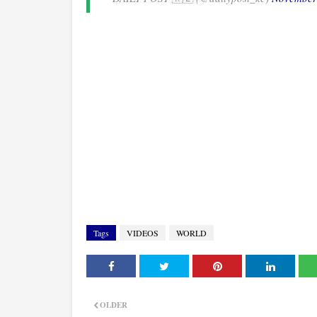
Tags
VIDEOS
WORLD
OLDER