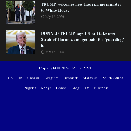
TRUMP welcomes new Iraqi prime minister
to White House
July 16, 2026
DONALD TRUMP says US will take over
Strait of Hormuz and get paid for ‘guarding’
it
July 16, 2026
Copyright ©
2026
DAILY POST
US
UK
Canada
Belgium
Denmark
Malaysia
South Africa
Nigeria
Kenya
Ghana
Blog
TV
Business