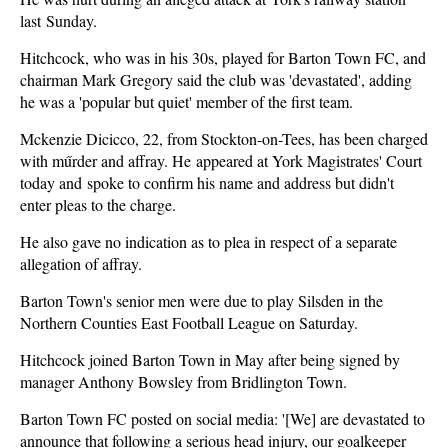
last Sunday.
Hitchcock, who was in his 30s, played for Barton Town FC, and
chairman Mark Gregory said the club was 'devastated', adding
he was a 'popular but quiet' member of the first team.
Mckenzie Dicicco, 22, from Stockton-on-Tees, has been charged
with műrder and affray. He appeared at York Magistrates' Court
today and spoke to confirm his name and address but didn't
enter pleas to the charge.
He also gave no indication as to plea in respect of a separate
allegation of affray.
Barton Town's senior men were due to play Silsden in the
Northern Counties East Football League on Saturday.
Hitchcock joined Barton Town in May after being signed by
manager Anthony Bowsley from Bridlington Town.
Barton Town FC posted on social media: '[We] are devastated to
announce that following a serious head injury, our goalkeeper