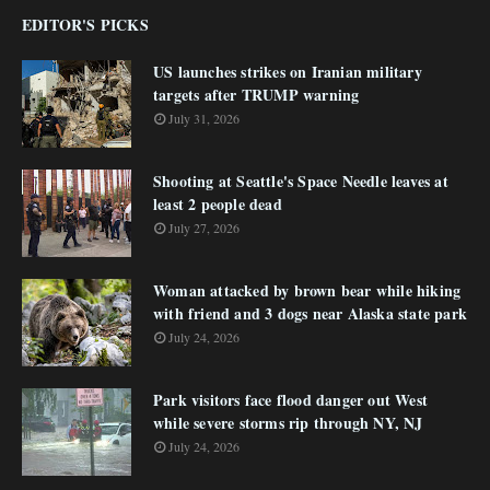
EDITOR'S PICKS
US launches strikes on Iranian military
targets after TRUMP warning
July 31, 2026
Shooting at Seattle's Space Needle leaves at
least 2 people dead
July 27, 2026
Woman attacked by brown bear while hiking
with friend and 3 dogs near Alaska state park
July 24, 2026
Park visitors face flood danger out West
while severe storms rip through NY, NJ
July 24, 2026