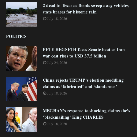
2 dead in Texas as floods sweep away vehicles,
state braces for historic rain
July 18, 2026
POLITICS
PETE HEGSETH faces Senate heat as Iran
war cost rises to USD 37.5 billion
July 24, 2026
China rejects TRUMP’s election meddling
claims as ‘fabricated’ and ‘slanderous’
July 18, 2026
MEGHAN’s response to shocking claims she’s
‘blackmailing’ King CHARLES
July 16, 2026