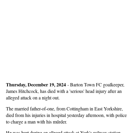
Thursday, December 19, 2024
-
Barton Town FC goalkeeper,
James Hitchcock, has died with a 'serious' head injury after an
alleged attack on a night out.
The married father-of-one, from Cottingham in East Yorkshire,
died from his injuries in hospital yesterday afternoon, with police
to charge a man with his műrder.
He was hurt during an alleged attack at York's railway station