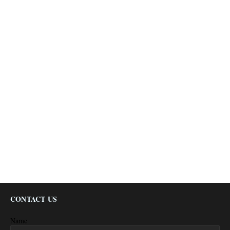
CONTACT US
Name