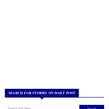
SEARCH FOR STORIES ON DAILY POST