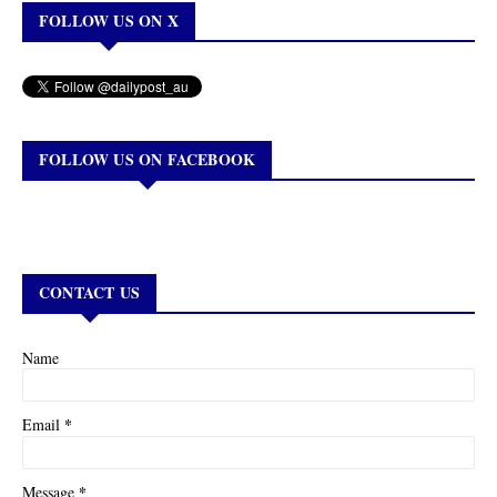
FOLLOW US ON X
FOLLOW US ON FACEBOOK
CONTACT US
Name
*
Email
*
Message