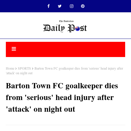
Home
SPORTS
Barton Town FC goalkeeper dies from 'serious' head injury after
'attack' on night out
Barton Town FC goalkeeper dies
from 'serious' head injury after
'attack' on night out