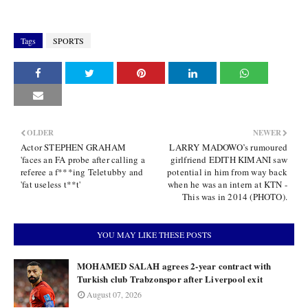
Tags
SPORTS
OLDER
NEWER
Actor STEPHEN GRAHAM
LARRY MADOWO’s rumoured
'faces an FA probe after calling a
girlfriend EDITH KIMANI saw
referee a f***ing Teletubby and
potential in him from way back
'fat useless t**t'
when he was an intern at KTN -
This was in 2014 (PHOTO).
YOU MAY LIKE THESE POSTS
MOHAMED SALAH agrees 2-year contract with
Turkish club Trabzonspor after Liverpool exit
August 07, 2026