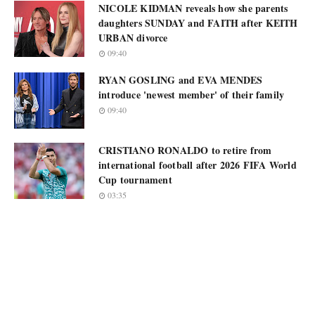
NICOLE KIDMAN reveals how she parents
daughters SUNDAY and FAITH after KEITH
URBAN divorce
09:40
RYAN GOSLING and EVA MENDES
introduce 'newest member' of their family
09:40
CRISTIANO RONALDO to retire from
international football after 2026 FIFA World
Cup tournament
03:35