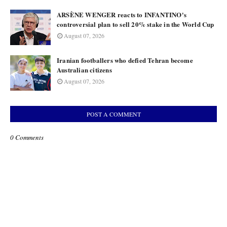
ARSÈNE WENGER reacts to INFANTINO's
controversial plan to sell 20% stake in the World Cup
August 07, 2026
Iranian footballers who defied Tehran become
Australian citizens
August 07, 2026
POST A COMMENT
0 Comments