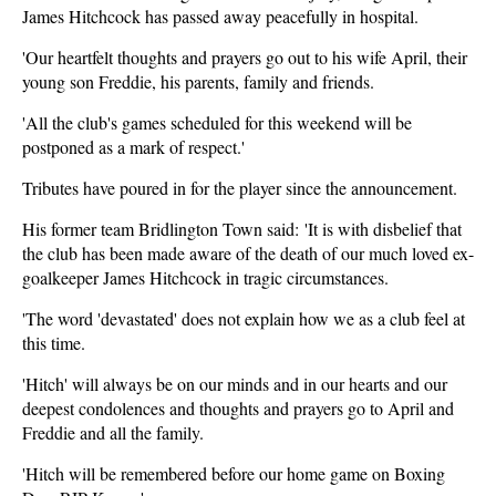
James Hitchcock has passed away peacefully in hospital.
'Our heartfelt thoughts and prayers go out to his wife April, their
young son Freddie, his parents, family and friends.
'All the club's games scheduled for this weekend will be
postponed as a mark of respect.'
Tributes have poured in for the player since the announcement.
His former team Bridlington Town said: 'It is with disbelief that
the club has been made aware of the death of our much loved ex-
goalkeeper James Hitchcock in tragic circumstances.
'The word 'devastated' does not explain how we as a club feel at
this time.
'Hitch' will always be on our minds and in our hearts and our
deepest condolences and thoughts and prayers go to April and
Freddie and all the family.
'Hitch will be remembered before our home game on Boxing