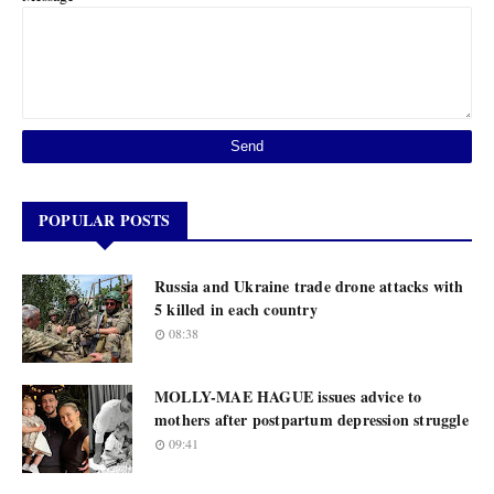
POPULAR POSTS
Russia and Ukraine trade drone attacks with
5 killed in each country
08:38
MOLLY-MAE HAGUE issues advice to
mothers after postpartum depression struggle
09:41