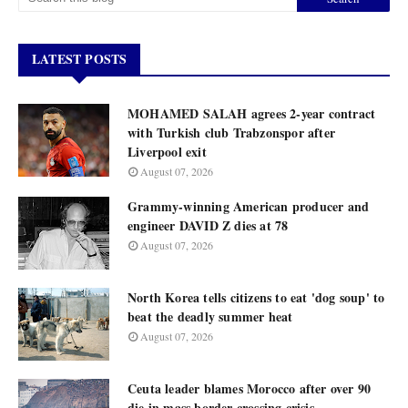
LATEST POSTS
MOHAMED SALAH agrees 2-year contract
with Turkish club Trabzonspor after
Liverpool exit
August 07, 2026
Grammy-winning American producer and
engineer DAVID Z dies at 78
August 07, 2026
North Korea tells citizens to eat 'dog soup' to
beat the deadly summer heat
August 07, 2026
Ceuta leader blames Morocco after over 90
die in mass border crossing crisis