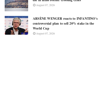
August 07, 2026
ARSÈNE WENGER reacts to INFANTINO's
controversial plan to sell 20% stake in the
World Cup
August 07, 2026