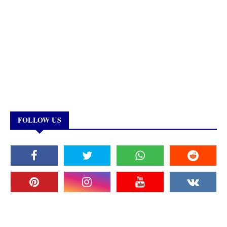
FOLLOW US