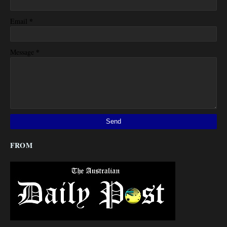
*
Email
*
Message
FROM