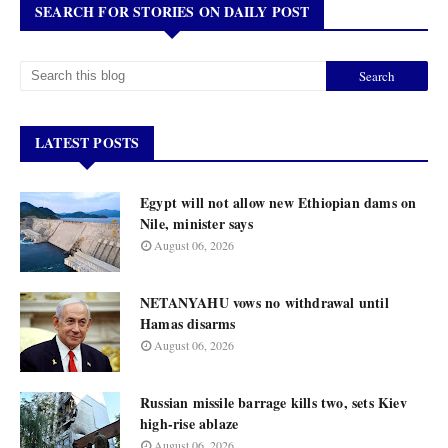
SEARCH FOR STORIES ON DAILY POST
LATEST POSTS
Egypt will not allow new Ethiopian dams on
Nile, minister says
August 06, 2026
NETANYAHU vows no withdrawal until
Hamas disarms
August 06, 2026
Russian missile barrage kills two, sets Kiev
high-rise ablaze
August 06, 2026