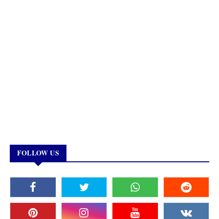
FOLLOW US