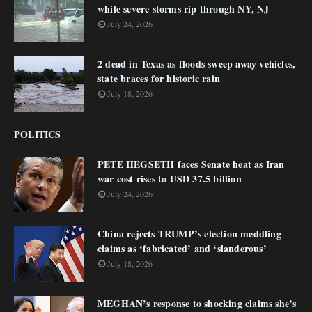
while severe storms rip through NY, NJ
July 24, 2026
2 dead in Texas as floods sweep away vehicles,
state braces for historic rain
July 18, 2026
POLITICS
PETE HEGSETH faces Senate heat as Iran
war cost rises to USD 37.5 billion
July 24, 2026
China rejects TRUMP’s election meddling
claims as ‘fabricated’ and ‘slanderous’
July 18, 2026
MEGHAN’s response to shocking claims she’s