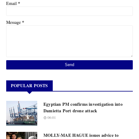
*
Email
*
Message
POPULAR POSTS
Egyptian PM confirms investigation into
Damietta Port drone attack
06:01
MOLLY-MAE HAGUE issues advice to