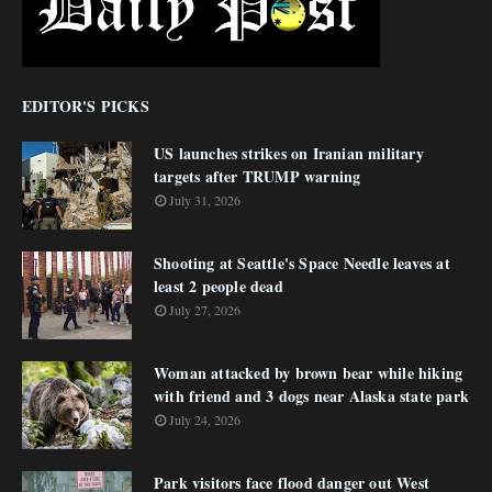
EDITOR'S PICKS
US launches strikes on Iranian military
targets after TRUMP warning
July 31, 2026
Shooting at Seattle's Space Needle leaves at
least 2 people dead
July 27, 2026
Woman attacked by brown bear while hiking
with friend and 3 dogs near Alaska state park
July 24, 2026
Park visitors face flood danger out West