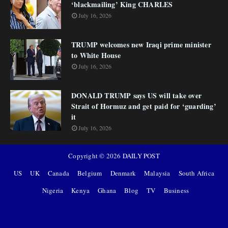
‘blackmailing’ King CHARLES
July 16, 2026
TRUMP welcomes new Iraqi prime minister
to White House
July 16, 2026
DONALD TRUMP says US will take over
Strait of Hormuz and get paid for ‘guarding’
it
July 16, 2026
Copyright ©
2026
DAILY POST
US
UK
Canada
Belgium
Denmark
Malaysia
South Africa
Nigeria
Kenya
Ghana
Blog
TV
Business