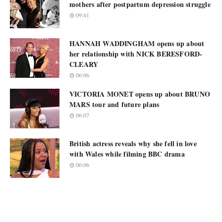
mothers after postpartum depression struggle
09:41
HANNAH WADDINGHAM opens up about
her relationship with NICK BERESFORD-
CLEARY
06:06
VICTORIA MONET opens up about BRUNO
MARS tour and future plans
06:07
British actress reveals why she fell in love
with Wales while filming BBC drama
06:06