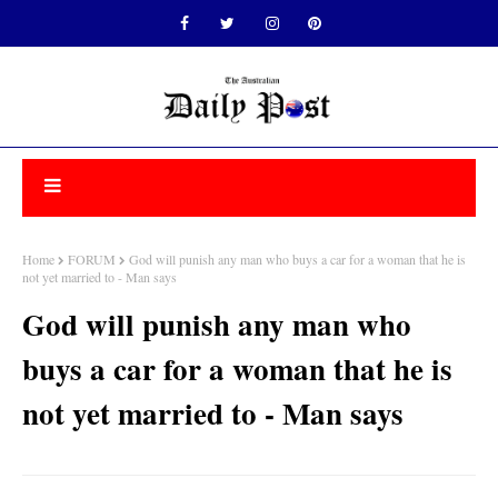
Home
FORUM
God will punish any man who buys a car for a woman that he is
not yet married to - Man says
God will punish any man who
buys a car for a woman that he is
not yet married to - Man says