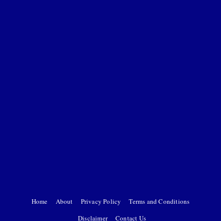
Home
About
Privacy Policy
Terms and Conditions
Disclaimer
Contact Us