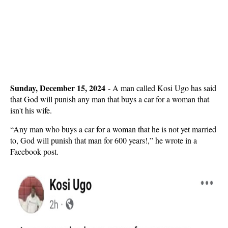
Sunday, December 15, 2024
-
A man called Kosi Ugo has said
that God will punish any man that buys a car for a woman that
isn't his wife.
“Any man who buys a car for a woman that he is not yet married
to, God will punish that man for 600 years!,” he wrote in a
Facebook post.