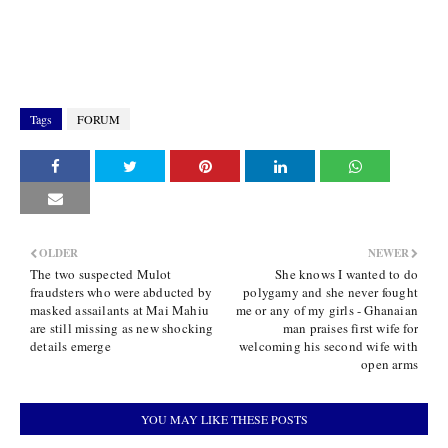
Tags
FORUM
OLDER
NEWER
The two suspected Mulot
She knows I wanted to do
fraudsters who were abducted by
polygamy and she never fought
masked assailants at Mai Mahiu
me or any of my girls - Ghanaian
are still missing as new shocking
man praises first wife for
details emerge
welcoming his second wife with
open arms
YOU MAY LIKE THESE POSTS