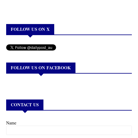
FOLLOW US ON X
FOLLOW US ON FACEBOOK
CONTACT US
Name