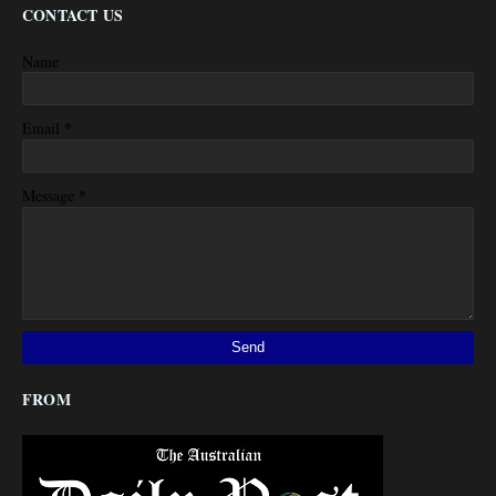
CONTACT US
Name
*
Email
*
Message
FROM