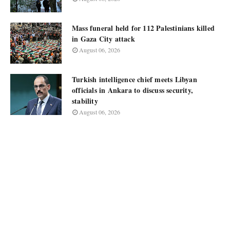
Mass funeral held for 112 Palestinians killed
in Gaza City attack
August 06, 2026
Turkish intelligence chief meets Libyan
officials in Ankara to discuss security,
stability
August 06, 2026