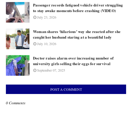
Passenger records fatigued vehicle driver struggling
to stay awake moments before crashing (VIDEO)
July 23, 2026
Woman shares ‘hilarious’ way she reacted after she
caught her husband staring at a beautiful lady
July 10, 2026
Doctor raises alarm over increasing number of
university girls selling their eggs for survival
September 07, 2025
POST A COMMENT
0 Comments