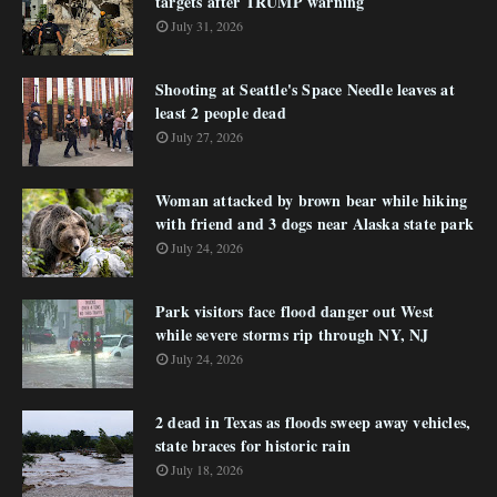
targets after TRUMP warning
July 31, 2026
Shooting at Seattle's Space Needle leaves at
least 2 people dead
July 27, 2026
Woman attacked by brown bear while hiking
with friend and 3 dogs near Alaska state park
July 24, 2026
Park visitors face flood danger out West
while severe storms rip through NY, NJ
July 24, 2026
2 dead in Texas as floods sweep away vehicles,
state braces for historic rain
July 18, 2026