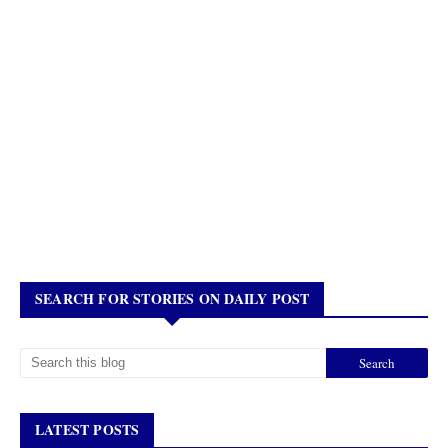
SEARCH FOR STORIES ON DAILY POST
LATEST POSTS