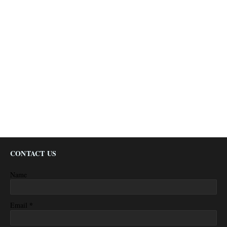
CONTACT US
Name
*
Email