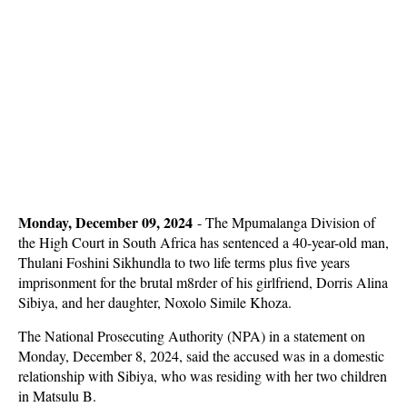
Monday, December 09, 2024
-
The Mpumalanga Division of
the High Court in South Africa has sentenced a 40-year-old man,
Thulani Foshini Sikhundla to two life terms plus five years
imprisonment for the brutal m8rder of his girlfriend, Dorris Alina
Sibiya, and her daughter, Noxolo Simile Khoza.
The National Prosecuting Authority (NPA) in a statement on
Monday, December 8, 2024, said the accused was in a domestic
relationship with Sibiya, who was residing with her two children
in Matsulu B.