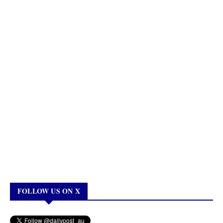
FOLLOW US ON X