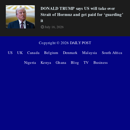
DONALD TRUMP says US will take over
Strait of Hormuz and get paid for ‘guarding’
it
July 16, 2026
Copyright ©
2026
DAILY POST
US
UK
Canada
Belgium
Denmark
Malaysia
South Africa
Nigeria
Kenya
Ghana
Blog
TV
Business