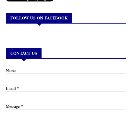
FOLLOW US ON FACEBOOK
CONTACT US
Name
*
Email
*
Message