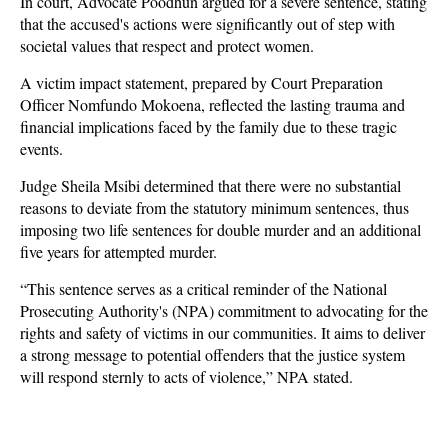
In court, Advocate Poodhun argued for a severe sentence, stating
that the accused's actions were significantly out of step with
societal values that respect and protect women.
A victim impact statement, prepared by Court Preparation
Officer Nomfundo Mokoena, reflected the lasting trauma and
financial implications faced by the family due to these tragic
events.
Judge Sheila Msibi determined that there were no substantial
reasons to deviate from the statutory minimum sentences, thus
imposing two life sentences for double murder and an additional
five years for attempted murder.
“This sentence serves as a critical reminder of the National
Prosecuting Authority's (NPA) commitment to advocating for the
rights and safety of victims in our communities. It aims to deliver
a strong message to potential offenders that the justice system
will respond sternly to acts of violence,” NPA stated.