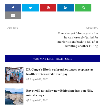
OLDER
NEWER
Man who got $4m payout after
he was 'wrongly' jailed for
murder is sent back to jail after
admitting another killing
YOU MAY LIKE THESE POSTS
DR Congo’s Ebola outbreak outpaces response as
health workers strike over pay
August 07, 2026
Egypt will not allow new Ethiopian dams on Nile,
minister says
August 06, 2026