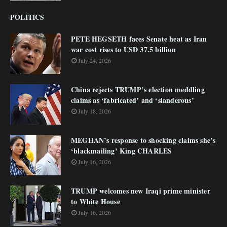
POLITICS
PETE HEGSETH faces Senate heat as Iran
war cost rises to USD 37.5 billion
July 24, 2026
China rejects TRUMP’s election meddling
claims as ‘fabricated’ and ‘slanderous’
July 18, 2026
MEGHAN’s response to shocking claims she’s
‘blackmailing’ King CHARLES
July 16, 2026
TRUMP welcomes new Iraqi prime minister
to White House
July 16, 2026