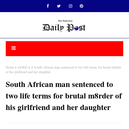
Home
AFRICA
South African man sentenced to two life terms for brutal m8rder
of his girlfriend and her daughter
South African man sentenced to
two life terms for brutal m8rder of
his girlfriend and her daughter