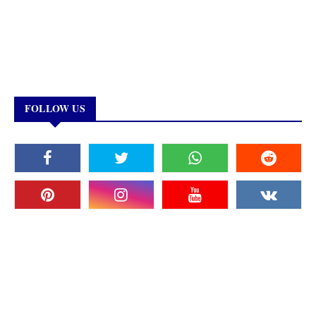
FOLLOW US