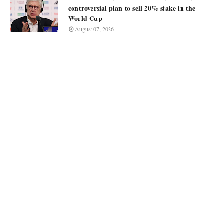
controversial plan to sell 20% stake in the
World Cup
August 07, 2026