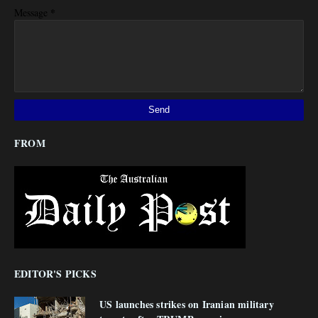
*
Message
FROM
EDITOR'S PICKS
US launches strikes on Iranian military