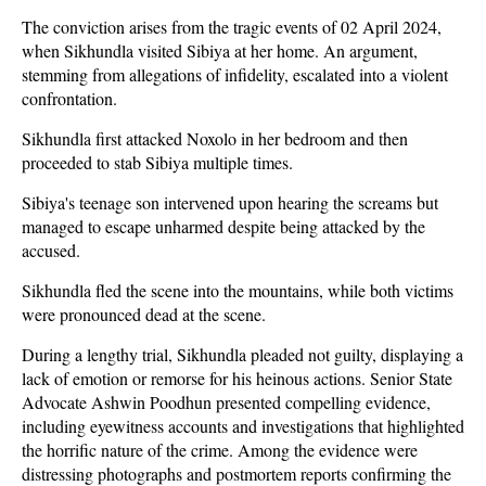
The conviction arises from the tragic events of 02 April 2024,
when Sikhundla visited Sibiya at her home. An argument,
stemming from allegations of infidelity, escalated into a violent
confrontation.
Sikhundla first attacked Noxolo in her bedroom and then
proceeded to stab Sibiya multiple times.
Sibiya's teenage son intervened upon hearing the screams but
managed to escape unharmed despite being attacked by the
accused.
Sikhundla fled the scene into the mountains, while both victims
were pronounced dead at the scene.
During a lengthy trial, Sikhundla pleaded not guilty, displaying a
lack of emotion or remorse for his heinous actions. Senior State
Advocate Ashwin Poodhun presented compelling evidence,
including eyewitness accounts and investigations that highlighted
the horrific nature of the crime. Among the evidence were
distressing photographs and postmortem reports confirming the