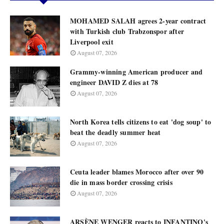
MOHAMED SALAH agrees 2-year contract
with Turkish club Trabzonspor after
Liverpool exit
August 07, 2026
Grammy-winning American producer and
engineer DAVID Z dies at 78
August 07, 2026
North Korea tells citizens to eat 'dog soup' to
beat the deadly summer heat
August 07, 2026
Ceuta leader blames Morocco after over 90
die in mass border crossing crisis
August 07, 2026
ARSÈNE WENGER reacts to INFANTINO's