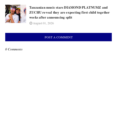
Tanzanian music stars DIAMOND PLATNUMZ and
ZUCHU reveal they are expecting first child together
weeks after announcing split
August 01, 2026
POST A COMMENT
0 Comments