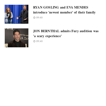
RYAN GOSLING and EVA MENDES
introduce 'newest member' of their family
09:40
JON BERNTHAL admits Fury audition was
'a scary experience'
09:40