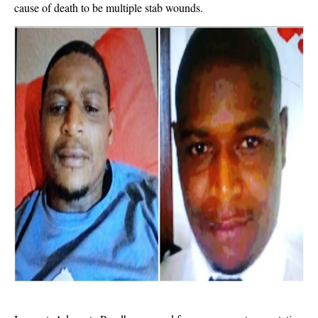
cause of death to be multiple stab wounds.