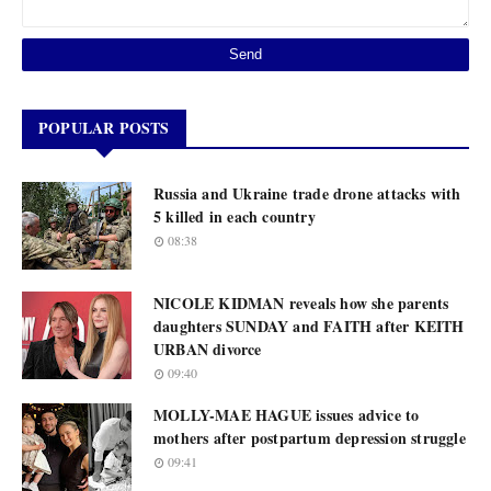
POPULAR POSTS
Russia and Ukraine trade drone attacks with
5 killed in each country
08:38
NICOLE KIDMAN reveals how she parents
daughters SUNDAY and FAITH after KEITH
URBAN divorce
09:40
MOLLY-MAE HAGUE issues advice to
mothers after postpartum depression struggle
09:41