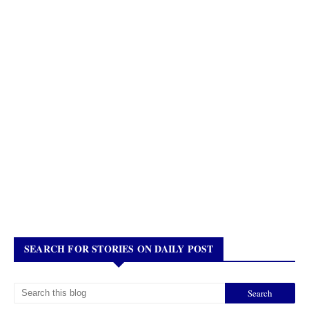
SEARCH FOR STORIES ON DAILY POST