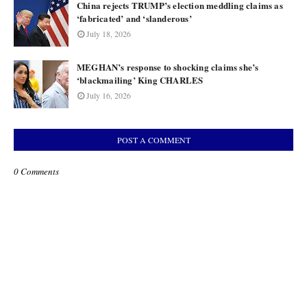
China rejects TRUMP’s election meddling claims as
‘fabricated’ and ‘slanderous’
July 18, 2026
MEGHAN’s response to shocking claims she’s
‘blackmailing’ King CHARLES
July 16, 2026
POST A COMMENT
0 Comments