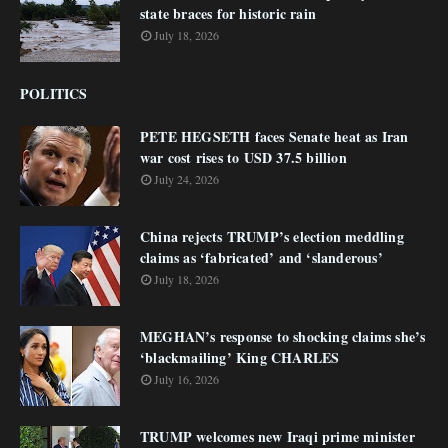
state braces for historic rain
July 18, 2026
POLITICS
PETE HEGSETH faces Senate heat as Iran
war cost rises to USD 37.5 billion
July 24, 2026
China rejects TRUMP’s election meddling
claims as ‘fabricated’ and ‘slanderous’
July 18, 2026
MEGHAN’s response to shocking claims she’s
‘blackmailing’ King CHARLES
July 16, 2026
TRUMP welcomes new Iraqi prime minister