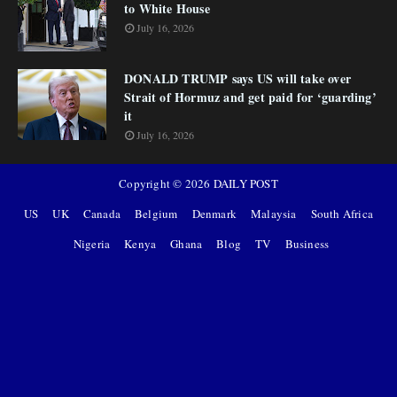
to White House
July 16, 2026
DONALD TRUMP says US will take over
Strait of Hormuz and get paid for ‘guarding’
it
July 16, 2026
Copyright ©
2026
DAILY POST
US
UK
Canada
Belgium
Denmark
Malaysia
South Africa
Nigeria
Kenya
Ghana
Blog
TV
Business