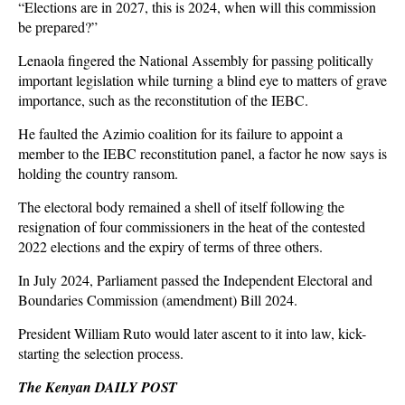
“Elections are in 2027, this is 2024, when will this commission
be prepared?”
Lenaola fingered the National Assembly for passing politically
important legislation while turning a blind eye to matters of grave
importance, such as the reconstitution of the IEBC.
He faulted the Azimio coalition for its failure to appoint a
member to the IEBC reconstitution panel, a factor he now says is
holding the country ransom.
The electoral body remained a shell of itself following the
resignation of four commissioners in the heat of the contested
2022 elections and the expiry of terms of three others.
In July 2024, Parliament passed the Independent Electoral and
Boundaries Commission (amendment) Bill 2024.
President William Ruto would later ascent to it into law, kick-
starting the selection process.
The Kenyan DAILY POST