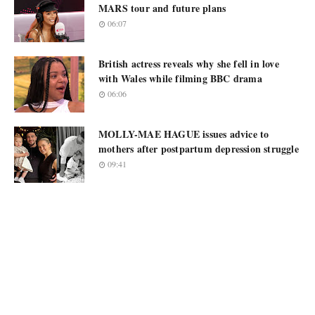
MARS tour and future plans
06:07
British actress reveals why she fell in love
with Wales while filming BBC drama
06:06
MOLLY-MAE HAGUE issues advice to
mothers after postpartum depression struggle
09:41