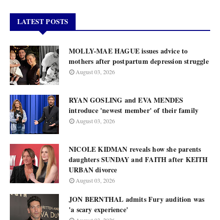
LATEST POSTS
MOLLY-MAE HAGUE issues advice to
mothers after postpartum depression struggle
August 03, 2026
RYAN GOSLING and EVA MENDES
introduce 'newest member' of their family
August 03, 2026
NICOLE KIDMAN reveals how she parents
daughters SUNDAY and FAITH after KEITH
URBAN divorce
August 03, 2026
JON BERNTHAL admits Fury audition was
'a scary experience'