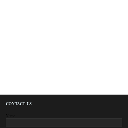
CONTACT US
Name