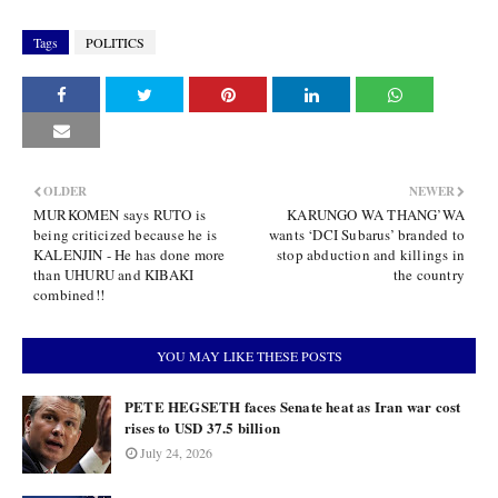
Tags
POLITICS
OLDER
NEWER
MURKOMEN says RUTO is
KARUNGO WA THANG’WA
being criticized because he is
wants ‘DCI Subarus’ branded to
KALENJIN - He has done more
stop abduction and killings in
than UHURU and KIBAKI
the country
combined!!
YOU MAY LIKE THESE POSTS
PETE HEGSETH faces Senate heat as Iran war cost
rises to USD 37.5 billion
July 24, 2026