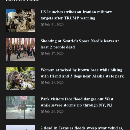
US launches strikes on Iranian military
targets after TRUMP warning
July 31, 2026
Shooting at Seattle's Space Needle leaves at
least 2 people dead
July 27, 2026
Woman attacked by brown bear while hiking
with friend and 3 dogs near Alaska state park
July 24, 2026
Park visitors face flood danger out West
while severe storms rip through NY, NJ
July 24, 2026
2 dead in Texas as floods sweep away vehicles,