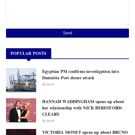
POPULAR POSTS
Egyptian PM confirms investigation into
Damietta Port drone attack
06:01
HANNAH WADDINGHAM opens up about
her relationship with NICK BERESFORD-
CLEARY
06:06
VICTORIA MONET opens up about BRUNO