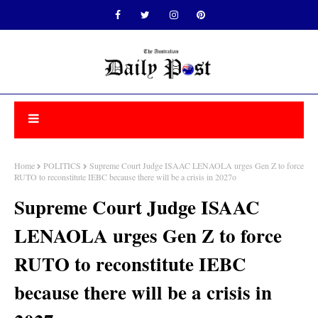
Home
POLITICS
Supreme Court Judge ISAAC LENAOLA urges Gen Z to force
RUTO to reconstitute IEBC because there will be a crisis in 2027o
Supreme Court Judge ISAAC
LENAOLA urges Gen Z to force
RUTO to reconstitute IEBC
because there will be a crisis in