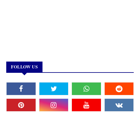
FOLLOW US