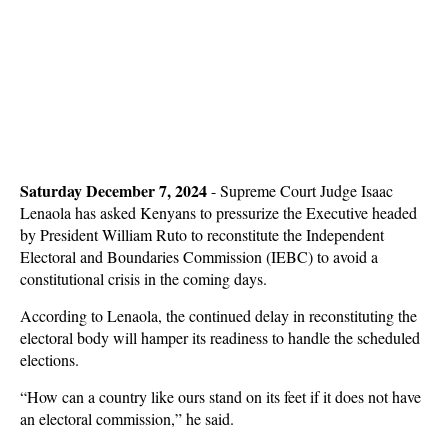
Saturday December 7, 2024
- Supreme Court Judge Isaac
Lenaola has asked Kenyans to pressurize the Executive headed
by President William Ruto to reconstitute the Independent
Electoral and Boundaries Commission (IEBC) to avoid a
constitutional crisis in the coming days.
According to Lenaola, the continued delay in reconstituting the
electoral body will hamper its readiness to handle the scheduled
elections.
“How can a country like ours stand on its feet if it does not have
an electoral commission,” he said.