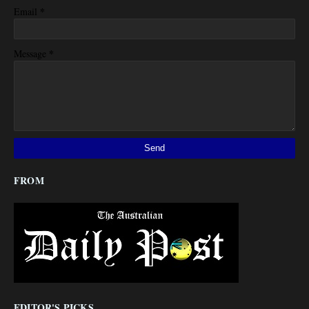
*
Email
*
Message
FROM
EDITOR'S PICKS