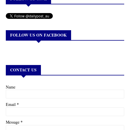
FOLLOW US ON FACEBOOK
CONTACT US
Name
*
Email
*
Message