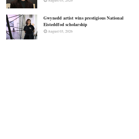
August 03, 2026
Gwynedd artist wins prestigious National
Eisteddfod scholarship
August 03, 2026