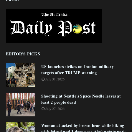
EDITOR'S PICKS
US launches strikes on Iranian military
targets after TRUMP warning
July 31, 2026
Shooting at Seattle's Space Needle leaves at
least 2 people dead
July 27, 2026
Woman attacked by brown bear while hiking
with friend and 3 dogs near Alaska state park