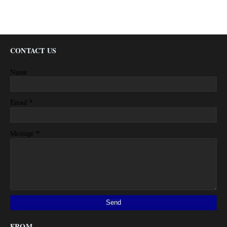
CONTACT US
Name
*
Email
*
Message
FROM