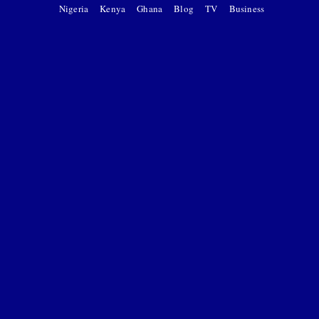
Nigeria
Kenya
Ghana
Blog
TV
Business