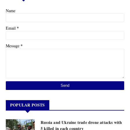
Name
*
Email
*
Message
POPULAR POSTS
Russia and Ukraine trade drone attacks with
5 killed in each country