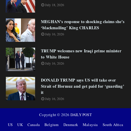
July 18, 2026
MEGHAN’s response to shocking claims she’s
‘blackmailing’ King CHARLES
July 16, 2026
TRUMP welcomes new Iraqi prime minister
to White House
July 16, 2026
DONALD TRUMP says US will take over
Strait of Hormuz and get paid for ‘guarding’
it
July 16, 2026
Copyright ©
2026
DAILY POST
US
UK
Canada
Belgium
Denmark
Malaysia
South Africa