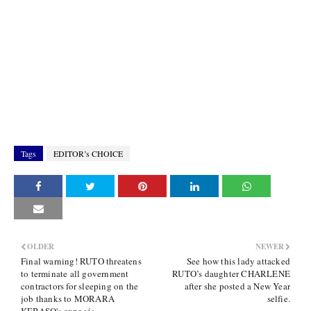
Tags
EDITOR’s CHOICE
OLDER
NEWER
Final warning! RUTO threatens
See how this lady attacked
to terminate all government
RUTO’s daughter CHARLENE
contractors for sleeping on the
after she posted a New Year
job thanks to MORARA
selfie.