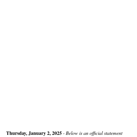
Thursday, January 2, 2025
-
Below is an official statement