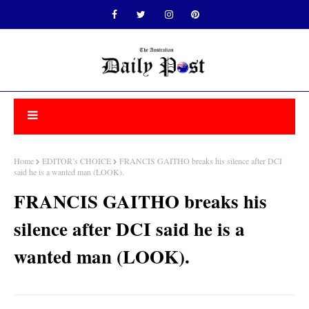
Home
EDITOR’s CHOICE
FRANCIS GAITHO breaks his silence after DCI
said he is a wanted man (LOOK).
FRANCIS GAITHO breaks his
silence after DCI said he is a
wanted man (LOOK).