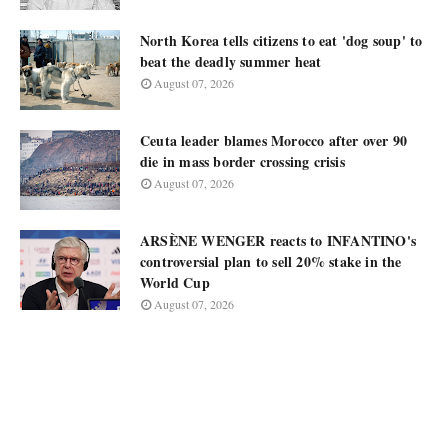
North Korea tells citizens to eat 'dog soup' to
beat the deadly summer heat
August 07, 2026
Ceuta leader blames Morocco after over 90
die in mass border crossing crisis
August 07, 2026
ARSÈNE WENGER reacts to INFANTINO's
controversial plan to sell 20% stake in the
World Cup
August 07, 2026