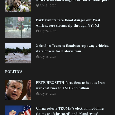
July 24, 2026
Park visitors face flood danger out West
while severe storms rip through NY, NJ
July 24, 2026
2 dead in Texas as floods sweep away vehicles,
state braces for historic rain
July 18, 2026
POLITICS
PETE HEGSETH faces Senate heat as Iran
war cost rises to USD 37.5 billion
July 24, 2026
China rejects TRUMP’s election meddling
claims as ‘fabricated’ and ‘slanderous’