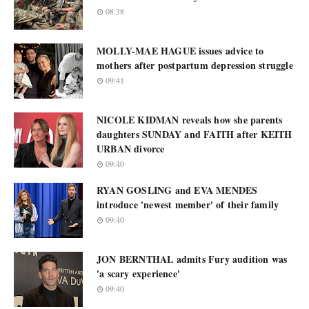
08:38
MOLLY-MAE HAGUE issues advice to
mothers after postpartum depression struggle
09:41
NICOLE KIDMAN reveals how she parents
daughters SUNDAY and FAITH after KEITH
URBAN divorce
09:40
RYAN GOSLING and EVA MENDES
introduce 'newest member' of their family
09:40
JON BERNTHAL admits Fury audition was
'a scary experience'
09:40