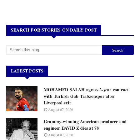
SEARCH FOR STORIES ON DAILY POST
LATEST POSTS
MOHAMED SALAH agrees 2-year contract
with Turkish club Trabzonspor after
Liverpool exit
August 07, 2026
Grammy-winning American producer and
engineer DAVID Z dies at 78
August 07, 2026