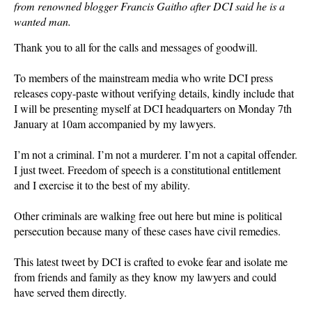
from renowned blogger Francis Gaitho after DCI said he is a
wanted man.
Thank you to all for the calls and messages of goodwill.
To members of the mainstream media who write DCI press
releases copy-paste without verifying details, kindly include that
I will be presenting myself at DCI headquarters on Monday 7th
January at 10am accompanied by my lawyers.
I’m not a criminal. I’m not a murderer. I’m not a capital offender.
I just tweet. Freedom of speech is a constitutional entitlement
and I exercise it to the best of my ability.
Other criminals are walking free out here but mine is political
persecution because many of these cases have civil remedies.
This latest tweet by DCI is crafted to evoke fear and isolate me
from friends and family as they know my lawyers and could
have served them directly.