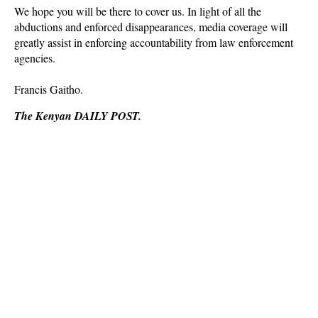
We hope you will be there to cover us. In light of all the
abductions and enforced disappearances, media coverage will
greatly assist in enforcing accountability from law enforcement
agencies.
Francis Gaitho.
The Kenyan DAILY POST.