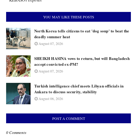
KEBASO's exposés
YOU MAY LIKE THESE POSTS
North Korea tells citizens to eat 'dog soup' to beat the
deadly summer heat
August 07, 2026
SHEIKH HASINA vows to return, but will Bangladesh
accept convicted ex-PM?
August 07, 2026
Turkish intelligence chief meets Libyan officials in
Ankara to discuss security, stability
August 06, 2026
POST A COMMENT
0 Comments