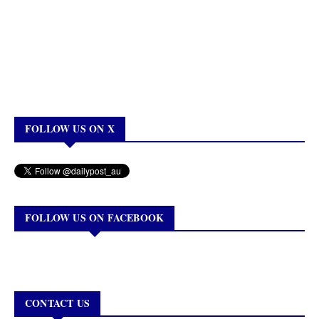
FOLLOW US ON X
FOLLOW US ON FACEBOOK
CONTACT US