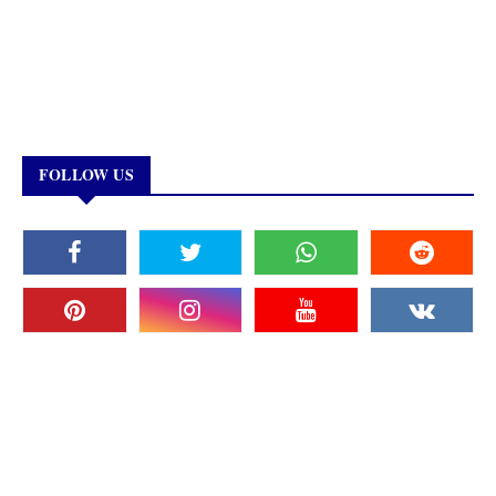
FOLLOW US