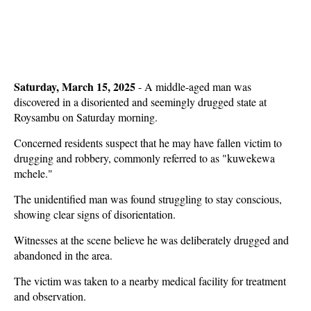
Saturday, March 15, 2025
- A middle-aged man was
discovered in a disoriented and seemingly drugged state at
Roysambu on Saturday morning.
Concerned residents suspect that he may have fallen victim to
drugging and robbery, commonly referred to as "kuwekewa
mchele."
The unidentified man was found struggling to stay conscious,
showing clear signs of disorientation.
Witnesses at the scene believe he was deliberately drugged and
abandoned in the area.
The victim was taken to a nearby medical facility for treatment
and observation.