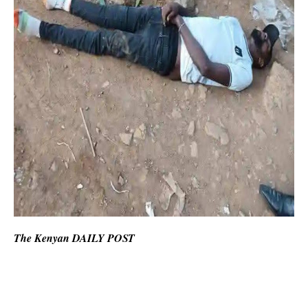
The Kenyan DAILY POST