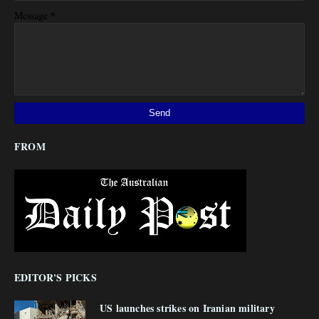
*
Message
FROM
EDITOR'S PICKS
US launches strikes on Iranian military