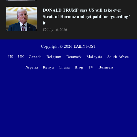
DONALD TRUMP says US will take over
Strait of Hormuz and get paid for ‘guarding’
it
July 16, 2026
Copyright ©
2026
DAILY POST
US
UK
Canada
Belgium
Denmark
Malaysia
South Africa
Nigeria
Kenya
Ghana
Blog
TV
Business