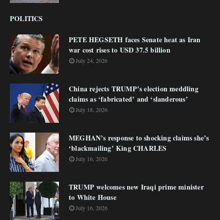
POLITICS
PETE HEGSETH faces Senate heat as Iran
war cost rises to USD 37.5 billion
July 24, 2026
China rejects TRUMP’s election meddling
claims as ‘fabricated’ and ‘slanderous’
July 18, 2026
MEGHAN’s response to shocking claims she’s
‘blackmailing’ King CHARLES
July 16, 2026
TRUMP welcomes new Iraqi prime minister
to White House
July 16, 2026