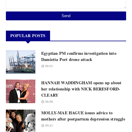
POPULAR POSTS
Egyptian PM confirms investigation into
Damietta Port drone attack
06:01
HANNAH WADDINGHAM opens up about
her relationship with NICK BERESFORD-
CLEARY
06:06
MOLLY-MAE HAGUE issues advice to
mothers after postpartum depression struggle
09:41