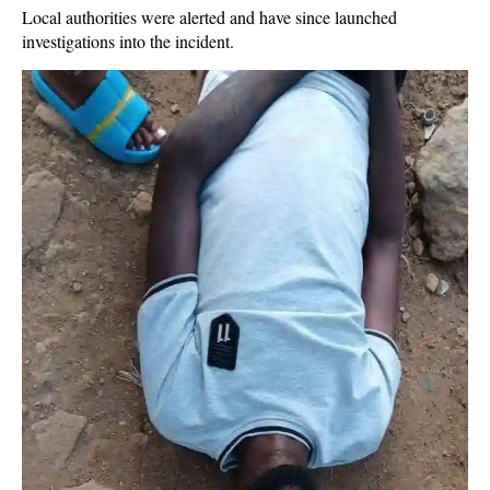
Local authorities were alerted and have since launched
investigations into the incident.