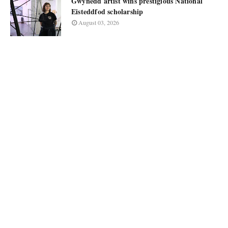
Gwynedd artist wins prestigious National
Eisteddfod scholarship
August 03, 2026