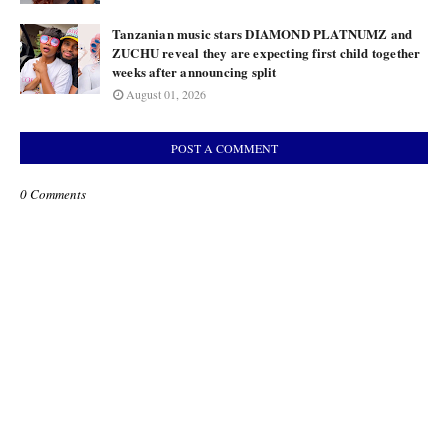
Tanzanian music stars DIAMOND PLATNUMZ and
ZUCHU reveal they are expecting first child together
weeks after announcing split
August 01, 2026
POST A COMMENT
0 Comments