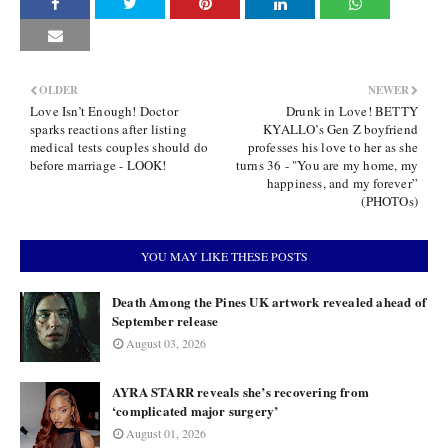
OLDER
NEWER
Love Isn’t Enough! Doctor
Drunk in Love! BETTY
sparks reactions after listing
KYALLO’s Gen Z boyfriend
medical tests couples should do
professes his love to her as she
before marriage - LOOK!
turns 36 - "You are my home, my
happiness, and my forever”
(PHOTOs)
YOU MAY LIKE THESE POSTS
Death Among the Pines UK artwork revealed ahead of
September release
August 03, 2026
AYRA STARR reveals she’s recovering from
‘complicated major surgery’
August 01, 2026