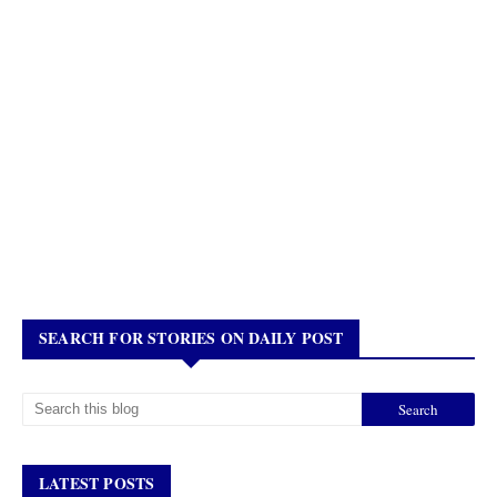
SEARCH FOR STORIES ON DAILY POST
LATEST POSTS