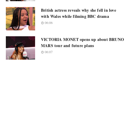
British actress reveals why she fell in love
with Wales while filming BBC drama
06:06
VICTORIA MONET opens up about BRUNO
MARS tour and future plans
06:07