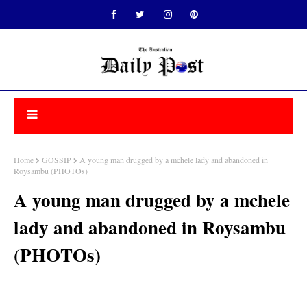
Home
GOSSIP
A young man drugged by a mchele lady and abandoned in
Roysambu (PHOTOs)
A young man drugged by a mchele
lady and abandoned in Roysambu
(PHOTOs)