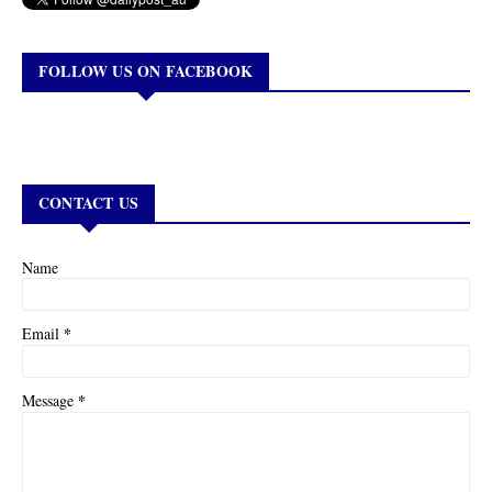
FOLLOW US ON FACEBOOK
CONTACT US
Name
*
Email
*
Message