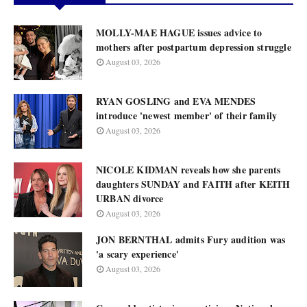
MOLLY-MAE HAGUE issues advice to
mothers after postpartum depression struggle
August 03, 2026
RYAN GOSLING and EVA MENDES
introduce 'newest member' of their family
August 03, 2026
NICOLE KIDMAN reveals how she parents
daughters SUNDAY and FAITH after KEITH
URBAN divorce
August 03, 2026
JON BERNTHAL admits Fury audition was
'a scary experience'
August 03, 2026