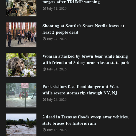
targets after TRUMP warning
July 31, 2026
Shooting at Seattle's Space Needle leaves at
least 2 people dead
July 27, 2026
Woman attacked by brown bear while hiking
with friend and 3 dogs near Alaska state park
July 24, 2026
Park visitors face flood danger out West
while severe storms rip through NY, NJ
July 24, 2026
2 dead in Texas as floods sweep away vehicles,
state braces for historic rain
July 18, 2026