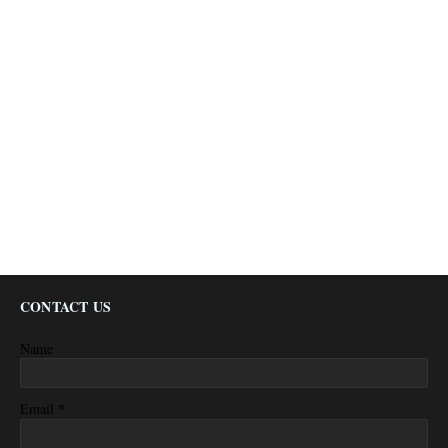
CONTACT US
Name
*
Email