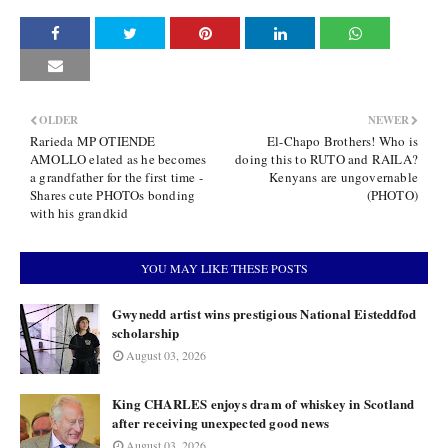
OLDER
NEWER
Rarieda MP OTIENDE
El-Chapo Brothers! Who is
AMOLLO elated as he becomes
doing this to RUTO and RAILA?
a grandfather for the first time -
Kenyans are ungovernable
Shares cute PHOTOs bonding
(PHOTO)
with his grandkid
YOU MAY LIKE THESE POSTS
Gwynedd artist wins prestigious National Eisteddfod
scholarship
August 03, 2026
King CHARLES enjoys dram of whiskey in Scotland
after receiving unexpected good news
August 03, 2026