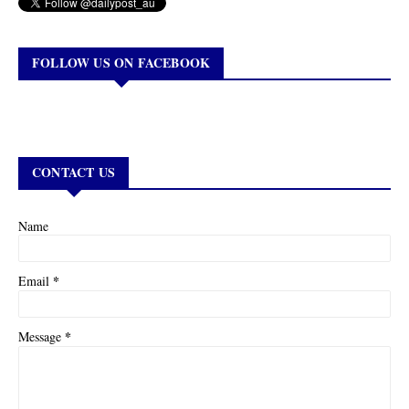
FOLLOW US ON FACEBOOK
CONTACT US
Name
*
Email
*
Message