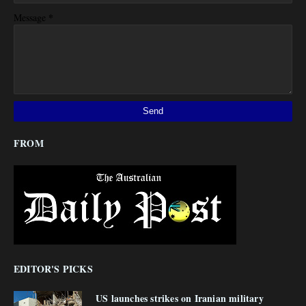
*
Message
FROM
EDITOR'S PICKS
US launches strikes on Iranian military