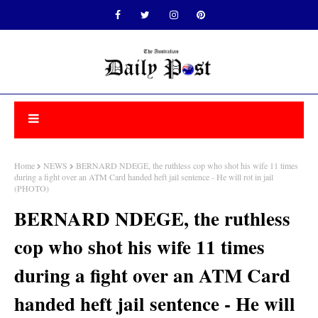
Home
NEWS
BERNARD NDEGE, the ruthless cop who shot his wife 11 times
during a fight over an ATM Card handed heft jail sentence - He will rot in jail
(PHOTO)
BERNARD NDEGE, the ruthless
cop who shot his wife 11 times
during a fight over an ATM Card
handed heft jail sentence - He will