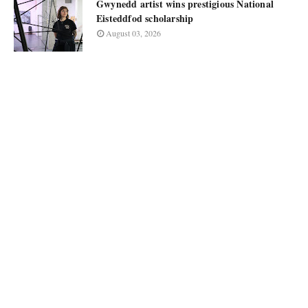
Gwynedd artist wins prestigious National
Eisteddfod scholarship
August 03, 2026