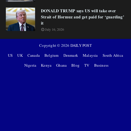
DONALD TRUMP says US will take over
Strait of Hormuz and get paid for ‘guarding’
it
July 16, 2026
Copyright ©
2026
DAILY POST
US
UK
Canada
Belgium
Denmark
Malaysia
South Africa
Nigeria
Kenya
Ghana
Blog
TV
Business