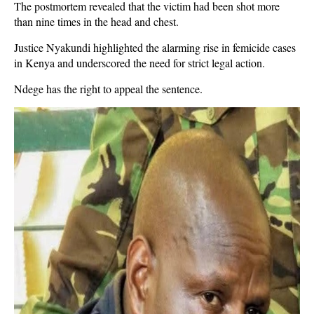
The postmortem revealed that the victim had been shot more
than nine times in the head and chest.
Justice Nyakundi highlighted the alarming rise in femicide cases
in Kenya and underscored the need for strict legal action.
Ndege has the right to appeal the sentence.