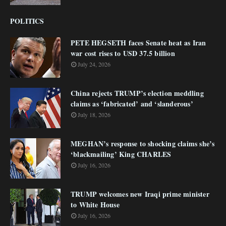
POLITICS
PETE HEGSETH faces Senate heat as Iran
war cost rises to USD 37.5 billion
July 24, 2026
China rejects TRUMP’s election meddling
claims as ‘fabricated’ and ‘slanderous’
July 18, 2026
MEGHAN’s response to shocking claims she’s
‘blackmailing’ King CHARLES
July 16, 2026
TRUMP welcomes new Iraqi prime minister
to White House
July 16, 2026