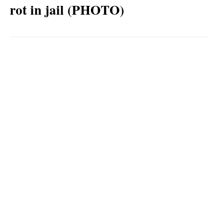
rot in jail (PHOTO)