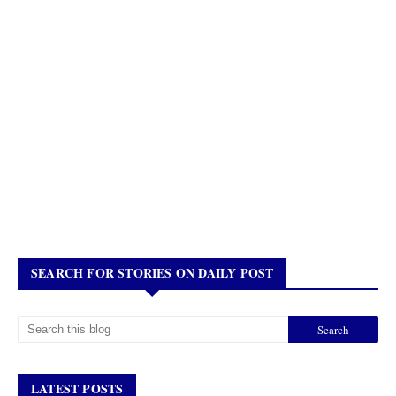
SEARCH FOR STORIES ON DAILY POST
LATEST POSTS