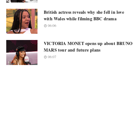
British actress reveals why she fell in love
with Wales while filming BBC drama
06:06
VICTORIA MONET opens up about BRUNO
MARS tour and future plans
06:07