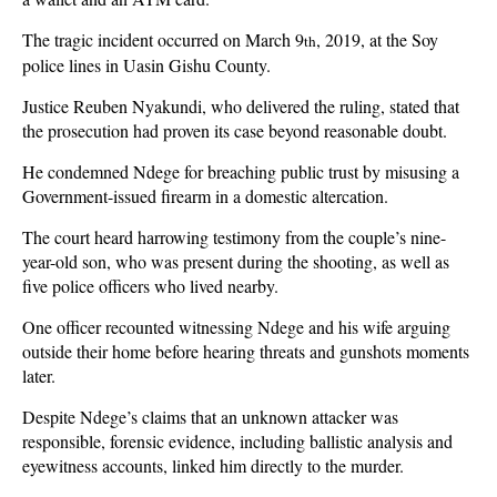
The tragic incident occurred on March 9
, 2019, at the Soy
th
police lines in Uasin Gishu County.
Justice Reuben Nyakundi, who delivered the ruling, stated that
the prosecution had proven its case beyond reasonable doubt.
He condemned Ndege for breaching public trust by misusing a
Government-issued firearm in a domestic altercation.
The court heard harrowing testimony from the couple’s nine-
year-old son, who was present during the shooting, as well as
five police officers who lived nearby.
One officer recounted witnessing Ndege and his wife arguing
outside their home before hearing threats and gunshots moments
later.
Despite Ndege’s claims that an unknown attacker was
responsible, forensic evidence, including ballistic analysis and
eyewitness accounts, linked him directly to the murder.