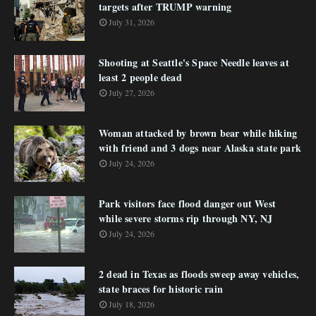
targets after TRUMP warning
July 31, 2026
Shooting at Seattle's Space Needle leaves at
least 2 people dead
July 27, 2026
Woman attacked by brown bear while hiking
with friend and 3 dogs near Alaska state park
July 24, 2026
Park visitors face flood danger out West
while severe storms rip through NY, NJ
July 24, 2026
2 dead in Texas as floods sweep away vehicles,
state braces for historic rain
July 18, 2026