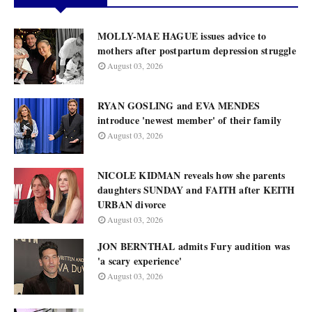
MOLLY-MAE HAGUE issues advice to
mothers after postpartum depression struggle
August 03, 2026
RYAN GOSLING and EVA MENDES
introduce 'newest member' of their family
August 03, 2026
NICOLE KIDMAN reveals how she parents
daughters SUNDAY and FAITH after KEITH
URBAN divorce
August 03, 2026
JON BERNTHAL admits Fury audition was
'a scary experience'
August 03, 2026