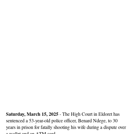
Saturday, March 15, 2025
- The High Court in Eldoret has
sentenced a 53-year-old police officer, Benard Ndege, to 30
years in prison for fatally shooting his wife during a dispute over
a wallet and an ATM card.