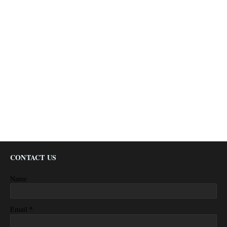
CONTACT US
Name
*
Email