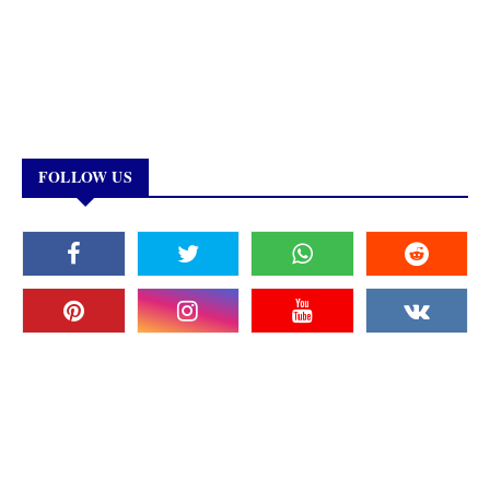
FOLLOW US