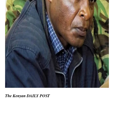
The Kenyan DAILY POST