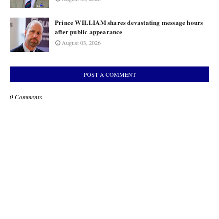
Prince WILLIAM shares devastating message hours
after public appearance
August 03, 2026
POST A COMMENT
0 Comments