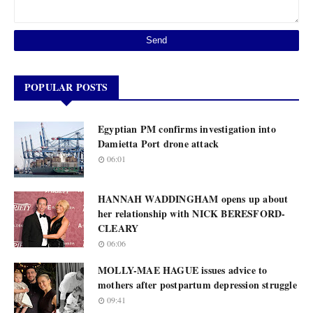
POPULAR POSTS
Egyptian PM confirms investigation into
Damietta Port drone attack
06:01
HANNAH WADDINGHAM opens up about
her relationship with NICK BERESFORD-
CLEARY
06:06
MOLLY-MAE HAGUE issues advice to
mothers after postpartum depression struggle
09:41