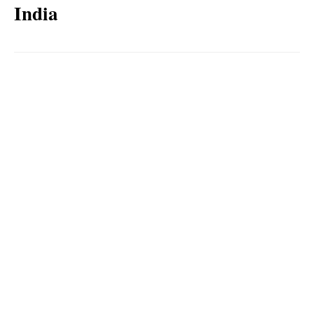
India