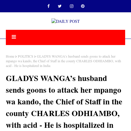
Home
POLITICS
GLADYS WANGA’s husband sends goons to attack her
mpango wa kando, the Chief of Staff in the county CHARLES ODHIAMBO, with
acid - He is hospitalized in India
GLADYS WANGA’s husband
sends goons to attack her mpango
wa kando, the Chief of Staff in the
county CHARLES ODHIAMBO,
with acid - He is hospitalized in