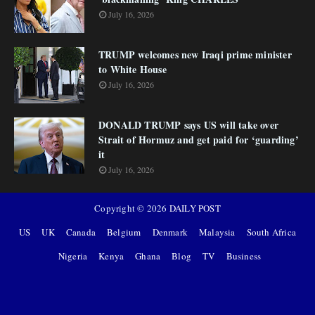
July 16, 2026
TRUMP welcomes new Iraqi prime minister
to White House
July 16, 2026
DONALD TRUMP says US will take over
Strait of Hormuz and get paid for ‘guarding’
it
July 16, 2026
Copyright ©
2026
DAILY POST
US
UK
Canada
Belgium
Denmark
Malaysia
South Africa
Nigeria
Kenya
Ghana
Blog
TV
Business