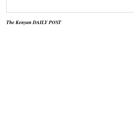
The Kenyan DAILY POST