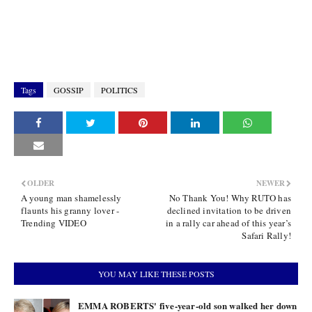
Tags
GOSSIP
POLITICS
OLDER
NEWER
A young man shamelessly
No Thank You! Why RUTO has
flaunts his granny lover -
declined invitation to be driven
Trending VIDEO
in a rally car ahead of this year’s
Safari Rally!
YOU MAY LIKE THESE POSTS
EMMA ROBERTS' five-year-old son walked her down