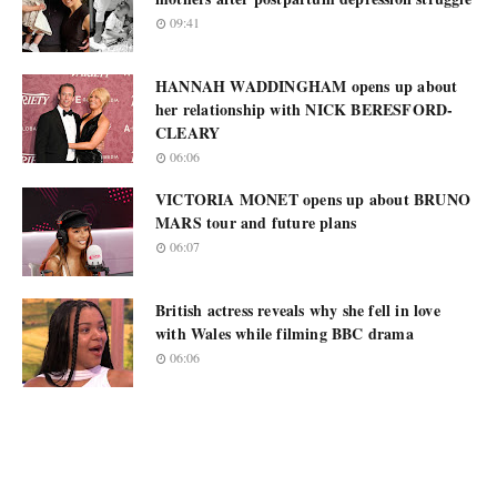
09:41
HANNAH WADDINGHAM opens up about
her relationship with NICK BERESFORD-
CLEARY
06:06
VICTORIA MONET opens up about BRUNO
MARS tour and future plans
06:07
British actress reveals why she fell in love
with Wales while filming BBC drama
06:06