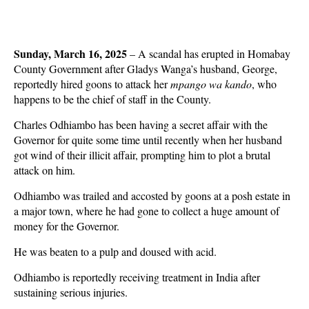
Sunday, March 16, 2025
– A scandal has erupted in Homabay
County Government after Gladys Wanga’s husband, George,
reportedly hired goons to attack her
mpango wa kando
, who
happens to be the chief of staff in the County.
Charles Odhiambo has been having a secret affair with the
Governor for quite some time until recently when her husband
got wind of their illicit affair, prompting him to plot a brutal
attack on him.
Odhiambo was trailed and accosted by goons at a posh estate in
a major town, where he had gone to collect a huge amount of
money for the Governor.
He was beaten to a pulp and doused with acid.
Odhiambo is reportedly receiving treatment in India after
sustaining serious injuries.