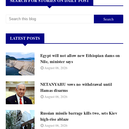
SEARCH FOR STORIES ON DAILY POST
LATEST POSTS
Egypt will not allow new Ethiopian dams on
Nile, minister says
August 06, 2026
NETANYAHU vows no withdrawal until
Hamas disarms
August 06, 2026
Russian missile barrage kills two, sets Kiev
high-rise ablaze
August 06, 2026