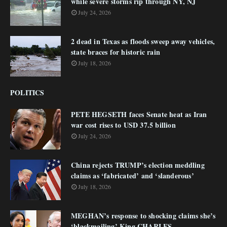
while severe storms rip through NY, NJ
July 24, 2026
2 dead in Texas as floods sweep away vehicles,
state braces for historic rain
July 18, 2026
POLITICS
PETE HEGSETH faces Senate heat as Iran
war cost rises to USD 37.5 billion
July 24, 2026
China rejects TRUMP’s election meddling
claims as ‘fabricated’ and ‘slanderous’
July 18, 2026
MEGHAN’s response to shocking claims she’s
‘blackmailing’ King CHARLES