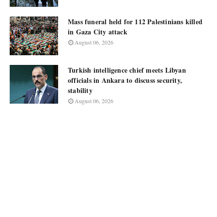
Mass funeral held for 112 Palestinians killed
in Gaza City attack
August 06, 2026
Turkish intelligence chief meets Libyan
officials in Ankara to discuss security,
stability
August 06, 2026