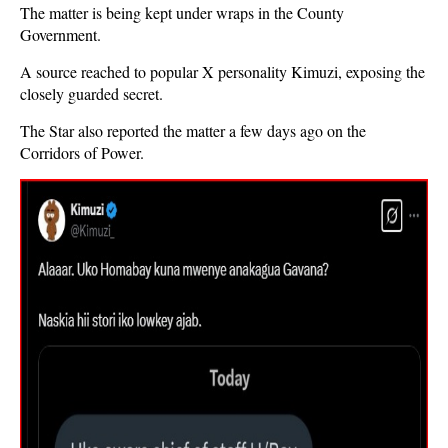
The matter is being kept under wraps in the County
Government.
A source reached to popular X personality Kimuzi, exposing the
closely guarded secret.
The Star also reported the matter a few days ago on the
Corridors of Power.