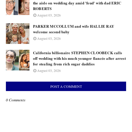
the aisle on wedding day amid 'feud' with dad ERIC
ROBERTS
August 03, 2026
PARKER MCCOLLUM and wife HALLIE RAY
welcome second baby
August 03, 2026
California billionaire STEPHEN CLOOBECK calls
off wedding with his much younger fiancée after arrest
for stealing from rich sugar daddies
August 03, 2026
POST A COMMENT
0 Comments