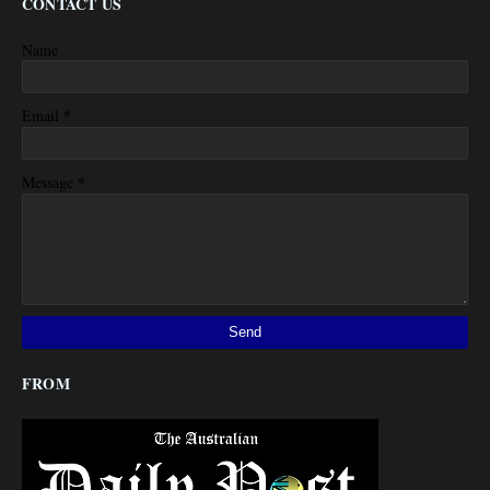
CONTACT US
Name
*
Email
*
Message
FROM