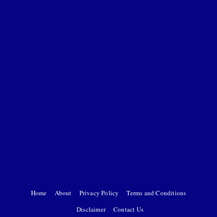
Home
About
Privacy Policy
Terms and Conditions
Disclaimer
Contact Us