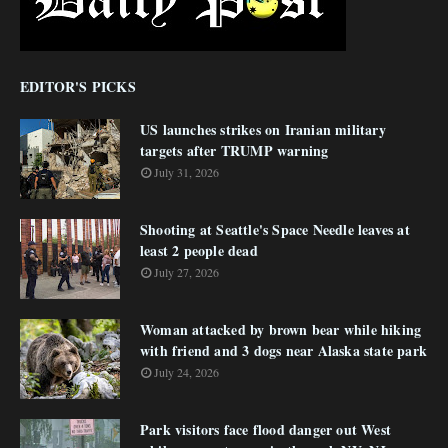
EDITOR'S PICKS
US launches strikes on Iranian military
targets after TRUMP warning
July 31, 2026
Shooting at Seattle's Space Needle leaves at
least 2 people dead
July 27, 2026
Woman attacked by brown bear while hiking
with friend and 3 dogs near Alaska state park
July 24, 2026
Park visitors face flood danger out West