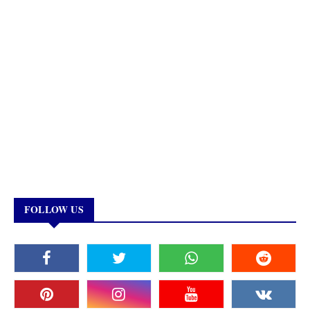
FOLLOW US