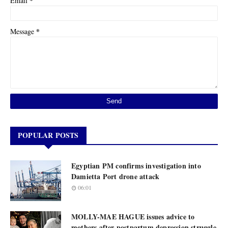
*
Email
*
Message
POPULAR POSTS
Egyptian PM confirms investigation into
Damietta Port drone attack
06:01
MOLLY-MAE HAGUE issues advice to
mothers after postpartum depression struggle