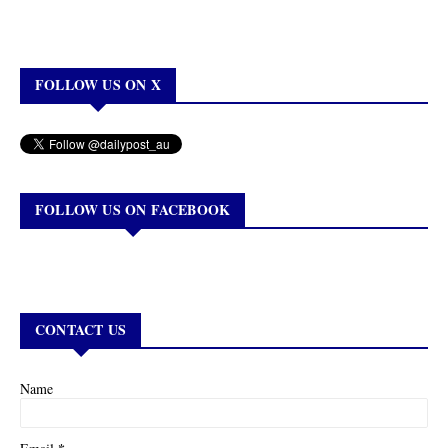
FOLLOW US ON X
FOLLOW US ON FACEBOOK
CONTACT US
Name