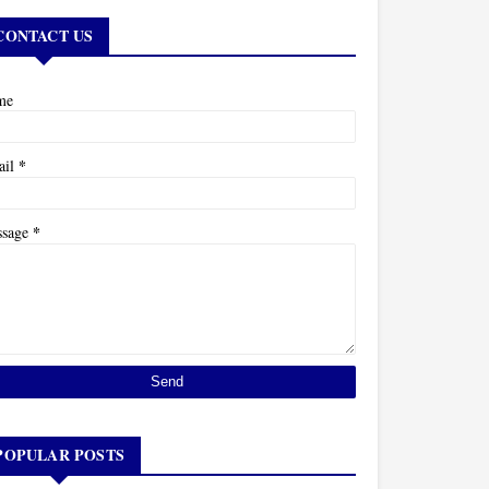
CONTACT US
me
*
ail
*
ssage
POPULAR POSTS