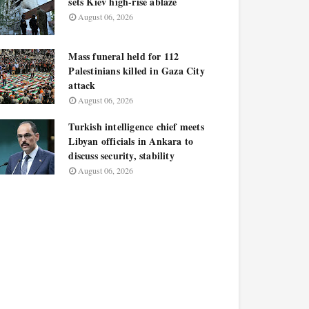
sets Kiev high-rise ablaze
August 06, 2026
Mass funeral held for 112
Palestinians killed in Gaza City
attack
August 06, 2026
Turkish intelligence chief meets
Libyan officials in Ankara to
discuss security, stability
August 06, 2026