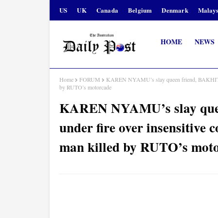
US
UK
Canada
Belgium
Denmark
Malays
HOME
NEWS
Home
FORUM
KAREN NYAMU’s slay queen friend, BAKHITA ES
by RUTO’s motorcade
KAREN NYAMU’s slay que
under fire over insensitive 
man killed by RUTO’s mot