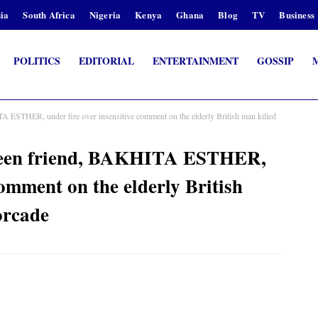
ia
South Africa
Nigeria
Kenya
Ghana
Blog
TV
Business
POLITICS
EDITORIAL
ENTERTAINMENT
GOSSIP
THER, under fire over insensitive comment on the elderly British man killed
en friend, BAKHITA ESTHER,
comment on the elderly British
orcade