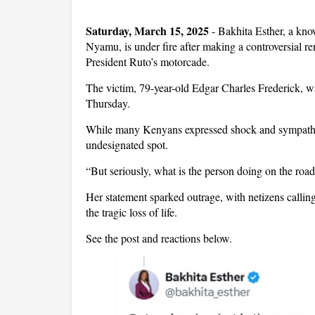
Saturday, March 15, 2025
- Bakhita Esther, a kn
Nyamu, is under fire after making a controversial re
President Ruto’s motorcade.
The victim, 79-year-old Edgar Charles Frederick, w
Thursday.
While many Kenyans expressed shock and sympathy,
undesignated spot.
“But seriously, what is the person doing on the roa
Her statement sparked outrage, with netizens callin
the tragic loss of life.
See the post and reactions below.