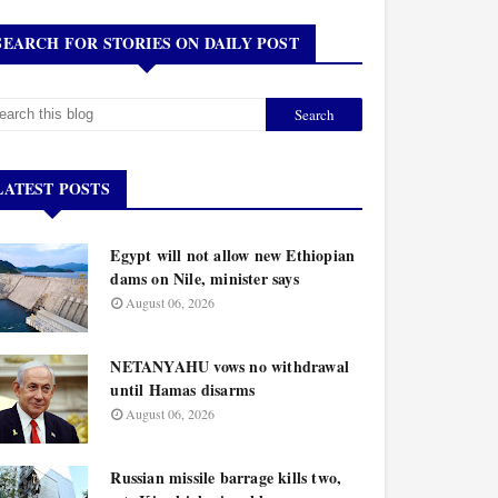
SEARCH FOR STORIES ON DAILY POST
LATEST POSTS
Egypt will not allow new Ethiopian
dams on Nile, minister says
August 06, 2026
NETANYAHU vows no withdrawal
until Hamas disarms
August 06, 2026
Russian missile barrage kills two,