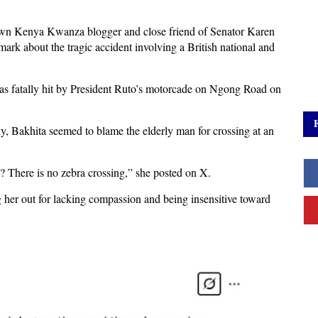
own Kenya Kwanza blogger and close friend of Senator Karen
mark about the tragic accident involving a British national and
as fatally hit by President Ruto’s motorcade on Ngong Road on
 Bakhita seemed to blame the elderly man for crossing at an
d? There is no zebra crossing,” she posted on X.
g her out for lacking compassion and being insensitive toward