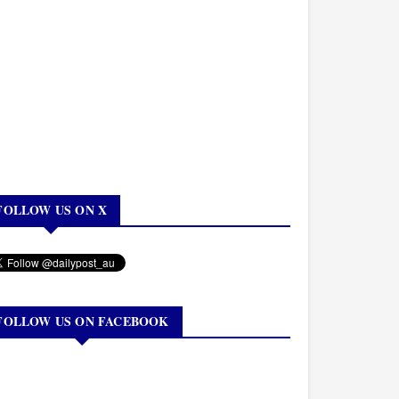
FOLLOW US ON X
FOLLOW US ON FACEBOOK