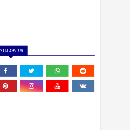
FOLLOW US