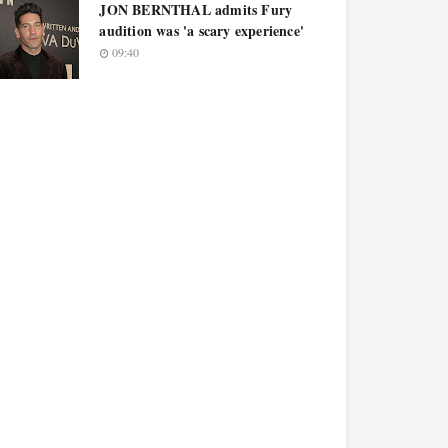
JON BERNTHAL admits Fury
audition was 'a scary experience'
09:40