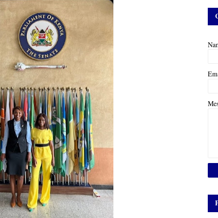
Na
Em
Me