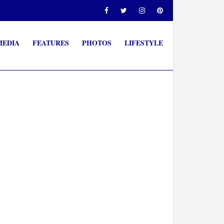
MEDIA
FEATURES
PHOTOS
LIFESTYLE