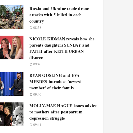
Russia and Ukraine trade drone
attacks with 5 killed in each
country
08:38
NICOLE KIDMAN reveals how she
parents daughters SUNDAY and
FAITH after KEITH URBAN
divorce
09:40
RYAN GOSLING and EVA
MENDES introduce 'newest
member' of their family
09:40
MOLLY-MAE HAGUE issues advice
to mothers after postpartum
depression struggle
09:41