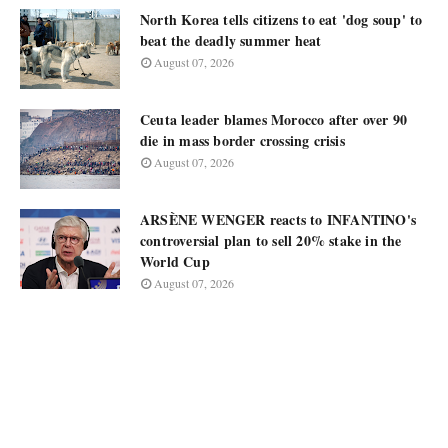
North Korea tells citizens to eat 'dog soup' to
beat the deadly summer heat
August 07, 2026
Ceuta leader blames Morocco after over 90
die in mass border crossing crisis
August 07, 2026
ARSÈNE WENGER reacts to INFANTINO's
controversial plan to sell 20% stake in the
World Cup
August 07, 2026