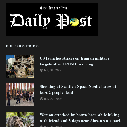
EDITOR'S PICKS
US launches strikes on Iranian military
targets after TRUMP warning
July 31, 2026
Shooting at Seattle's Space Needle leaves at
least 2 people dead
July 27, 2026
Woman attacked by brown bear while hiking
with friend and 3 dogs near Alaska state park
July 24, 2026