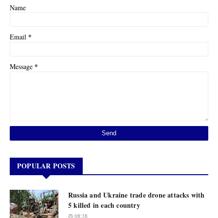
Name
*
Email
*
Message
POPULAR POSTS
Russia and Ukraine trade drone attacks with
5 killed in each country
08:38