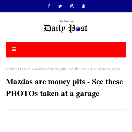
Home
FORUM
Mazdas are money pits - See these PHOTOs taken at a garage
Mazdas are money pits - See these
PHOTOs taken at a garage