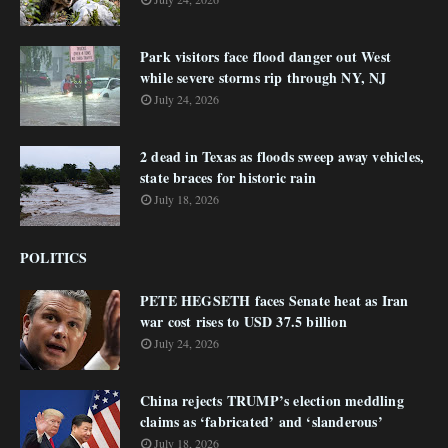
Park visitors face flood danger out West
while severe storms rip through NY, NJ
July 24, 2026
2 dead in Texas as floods sweep away vehicles,
state braces for historic rain
July 18, 2026
POLITICS
PETE HEGSETH faces Senate heat as Iran
war cost rises to USD 37.5 billion
July 24, 2026
China rejects TRUMP’s election meddling
claims as ‘fabricated’ and ‘slanderous’
July 18, 2026