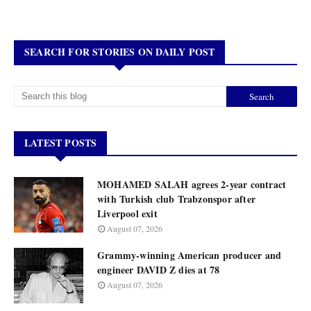
SEARCH FOR STORIES ON DAILY POST
LATEST POSTS
MOHAMED SALAH agrees 2-year contract
with Turkish club Trabzonspor after
Liverpool exit
August 07, 2026
Grammy-winning American producer and
engineer DAVID Z dies at 78
August 07, 2026