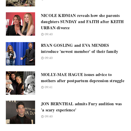
NICOLE KIDMAN reveals how she parents
daughters SUNDAY and FAITH after KEITH
URBAN divorce
09:40
RYAN GOSLING and EVA MENDES
introduce 'newest member' of their family
09:40
MOLLY-MAE HAGUE issues advice to
mothers after postpartum depression struggle
09:41
JON BERNTHAL admits Fury audition was
'a scary experience'
09:40