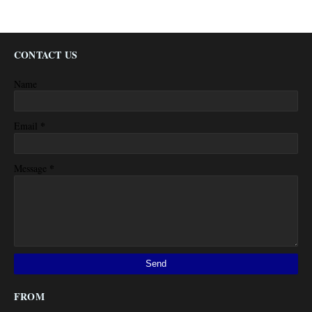
CONTACT US
Name
*
Email
*
Message
FROM