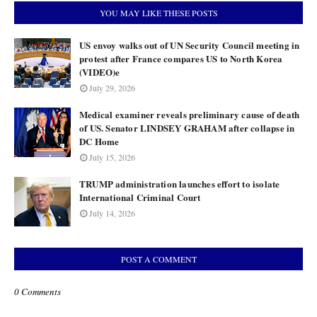
YOU MAY LIKE THESE POSTS
US envoy walks out of UN Security Council meeting in
protest after France compares US to North Korea
(VIDEO)e
July 29, 2026
Medical examiner reveals preliminary cause of death
of US. Senator LINDSEY GRAHAM after collapse in
DC Home
July 15, 2026
TRUMP administration launches effort to isolate
International Criminal Court
July 14, 2026
POST A COMMENT
0 Comments