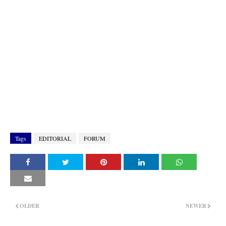
Tags
EDITORIAL
FORUM
OLDER
NEWER