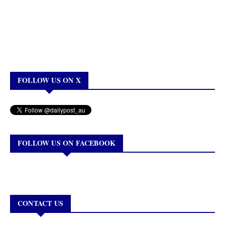
FOLLOW US ON X
FOLLOW US ON FACEBOOK
CONTACT US