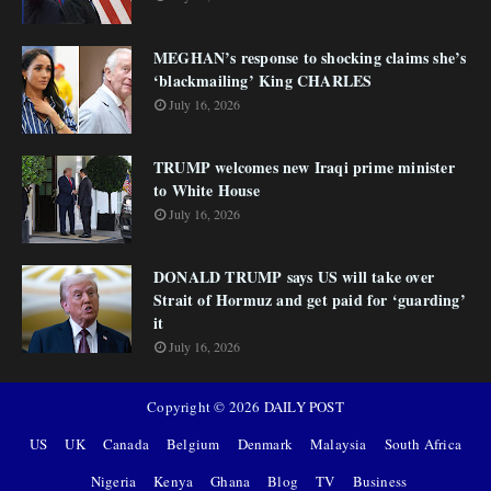
MEGHAN’s response to shocking claims she’s
‘blackmailing’ King CHARLES
July 16, 2026
TRUMP welcomes new Iraqi prime minister
to White House
July 16, 2026
DONALD TRUMP says US will take over
Strait of Hormuz and get paid for ‘guarding’
it
July 16, 2026
Copyright ©
2026
DAILY POST
US
UK
Canada
Belgium
Denmark
Malaysia
South Africa
Nigeria
Kenya
Ghana
Blog
TV
Business