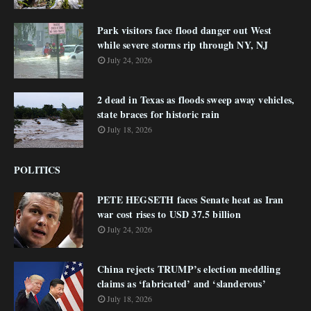
Park visitors face flood danger out West
while severe storms rip through NY, NJ
July 24, 2026
2 dead in Texas as floods sweep away vehicles,
state braces for historic rain
July 18, 2026
POLITICS
PETE HEGSETH faces Senate heat as Iran
war cost rises to USD 37.5 billion
July 24, 2026
China rejects TRUMP’s election meddling
claims as ‘fabricated’ and ‘slanderous’
July 18, 2026