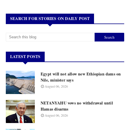
SEARCH FOR STORIES ON DAILY POST
LATEST POSTS
Egypt will not allow new Ethiopian dams on
Nile, minister says
August 06, 2026
NETANYAHU vows no withdrawal until
Hamas disarms
August 06, 2026