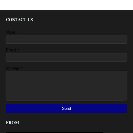
CONTACT US
Name
*
Email
*
Message
FROM