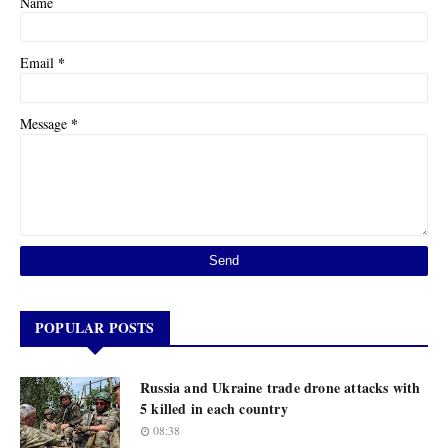
Name
*
Email
*
Message
POPULAR POSTS
Russia and Ukraine trade drone attacks with
5 killed in each country
08:38