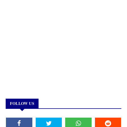
FOLLOW US