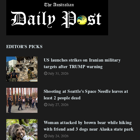
EDITOR'S PICKS
US launches strikes on Iranian military
targets after TRUMP warning
July 31, 2026
Shooting at Seattle's Space Needle leaves at
least 2 people dead
July 27, 2026
Woman attacked by brown bear while hiking
with friend and 3 dogs near Alaska state park
July 24, 2026