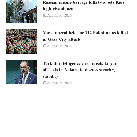
Russian missile barrage kills two, sets Kiev
high-rise ablaze
August 06, 2026
Mass funeral held for 112 Palestinians killed
in Gaza City attack
August 06, 2026
Turkish intelligence chief meets Libyan
officials in Ankara to discuss security,
stability
August 06, 2026