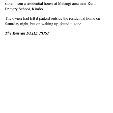
stolen from a residential house at Matangi area near Rurii
Primary School, Kimbo.
The owner had left it parked outside the residential home on
Saturday night, but on waking up, found it gone.
The Kenyan DAILY POST