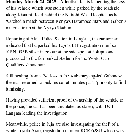
Monday, March 24, 2025
- A football fan is lamenting the loss
of his vehicle which was stolen while parked by the roadside
along Kisauni Road behind the Nairobi West Hospital, as he
watched a match between Kenya's Harambee Stars and Gabon's
national team at the Nyayo Stadium.
Reporting at Akila Police Station in Lang'ata, the car owner
indicated that he parked his Toyota IST registration number
KBN 093B silver in colour at the said spot, at 3.40pm and
proceeded to the fan-parked stadium for the World Cup
Qualifiers showdown.
Still healing from a 2-1 loss to the Aubameyang-led Gabonese,
the man returned to pick his car at minutes past 7pm only to find
it missing.
Having provided sufficient proof of ownership of the vehicle to
the police, the car has been circulated as stolen, with DCI
Langata leading the investigation.
Meanwhile, police in Juja are also investigating the theft of a
white Toyota Axio, registration number KCR 628U which was