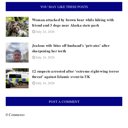
YOU MAY LIKE THESE POSTS
Woman attacked by brown bear while hiking with
friend and 3 dogs near Alaska state park
July 24, 2026
Jealous wife bites off husband’s ‘privates’ after
sharpening her teeth
July 16, 2026
12 suspects arrested after ‘extreme right-wing terror
threat’ against Islamic event in UK
July 16, 2026
POST A COMMENT
0 Comments