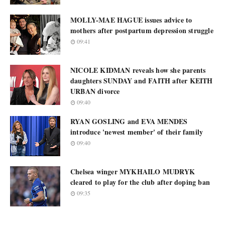
MOLLY-MAE HAGUE issues advice to
mothers after postpartum depression struggle
09:41
NICOLE KIDMAN reveals how she parents
daughters SUNDAY and FAITH after KEITH
URBAN divorce
09:40
RYAN GOSLING and EVA MENDES
introduce 'newest member' of their family
09:40
Chelsea winger MYKHAILO MUDRYK
cleared to play for the club after doping ban
09:35