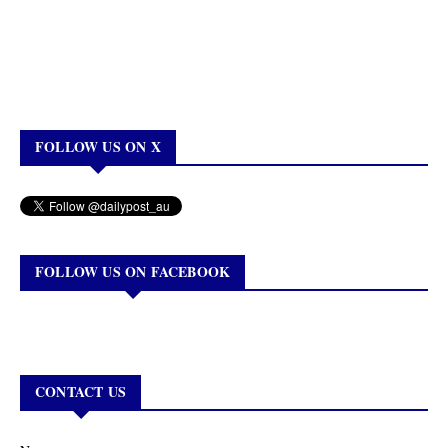
FOLLOW US ON X
FOLLOW US ON FACEBOOK
CONTACT US