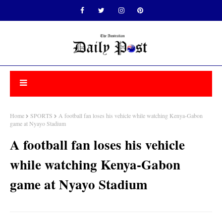
Home
SPORTS
A football fan loses his vehicle while watching Kenya-Gabon
game at Nyayo Stadium
A football fan loses his vehicle
while watching Kenya-Gabon
game at Nyayo Stadium