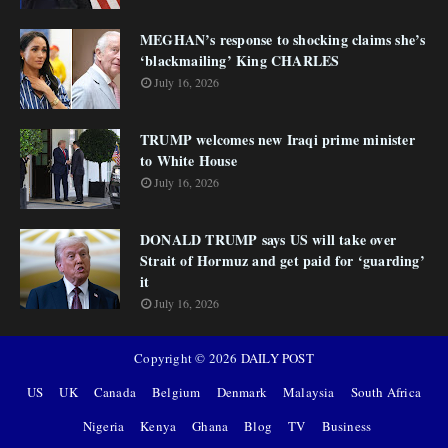
MEGHAN’s response to shocking claims she’s
‘blackmailing’ King CHARLES
July 16, 2026
TRUMP welcomes new Iraqi prime minister
to White House
July 16, 2026
DONALD TRUMP says US will take over
Strait of Hormuz and get paid for ‘guarding’
it
July 16, 2026
Copyright ©
2026
DAILY POST
US
UK
Canada
Belgium
Denmark
Malaysia
South Africa
Nigeria
Kenya
Ghana
Blog
TV
Business