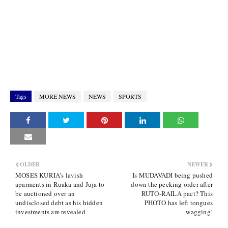
Tags
MORE NEWS
NEWS
SPORTS
OLDER
NEWER
MOSES KURIA’s lavish
Is MUDAVADI being pushed
aparments in Ruaka and Juja to
down the pecking order after
be auctioned over an
RUTO-RAILA pact? This
undisclosed debt as his hidden
PHOTO has left tongues
investments are revealed
wagging!