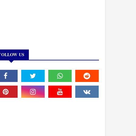
FOLLOW US