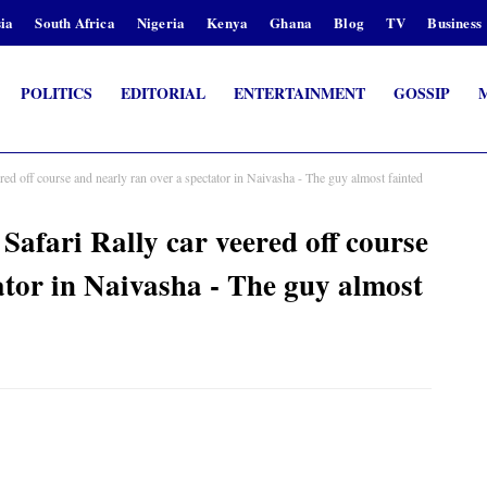
ia
South Africa
Nigeria
Kenya
Ghana
Blog
TV
Business
POLITICS
EDITORIAL
ENTERTAINMENT
GOSSIP
ed off course and nearly ran over a spectator in Naivasha - The guy almost fainted
afari Rally car veered off course
ator in Naivasha - The guy almost