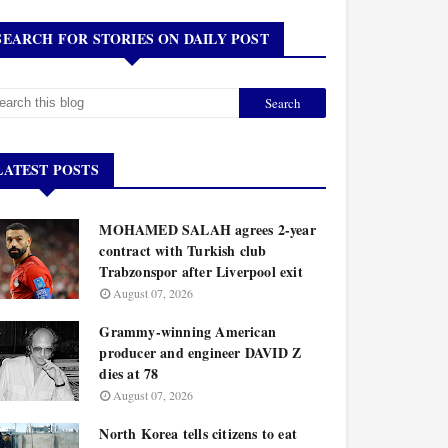
SEARCH FOR STORIES ON DAILY POST
LATEST POSTS
MOHAMED SALAH agrees 2-year
contract with Turkish club
Trabzonspor after Liverpool exit
August 07, 2026
Grammy-winning American
producer and engineer DAVID Z
dies at 78
August 07, 2026
North Korea tells citizens to eat