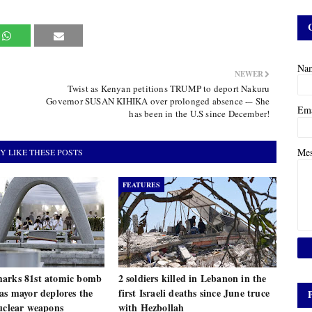
Na
NEWER
Twist as Kenyan petitions TRUMP to deport Nakuru
Governor SUSAN KIHIKA over prolonged absence -– She
Em
has been in the U.S since December!
Me
Y LIKE THESE POSTS
FEATURES
arks 81st atomic bomb
2 soldiers killed in Lebanon in the
as mayor deplores the
first Israeli deaths since June truce
uclear weapons
with Hezbollah