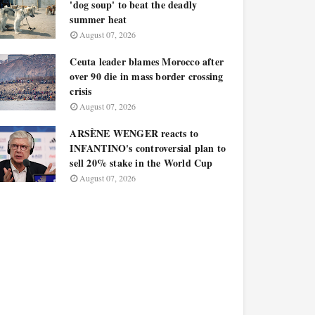
'dog soup' to beat the deadly
summer heat
August 07, 2026
Ceuta leader blames Morocco after
over 90 die in mass border crossing
crisis
August 07, 2026
ARSÈNE WENGER reacts to
INFANTINO's controversial plan to
sell 20% stake in the World Cup
August 07, 2026