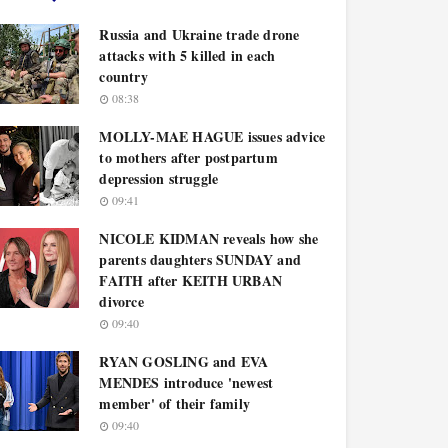
Russia and Ukraine trade drone
attacks with 5 killed in each
country
08:38
MOLLY-MAE HAGUE issues advice
to mothers after postpartum
depression struggle
09:41
NICOLE KIDMAN reveals how she
parents daughters SUNDAY and
FAITH after KEITH URBAN
divorce
09:40
RYAN GOSLING and EVA
MENDES introduce 'newest
member' of their family
09:40