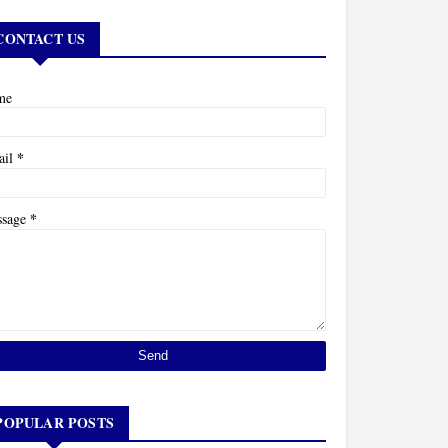
CONTACT US
me
*
ail
*
ssage
POPULAR POSTS