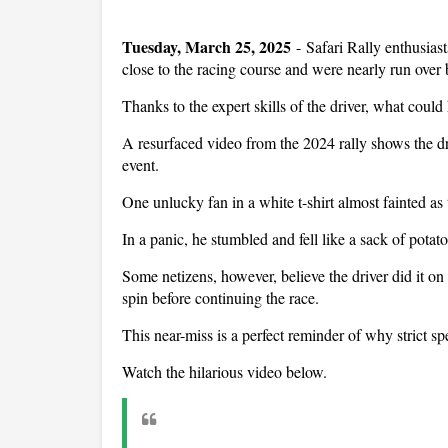
Tuesday, March 25, 2025
- Safari Rally enthusiast
close to the racing course and were nearly run over b
Thanks to the expert skills of the driver, what could
A resurfaced video from the 2024 rally shows the dr
event.
One unlucky fan in a white t-shirt almost fainted as
In a panic, he stumbled and fell like a sack of potato
Some netizens, however, believe the driver did it on
spin before continuing the race.
This near-miss is a perfect reminder of why strict spe
Watch the hilarious video below.