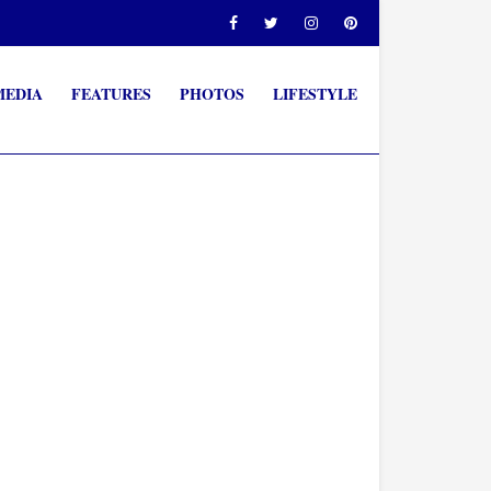
MEDIA
FEATURES
PHOTOS
LIFESTYLE