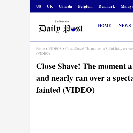
US
UK
Canada
Belgium
Denmark
Malays
HOME
NEWS
Home
VIDEOS
Close Shave! The moment a Safari Rally car veer
(VIDEO)
Close Shave! The moment a S
and nearly ran over a spect
fainted (VIDEO)