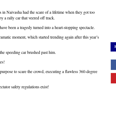
s in Naivasha had the scare of a lifetime when they got too
y a rally car that veered off track.
 have been a tragedy turned into a heart-stopping spectacle.
amatic moment, which started trending again after this year’s
 the speeding car brushed past him.
es!
 purpose to scare the crowd, executing a flawless 360-degree
ctator safety regulations exist!