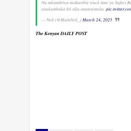
Na mkiambiwa msikaribie track time ya Safari 
anakumbuka hii siku anatetemeka.
pic.twitter.c
— Neli (@MainNeli_)
March 24, 2025
The Kenyan DAILY POST