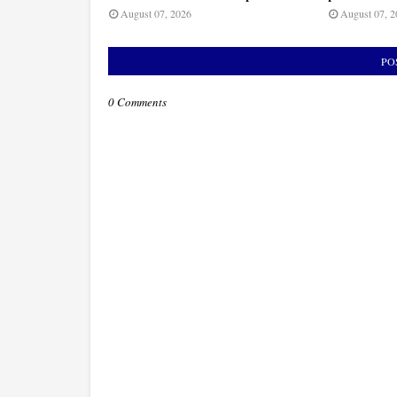
August 07, 2026
August 07, 2
PO
0 Comments