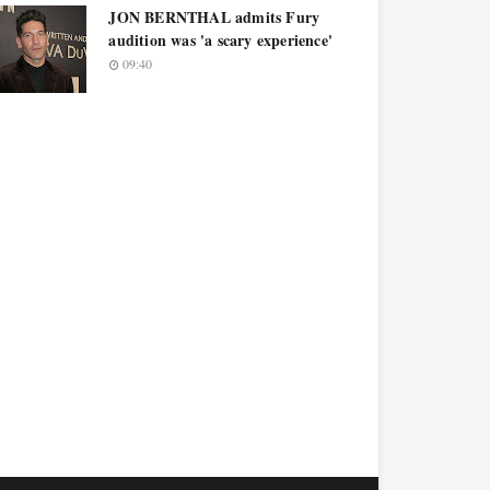
JON BERNTHAL admits Fury
audition was 'a scary experience'
09:40