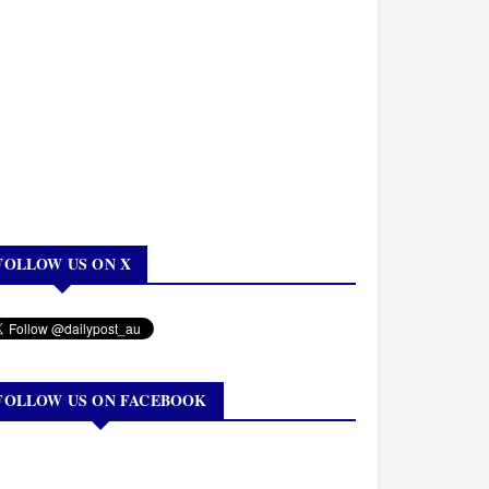
FOLLOW US ON X
FOLLOW US ON FACEBOOK