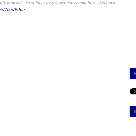
Rally hamskii.. Sasa huyu angekuwa marehemu bure. Atakuwa
om/ES2nII9Ioo