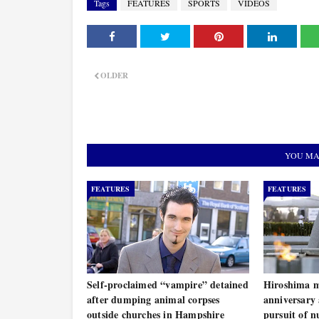
Tags
FEATURES
SPORTS
VIDEOS
OLDER
YOU MA
FEATURES
FEATURES
Self-proclaimed “vampire” detained
Hiroshima m
after dumping animal corpses
anniversary 
outside churches in Hampshire
pursuit of n