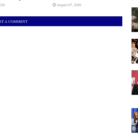
026
August 07, 2026
ST A COMMENT