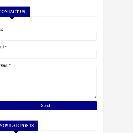
CONTACT US
me
*
ail
*
ssage
POPULAR POSTS