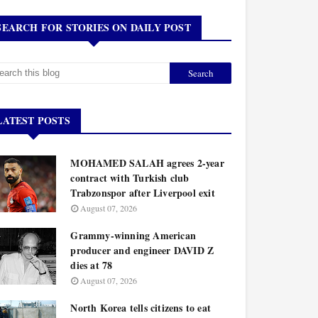
SEARCH FOR STORIES ON DAILY POST
LATEST POSTS
MOHAMED SALAH agrees 2-year
contract with Turkish club
Trabzonspor after Liverpool exit
August 07, 2026
Grammy-winning American
producer and engineer DAVID Z
dies at 78
August 07, 2026
North Korea tells citizens to eat