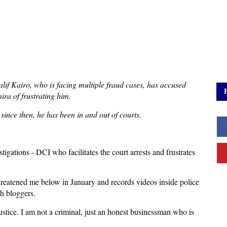
alif Kairo, who is facing multiple fraud cases, has accused
ra of frustrating him.
 since then, he has been in and out of courts.
stigations - DCI
who facilitates the court arrests and frustrates
hreatened me below in January and records videos inside police
th bloggers.
ustice. I am not a criminal, just an honest businessman who is