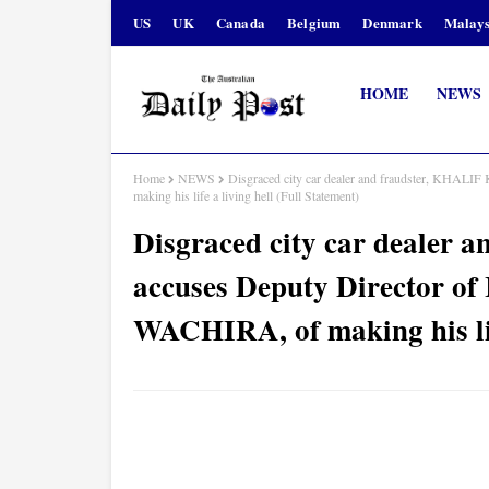
US
UK
Canada
Belgium
Denmark
Malays
HOME
NEWS
Home
NEWS
Disgraced city car dealer and fraudster, KHALI
making his life a living hell (Full Statement)
Disgraced city car dealer
accuses Deputy Director of
WACHIRA, of making his life