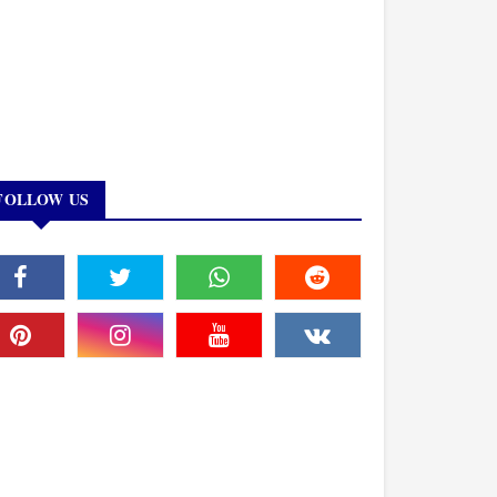
FOLLOW US