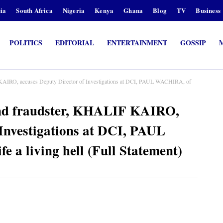
ia
South Africa
Nigeria
Kenya
Ghana
Blog
TV
Business
POLITICS
EDITORIAL
ENTERTAINMENT
GOSSIP
F KAIRO, accuses Deputy Director of Investigations at DCI, PAUL WACHIRA, of
 and fraudster, KHALIF KAIRO,
 Investigations at DCI, PAUL
 a living hell (Full Statement)