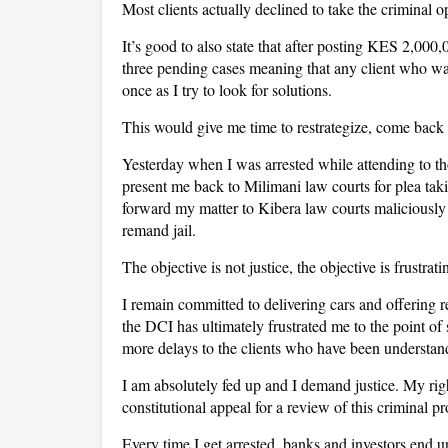
Most clients actually declined to take the criminal
It’s good to also state that after posting KES 2,000
three pending cases meaning that any client who wan
once as I try to look for solutions.
This would give me time to restrategize, come back a
Yesterday when I was arrested while attending to tho
present me back to Milimani law courts for plea takin
forward my matter to Kibera law courts maliciously 
remand jail.
The objective is not justice, the objective is frustrat
I remain committed to delivering cars and offering 
the DCI has ultimately frustrated me to the point of 
more delays to the clients who have been understand
I am absolutely fed up and I demand justice. My rig
constitutional appeal for a review of this criminal pr
Every time I get arrested, banks and investors end 