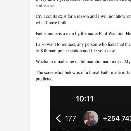
sort issues.
Civil courts exist for a reason and I will not allow
what I have built.
Faiths uncle is a man by the name Paul Wachira. He 
I also want to request, any person who feels that t
to Kilimani police station and file your case.
Wacha tu nimalizane na hii mambo mara moja . My li
The screenshot below is of a threat Faith made in J
predicted.