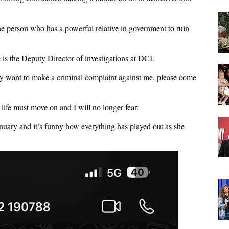
 one person who has a powerful relative in government to ruin
is the Deputy Director of investigations at DCI.
hey want to make a criminal complaint against me, please come
fe must move on and I will no longer fear.
anuary and it’s funny how everything has played out as she