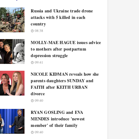
Russia and Ukraine trade drone
attacks with 5 killed in each
country
08:38
MOLLY-MAE HAGUE issues advice
to mothers after postpartum
depression struggle
09:41
NICOLE KIDMAN reveals how she
parents daughters SUNDAY and
FAITH after KEITH URBAN
divorce
09:40
RYAN GOSLING and EVA
MENDES introduce 'newest
member' of their family
09:40