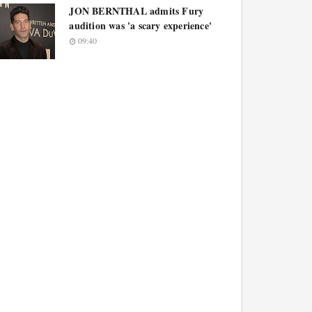
JON BERNTHAL admits Fury
audition was 'a scary experience'
09:40