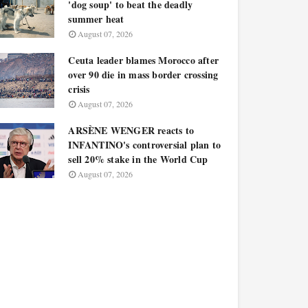
'dog soup' to beat the deadly
summer heat
August 07, 2026
Ceuta leader blames Morocco after
over 90 die in mass border crossing
crisis
August 07, 2026
ARSÈNE WENGER reacts to
INFANTINO's controversial plan to
sell 20% stake in the World Cup
August 07, 2026