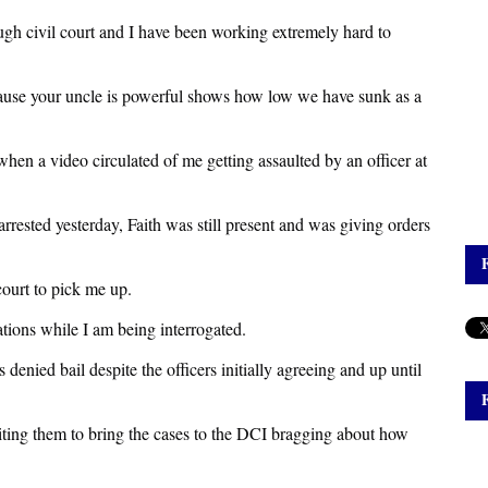
rough civil court and I have been working extremely hard to
cause your uncle is powerful shows how low we have sunk as a
hen a video circulated of me getting assaulted by an officer at
rrested yesterday, Faith was still present and was giving orders
court to pick me up.
ations while I am being interrogated.
 denied bail despite the officers initially agreeing and up until
nciting them to bring the cases to the DCI bragging about how