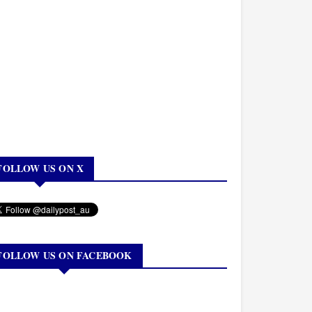
FOLLOW US ON X
FOLLOW US ON FACEBOOK