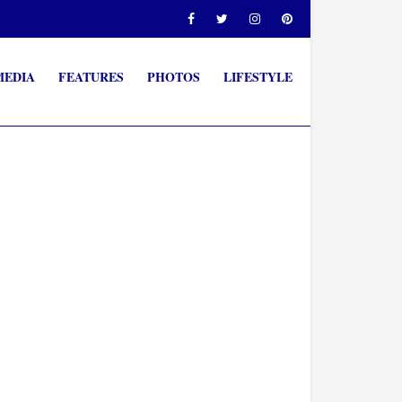
MEDIA
FEATURES
PHOTOS
LIFESTYLE