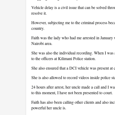
Vehicle delay is a civil issue that can be solved th
resolve it.
However, subjecting me to the criminal process be
country.
Faith was the lady who had me arrested in January w
Nairobi area.
She was also the individual recording. When I was a
to the officers at Kilimani Police station.
She also ensured that a DCI vehicle was present at 
She is also allowed to record videos inside police st
24 hours after arrest, her uncle made a call and I was
to this moment, I have not been presented to court.
Faith has also been calling other clients and also i
powerful her uncle is.