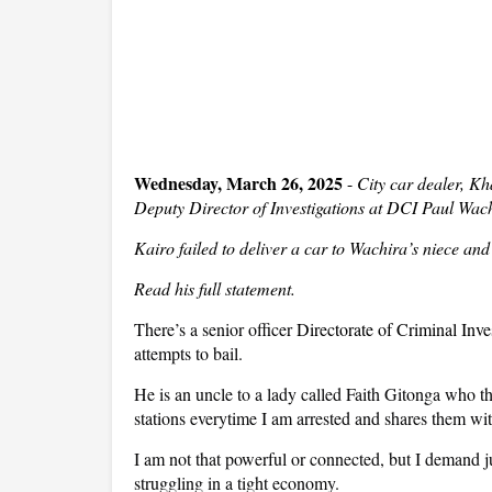
Wednesday, March 26, 2025
-
City car dealer, Kh
Deputy Director of Investigations at DCI Paul Wachi
Kairo failed to deliver a car to Wachira’s niece and
Read his full statement.
There’s a senior officer
Directorate of Criminal Inve
attempts to bail.
He is an uncle to a lady called Faith Gitonga who t
stations everytime I am arrested and shares them wi
I am not that powerful or connected, but I demand j
struggling in a tight economy.