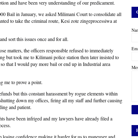
 option and have been very understanding of our predicament.
,000 Bail in January, we asked Milimani Court to consolidate all
ted to take the criminal route, Kesi zote zingeprocessiwa at
Na
nd sort this issues once and for all.
Em
se matters, the officers responsible refused to immediately
g but took me to Kilimani police station then later insisted to
so that I would pay more bail or end up in Industrial area
Me
ing me to prove a point.
refunds but this constant harassment by rogue elements within
shutting down my offices, firing all my staff and further causing
ing and patient.
hts have been infriged and my lawyers have already filed a
ocess.
up losing confidence making it harder for us to maneuver and