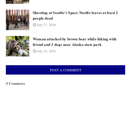
Shooting at Seattle's Space Needle leaves at least 2
people dead
July 27, 2026
Woman attacked by brown bear while hiking with
friend and 3 dogs near Alaska state park
July 24, 2026
POST A COMMENT
0 Comments