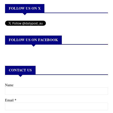
FOLLOW US ON X
FOLLOW US ON FACEBOOK
CONTACT US
Name
*
Email