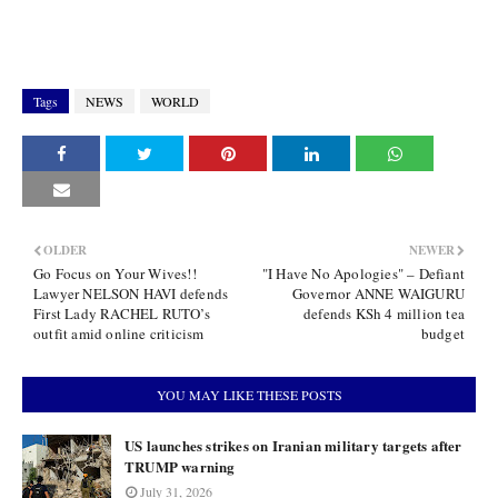
Tags
NEWS
WORLD
OLDER
NEWER
Go Focus on Your Wives!!
"I Have No Apologies" – Defiant
Lawyer NELSON HAVI defends
Governor ANNE WAIGURU
First Lady RACHEL RUTO’s
defends KSh 4 million tea
outfit amid online criticism
budget
YOU MAY LIKE THESE POSTS
US launches strikes on Iranian military targets after
TRUMP warning
July 31, 2026