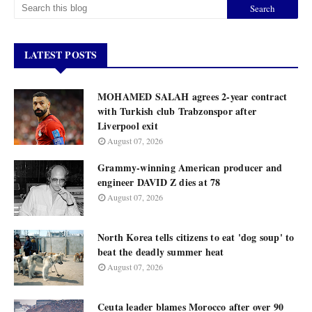
LATEST POSTS
MOHAMED SALAH agrees 2-year contract
with Turkish club Trabzonspor after
Liverpool exit
August 07, 2026
Grammy-winning American producer and
engineer DAVID Z dies at 78
August 07, 2026
North Korea tells citizens to eat 'dog soup' to
beat the deadly summer heat
August 07, 2026
Ceuta leader blames Morocco after over 90