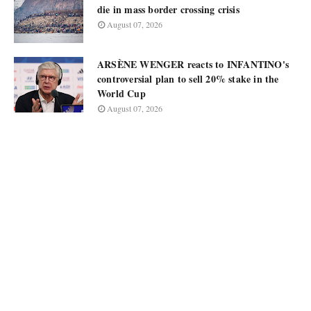
die in mass border crossing crisis
August 07, 2026
ARSÈNE WENGER reacts to INFANTINO's
controversial plan to sell 20% stake in the
World Cup
August 07, 2026