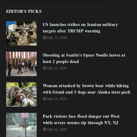
EDITOR'S PICKS
US launches strikes on Iranian military
targets after TRUMP warning
July 31, 2026
Shooting at Seattle's Space Needle leaves at
least 2 people dead
July 27, 2026
Woman attacked by brown bear while hiking
with friend and 3 dogs near Alaska state park
July 24, 2026
Park visitors face flood danger out West
while severe storms rip through NY, NJ
July 24, 2026