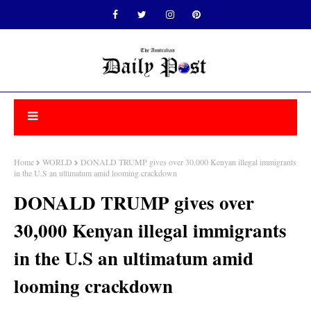
Home
WORLD
DONALD TRUMP gives over 30,000 Kenyan illegal immigrants
in the U.S an ultimatum amid looming crackdown
DONALD TRUMP gives over
30,000 Kenyan illegal immigrants
in the U.S an ultimatum amid
looming crackdown