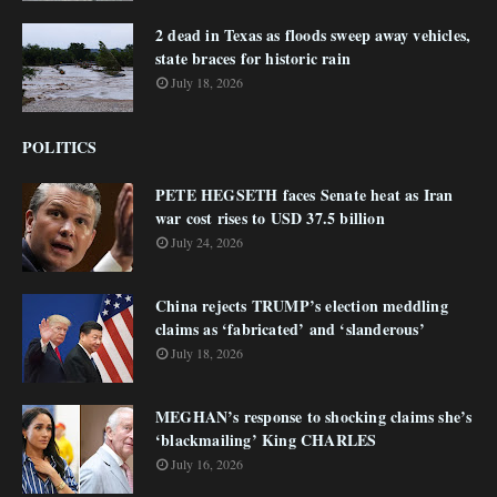
2 dead in Texas as floods sweep away vehicles,
state braces for historic rain
July 18, 2026
POLITICS
PETE HEGSETH faces Senate heat as Iran
war cost rises to USD 37.5 billion
July 24, 2026
China rejects TRUMP’s election meddling
claims as ‘fabricated’ and ‘slanderous’
July 18, 2026
MEGHAN’s response to shocking claims she’s
‘blackmailing’ King CHARLES
July 16, 2026