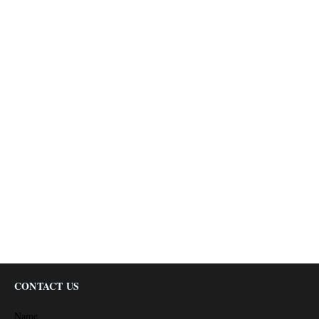
CONTACT US
Name