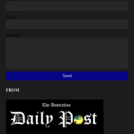
*
Email
*
Message
FROM