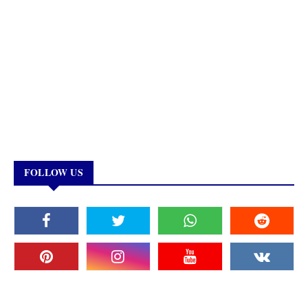
FOLLOW US