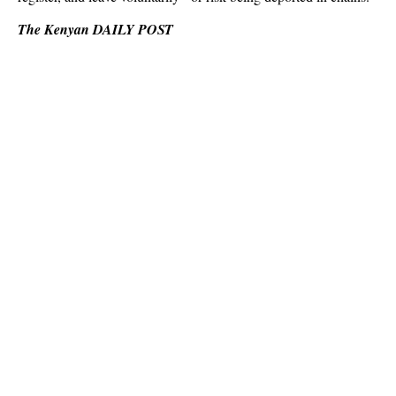
The Kenyan DAILY POST