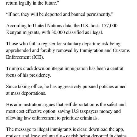
return legally in the future.”
“If not, they will be deported and banned permanently.”
According to United Nations data, the U.S. hosts 157,000
Kenyan migrants, with 30,000 classified as illegal.
Those who fail to register for voluntary departure risk being
apprehended and forcibly removed by Immigration and Customs
Enforcement (ICE).
Trump’s crackdown on illegal immigration has been a central
focus of his presidency.
Since taking office, he has aggressively pursued policies aimed
at mass deportations.
His administration argues that self-deportation is the safest and
most cost-effective option, saving U.S taxpayers money and
allowing law enforcement to prioritize criminals.
The message to illegal immigrants is clear: download the app,
register, and leave voluntarily - or risk being deported in chains.