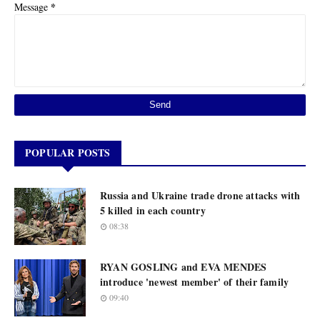
*
Message
POPULAR POSTS
Russia and Ukraine trade drone attacks with
5 killed in each country
08:38
RYAN GOSLING and EVA MENDES
introduce 'newest member' of their family
09:40