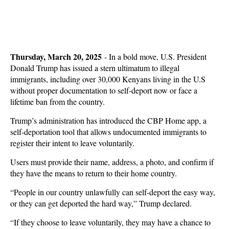
Thursday, March 20, 2025
- In a bold move, U.S. President
Donald Trump has issued a stern ultimatum to illegal
immigrants, including over 30,000 Kenyans living in the U.S
without proper documentation to self-deport now or face a
lifetime ban from the country.
Trump’s administration has introduced the CBP Home app, a
self-deportation tool that allows undocumented immigrants to
register their intent to leave voluntarily.
Users must provide their name, address, a photo, and confirm if
they have the means to return to their home country.
“People in our country unlawfully can self-deport the easy way,
or they can get deported the hard way,” Trump declared.
“If they choose to leave voluntarily, they may have a chance to