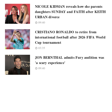
NICOLE KIDMAN reveals how she parents
daughters SUNDAY and FAITH after KEITH
URBAN divorce
09:40
CRISTIANO RONALDO to retire from
international football after 2026 FIFA World
Cup tournament
03:35
JON BERNTHAL admits Fury audition was
'a scary experience'
09:40