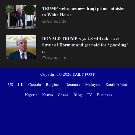
TRUMP welcomes new Iraqi prime minister
to White House
July 16, 2026
DONALD TRUMP says US will take over
Strait of Hormuz and get paid for ‘guarding’
it
July 16, 2026
Copyright ©
2026
DAILY POST
US
UK
Canada
Belgium
Denmark
Malaysia
South Africa
Nigeria
Kenya
Ghana
Blog
TV
Business