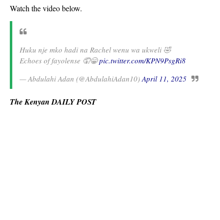
Watch the video below.
Huku nje mko hadi na Rachel wenu wa ukweli 🤣
Echoes of fayolense 🤦😁
pic.twitter.com/KPN9PsgRi8
— Abdulahi Adan (@AbdulahiAdan10)
April 11, 2025
The Kenyan DAILY POST