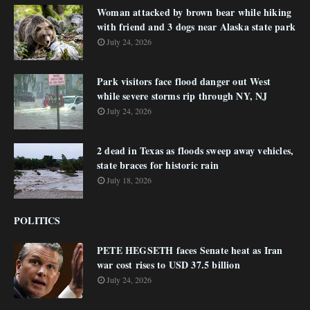
Woman attacked by brown bear while hiking
with friend and 3 dogs near Alaska state park
July 24, 2026
Park visitors face flood danger out West
while severe storms rip through NY, NJ
July 24, 2026
2 dead in Texas as floods sweep away vehicles,
state braces for historic rain
July 18, 2026
POLITICS
PETE HEGSETH faces Senate heat as Iran
war cost rises to USD 37.5 billion
July 24, 2026