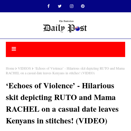
Home
VIDEOS
‘Echoes of Violence’ - Hilarious skit depicting RUTO and Mama
RACHEL on a casual date leaves Kenyans in stitches! (VIDEO)
‘Echoes of Violence’ - Hilarious
skit depicting RUTO and Mama
RACHEL on a casual date leaves
Kenyans in stitches! (VIDEO)