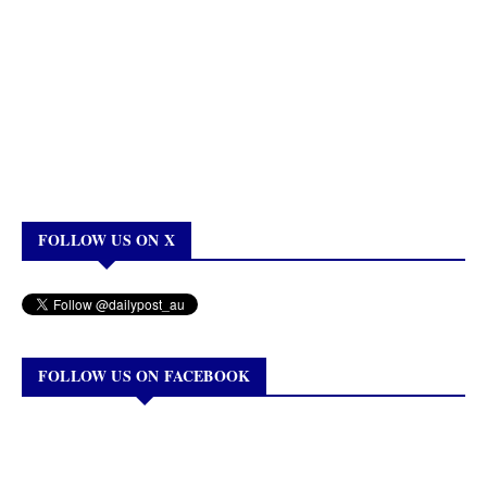
FOLLOW US ON X
FOLLOW US ON FACEBOOK