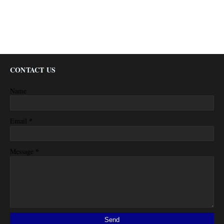
CONTACT US
Name
*
Email
*
Message