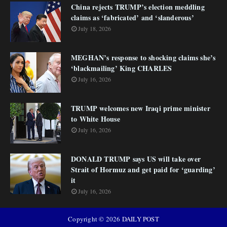
China rejects TRUMP’s election meddling
claims as ‘fabricated’ and ‘slanderous’
July 18, 2026
MEGHAN’s response to shocking claims she’s
‘blackmailing’ King CHARLES
July 16, 2026
TRUMP welcomes new Iraqi prime minister
to White House
July 16, 2026
DONALD TRUMP says US will take over
Strait of Hormuz and get paid for ‘guarding’
it
July 16, 2026
Copyright ©
2026
DAILY POST