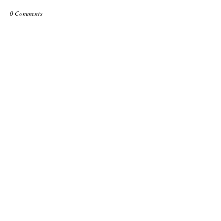
0 Comments