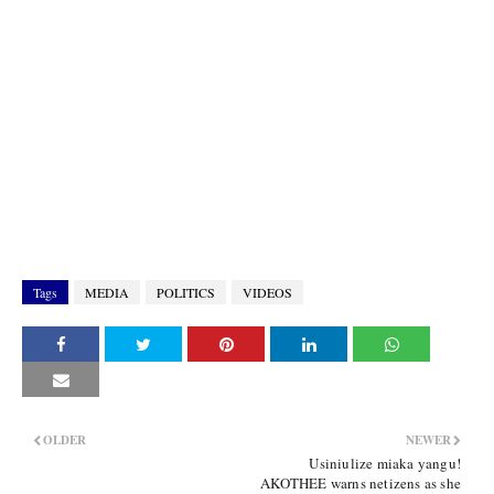
Tags
MEDIA
POLITICS
VIDEOS
OLDER
NEWER
Usiniulize miaka yangu!
AKOTHEE warns netizens as she