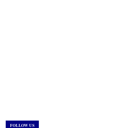
FOLLOW US