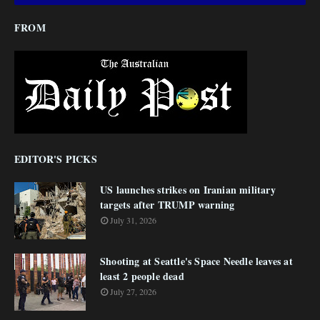
FROM
EDITOR'S PICKS
US launches strikes on Iranian military
targets after TRUMP warning
July 31, 2026
Shooting at Seattle's Space Needle leaves at
least 2 people dead
July 27, 2026