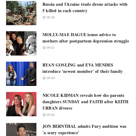
Russia and Ukraine trade drone attacks with
5 killed in each country
08:38
MOLLY-MAE HAGUE issues advice to
mothers after postpartum depression struggle
09:41
RYAN GOSLING and EVA MENDES
introduce 'newest member' of their family
09:40
NICOLE KIDMAN reveals how she parents
daughters SUNDAY and FAITH after KEITH
URBAN divorce
09:40
JON BERNTHAL admits Fury audition was
'a scary experience'