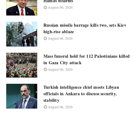
Hamas disarms
August 06, 2026
Russian missile barrage kills two, sets Kiev
high-rise ablaze
August 06, 2026
Mass funeral held for 112 Palestinians killed
in Gaza City attack
August 06, 2026
Turkish intelligence chief meets Libyan
officials in Ankara to discuss security,
stability
August 06, 2026