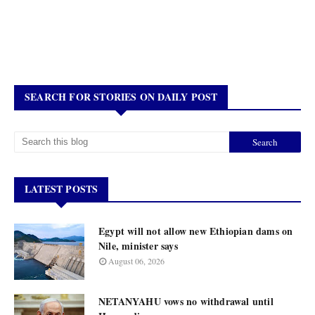
SEARCH FOR STORIES ON DAILY POST
LATEST POSTS
Egypt will not allow new Ethiopian dams on
Nile, minister says
August 06, 2026
NETANYAHU vows no withdrawal until