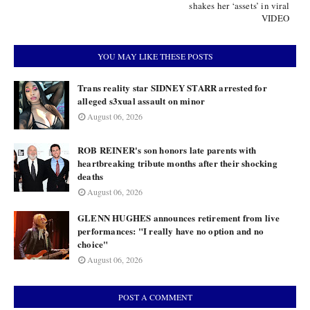
shakes her ‘assets’ in viral
VIDEO
YOU MAY LIKE THESE POSTS
Trans reality star SIDNEY STARR arrested for
alleged s3xual assault on minor
August 06, 2026
ROB REINER's son honors late parents with
heartbreaking tribute months after their shocking
deaths
August 06, 2026
GLENN HUGHES announces retirement from live
performances: "I really have no option and no
choice"
August 06, 2026
POST A COMMENT