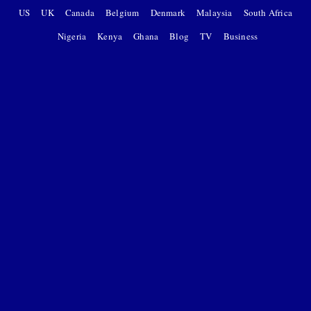
US
UK
Canada
Belgium
Denmark
Malaysia
South Africa
Nigeria
Kenya
Ghana
Blog
TV
Business