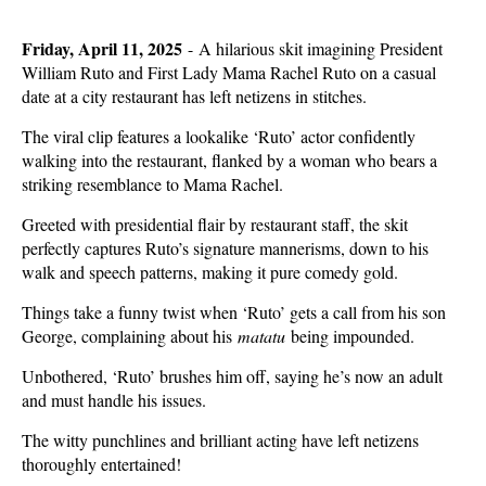
Friday, April 11, 2025
- A hilarious skit imagining President
William Ruto and First Lady Mama Rachel Ruto on a casual
date at a city restaurant has left netizens in stitches.
The viral clip features a lookalike ‘Ruto’ actor confidently
walking into the restaurant, flanked by a woman who bears a
striking resemblance to Mama Rachel.
Greeted with presidential flair by restaurant staff, the skit
perfectly captures Ruto’s signature mannerisms, down to his
walk and speech patterns, making it pure comedy gold.
Things take a funny twist when ‘Ruto’ gets a call from his son
George, complaining about his
matatu
being impounded.
Unbothered, ‘Ruto’ brushes him off, saying he’s now an adult
and must handle his issues.
The witty punchlines and brilliant acting have left netizens
thoroughly entertained!