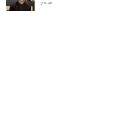
09:40