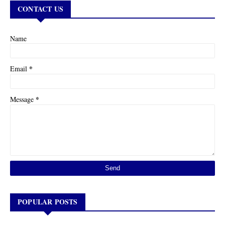
CONTACT US
Name
*
Email
*
Message
POPULAR POSTS