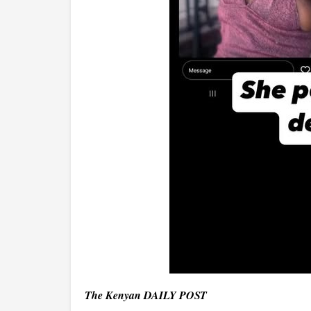
The Kenyan DAILY POST