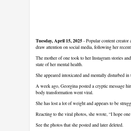
Tuesday, April 15, 2025
-
Popular content creator
draw attention on social media, following her recent
The mother of one took to her Instagram stories and
state of her mental health.
She appeared intoxicated and mentally disturbed in t
A week ago, Georgina posted a cryptic message hinti
body transformation went viral.
She has lost a lot of weight and appears to be stru
Reacting to the viral photos, she wrote, “I hope one
See the photos that she posted and later deleted.