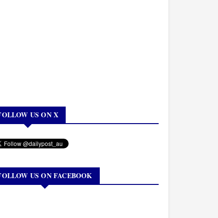
FOLLOW US ON X
FOLLOW US ON FACEBOOK