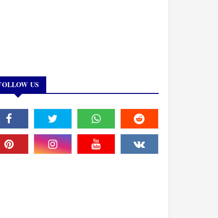
FOLLOW US