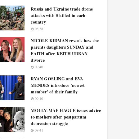
Russia and Ukraine trade drone
attacks with 5 killed in each
country
08:38
NICOLE KIDMAN reveals how she
parents daughters SUNDAY and
FAITH after KEITH URBAN
divorce
09:40
RYAN GOSLING and EVA
MENDES introduce 'newest
member' of their family
09:40
MOLLY-MAE HAGUE issues advice
to mothers after postpartum
depression struggle
09:41