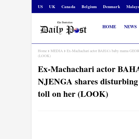
US
UK
Canada
Belgium
Denmark
Malays
HOME
NEWS
Home
MEDIA
Ex-Machachari actor BAHA’s baby mama GEORG
(LOOK)
Ex-Machachari actor BA
NJENGA shares disturbing 
toll on her (LOOK)