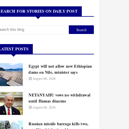
SEARCH FOR STORIES ON DAILY POST
LATEST POSTS
Egypt will not allow new Ethiopian
dams on Nile, minister says
August 06, 2026
NETANYAHU vows no withdrawal
until Hamas disarms
August 06, 2026
Russian missile barrage kills two,