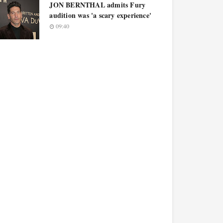
JON BERNTHAL admits Fury
audition was 'a scary experience'
09:40