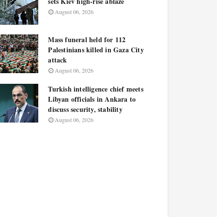
sets Kiev high-rise ablaze
August 06, 2026
Mass funeral held for 112
Palestinians killed in Gaza City
attack
August 06, 2026
Turkish intelligence chief meets
Libyan officials in Ankara to
discuss security, stability
August 06, 2026