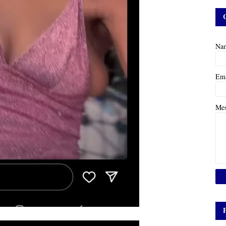
Na
Em
Me