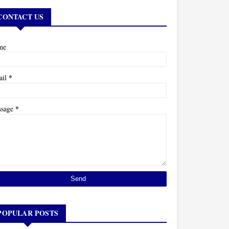
CONTACT US
me
*
ail
*
ssage
POPULAR POSTS