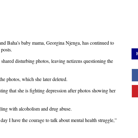
 and Baha’s baby mama, Georgina Njenga, has continued to
 posts.
 shared disturbing photos, leaving netizens questioning the
he photos, which she later deleted.
ng that she is fighting depression after photos showing her
ggling with alcoholism and drug abuse.
 day I have the courage to talk about mental health struggle,”