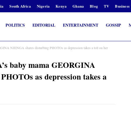
ia
South Africa
Nigeria
Kenya
Ghana
Blog
TV
Business
POLITICS
EDITORIAL
ENTERTAINMENT
GOSSIP
INA NJENGA shares disturbing PHOTOs as depression takes a toll on her
HA’s baby mama GEORGINA
PHOTOs as depression takes a