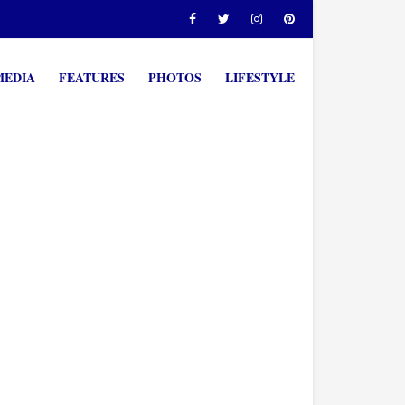
MEDIA
FEATURES
PHOTOS
LIFESTYLE