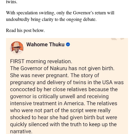
twins.
With speculation swirling, only the Governor’s return will
undoubtedly bring clarity to the ongoing debate.
Read his post below.