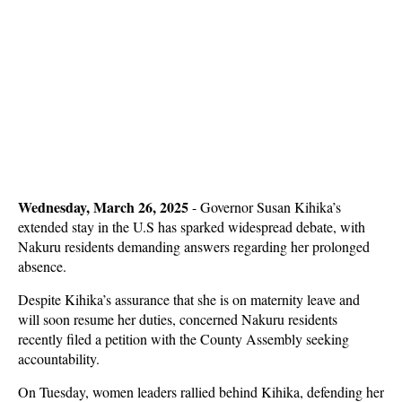
Wednesday, March 26, 2025
- Governor Susan Kihika’s
extended stay in the U.S has sparked widespread debate, with
Nakuru residents demanding answers regarding her prolonged
absence.
Despite Kihika’s assurance that she is on maternity leave and
will soon resume her duties, concerned Nakuru residents
recently filed a petition with the County Assembly seeking
accountability.
On Tuesday, women leaders rallied behind Kihika, defending her