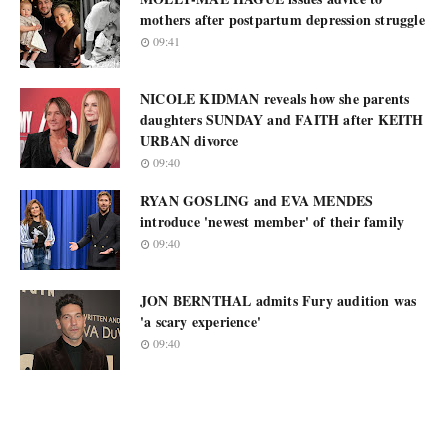
mothers after postpartum depression struggle
09:41
NICOLE KIDMAN reveals how she parents
daughters SUNDAY and FAITH after KEITH
URBAN divorce
09:40
RYAN GOSLING and EVA MENDES
introduce 'newest member' of their family
09:40
JON BERNTHAL admits Fury audition was
'a scary experience'
09:40