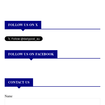
FOLLOW US ON X
FOLLOW US ON FACEBOOK
CONTACT US
Name