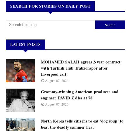
SEARCH FOR STORIES ON DAILY POST
LATEST POSTS
MOHAMED SALAH agrees 2-year contract
with Turkish club Trabzonspor after
Liverpool exit
August 07, 2026
Grammy-winning American producer and
engineer DAVID Z dies at 78
August 07, 2026
North Korea tells citizens to eat 'dog soup' to
beat the deadly summer heat