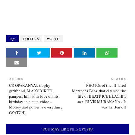
Tags
POLITICS
WORLD
OLDER
NEWER
CS OPARANYA’s trophy
PHOTOs of the ill-fated
girlfriend, MARY BIKETI,
Mercedes Benz that claimed the
pampers him with love on his
life of BEATRICE ELACHI’s
birthday in a cute video -
son, ELVIS MURAKANA - It
Money and power is everything
was written off
(WATCH)
YOU MAY LIKE THESE POSTS