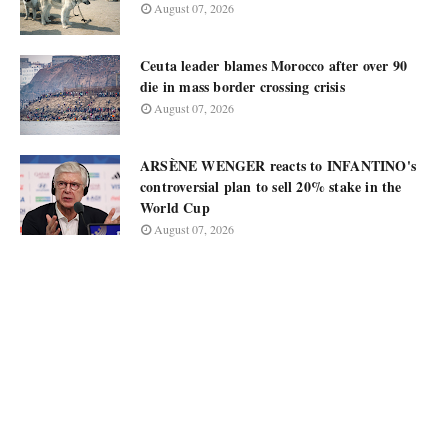
August 07, 2026
Ceuta leader blames Morocco after over 90
die in mass border crossing crisis
August 07, 2026
ARSÈNE WENGER reacts to INFANTINO's
controversial plan to sell 20% stake in the
World Cup
August 07, 2026