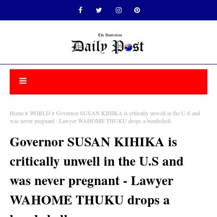
Home
WORLD
Governor SUSAN KIHIKA is critically unwell in the U.S and
was never pregnant - Lawyer WAHOME THUKU drops a bombshell
Governor SUSAN KIHIKA is
critically unwell in the U.S and
was never pregnant - Lawyer
WAHOME THUKU drops a