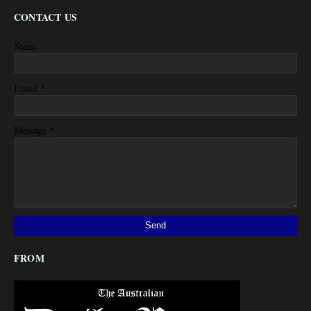
CONTACT US
Name
*
Email
*
Message
FROM