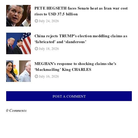
PETE HEGSETH faces Senate heat as Iran war cost
rises to USD 37.5 billion
July 24, 2026
China rejects TRUMP’s election meddling claims as
‘fabricated’ and ‘slanderous’
July 18, 2026
MEGHAN’s response to shocking claims she’s
‘blackmailing’ King CHARLES
July 16, 2026
POST A COMMENT
0 Comments