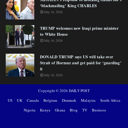
‘blackmailing’ King CHARLES
July 16, 2026
TRUMP welcomes new Iraqi prime minister
to White House
July 16, 2026
DONALD TRUMP says US will take over
Strait of Hormuz and get paid for ‘guarding’
it
July 16, 2026
Copyright ©
2026
DAILY POST
US
UK
Canada
Belgium
Denmark
Malaysia
South Africa
Nigeria
Kenya
Ghana
Blog
TV
Business