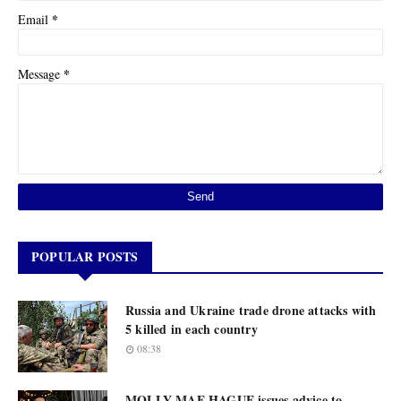
*
Email
*
Message
POPULAR POSTS
Russia and Ukraine trade drone attacks with
5 killed in each country
08:38
MOLLY-MAE HAGUE issues advice to