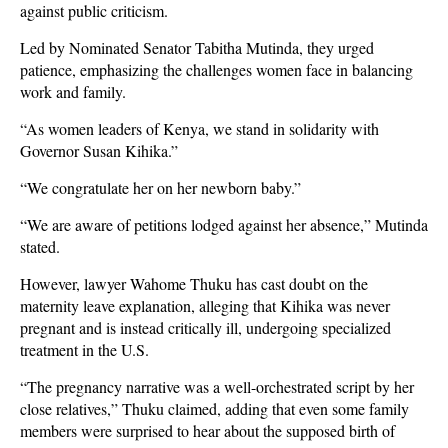
against public criticism.
Led by Nominated Senator Tabitha Mutinda, they urged
patience, emphasizing the challenges women face in balancing
work and family.
“As women leaders of Kenya, we stand in solidarity with
Governor Susan Kihika.”
“We congratulate her on her newborn baby.”
“We are aware of petitions lodged against her absence,” Mutinda
stated.
However, lawyer Wahome Thuku has cast doubt on the
maternity leave explanation, alleging that Kihika was never
pregnant and is instead critically ill, undergoing specialized
treatment in the U.S.
“The pregnancy narrative was a well-orchestrated script by her
close relatives,” Thuku claimed, adding that even some family
members were surprised to hear about the supposed birth of