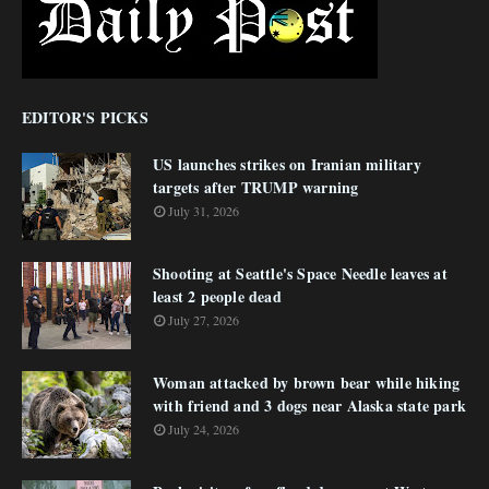
EDITOR'S PICKS
US launches strikes on Iranian military
targets after TRUMP warning
July 31, 2026
Shooting at Seattle's Space Needle leaves at
least 2 people dead
July 27, 2026
Woman attacked by brown bear while hiking
with friend and 3 dogs near Alaska state park
July 24, 2026