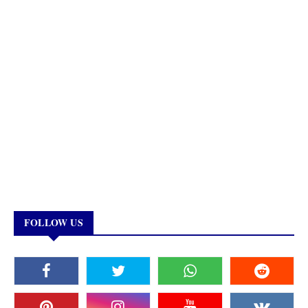
FOLLOW US