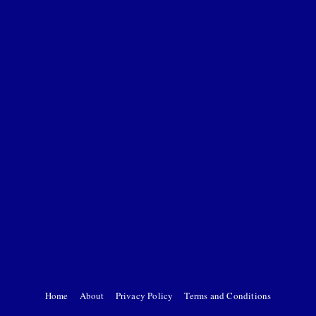
Home
About
Privacy Policy
Terms and Conditions