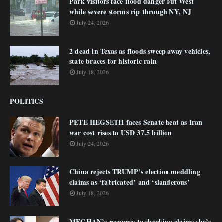
Park visitors face flood danger out West
while severe storms rip through NY, NJ
July 24, 2026
2 dead in Texas as floods sweep away vehicles,
state braces for historic rain
July 18, 2026
POLITICS
PETE HEGSETH faces Senate heat as Iran
war cost rises to USD 37.5 billion
July 24, 2026
China rejects TRUMP’s election meddling
claims as ‘fabricated’ and ‘slanderous’
July 18, 2026
MEGHAN’s response to shocking claims she’s