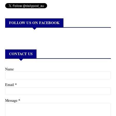
FOLLOW US ON FACEBOOK
CONTACT US
Name
*
Email
*
Message