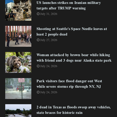
US launches strikes on Iranian military
targets after TRUMP warning
July 31, 2026
Shooting at Seattle's Space Needle leaves at
least 2 people dead
July 27, 2026
Woman attacked by brown bear while hiking
with friend and 3 dogs near Alaska state park
July 24, 2026
Park visitors face flood danger out West
while severe storms rip through NY, NJ
July 24, 2026
2 dead in Texas as floods sweep away vehicles,
state braces for historic rain