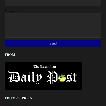
*
Message
FROM
EDITOR'S PICKS