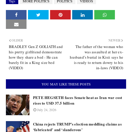
Tags
MORE POLITICS
POLITICS
VIDEOS
OLDER
NEWER
BRADLEY Gen Z GOLIATH and
The father of the woman who
his pretty girlfriend demonstrate
was assaulted at her ex-
how they share a bed - He can
husband’s burial in Kisii says he
barely fit in a King size bed
is ready to return dowry to his
(VIDEO)
in-laws (VIDEO)
YOU MAY LIKE THESE POSTS
PETE HEGSETH faces Senate heat as Iran war cost
rises to USD 37.5 billion
July 24, 2026
China rejects TRUMP’s election meddling claims as
‘fabricated’ and ‘slanderous’