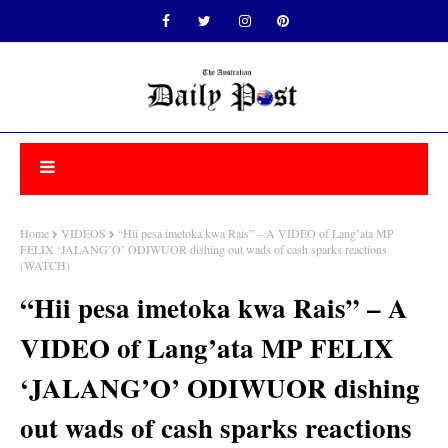
Home
VIDEOS
“Hii pesa imetoka kwa Rais” – A VIDEO of Lang’ata MP
FELIX ‘JALANG’O’ ODIWUOR dishing out wads of cash sparks reactions
(WATCH)
“Hii pesa imetoka kwa Rais” – A
VIDEO of Lang’ata MP FELIX
‘JALANG’O’ ODIWUOR dishing
out wads of cash sparks reactions