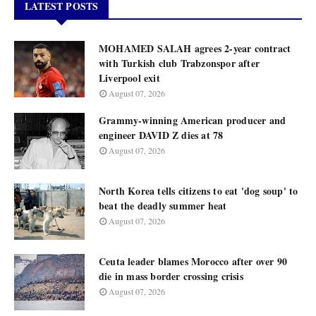
LATEST POSTS
MOHAMED SALAH agrees 2-year contract
with Turkish club Trabzonspor after
Liverpool exit
August 07, 2026
Grammy-winning American producer and
engineer DAVID Z dies at 78
August 07, 2026
North Korea tells citizens to eat 'dog soup' to
beat the deadly summer heat
August 07, 2026
Ceuta leader blames Morocco after over 90
die in mass border crossing crisis
August 07, 2026