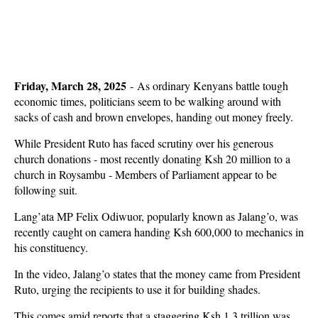
Friday, March 28, 2025
- As ordinary Kenyans battle tough
economic times, politicians seem to be walking around with
sacks of cash and brown envelopes, handing out money freely.
While President Ruto has faced scrutiny over his generous
church donations - most recently donating Ksh 20 million to a
church in Roysambu - Members of Parliament appear to be
following suit.
Lang’ata MP Felix Odiwuor, popularly known as Jalang’o, was
recently caught on camera handing Ksh 600,000 to mechanics in
his constituency.
In the video, Jalang’o states that the money came from President
Ruto, urging the recipients to use it for building shades.
This comes amid reports that a staggering Ksh 1.3 trillion was