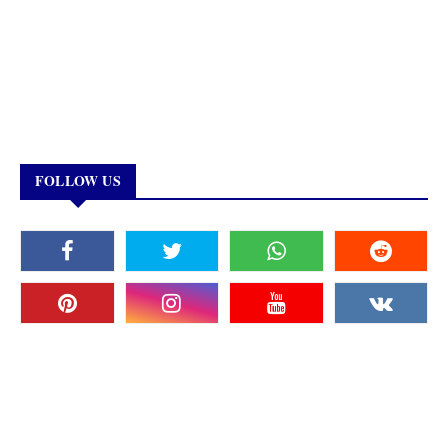
FOLLOW US