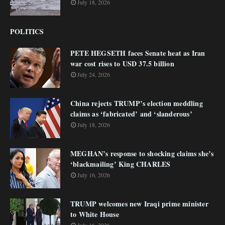
July 18, 2026
POLITICS
PETE HEGSETH faces Senate heat as Iran
war cost rises to USD 37.5 billion
July 24, 2026
China rejects TRUMP’s election meddling
claims as ‘fabricated’ and ‘slanderous’
July 18, 2026
MEGHAN’s response to shocking claims she’s
‘blackmailing’ King CHARLES
July 16, 2026
TRUMP welcomes new Iraqi prime minister
to White House