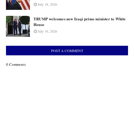
July 18, 2026
TRUMP welcomes new Iraqi prime minister to White
House
July 16, 2026
POST A COMMENT
0 Comments