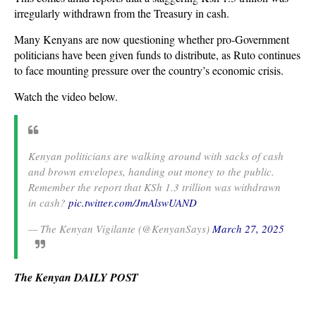
irregularly withdrawn from the Treasury in cash.
Many Kenyans are now questioning whether pro-Government
politicians have been given funds to distribute, as Ruto continues
to face mounting pressure over the country’s economic crisis.
Watch the video below.
Kenyan politicians are walking around with sacks of cash
and brown envelopes, handing out money to the public.
Remember the report that KSh 1.3 trillion was withdrawn
in cash?
pic.twitter.com/JmAlswUAND
— The Kenyan Vigilante (@KenyanSays)
March 27, 2025
The Kenyan DAILY POST