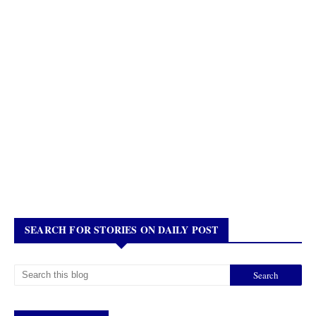
SEARCH FOR STORIES ON DAILY POST