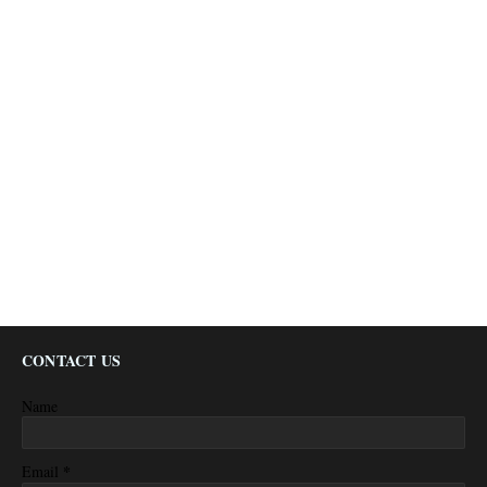
CONTACT US
Name
*
Email