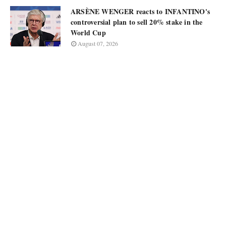
ARSÈNE WENGER reacts to INFANTINO's
controversial plan to sell 20% stake in the
World Cup
August 07, 2026