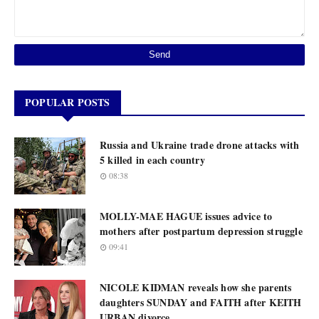
POPULAR POSTS
Russia and Ukraine trade drone attacks with
5 killed in each country
08:38
MOLLY-MAE HAGUE issues advice to
mothers after postpartum depression struggle
09:41
NICOLE KIDMAN reveals how she parents
daughters SUNDAY and FAITH after KEITH
URBAN divorce