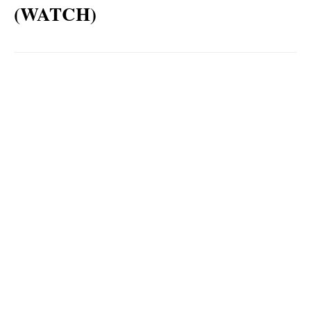
(WATCH)