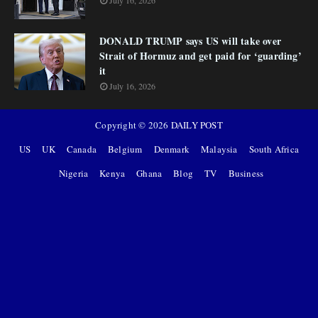
July 16, 2026
DONALD TRUMP says US will take over
Strait of Hormuz and get paid for ‘guarding’
it
July 16, 2026
Copyright ©
2026
DAILY POST
US
UK
Canada
Belgium
Denmark
Malaysia
South Africa
Nigeria
Kenya
Ghana
Blog
TV
Business