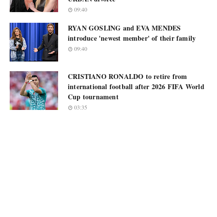
09:40
RYAN GOSLING and EVA MENDES
introduce 'newest member' of their family
09:40
CRISTIANO RONALDO to retire from
international football after 2026 FIFA World
Cup tournament
03:35