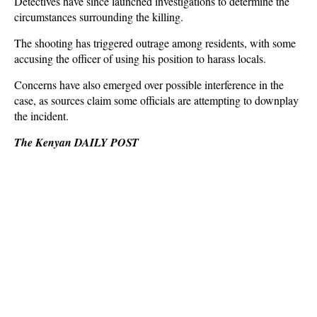
Detectives have since launched investigations to determine the
circumstances surrounding the killing.
The shooting has triggered outrage among residents, with some
accusing the officer of using his position to harass locals.
Concerns have also emerged over possible interference in the
case, as sources claim some officials are attempting to downplay
the incident.
The Kenyan DAILY POST