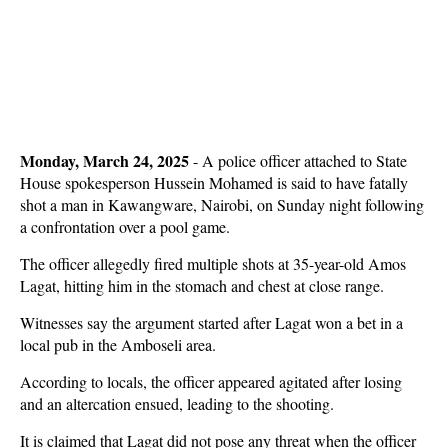
Monday, March 24, 2025
-
A police officer attached to State
House spokesperson Hussein Mohamed is said to have fatally
shot a man in Kawangware, Nairobi, on Sunday night following
a confrontation over a pool game.
The officer allegedly fired multiple shots at 35-year-old Amos
Lagat, hitting him in the stomach and chest at close range.
Witnesses say the argument started after Lagat won a bet in a
local pub in the Amboseli area.
According to locals, the officer appeared agitated after losing
and an altercation ensued, leading to the shooting.
It is claimed that Lagat did not pose any threat when the officer