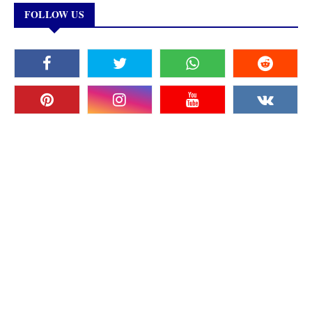
FOLLOW US