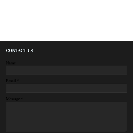
CONTACT US
Name
*
Email
*
Message