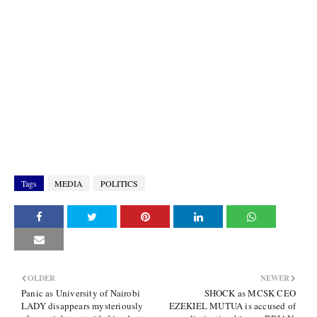
Tags
MEDIA
POLITICS
OLDER
NEWER
Panic as University of Nairobi
SHOCK as MCSK CEO
LADY disappears mysteriously
EZEKIEL MUTUA is accused of