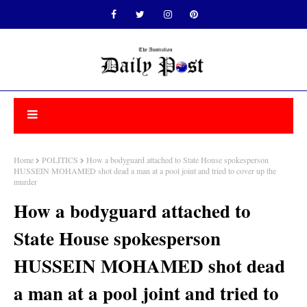
Home
POLITICS
How a bodyguard attached to State House spokesperson
HUSSEIN MOHAMED shot dead a man at a pool joint and tried to cover up the
murder
How a bodyguard attached to
State House spokesperson
HUSSEIN MOHAMED shot dead
a man at a pool joint and tried to