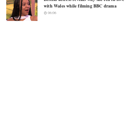
with Wales while filming BBC drama
06:06