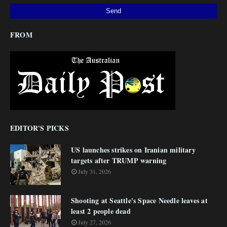
FROM
EDITOR'S PICKS
US launches strikes on Iranian military
targets after TRUMP warning
July 31, 2026
Shooting at Seattle's Space Needle leaves at
least 2 people dead
July 27, 2026