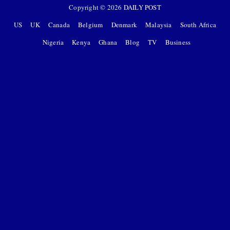
Copyright ©
2026
DAILY POST
US
UK
Canada
Belgium
Denmark
Malaysia
South Africa
Nigeria
Kenya
Ghana
Blog
TV
Business