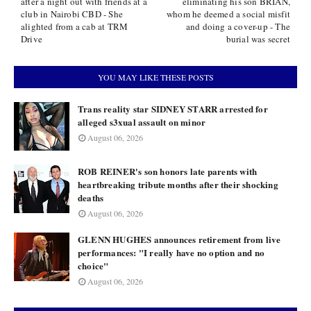
after a night out with friends at a
eliminating his son BRIAN,
club in Nairobi CBD - She
whom he deemed a social misfit
alighted from a cab at TRM
and doing a cover-up - The
Drive
burial was secret
YOU MAY LIKE THESE POSTS
Trans reality star SIDNEY STARR arrested for
alleged s3xual assault on minor
August 06, 2026
ROB REINER's son honors late parents with
heartbreaking tribute months after their shocking
deaths
August 06, 2026
GLENN HUGHES announces retirement from live
performances: "I really have no option and no
choice"
August 06, 2026