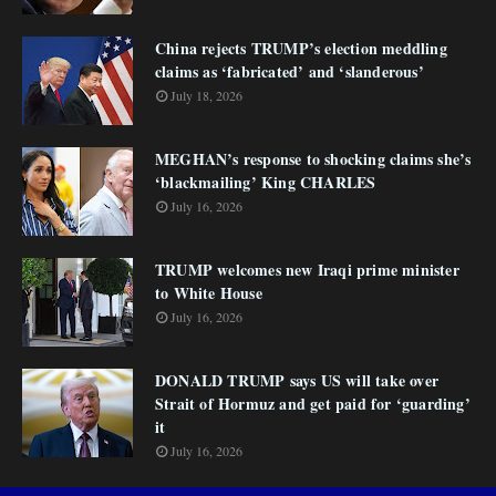
China rejects TRUMP’s election meddling
claims as ‘fabricated’ and ‘slanderous’
July 18, 2026
MEGHAN’s response to shocking claims she’s
‘blackmailing’ King CHARLES
July 16, 2026
TRUMP welcomes new Iraqi prime minister
to White House
July 16, 2026
DONALD TRUMP says US will take over
Strait of Hormuz and get paid for ‘guarding’
it
July 16, 2026