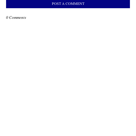
POST A COMMENT
0 Comments