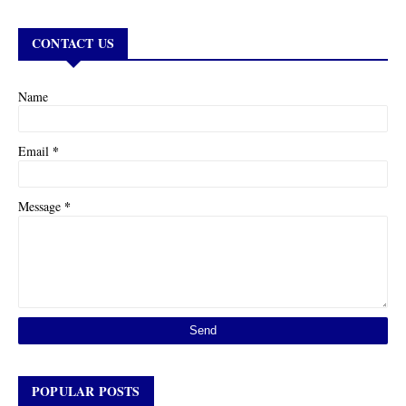
CONTACT US
Name
*
Email
*
Message
POPULAR POSTS