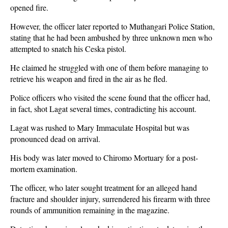
opened fire.
However, the officer later reported to Muthangari Police Station,
stating that he had been ambushed by three unknown men who
attempted to snatch his Ceska pistol.
He claimed he struggled with one of them before managing to
retrieve his weapon and fired in the air as he fled.
Police officers who visited the scene found that the officer had,
in fact, shot Lagat several times, contradicting his account.
Lagat was rushed to Mary Immaculate Hospital but was
pronounced dead on arrival.
His body was later moved to Chiromo Mortuary for a post-
mortem examination.
The officer, who later sought treatment for an alleged hand
fracture and shoulder injury, surrendered his firearm with three
rounds of ammunition remaining in the magazine.