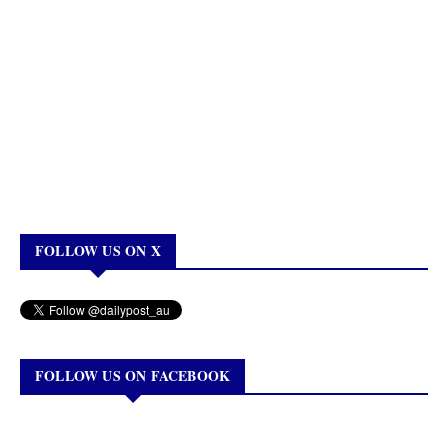
FOLLOW US ON X
FOLLOW US ON FACEBOOK