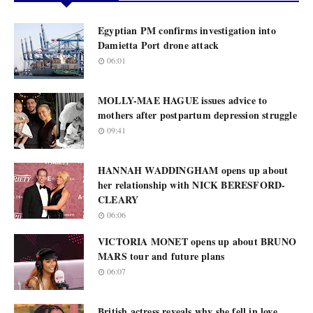
Egyptian PM confirms investigation into
Damietta Port drone attack
06:01
MOLLY-MAE HAGUE issues advice to
mothers after postpartum depression struggle
09:41
HANNAH WADDINGHAM opens up about
her relationship with NICK BERESFORD-
CLEARY
06:06
VICTORIA MONET opens up about BRUNO
MARS tour and future plans
06:07
British actress reveals why she fell in love