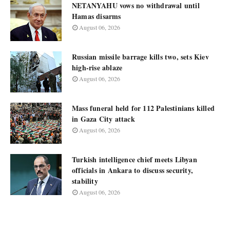
NETANYAHU vows no withdrawal until
Hamas disarms
August 06, 2026
Russian missile barrage kills two, sets Kiev
high-rise ablaze
August 06, 2026
Mass funeral held for 112 Palestinians killed
in Gaza City attack
August 06, 2026
Turkish intelligence chief meets Libyan
officials in Ankara to discuss security,
stability
August 06, 2026