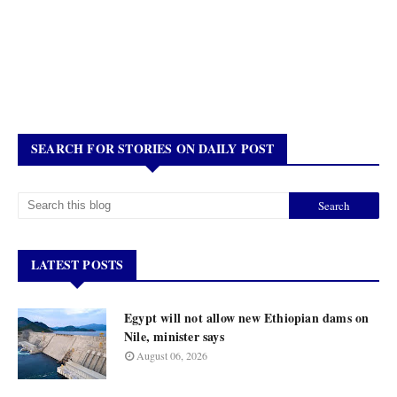
SEARCH FOR STORIES ON DAILY POST
LATEST POSTS
Egypt will not allow new Ethiopian dams on
Nile, minister says
August 06, 2026