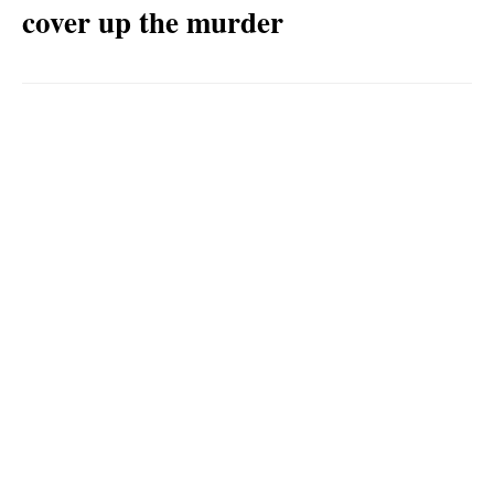
cover up the murder