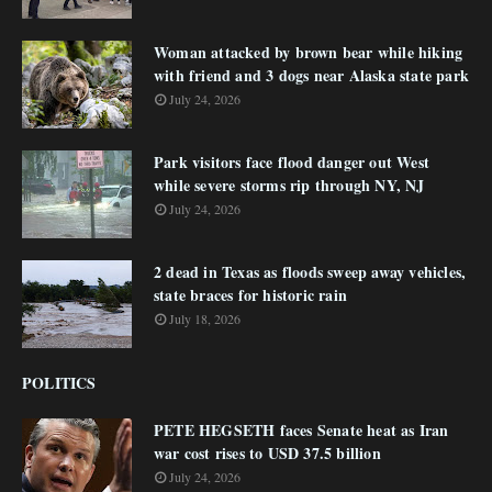
Woman attacked by brown bear while hiking
with friend and 3 dogs near Alaska state park
July 24, 2026
Park visitors face flood danger out West
while severe storms rip through NY, NJ
July 24, 2026
2 dead in Texas as floods sweep away vehicles,
state braces for historic rain
July 18, 2026
POLITICS
PETE HEGSETH faces Senate heat as Iran
war cost rises to USD 37.5 billion
July 24, 2026