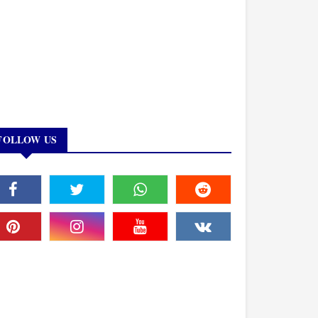
FOLLOW US