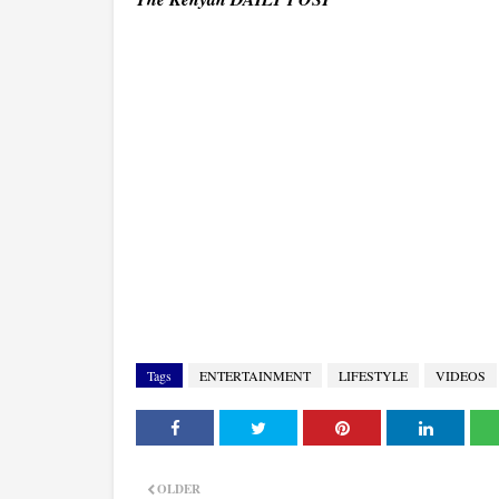
Tags
ENTERTAINMENT
LIFESTYLE
VIDEOS
OLDER