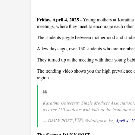
Friday, April 4, 2025
- Young mothers at Karatina 
meetings, where they meet to encourage each other 
The students juggle between motherhood and studies,
A few days ago, over 150 students who are members o
They turned up at the meeting with their young babi
The trending video shows you the high prevalence 
region.
Karatina University Single Mothers Association
as over 150 students with kids at the institution 
— DAILY POST 🇰🇪 (@dailypost_ke)
April 4, 2
The Kenyan DAILY POST