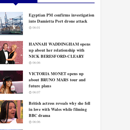
Egyptian PM confirms investigation
into Damietta Port drone attack
06:01
HANNAH WADDINGHAM opens
up about her relationship with
NICK BERESFORD-CLEARY
06:06
VICTORIA MONET opens up
about BRUNO MARS tour and
future plans
06:07
British actress reveals why she fell
in love with Wales while filming
BBC drama
06:06