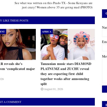
See what was written on this Prado TX - Some Kenyans are
just crazy! Women above 35 are going mad (PHOTO)
Y LIKE THESE POSTS
Na
ENT
AFRICA
Em
Me
 reveals she’s
Tanzanian music stars DIAMOND
from ‘complicated major
PLATNUMZ and ZUCHU reveal
they are expecting first child
together weeks after announcing
026
split
August 01, 2026
ST A COMMENT