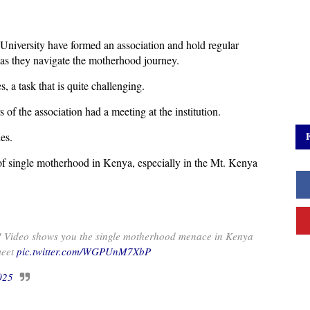
University have formed an association and hold regular
as they navigate the motherhood journey.
 a task that is quite challenging.
f the association had a meeting at the institution.
es.
of single motherhood in Kenya, especially in the Mt. Kenya
!! Video shows you the single motherhood menace in Kenya
meet
pic.twitter.com/WGPUnM7XbP
025