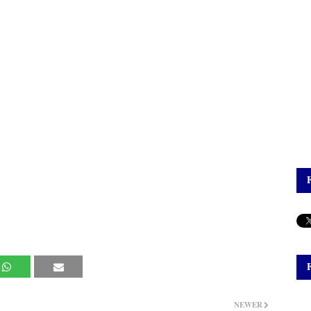
NEWER