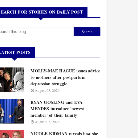
SEARCH FOR STORIES ON DAILY POST
LATEST POSTS
MOLLY-MAE HAGUE issues advice
to mothers after postpartum
depression struggle
August 03, 2026
RYAN GOSLING and EVA
MENDES introduce 'newest
member' of their family
August 03, 2026
NICOLE KIDMAN reveals how she