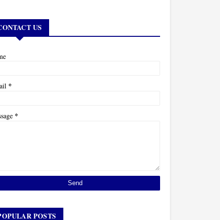
CONTACT US
me
*
ail
*
ssage
POPULAR POSTS