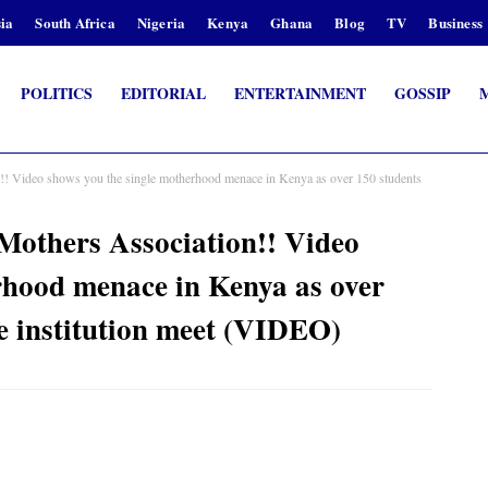
ia
South Africa
Nigeria
Kenya
Ghana
Blog
TV
Business
POLITICS
EDITORIAL
ENTERTAINMENT
GOSSIP
n!! Video shows you the single motherhood menace in Kenya as over 150 students
 Mothers Association!! Video
rhood menace in Kenya as over
he institution meet (VIDEO)