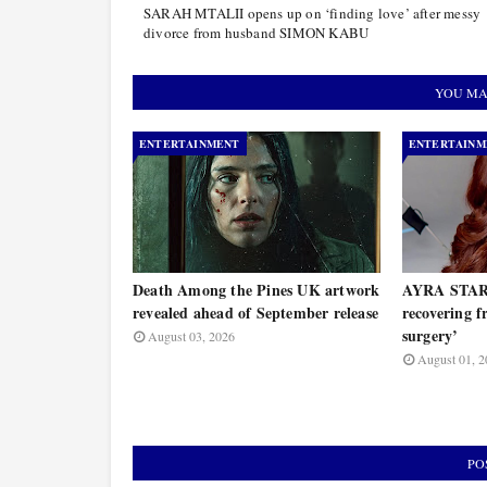
SARAH MTALII opens up on ‘finding love’ after messy
divorce from husband SIMON KABU
YOU MA
ENTERTAINMENT
ENTERTAINM
Death Among the Pines UK artwork
AYRA STARR
revealed ahead of September release
recovering 
surgery’
August 03, 2026
August 01, 2
PO