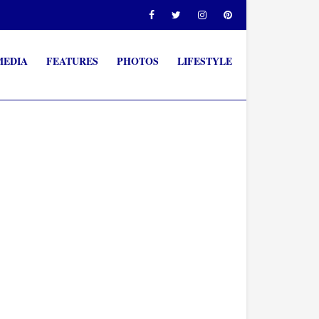
MEDIA
FEATURES
PHOTOS
LIFESTYLE