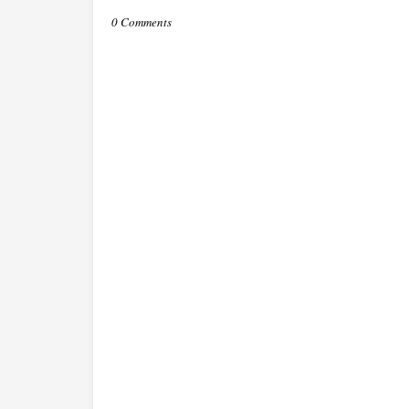
0 Comments