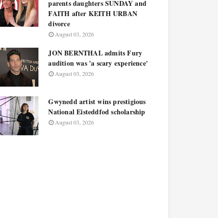
parents daughters SUNDAY and
FAITH after KEITH URBAN
divorce
August 03, 2026
JON BERNTHAL admits Fury
audition was 'a scary experience'
August 03, 2026
Gwynedd artist wins prestigious
National Eisteddfod scholarship
August 03, 2026