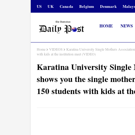
US
UK
Canada
Belgium
Denmark
Malays
HOME
NEWS
Home
VIDEOS
Karatina University Single Mothers Associatio
with kids at the institution meet (VIDEO)
Karatina University Single
shows you the single mothe
150 students with kids at t