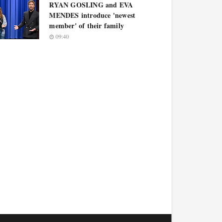
RYAN GOSLING and EVA
MENDES introduce 'newest
member' of their family
09:40