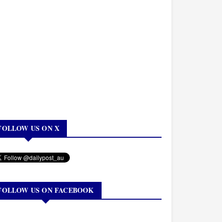
FOLLOW US ON X
FOLLOW US ON FACEBOOK