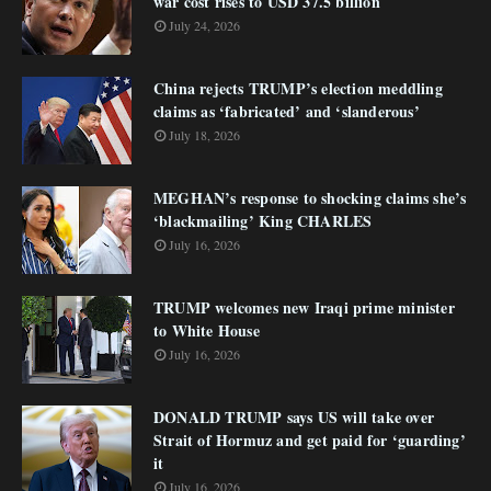
war cost rises to USD 37.5 billion
July 24, 2026
China rejects TRUMP’s election meddling
claims as ‘fabricated’ and ‘slanderous’
July 18, 2026
MEGHAN’s response to shocking claims she’s
‘blackmailing’ King CHARLES
July 16, 2026
TRUMP welcomes new Iraqi prime minister
to White House
July 16, 2026
DONALD TRUMP says US will take over
Strait of Hormuz and get paid for ‘guarding’
it
July 16, 2026