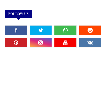
FOLLOW US