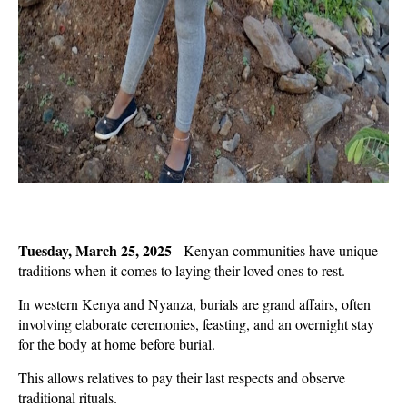
Tuesday, March 25, 2025
- Kenyan communities have unique
traditions when it comes to laying their loved ones to rest.
In western Kenya and Nyanza, burials are grand affairs, often
involving elaborate ceremonies, feasting, and an overnight stay
for the body at home before burial.
This allows relatives to pay their last respects and observe
traditional rituals.