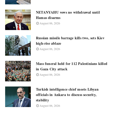
NETANYAHU vows no withdrawal until
Hamas disarms
August 06, 2026
Russian missile barrage kills two, sets Kiev
high-rise ablaze
August 06, 2026
Mass funeral held for 112 Palestinians killed
in Gaza City attack
August 06, 2026
Turkish intelligence chief meets Libyan
officials in Ankara to discuss security,
stability
August 06, 2026