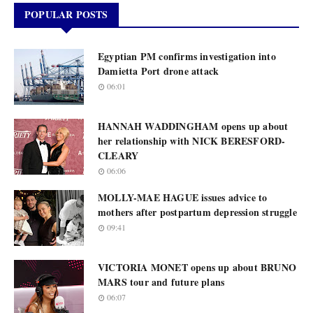
POPULAR POSTS
Egyptian PM confirms investigation into
Damietta Port drone attack
06:01
HANNAH WADDINGHAM opens up about
her relationship with NICK BERESFORD-
CLEARY
06:06
MOLLY-MAE HAGUE issues advice to
mothers after postpartum depression struggle
09:41
VICTORIA MONET opens up about BRUNO
MARS tour and future plans
06:07