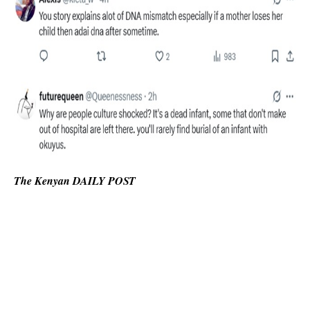
The Kenyan DAILY POST