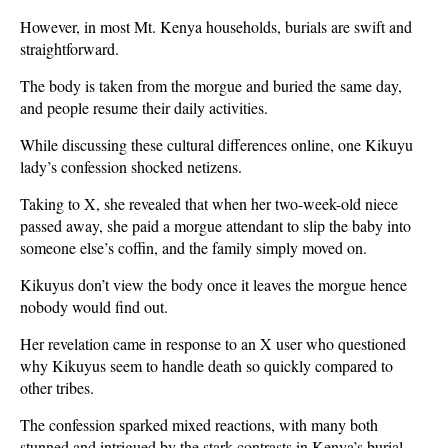
However, in most Mt. Kenya households, burials are swift and
straightforward.
The body is taken from the morgue and buried the same day,
and people resume their daily activities.
While discussing these cultural differences online, one Kikuyu
lady’s confession shocked netizens.
Taking to X, she revealed that when her two-week-old niece
passed away, she paid a morgue attendant to slip the baby into
someone else’s coffin, and the family simply moved on.
Kikuyus don’t view the body once it leaves the morgue hence
nobody would find out.
Her revelation came in response to an X user who questioned
why Kikuyus seem to handle death so quickly compared to
other tribes.
The confession sparked mixed reactions, with many both
stunned and intrigued by the stark contrasts in Kenya’s burial