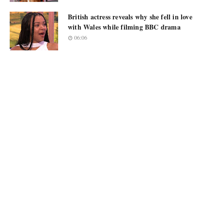
British actress reveals why she fell in love
with Wales while filming BBC drama
06:06