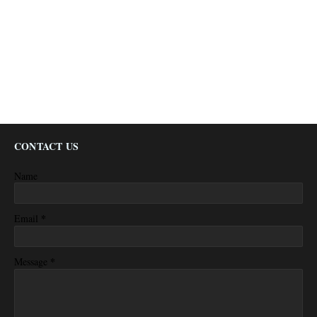
CONTACT US
Name
*
Email
*
Message