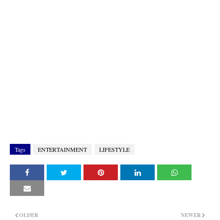
Tags
ENTERTAINMENT
LIFESTYLE
OLDER
NEWER