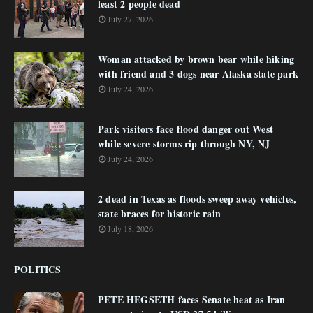
least 2 people dead
July 27, 2026
Woman attacked by brown bear while hiking
with friend and 3 dogs near Alaska state park
July 24, 2026
Park visitors face flood danger out West
while severe storms rip through NY, NJ
July 24, 2026
2 dead in Texas as floods sweep away vehicles,
state braces for historic rain
July 18, 2026
POLITICS
PETE HEGSETH faces Senate heat as Iran