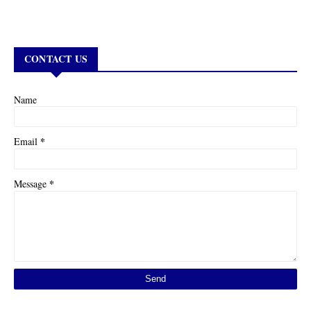
CONTACT US
Name
*
Email
*
Message