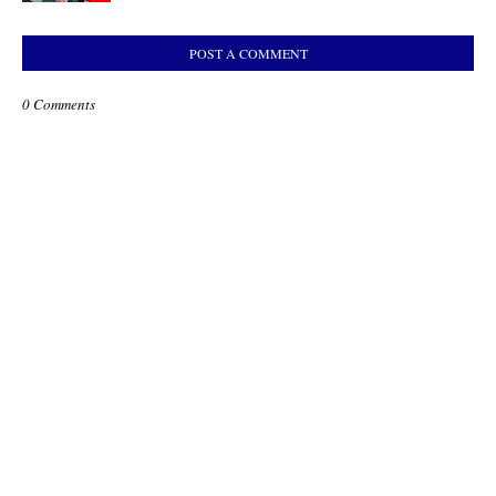
POST A COMMENT
0 Comments