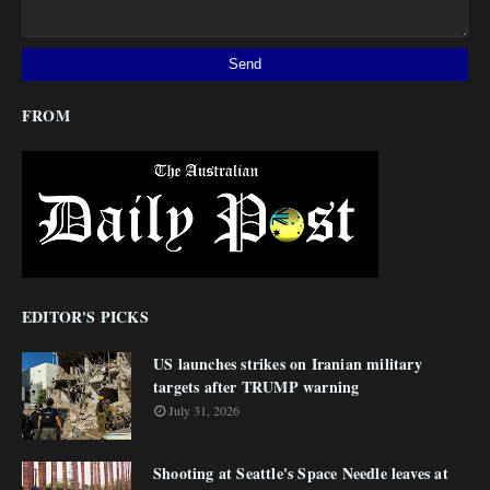
FROM
EDITOR'S PICKS
US launches strikes on Iranian military
targets after TRUMP warning
July 31, 2026
Shooting at Seattle's Space Needle leaves at