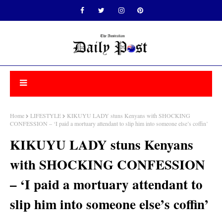
Home
LIFESTYLE
KIKUYU LADY stuns Kenyans with SHOCKING
CONFESSION – ‘I paid a mortuary attendant to slip him into someone else’s coffin’
KIKUYU LADY stuns Kenyans
with SHOCKING CONFESSION
– ‘I paid a mortuary attendant to
slip him into someone else’s coffin’