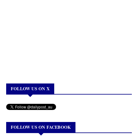
FOLLOW US ON X
FOLLOW US ON FACEBOOK