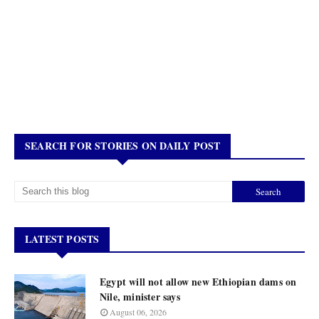
SEARCH FOR STORIES ON DAILY POST
LATEST POSTS
Egypt will not allow new Ethiopian dams on
Nile, minister says
August 06, 2026