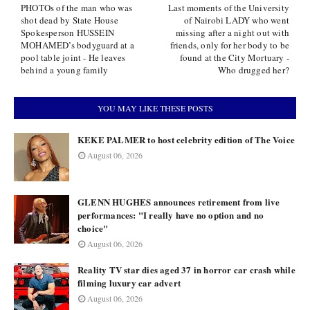
PHOTOs of the man who was
Last moments of the University
shot dead by State House
of Nairobi LADY who went
Spokesperson HUSSEIN
missing after a night out with
MOHAMED’s bodyguard at a
friends, only for her body to be
pool table joint - He leaves
found at the City Mortuary -
behind a young family
Who drugged her?
YOU MAY LIKE THESE POSTS
KEKE PALMER to host celebrity edition of The Voice
August 06, 2026
GLENN HUGHES announces retirement from live
performances: "I really have no option and no
choice"
August 06, 2026
Reality TV star dies aged 37 in horror car crash while
filming luxury car advert
August 06, 2026