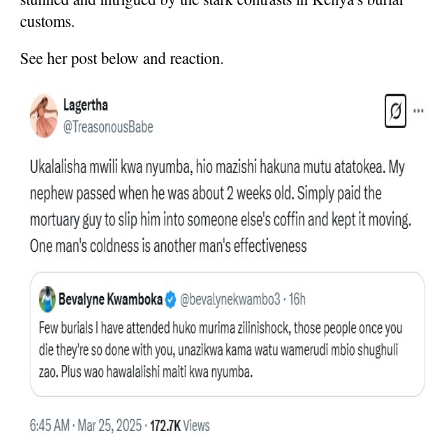
customs.
See her post below and reaction.