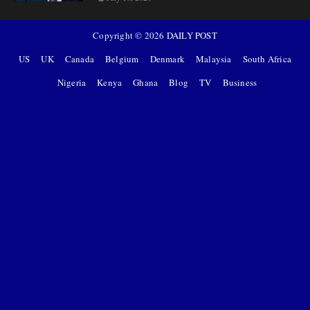
Copyright ©
2026
DAILY POST
US
UK
Canada
Belgium
Denmark
Malaysia
South Africa
Nigeria
Kenya
Ghana
Blog
TV
Business