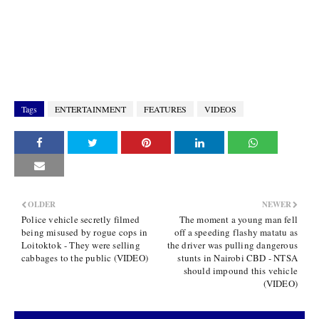
Tags
ENTERTAINMENT
FEATURES
VIDEOS
OLDER
NEWER
Police vehicle secretly filmed
The moment a young man fell
being misused by rogue cops in
off a speeding flashy matatu as
Loitoktok - They were selling
the driver was pulling dangerous
cabbages to the public (VIDEO)
stunts in Nairobi CBD - NTSA
should impound this vehicle
(VIDEO)