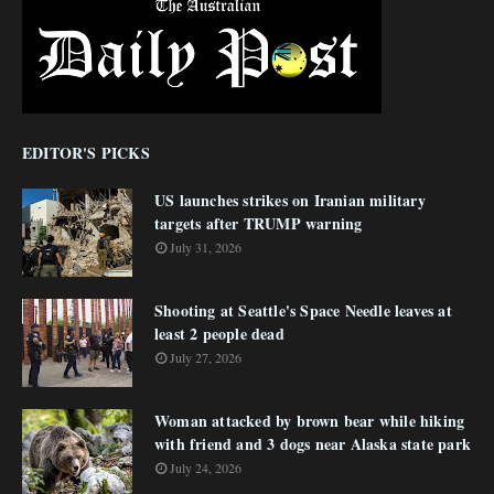
EDITOR'S PICKS
US launches strikes on Iranian military
targets after TRUMP warning
July 31, 2026
Shooting at Seattle's Space Needle leaves at
least 2 people dead
July 27, 2026
Woman attacked by brown bear while hiking
with friend and 3 dogs near Alaska state park
July 24, 2026