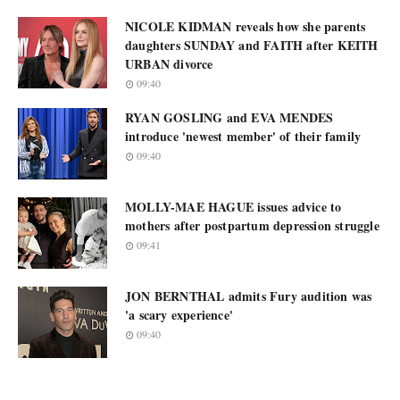
NICOLE KIDMAN reveals how she parents
daughters SUNDAY and FAITH after KEITH
URBAN divorce
09:40
RYAN GOSLING and EVA MENDES
introduce 'newest member' of their family
09:40
MOLLY-MAE HAGUE issues advice to
mothers after postpartum depression struggle
09:41
JON BERNTHAL admits Fury audition was
'a scary experience'
09:40