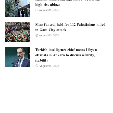
high-rise ablaze
August 06, 2026
Mass funeral held for 112 Palestinians killed
in Gaza City attack
August 06, 2026
Turkish intelligence chief meets Libyan
officials in Ankara to discuss security,
stability
August 06, 2026