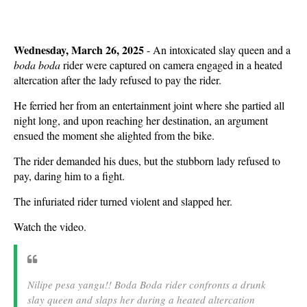
Wednesday, March 26, 2025
- An intoxicated slay queen and a
boda boda
rider were captured on camera engaged in a heated
altercation after the lady refused to pay the rider.
He ferried her from an entertainment joint where she partied all
night long, and upon reaching her destination, an argument
ensued the moment she alighted from the bike.
The rider demanded his dues, but the stubborn lady refused to
pay, daring him to a fight.
The infuriated rider turned violent and slapped her.
Watch the video.
Nilipe pesa yangu!! Boda Boda rider confronts a drunk
slay queen and slaps her during a heated altercation