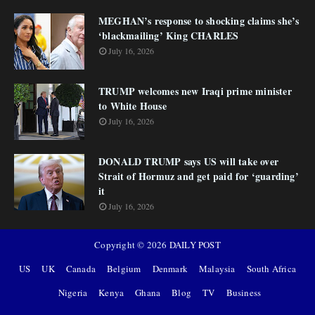
MEGHAN’s response to shocking claims she’s
‘blackmailing’ King CHARLES
July 16, 2026
TRUMP welcomes new Iraqi prime minister
to White House
July 16, 2026
DONALD TRUMP says US will take over
Strait of Hormuz and get paid for ‘guarding’
it
July 16, 2026
Copyright ©
2026
DAILY POST
US
UK
Canada
Belgium
Denmark
Malaysia
South Africa
Nigeria
Kenya
Ghana
Blog
TV
Business