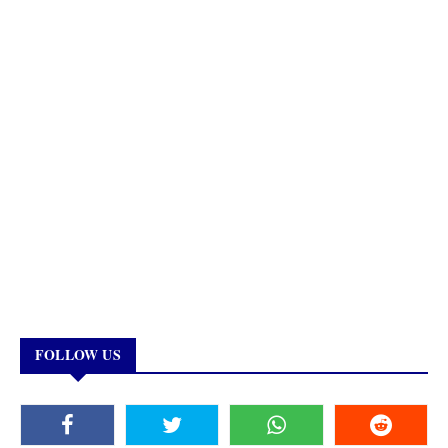
FOLLOW US