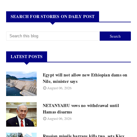
SEARCH FOR STORIES ON DAILY POST
LATEST POSTS
Egypt will not allow new Ethiopian dams on
Nile, minister says
August 06, 2026
NETANYAHU vows no withdrawal until
Hamas disarms
August 06, 2026
Russian missile barrage kills two, sets Kiev