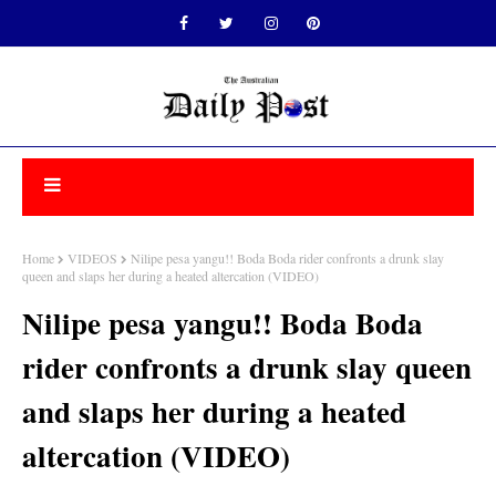
Home
VIDEOS
Nilipe pesa yangu!! Boda Boda rider confronts a drunk slay
queen and slaps her during a heated altercation (VIDEO)
Nilipe pesa yangu!! Boda Boda
rider confronts a drunk slay queen
and slaps her during a heated
altercation (VIDEO)