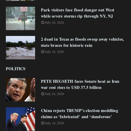
Park visitors face flood danger out West
while severe storms rip through NY, NJ
July 24, 2026
2 dead in Texas as floods sweep away vehicles,
state braces for historic rain
July 18, 2026
POLITICS
PETE HEGSETH faces Senate heat as Iran
war cost rises to USD 37.5 billion
July 24, 2026
China rejects TRUMP’s election meddling
claims as ‘fabricated’ and ‘slanderous’
July 18, 2026