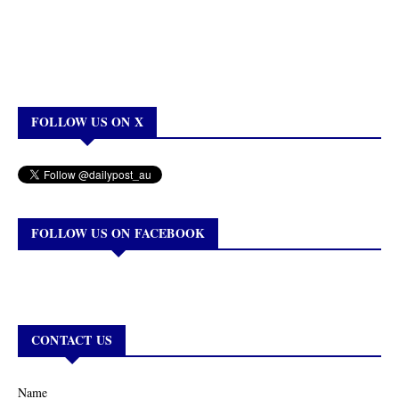
FOLLOW US ON X
FOLLOW US ON FACEBOOK
CONTACT US
Name