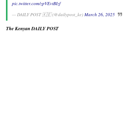
pic.twitter.com/zpVEvtBIzf
— DAILY POST 🇰🇪 (@dailypost_ke)
March 26, 2025
The Kenyan DAILY POST