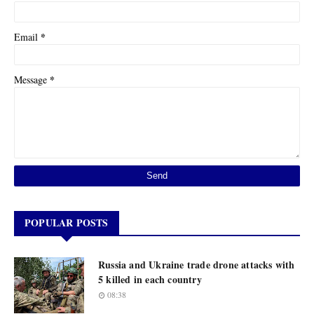
*
Email
*
Message
POPULAR POSTS
Russia and Ukraine trade drone attacks with
5 killed in each country
08:38