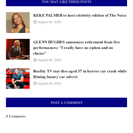
YOU MAY LIKE THESE POSTS
KEKE PALMER to host celebrity edition of The Voice
August 06, 2026
GLENN HUGHES announces retirement from live
performances: "I really have no option and no
choice"
August 06, 2026
Reality TV star dies aged 37 in horror car crash while
filming luxury car advert
August 06, 2026
POST A COMMENT
0 Comments