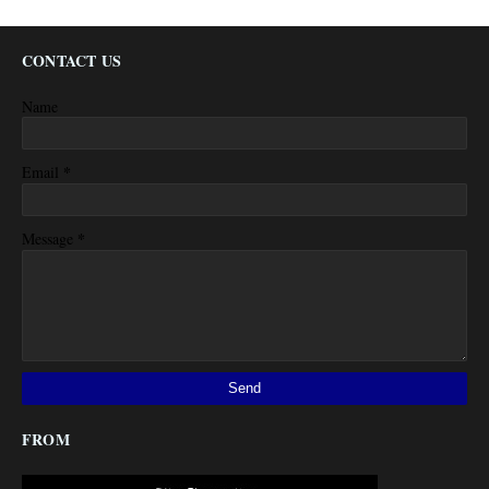
CONTACT US
Name
*
Email
*
Message
FROM