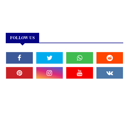
FOLLOW US