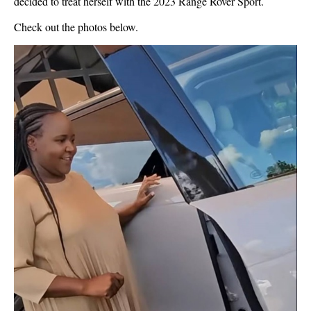
decided to treat herself with the 2023 Range Rover Sport.
Check out the photos below.