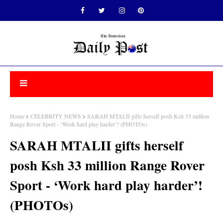
Home
CELEBRITY NEWS
SARAH MTALII gifts herself posh Ksh 33 million
Range Rover Sport - ‘Work hard play harder’! (PHOTOs)
SARAH MTALII gifts herself
posh Ksh 33 million Range Rover
Sport - ‘Work hard play harder’!
(PHOTOs)