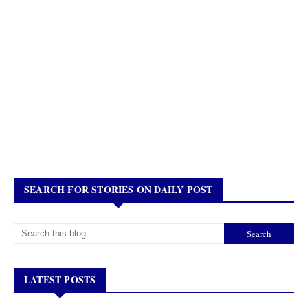
SEARCH FOR STORIES ON DAILY POST
LATEST POSTS