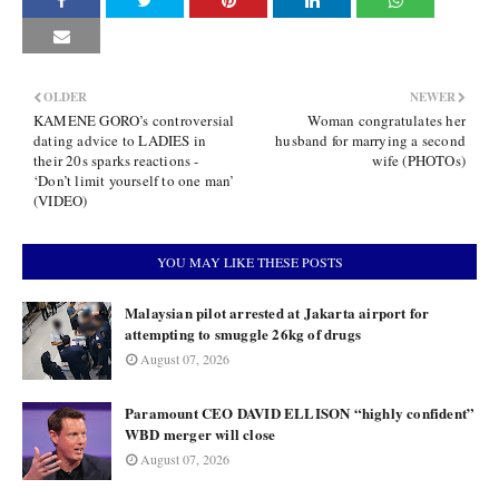
OLDER
NEWER
KAMENE GORO’s controversial
Woman congratulates her
dating advice to LADIES in
husband for marrying a second
their 20s sparks reactions -
wife (PHOTOs)
‘Don’t limit yourself to one man’
(VIDEO)
YOU MAY LIKE THESE POSTS
Malaysian pilot arrested at Jakarta airport for
attempting to smuggle 26kg of drugs
August 07, 2026
Paramount CEO DAVID ELLISON “highly confident”
WBD merger will close
August 07, 2026