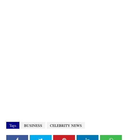
Tags
BUSINESS
CELEBRITY NEWS