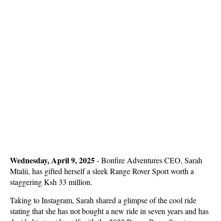
Wednesday, April 9, 2025
- Bonfire Adventures CEO, Sarah
Mtalii, has gifted herself a sleek Range Rover Sport worth a
staggering Ksh 33 million.
Taking to Instagram, Sarah shared a glimpse of the cool ride
stating that she has not bought a new ride in seven years and has