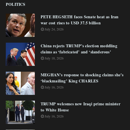
POLITICS
PETE HEGSETH faces Senate heat as Iran
war cost rises to USD 37.5 billion
July 24, 2026
China rejects TRUMP’s election meddling
claims as ‘fabricated’ and ‘slanderous’
July 18, 2026
MEGHAN’s response to shocking claims she’s
‘blackmailing’ King CHARLES
July 16, 2026
TRUMP welcomes new Iraqi prime minister
to White House
July 16, 2026