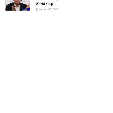
World Cup
August 07, 2026