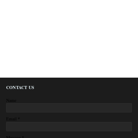
CONTACT US
Name
*
Email
*
Message