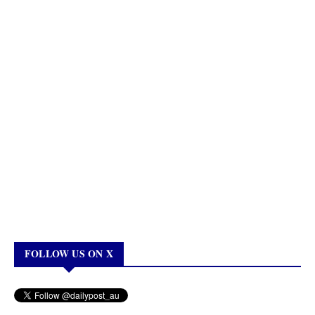
FOLLOW US ON X