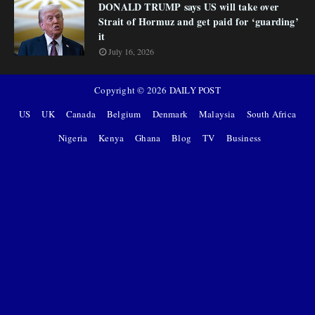
DONALD TRUMP says US will take over
Strait of Hormuz and get paid for ‘guarding’
it
July 16, 2026
Copyright ©
2026
DAILY POST
US
UK
Canada
Belgium
Denmark
Malaysia
South Africa
Nigeria
Kenya
Ghana
Blog
TV
Business