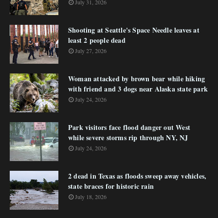
July 31, 2026
Shooting at Seattle's Space Needle leaves at
least 2 people dead
July 27, 2026
Woman attacked by brown bear while hiking
with friend and 3 dogs near Alaska state park
July 24, 2026
Park visitors face flood danger out West
while severe storms rip through NY, NJ
July 24, 2026
2 dead in Texas as floods sweep away vehicles,
state braces for historic rain
July 18, 2026