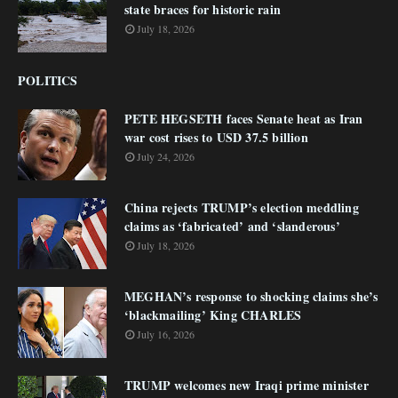
state braces for historic rain
July 18, 2026
POLITICS
PETE HEGSETH faces Senate heat as Iran
war cost rises to USD 37.5 billion
July 24, 2026
China rejects TRUMP’s election meddling
claims as ‘fabricated’ and ‘slanderous’
July 18, 2026
MEGHAN’s response to shocking claims she’s
‘blackmailing’ King CHARLES
July 16, 2026
TRUMP welcomes new Iraqi prime minister