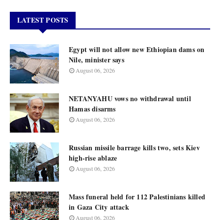
LATEST POSTS
Egypt will not allow new Ethiopian dams on
Nile, minister says
August 06, 2026
NETANYAHU vows no withdrawal until
Hamas disarms
August 06, 2026
Russian missile barrage kills two, sets Kiev
high-rise ablaze
August 06, 2026
Mass funeral held for 112 Palestinians killed
in Gaza City attack
August 06, 2026