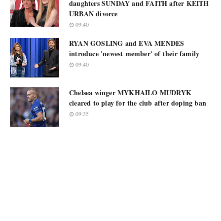
daughters SUNDAY and FAITH after KEITH
URBAN divorce
09:40
RYAN GOSLING and EVA MENDES
introduce 'newest member' of their family
09:40
Chelsea winger MYKHAILO MUDRYK
cleared to play for the club after doping ban
09:35