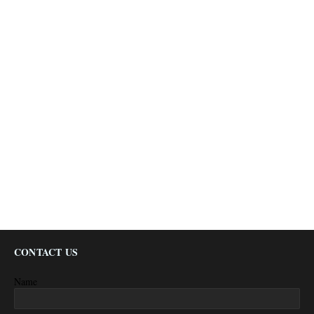
CONTACT US
Name