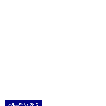
FOLLOW US ON X