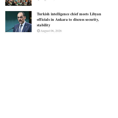
Turkish intelligence chief meets Libyan
officials in Ankara to discuss security,
stability
August 06, 2026