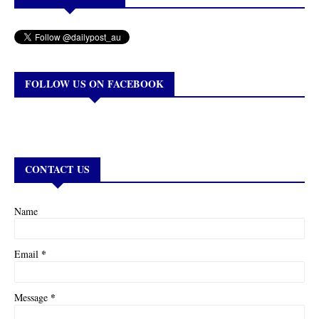
FOLLOW US ON FACEBOOK
CONTACT US
Name
*
Email
*
Message