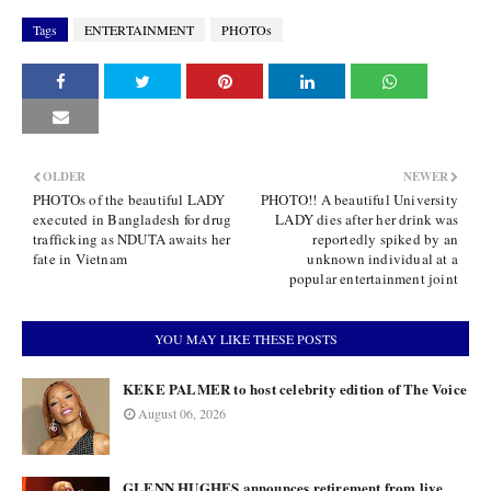
Tags
ENTERTAINMENT
PHOTOs
OLDER
NEWER
PHOTOs of the beautiful LADY
PHOTO!! A beautiful University
executed in Bangladesh for drug
LADY dies after her drink was
trafficking as NDUTA awaits her
reportedly spiked by an
fate in Vietnam
unknown individual at a
popular entertainment joint
YOU MAY LIKE THESE POSTS
KEKE PALMER to host celebrity edition of The Voice
August 06, 2026
GLENN HUGHES announces retirement from live