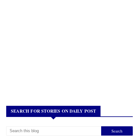
SEARCH FOR STORIES ON DAILY POST