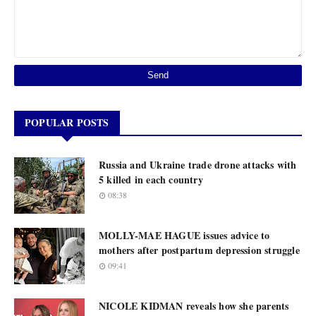
POPULAR POSTS
Russia and Ukraine trade drone attacks with
5 killed in each country
08:38
MOLLY-MAE HAGUE issues advice to
mothers after postpartum depression struggle
09:41
NICOLE KIDMAN reveals how she parents