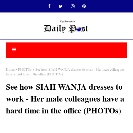
Home
PHOTOs
See how SIAH WANJA dresses to work - Her male colleagues
have a hard time in the office (PHOTOs)
See how SIAH WANJA dresses to
work - Her male colleagues have a
hard time in the office (PHOTOs)