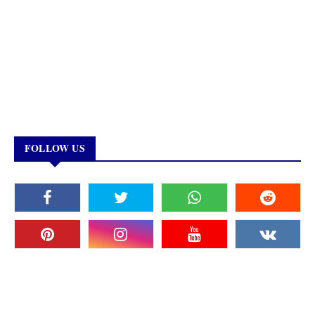
FOLLOW US