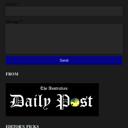
*
Email
*
Message
FROM
EDITOR'S PICKS