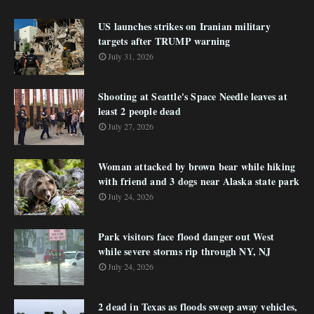
US launches strikes on Iranian military
targets after TRUMP warning
July 31, 2026
Shooting at Seattle's Space Needle leaves at
least 2 people dead
July 27, 2026
Woman attacked by brown bear while hiking
with friend and 3 dogs near Alaska state park
July 24, 2026
Park visitors face flood danger out West
while severe storms rip through NY, NJ
July 24, 2026
2 dead in Texas as floods sweep away vehicles,