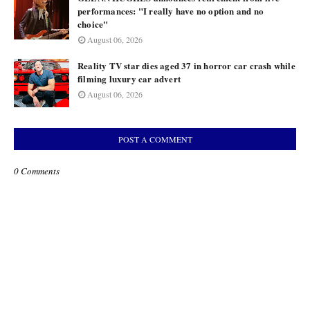
performances: "I really have no option and no
choice"
August 06, 2026
Reality TV star dies aged 37 in horror car crash while
filming luxury car advert
August 06, 2026
POST A COMMENT
0 Comments