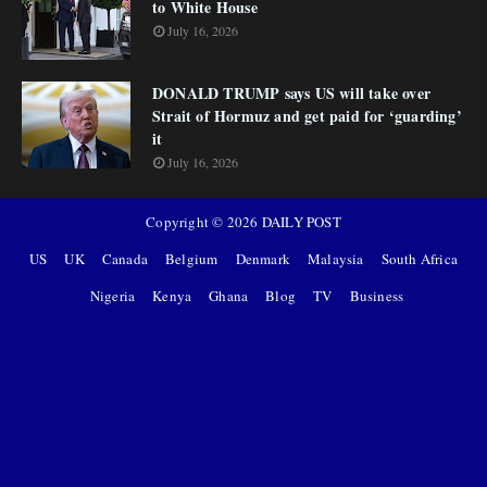
to White House
July 16, 2026
DONALD TRUMP says US will take over
Strait of Hormuz and get paid for ‘guarding’
it
July 16, 2026
Copyright ©
2026
DAILY POST
US
UK
Canada
Belgium
Denmark
Malaysia
South Africa
Nigeria
Kenya
Ghana
Blog
TV
Business