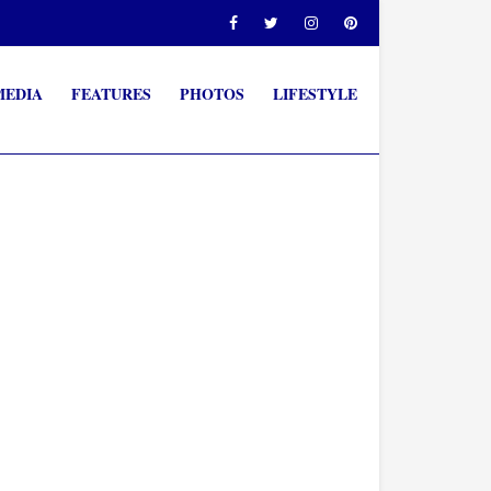
MEDIA
FEATURES
PHOTOS
LIFESTYLE