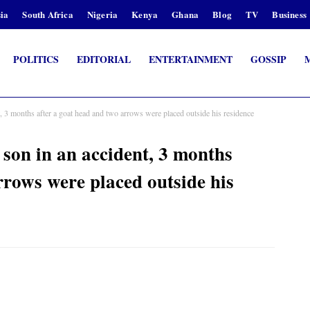
ia
South Africa
Nigeria
Kenya
Ghana
Blog
TV
Business
POLITICS
EDITORIAL
ENTERTAINMENT
GOSSIP
nt, 3 months after a goat head and two arrows were placed outside his residence
s son in an accident, 3 months
rrows were placed outside his