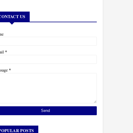
CONTACT US
me
*
ail
*
ssage
POPULAR POSTS