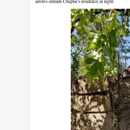
arrows outside Cheptai’s residence at night.