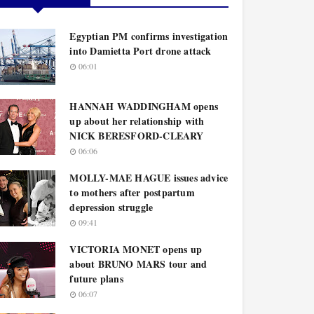
Egyptian PM confirms investigation
into Damietta Port drone attack
06:01
HANNAH WADDINGHAM opens
up about her relationship with
NICK BERESFORD-CLEARY
06:06
MOLLY-MAE HAGUE issues advice
to mothers after postpartum
depression struggle
09:41
VICTORIA MONET opens up
about BRUNO MARS tour and
future plans
06:07