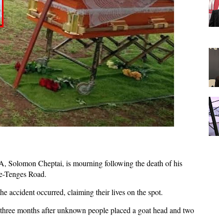
 Solomon Cheptai, is mourning following the death of his
ne-Tenges Road.
e accident occurred, claiming their lives on the spot.
d three months after unknown people placed a goat head and two