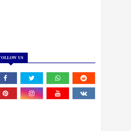
FOLLOW US