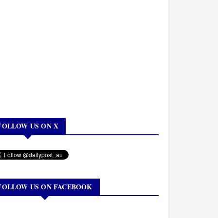
FOLLOW US ON X
FOLLOW US ON FACEBOOK