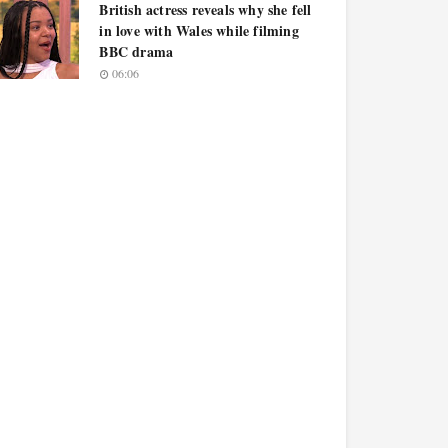
British actress reveals why she fell
in love with Wales while filming
BBC drama
06:06