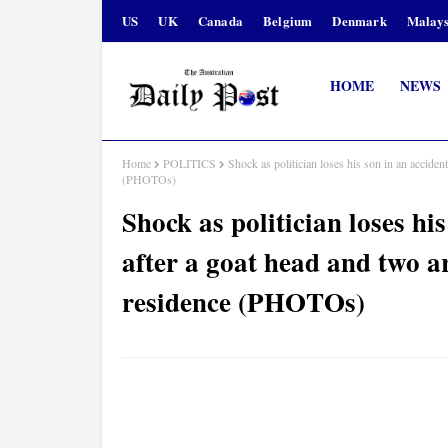
US
UK
Canada
Belgium
Denmark
Malays
HOME
NEWS
Home
POLITICS
Shock as politician loses his son in an accide
(PHOTOs)
Shock as politician loses hi
after a goat head and two a
residence (PHOTOs)