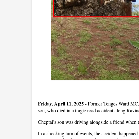
Friday, April 11, 2025
- Former Tenges Ward MCA,
son, who died in a tragic road accident along Ravi
Cheptai’s son was driving alongside a friend when th
In a shocking turn of events, the accident happene