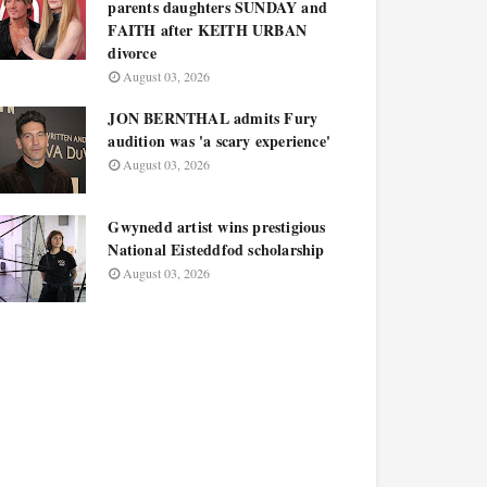
parents daughters SUNDAY and
FAITH after KEITH URBAN
divorce
August 03, 2026
JON BERNTHAL admits Fury
audition was 'a scary experience'
August 03, 2026
Gwynedd artist wins prestigious
National Eisteddfod scholarship
August 03, 2026