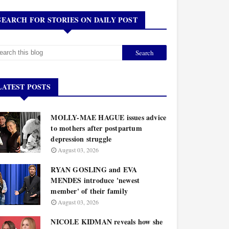
SEARCH FOR STORIES ON DAILY POST
LATEST POSTS
MOLLY-MAE HAGUE issues advice
to mothers after postpartum
depression struggle
August 03, 2026
RYAN GOSLING and EVA
MENDES introduce 'newest
member' of their family
August 03, 2026
NICOLE KIDMAN reveals how she