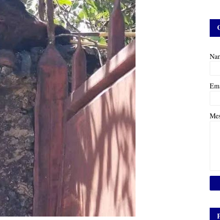
Na
Em
Me