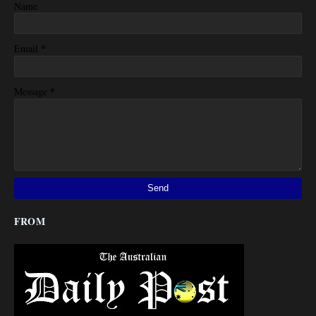
Name
*
Email
*
Message
FROM