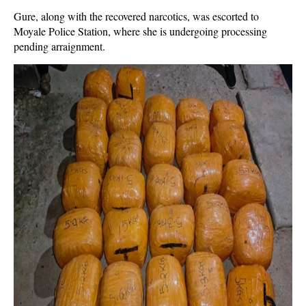
Gure, along with the recovered narcotics, was escorted to
Moyale Police Station, where she is undergoing processing
pending arraignment.