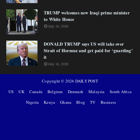
TRUMP welcomes new Iraqi prime minister
to White House
July 16, 2026
DONALD TRUMP says US will take over
Strait of Hormuz and get paid for ‘guarding’
it
July 16, 2026
Copyright ©
2026
DAILY POST
US
UK
Canada
Belgium
Denmark
Malaysia
South Africa
Nigeria
Kenya
Ghana
Blog
TV
Business