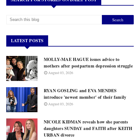
LATEST POSTS
MOLLY-MAE HAGUE issues advice to
mothers after postpartum depression struggle
August 03, 2026
RYAN GOSLING and EVA MENDES
introduce 'newest member' of their family
August 03, 2026
NICOLE KIDMAN reveals how she parents
daughters SUNDAY and FAITH after KEITH
URBAN divorce