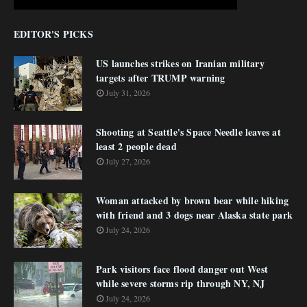
EDITOR'S PICKS
US launches strikes on Iranian military
targets after TRUMP warning
July 31, 2026
Shooting at Seattle's Space Needle leaves at
least 2 people dead
July 27, 2026
Woman attacked by brown bear while hiking
with friend and 3 dogs near Alaska state park
July 24, 2026
Park visitors face flood danger out West
while severe storms rip through NY, NJ
July 24, 2026