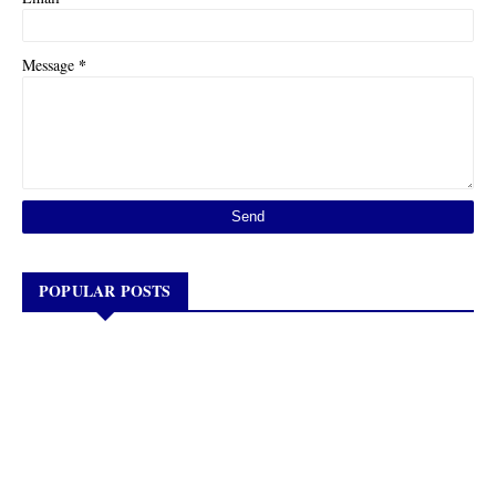
*
Message
POPULAR POSTS