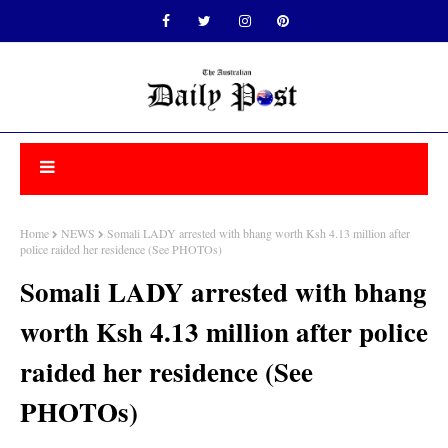
Home
NEWS
Somali LADY arrested with bhang worth Ksh 4.13 million after
police raided her residence (See PHOTOs)
Somali LADY arrested with bhang
worth Ksh 4.13 million after police
raided her residence (See
PHOTOs)