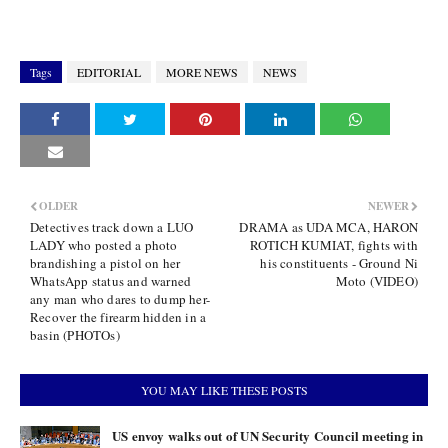
Tags
EDITORIAL
MORE NEWS
NEWS
OLDER
NEWER
Detectives track down a LUO
DRAMA as UDA MCA, HARON
LADY who posted a photo
ROTICH KUMIAT, fights with
brandishing a pistol on her
his constituents - Ground Ni
WhatsApp status and warned
Moto (VIDEO)
any man who dares to dump her-
Recover the firearm hidden in a
basin (PHOTOs)
YOU MAY LIKE THESE POSTS
US envoy walks out of UN Security Council meeting in