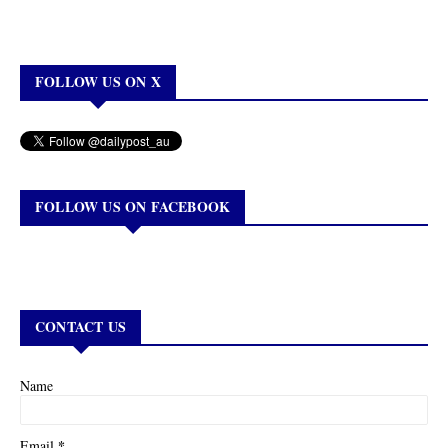
FOLLOW US ON X
FOLLOW US ON FACEBOOK
CONTACT US
Name
*
Email