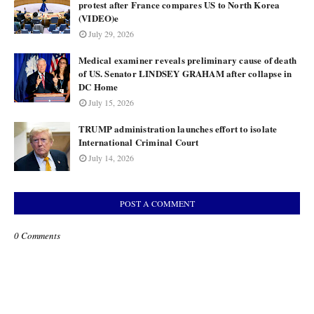
protest after France compares US to North Korea
(VIDEO)e
July 29, 2026
Medical examiner reveals preliminary cause of death
of US. Senator LINDSEY GRAHAM after collapse in
DC Home
July 15, 2026
TRUMP administration launches effort to isolate
International Criminal Court
July 14, 2026
POST A COMMENT
0 Comments