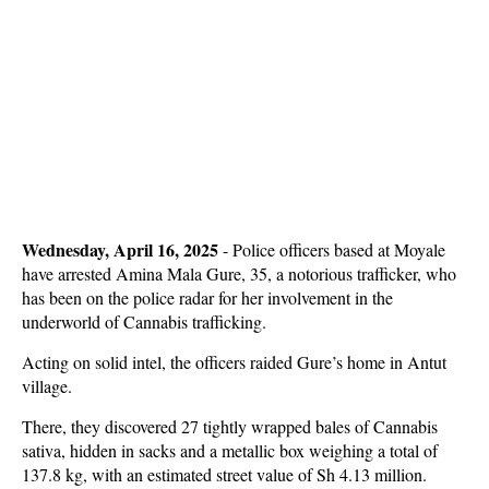
Wednesday, April 16, 2025
-
Police officers based at Moyale
have arrested Amina Mala Gure, 35, a notorious trafficker, who
has been on the police radar for her involvement in the
underworld of Cannabis trafficking.
Acting on solid intel, the officers raided Gure’s home in Antut
village.
There, they discovered 27 tightly wrapped bales of Cannabis
sativa, hidden in sacks and a metallic box weighing a total of
137.8 kg, with an estimated street value of Sh 4.13 million.