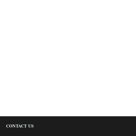
CONTACT US