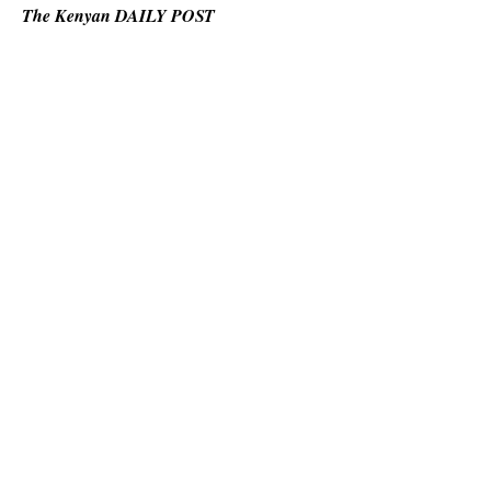
The Kenyan DAILY POST