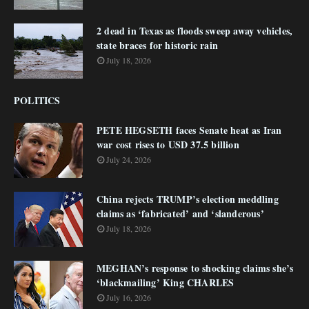
2 dead in Texas as floods sweep away vehicles,
state braces for historic rain
July 18, 2026
POLITICS
PETE HEGSETH faces Senate heat as Iran
war cost rises to USD 37.5 billion
July 24, 2026
China rejects TRUMP’s election meddling
claims as ‘fabricated’ and ‘slanderous’
July 18, 2026
MEGHAN’s response to shocking claims she’s
‘blackmailing’ King CHARLES
July 16, 2026