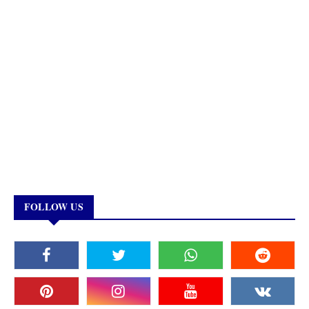
FOLLOW US