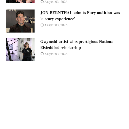
August 03, 2026
JON BERNTHAL admits Fury audition was
'a scary experience'
August 03, 2026
Gwynedd artist wins prestigious National
Eisteddfod scholarship
August 03, 2026