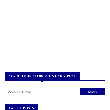
SEARCH FOR STORIES ON DAILY POST
LATEST POSTS