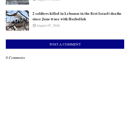
2 soldiers killed in Lebanon in the first Israeli deaths
since June truce with Hezbollah
August 07, 2026
POST A COMMENT
0 Comments