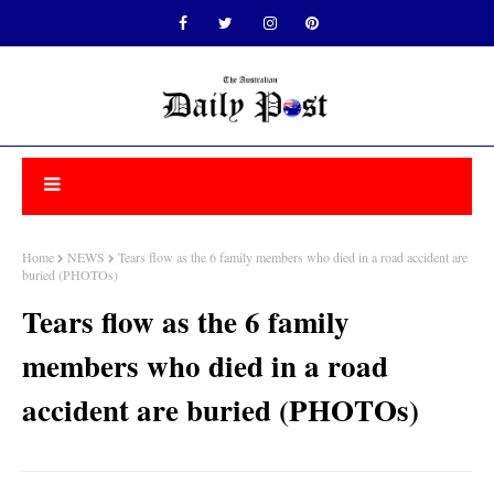
Home
NEWS
Tears flow as the 6 family members who died in a road accident are
buried (PHOTOs)
Tears flow as the 6 family
members who died in a road
accident are buried (PHOTOs)