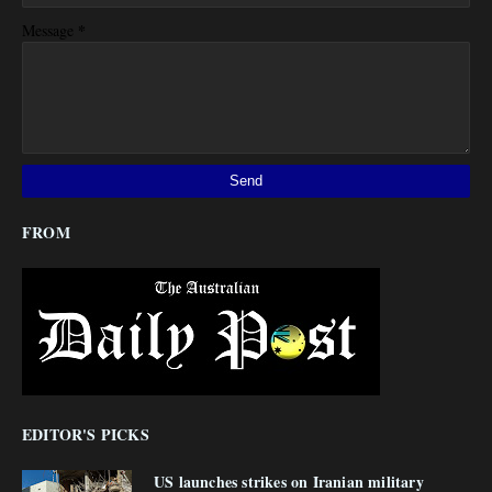
*
Message
FROM
EDITOR'S PICKS
US launches strikes on Iranian military