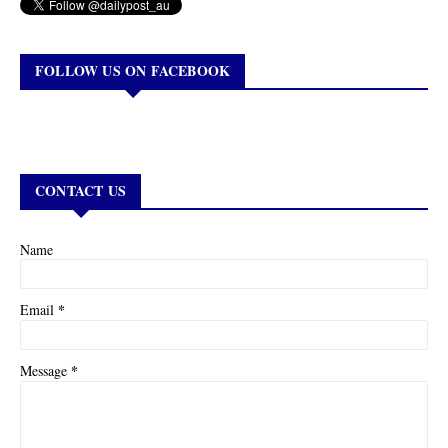
FOLLOW US ON FACEBOOK
CONTACT US
Name
*
Email
*
Message