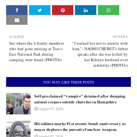
OLDER
NEWER
See where the 4 family members
“I warned her not to reunite with
who had gone missing at Tsavo
him,”- NAOMI CHEBET’s father
East National Park during
speaks after she was killed by
camping were found (PHOTOs)
her Kikuyu husband over
infidelity (PHOTOs)
YOU MAY LIKE THESE POSTS
Self-proclaimed “vampire” detained after dumping
animal corpses outside churches in Hampshire
August 07, 2026
Hiroshima marks 81st atomic bomb anniversary as
mayor deplores the pursuit of nuclear weapons
August 07, 2026