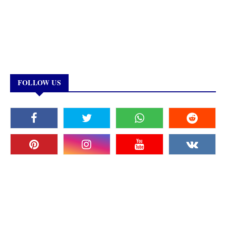
FOLLOW US