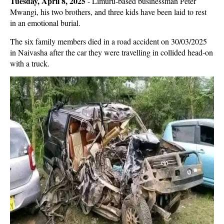
Tuesday, April 8, 2025
- Limuru-based businessman Peter
Mwangi, his two brothers, and three kids have been laid to rest
in an emotional burial.
The six family members died in a road accident on 30/03/2025
in Naivasha after the car they were travelling in collided head-on
with a truck.