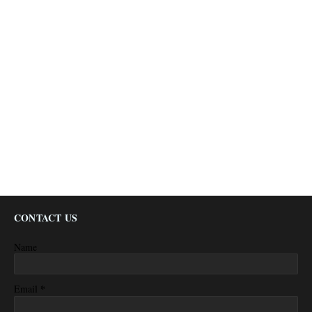
CONTACT US
Name
*
Email