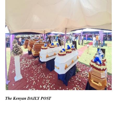
The Kenyan DAILY POST