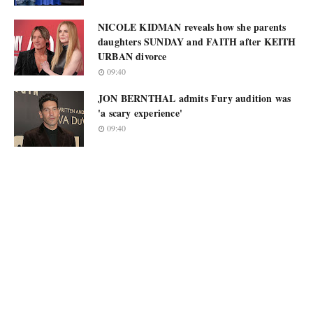
NICOLE KIDMAN reveals how she parents
daughters SUNDAY and FAITH after KEITH
URBAN divorce
09:40
JON BERNTHAL admits Fury audition was
'a scary experience'
09:40