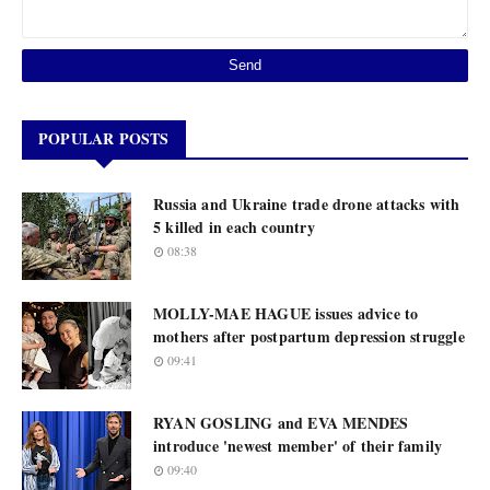
POPULAR POSTS
Russia and Ukraine trade drone attacks with
5 killed in each country
08:38
MOLLY-MAE HAGUE issues advice to
mothers after postpartum depression struggle
09:41
RYAN GOSLING and EVA MENDES
introduce 'newest member' of their family
09:40