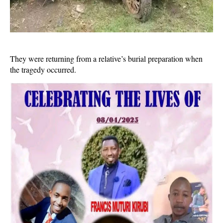
They were returning from a relative’s burial preparation when
the tragedy occurred.