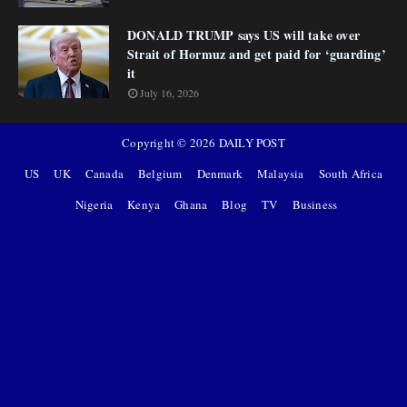
DONALD TRUMP says US will take over
Strait of Hormuz and get paid for ‘guarding’
it
July 16, 2026
Copyright ©
2026
DAILY POST
US
UK
Canada
Belgium
Denmark
Malaysia
South Africa
Nigeria
Kenya
Ghana
Blog
TV
Business