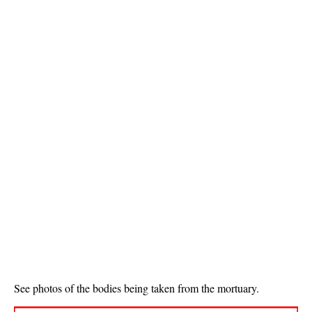
See photos of the bodies being taken from the mortuary.