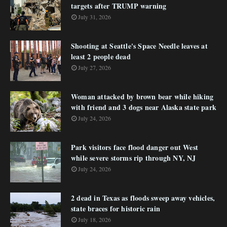
targets after TRUMP warning
July 31, 2026
Shooting at Seattle's Space Needle leaves at
least 2 people dead
July 27, 2026
Woman attacked by brown bear while hiking
with friend and 3 dogs near Alaska state park
July 24, 2026
Park visitors face flood danger out West
while severe storms rip through NY, NJ
July 24, 2026
2 dead in Texas as floods sweep away vehicles,
state braces for historic rain
July 18, 2026