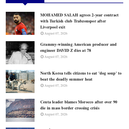
MOHAMED SALAH agrees 2-year contract
with Turkish club Trabzonspor after
Liverpool exit
August 07, 2026
Grammy-winning American producer and
engineer DAVID Z dies at 78
August 07, 2026
North Korea tells citizens to eat 'dog soup' to
beat the deadly summer heat
August 07, 2026
Ceuta leader blames Morocco after over 90
die in mass border crossing crisis
August 07, 2026