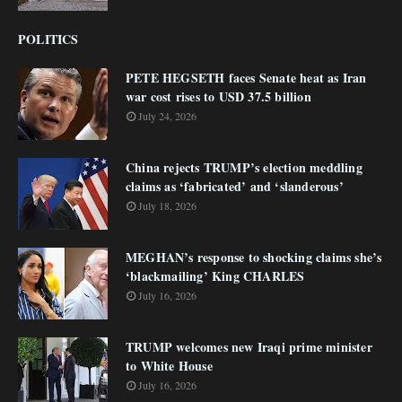
POLITICS
PETE HEGSETH faces Senate heat as Iran
war cost rises to USD 37.5 billion
July 24, 2026
China rejects TRUMP’s election meddling
claims as ‘fabricated’ and ‘slanderous’
July 18, 2026
MEGHAN’s response to shocking claims she’s
‘blackmailing’ King CHARLES
July 16, 2026
TRUMP welcomes new Iraqi prime minister
to White House
July 16, 2026