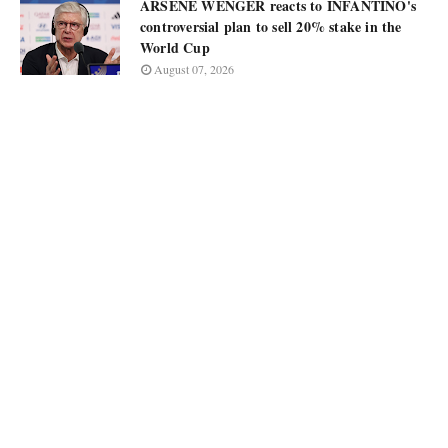
ARSÈNE WENGER reacts to INFANTINO's
controversial plan to sell 20% stake in the
World Cup
August 07, 2026