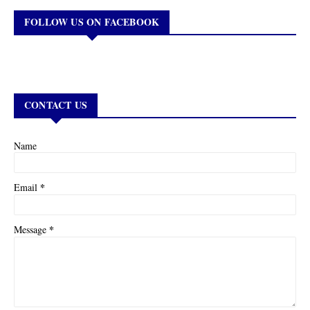
FOLLOW US ON FACEBOOK
CONTACT US
Name
*
Email
*
Message