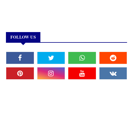
FOLLOW US