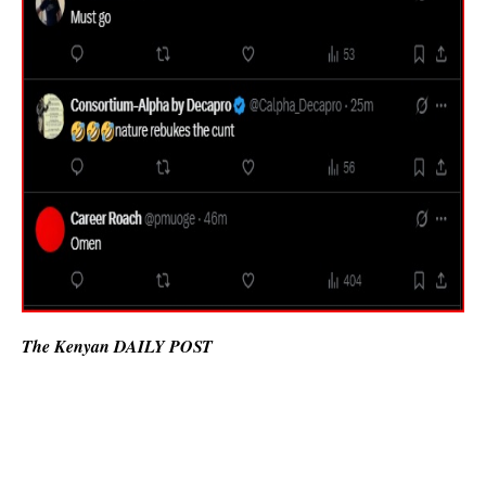
The Kenyan DAILY POST