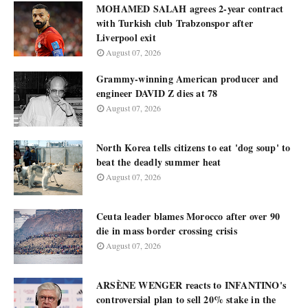
MOHAMED SALAH agrees 2-year contract
with Turkish club Trabzonspor after
Liverpool exit
August 07, 2026
Grammy-winning American producer and
engineer DAVID Z dies at 78
August 07, 2026
North Korea tells citizens to eat 'dog soup' to
beat the deadly summer heat
August 07, 2026
Ceuta leader blames Morocco after over 90
die in mass border crossing crisis
August 07, 2026
ARSÈNE WENGER reacts to INFANTINO's
controversial plan to sell 20% stake in the