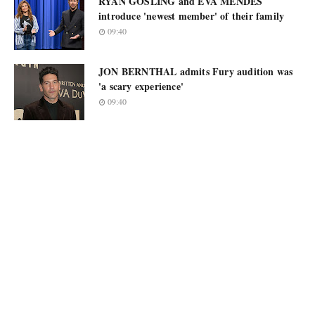
RYAN GOSLING and EVA MENDES
introduce 'newest member' of their family
09:40
JON BERNTHAL admits Fury audition was
'a scary experience'
09:40