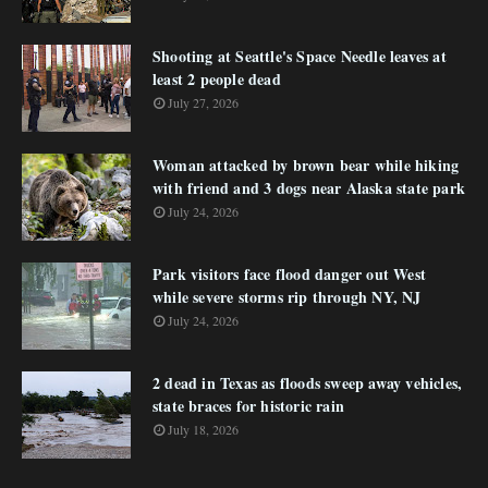
Shooting at Seattle's Space Needle leaves at
least 2 people dead
July 27, 2026
Woman attacked by brown bear while hiking
with friend and 3 dogs near Alaska state park
July 24, 2026
Park visitors face flood danger out West
while severe storms rip through NY, NJ
July 24, 2026
2 dead in Texas as floods sweep away vehicles,
state braces for historic rain
July 18, 2026