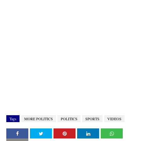
Tags
MORE POLITICS
POLITICS
SPORTS
VIDEOS