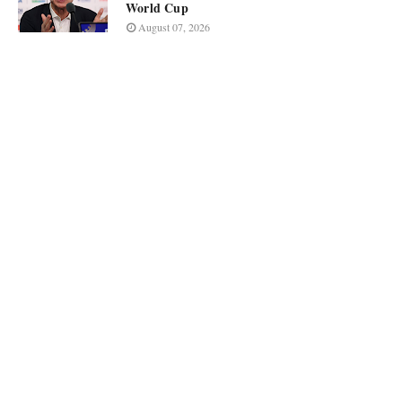
World Cup
August 07, 2026