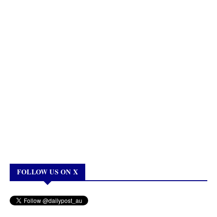
FOLLOW US ON X