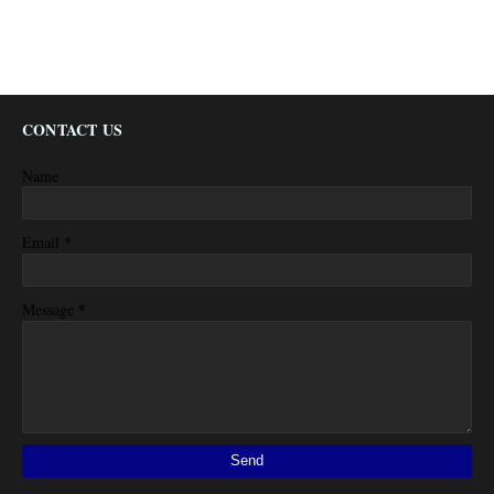
CONTACT US
Name
*
Email
*
Message