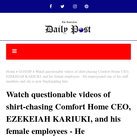
Home
GOSSIP
Watch questionable videos of shirt-chasing Comfort Home CEO,
EZEKEIAH KARIUKI, and his female employees - He impregnated one of his staff
members and she is now blackmailing him
Watch questionable videos of
shirt-chasing Comfort Home CEO,
EZEKEIAH KARIUKI, and his
female employees - He