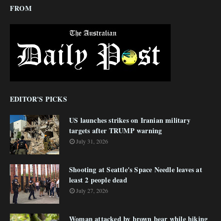
FROM
EDITOR'S PICKS
US launches strikes on Iranian military
targets after TRUMP warning
July 31, 2026
Shooting at Seattle's Space Needle leaves at
least 2 people dead
July 27, 2026
Woman attacked by brown bear while hiking