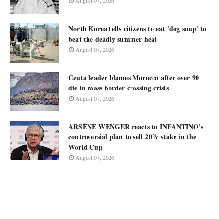
August 07, 2026
North Korea tells citizens to eat 'dog soup' to
beat the deadly summer heat
August 07, 2026
Ceuta leader blames Morocco after over 90
die in mass border crossing crisis
August 07, 2026
ARSÈNE WENGER reacts to INFANTINO's
controversial plan to sell 20% stake in the
World Cup
August 07, 2026