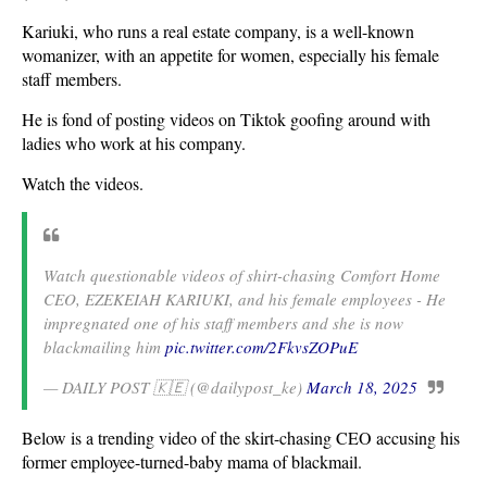
Kariuki, who runs a real estate company, is a well-known
womanizer, with an appetite for women, especially his female
staff members.
He is fond of posting videos on Tiktok goofing around with
ladies who work at his company.
Watch the videos.
Watch questionable videos of shirt-chasing Comfort Home
CEO, EZEKEIAH KARIUKI, and his female employees - He
impregnated one of his staff members and she is now
blackmailing him
pic.twitter.com/2FkvsZOPuE
— DAILY POST 🇰🇪 (@dailypost_ke)
March 18, 2025
Below is a trending video of the skirt-chasing CEO accusing his
former employee-turned-baby mama of blackmail.