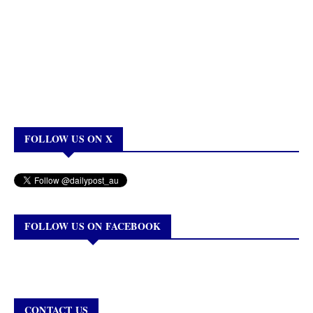
FOLLOW US ON X
FOLLOW US ON FACEBOOK
CONTACT US