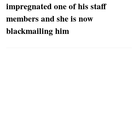
impregnated one of his staff
members and she is now
blackmailing him