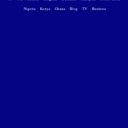
Nigeria
Kenya
Ghana
Blog
TV
Business