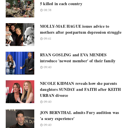
5 killed in each country
08:38
MOLLY-MAE HAGUE issues advice to
mothers after postpartum depression struggle
09:41
RYAN GOSLING and EVA MENDES
introduce 'newest member' of their family
09:40
NICOLE KIDMAN reveals how she parents
daughters SUNDAY and FAITH after KEITH
URBAN divorce
09:40
JON BERNTHAL admits Fury audition was
'a scary experience'
09:40