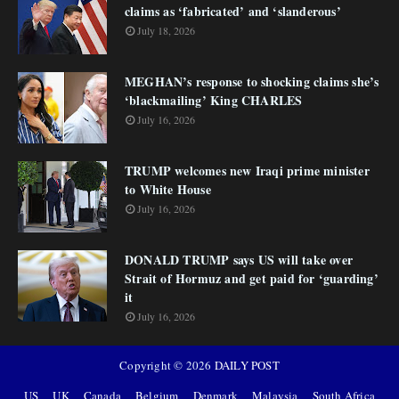
claims as ‘fabricated’ and ‘slanderous’
July 18, 2026
MEGHAN’s response to shocking claims she’s
‘blackmailing’ King CHARLES
July 16, 2026
TRUMP welcomes new Iraqi prime minister
to White House
July 16, 2026
DONALD TRUMP says US will take over
Strait of Hormuz and get paid for ‘guarding’
it
July 16, 2026
Copyright ©
2026
DAILY POST
US
UK
Canada
Belgium
Denmark
Malaysia
South Africa