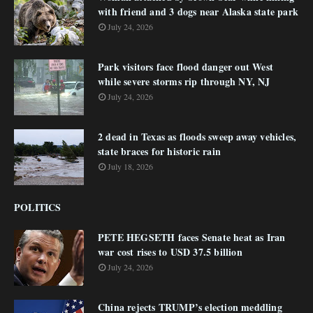
with friend and 3 dogs near Alaska state park
July 24, 2026
Park visitors face flood danger out West
while severe storms rip through NY, NJ
July 24, 2026
2 dead in Texas as floods sweep away vehicles,
state braces for historic rain
July 18, 2026
POLITICS
PETE HEGSETH faces Senate heat as Iran
war cost rises to USD 37.5 billion
July 24, 2026
China rejects TRUMP’s election meddling