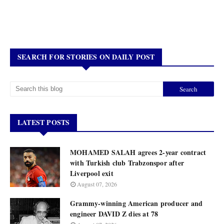
SEARCH FOR STORIES ON DAILY POST
LATEST POSTS
MOHAMED SALAH agrees 2-year contract
with Turkish club Trabzonspor after
Liverpool exit
August 07, 2026
Grammy-winning American producer and
engineer DAVID Z dies at 78