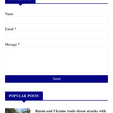
Name
*
Email
*
Message
POPULAR POSTS
Russia and Ukraine trade drone attacks with