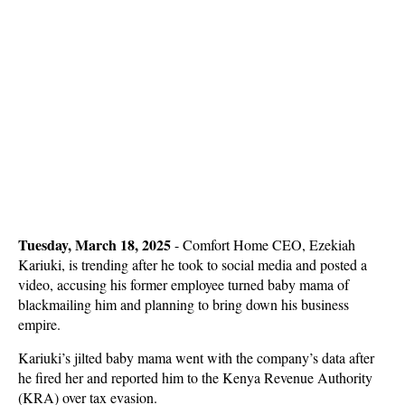
Tuesday, March 18, 2025
- Comfort Home CEO, Ezekiah
Kariuki, is trending after he took to social media and posted a
video, accusing his former employee turned baby mama of
blackmailing him and planning to bring down his business
empire.
Kariuki’s jilted baby mama went with the company’s data after
he fired her and reported him to the Kenya Revenue Authority
(KRA) over tax evasion.