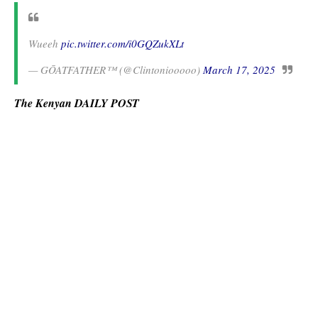
Wueeh
pic.twitter.com/i0GQZukXLt
— GŌATFATHER™ (@Clintoniooooo)
March 17, 2025
The Kenyan DAILY POST