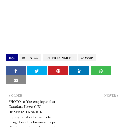
Tags
BUSINESS
ENTERTAINMENT
GOSSIP
OLDER
NEWER
PHOTOs of the employee that
Comforts Home CEO,
HEZEKIAH KARIUKI,
impregnated - She wants to
bring down his business empire