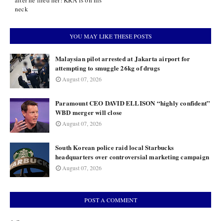
after he fired her! KRA is on his
neck
YOU MAY LIKE THESE POSTS
Malaysian pilot arrested at Jakarta airport for
attempting to smuggle 26kg of drugs
August 07, 2026
Paramount CEO DAVID ELLISON “highly confident”
WBD merger will close
August 07, 2026
South Korean police raid local Starbucks
headquarters over controversial marketing campaign
August 07, 2026
POST A COMMENT