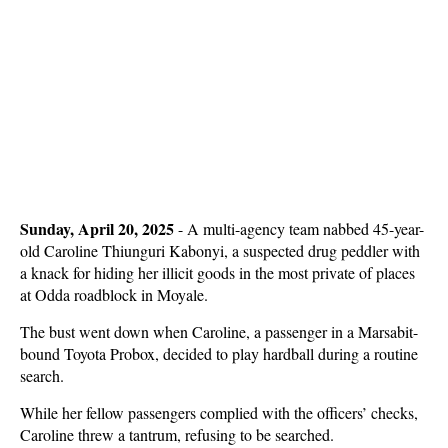
Sunday, April 20, 2025
-
A multi-agency team nabbed 45-year-
old Caroline Thiunguri Kabonyi, a suspected drug peddler with
a knack for hiding her illicit goods in the most private of places
at Odda roadblock in Moyale.
The bust went down when Caroline, a passenger in a Marsabit-
bound Toyota Probox, decided to play hardball during a routine
search.
While her fellow passengers complied with the officers’ checks,
Caroline threw a tantrum, refusing to be searched.