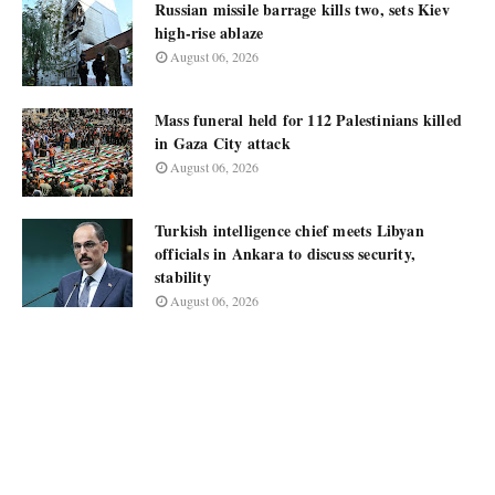
Russian missile barrage kills two, sets Kiev
high-rise ablaze
August 06, 2026
Mass funeral held for 112 Palestinians killed
in Gaza City attack
August 06, 2026
Turkish intelligence chief meets Libyan
officials in Ankara to discuss security,
stability
August 06, 2026