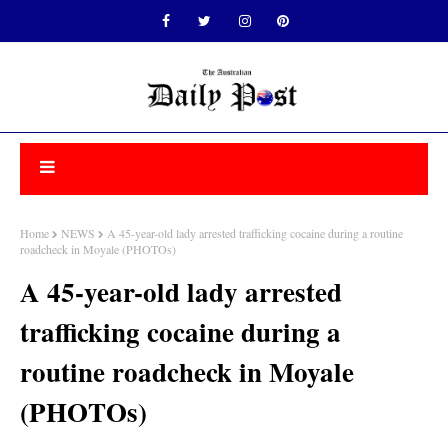
Home
NEWS
A 45-year-old lady arrested trafficking cocaine during a routine
roadcheck in Moyale (PHOTOs)
A 45-year-old lady arrested
trafficking cocaine during a
routine roadcheck in Moyale
(PHOTOs)