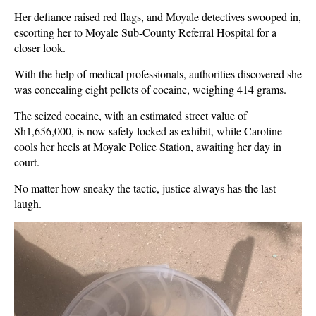
Her defiance raised red flags, and Moyale detectives swooped in,
escorting her to Moyale Sub-County Referral Hospital for a
closer look.
With the help of medical professionals, authorities discovered she
was concealing eight pellets of cocaine, weighing 414 grams.
The seized cocaine, with an estimated street value of
Sh1,656,000, is now safely locked as exhibit, while Caroline
cools her heels at Moyale Police Station, awaiting her day in
court.
No matter how sneaky the tactic, justice always has the last
laugh.