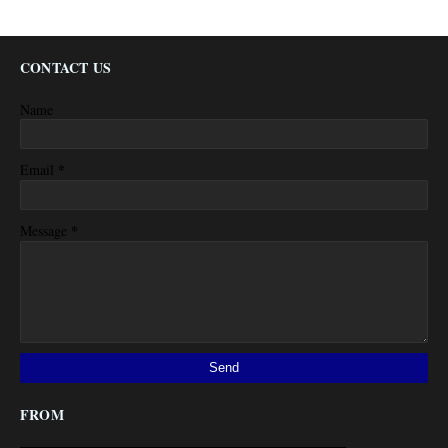
CONTACT US
Name
*
Email
*
Message
FROM