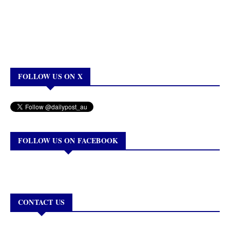
FOLLOW US ON X
FOLLOW US ON FACEBOOK
CONTACT US