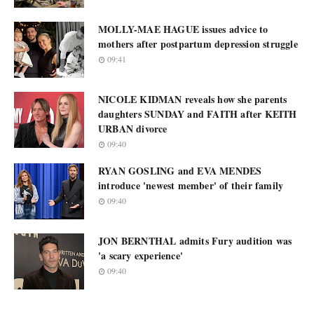
MOLLY-MAE HAGUE issues advice to
mothers after postpartum depression struggle
09:41
NICOLE KIDMAN reveals how she parents
daughters SUNDAY and FAITH after KEITH
URBAN divorce
09:40
RYAN GOSLING and EVA MENDES
introduce 'newest member' of their family
09:40
JON BERNTHAL admits Fury audition was
'a scary experience'
09:40