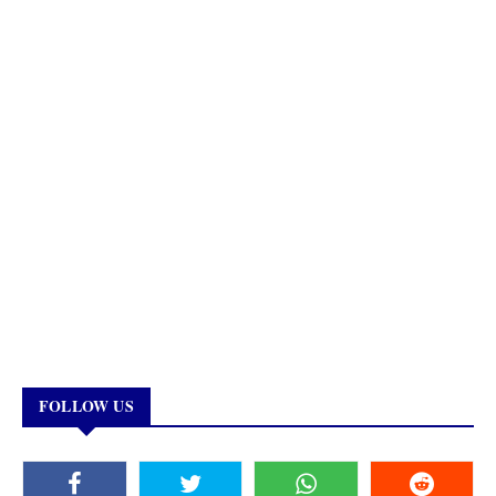
FOLLOW US