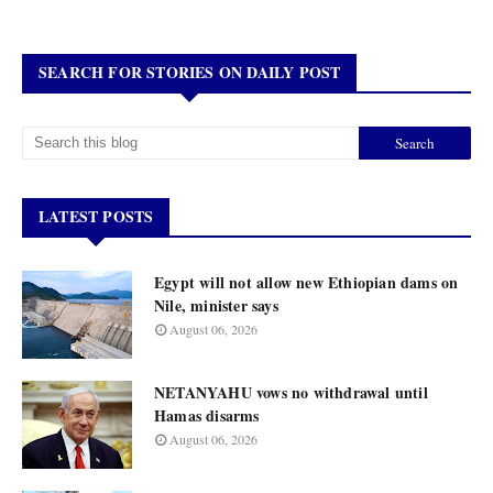
SEARCH FOR STORIES ON DAILY POST
LATEST POSTS
Egypt will not allow new Ethiopian dams on
Nile, minister says
August 06, 2026
NETANYAHU vows no withdrawal until
Hamas disarms
August 06, 2026