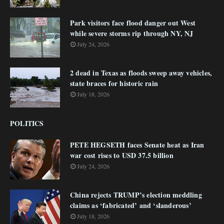
Park visitors face flood danger out West
while severe storms rip through NY, NJ
July 24, 2026
2 dead in Texas as floods sweep away vehicles,
state braces for historic rain
July 18, 2026
POLITICS
PETE HEGSETH faces Senate heat as Iran
war cost rises to USD 37.5 billion
July 24, 2026
China rejects TRUMP’s election meddling
claims as ‘fabricated’ and ‘slanderous’
July 18, 2026