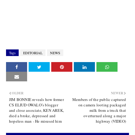
Tags
EDITORIAL
NEWS
OLDER
NEWER
JIM BONNIE reveals how former
Members of the public captured
CS ELIUD OWALO’s blogger
on camera looting packaged
and close associate, KEN AREK,
milk from a truck that
died a broke, depressed and
overturned along a major
hopeless man - He misused him
highway (VIDEO)