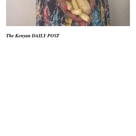
The Kenyan DAILY POST