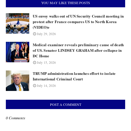
YOU MAY LIKE THESE POSTS
US envoy walks out of UN Security Council meeting in
protest after France compares US to North Korea
(VIDEO)e
July 29, 2026
Medical examiner reveals preliminary cause of death
of US. Senator LINDSEY GRAHAM after collapse in
DC Home
July 15, 2026
TRUMP administration launches effort to isolate
International Criminal Court
July 14, 2026
POST A COMMENT
0 Comments