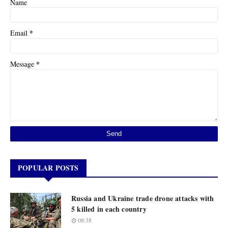
Name
*
Email
*
Message
POPULAR POSTS
Russia and Ukraine trade drone attacks with
5 killed in each country
08:38