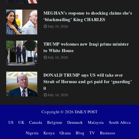
MEGHAN’s response to shocking claims she’s
‘blackmailing’ King CHARLES
July 16, 2026
TRUMP welcomes new Iraqi prime minister
to White House
July 16, 2026
DONALD TRUMP says US will take over
Strait of Hormuz and get paid for ‘guarding’
it
July 16, 2026
Copyright ©
2026
DAILY POST
US
UK
Canada
Belgium
Denmark
Malaysia
South Africa
Nigeria
Kenya
Ghana
Blog
TV
Business