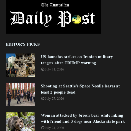
EDITOR'S PICKS
US launches strikes on Iranian military
targets after TRUMP warning
July 31, 2026
Shooting at Seattle's Space Needle leaves at
least 2 people dead
July 27, 2026
Woman attacked by brown bear while hiking
with friend and 3 dogs near Alaska state park
July 24, 2026