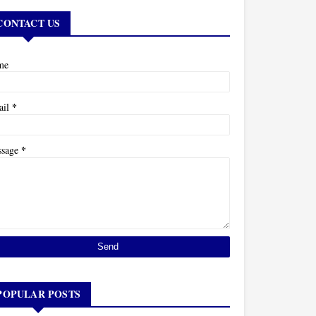
CONTACT US
me
*
ail
*
ssage
POPULAR POSTS