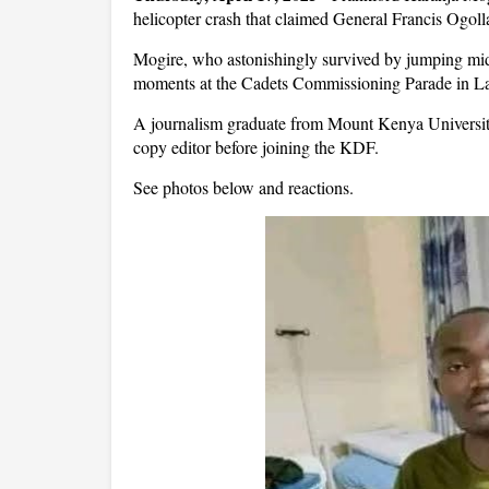
helicopter crash that claimed General Francis Ogoll
Mogire, who astonishingly survived by jumping mid
moments at the Cadets Commissioning Parade in La
A journalism graduate from Mount Kenya Universit
copy editor before joining the KDF.
See photos below and reactions.