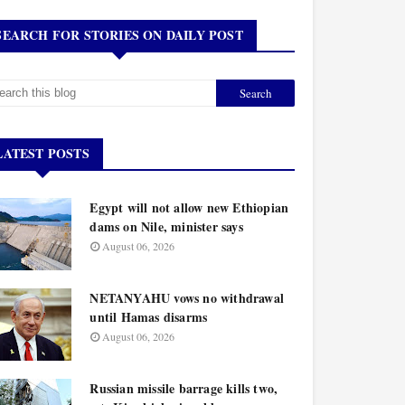
SEARCH FOR STORIES ON DAILY POST
LATEST POSTS
Egypt will not allow new Ethiopian
dams on Nile, minister says
August 06, 2026
NETANYAHU vows no withdrawal
until Hamas disarms
August 06, 2026
Russian missile barrage kills two,