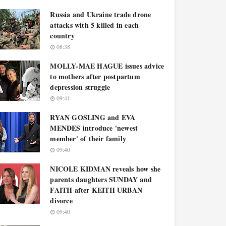
Russia and Ukraine trade drone
attacks with 5 killed in each
country
08:38
MOLLY-MAE HAGUE issues advice
to mothers after postpartum
depression struggle
09:41
RYAN GOSLING and EVA
MENDES introduce 'newest
member' of their family
09:40
NICOLE KIDMAN reveals how she
parents daughters SUNDAY and
FAITH after KEITH URBAN
divorce
09:40