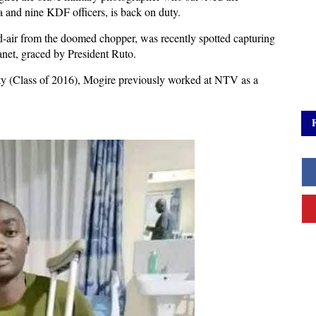
a and nine KDF officers, is back on duty.
-air from the doomed chopper, was recently spotted capturing
net, graced by President Ruto.
y (Class of 2016), Mogire previously worked at NTV as a