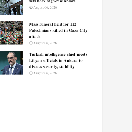
sets Kiev high-rise ablaze
August 06, 2026
Mass funeral held for 112
Palestinians killed in Gaza City
attack
August 06, 2026
Turkish intelligence chief meets
Libyan officials in Ankara to
discuss security, stability
August 06, 2026