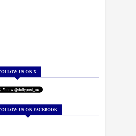
FOLLOW US ON X
FOLLOW US ON FACEBOOK