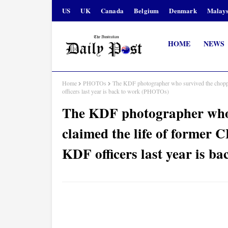
US
UK
Canada
Belgium
Denmark
Malays
HOME
NEWS
Home
PHOTOs
The KDF photographer who survived the chopp
officers last year is back to work (PHOTOs)
The KDF photographer who 
claimed the life of forme
KDF officers last year is 