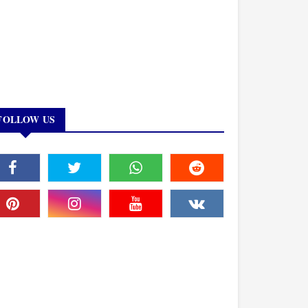
FOLLOW US