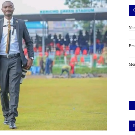
Na
Em
Me