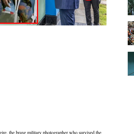
ire, the brave military photographer who survived the