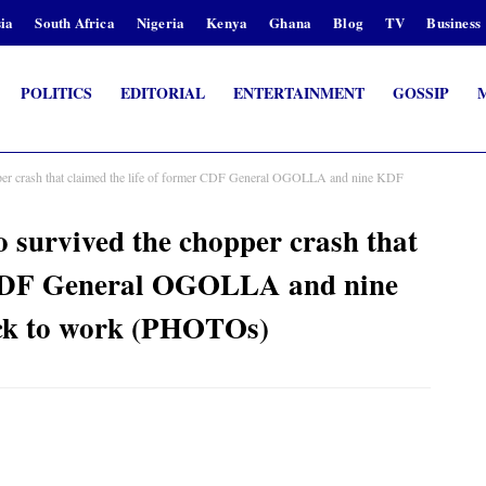
ia
South Africa
Nigeria
Kenya
Ghana
Blog
TV
Business
POLITICS
EDITORIAL
ENTERTAINMENT
GOSSIP
er crash that claimed the life of former CDF General OGOLLA and nine KDF
survived the chopper crash that
r CDF General OGOLLA and nine
back to work (PHOTOs)