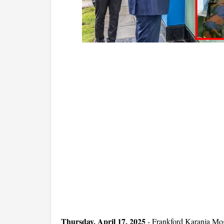
Thursday, April 17, 2025
- Frankford Karanja Mog