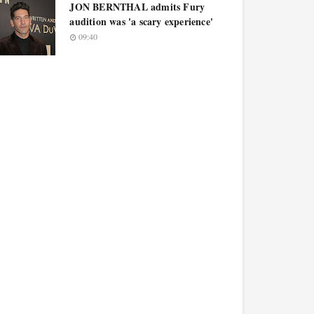
JON BERNTHAL admits Fury
audition was 'a scary experience'
09:40