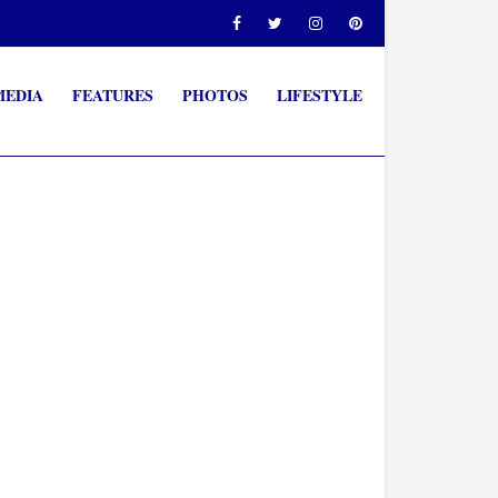
MEDIA
FEATURES
PHOTOS
LIFESTYLE