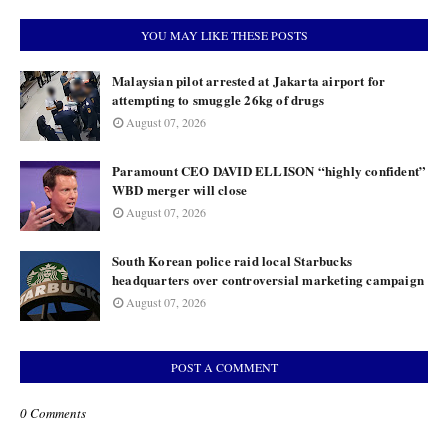
YOU MAY LIKE THESE POSTS
Malaysian pilot arrested at Jakarta airport for
attempting to smuggle 26kg of drugs
August 07, 2026
Paramount CEO DAVID ELLISON “highly confident”
WBD merger will close
August 07, 2026
South Korean police raid local Starbucks
headquarters over controversial marketing campaign
August 07, 2026
POST A COMMENT
0 Comments