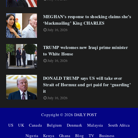
MEGHAN’s response to shocking claims she’s
‘blackmailing’ King CHARLES
July 16, 2026
TRUMP welcomes new Iraqi prime minister
to White House
July 16, 2026
DONALD TRUMP says US will take over
Strait of Hormuz and get paid for ‘guarding’
it
July 16, 2026
Copyright ©
2026
DAILY POST
US
UK
Canada
Belgium
Denmark
Malaysia
South Africa
Nigeria
Kenya
Ghana
Blog
TV
Business