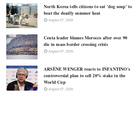
North Korea tells citizens to eat 'dog soup' to
beat the deadly summer heat
August 07, 2026
Ceuta leader blames Morocco after over 90
die in mass border crossing crisis
August 07, 2026
ARSÈNE WENGER reacts to INFANTINO's
controversial plan to sell 20% stake in the
World Cup
August 07, 2026