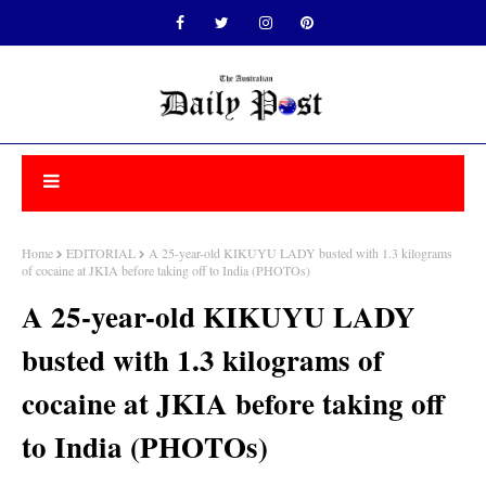
Home
EDITORIAL
A 25-year-old KIKUYU LADY busted with 1.3 kilograms
of cocaine at JKIA before taking off to India (PHOTOs)
A 25-year-old KIKUYU LADY
busted with 1.3 kilograms of
cocaine at JKIA before taking off
to India (PHOTOs)