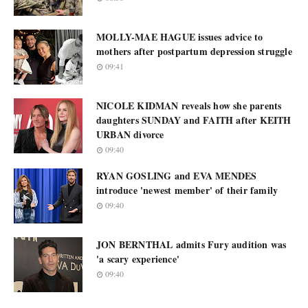
MOLLY-MAE HAGUE issues advice to
mothers after postpartum depression struggle
09:41
NICOLE KIDMAN reveals how she parents
daughters SUNDAY and FAITH after KEITH
URBAN divorce
09:40
RYAN GOSLING and EVA MENDES
introduce 'newest member' of their family
09:40
JON BERNTHAL admits Fury audition was
'a scary experience'
09:40