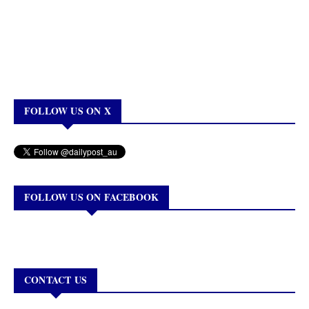
FOLLOW US ON X
FOLLOW US ON FACEBOOK
CONTACT US