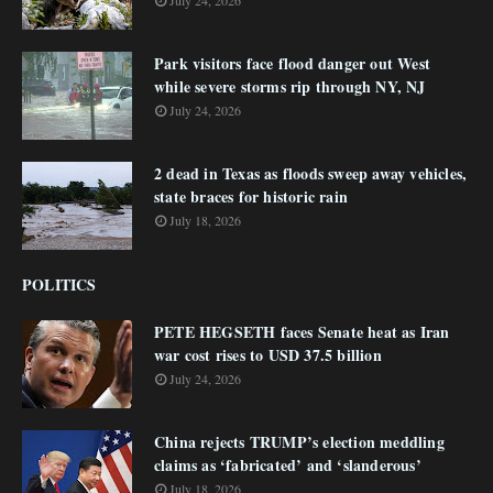
July 24, 2026
Park visitors face flood danger out West
while severe storms rip through NY, NJ
July 24, 2026
2 dead in Texas as floods sweep away vehicles,
state braces for historic rain
July 18, 2026
POLITICS
PETE HEGSETH faces Senate heat as Iran
war cost rises to USD 37.5 billion
July 24, 2026
China rejects TRUMP’s election meddling
claims as ‘fabricated’ and ‘slanderous’
July 18, 2026