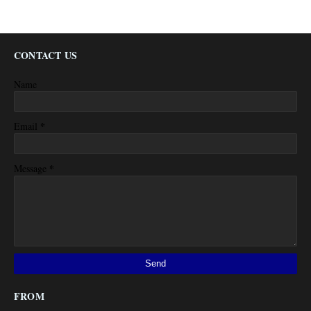
CONTACT US
Name
*
Email
*
Message
FROM