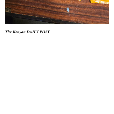
The Kenyan DAILY POST