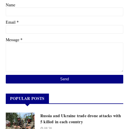
Name
*
Email
*
Message
POPULAR POSTS
Russia and Ukraine trade drone attacks with
5 killed in each country
08:38