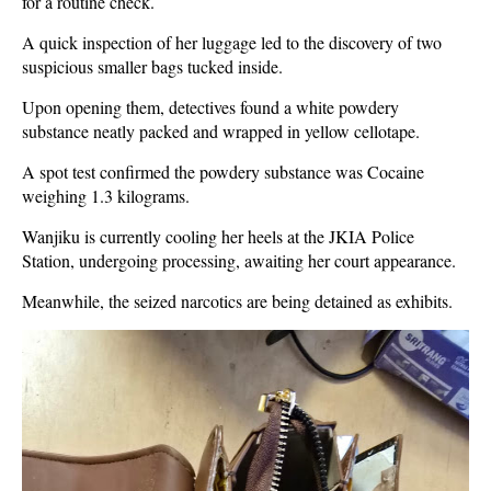
for a routine check.
A quick inspection of her luggage led to the discovery of two
suspicious smaller bags tucked inside.
Upon opening them, detectives found a white powdery
substance neatly packed and wrapped in yellow cellotape.
A spot test confirmed the powdery substance was Cocaine
weighing 1.3 kilograms.
Wanjiku is currently cooling her heels at the JKIA Police
Station, undergoing processing, awaiting her court appearance.
Meanwhile, the seized narcotics are being detained as exhibits.