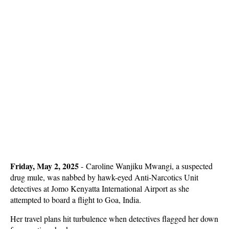
Friday, May 2, 2025
- Caroline Wanjiku Mwangi, a suspected
drug mule, was nabbed by hawk-eyed Anti-Narcotics Unit
detectives at Jomo Kenyatta International Airport as she
attempted to board a flight to Goa, India.
Her travel plans hit turbulence when detectives flagged her down