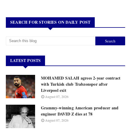
SEARCH FOR STORIES ON DAILY POST
LATEST POSTS
MOHAMED SALAH agrees 2-year contract
with Turkish club Trabzonspor after
Liverpool exit
August 07, 2026
Grammy-winning American producer and
engineer DAVID Z dies at 78
August 07, 2026