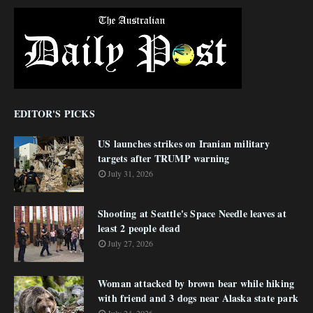
EDITOR'S PICKS
US launches strikes on Iranian military
targets after TRUMP warning
July 31, 2026
Shooting at Seattle's Space Needle leaves at
least 2 people dead
July 27, 2026
Woman attacked by brown bear while hiking
with friend and 3 dogs near Alaska state park