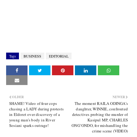
Tags
BUSINESS
EDITORIAL
OLDER
NEWER
SHAME! Video of four cops
The moment RAILA ODINGA’s
chasing a LADY during protests
daughter, WINNIE, confronted
in Eldoret over discovery of a
detectives probing the murder of
young man's body in River
Kasipul MP, CHARLES
Sosiani sparks outrage!
ONG’ONDO, for mishandling the
crime scene (VIDEO)