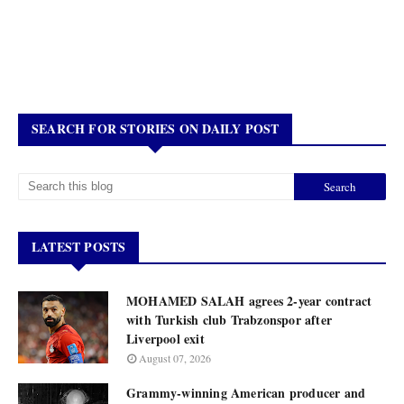
SEARCH FOR STORIES ON DAILY POST
LATEST POSTS
MOHAMED SALAH agrees 2-year contract
with Turkish club Trabzonspor after
Liverpool exit
August 07, 2026
Grammy-winning American producer and