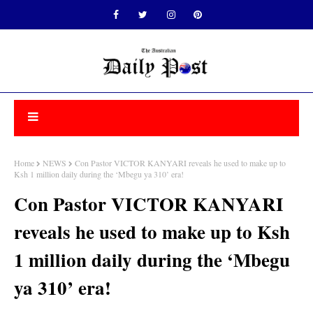
Home
NEWS
Con Pastor VICTOR KANYARI reveals he used to make up to
Ksh 1 million daily during the ‘Mbegu ya 310’ era!
Con Pastor VICTOR KANYARI
reveals he used to make up to Ksh
1 million daily during the ‘Mbegu
ya 310’ era!