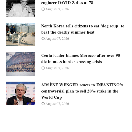
engineer DAVID Z dies at 78
August 07, 2026
North Korea tells citizens to eat 'dog soup' to
beat the deadly summer heat
August 07, 2026
Ceuta leader blames Morocco after over 90
die in mass border crossing crisis
August 07, 2026
ARSÈNE WENGER reacts to INFANTINO's
controversial plan to sell 20% stake in the
World Cup
August 07, 2026