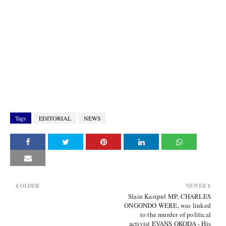
Tags
EDITORIAL
NEWS
OLDER
NEWER
Slain Kasipul MP, CHARLES
ONGONDO WERE, was linked
to the murder of political
activist EVANS OKODA - His