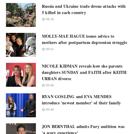
Russia and Ukraine trade drone attacks with
5 killed in each country
08:38
MOLLY-MAE HAGUE issues advice to
mothers after postpartum depression struggle
09:41
NICOLE KIDMAN reveals how she parents
daughters SUNDAY and FAITH after KEITH
URBAN divorce
09:40
RYAN GOSLING and EVA MENDES
introduce 'newest member' of their family
09:40
JON BERNTHAL admits Fury audition was
'a scary experience'