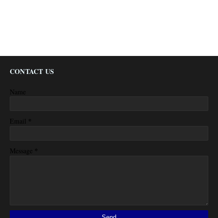
CONTACT US
Name
*
Email
*
Message