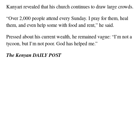
Kanyari revealed that his church continues to draw large crowds.
“Over 2,000 people attend every Sunday. I pray for them, heal
them, and even help some with food and rent,” he said.
Pressed about his current wealth, he remained vague: “I’m not a
tycoon, but I’m not poor. God has helped me.”
The Kenyan DAILY POST