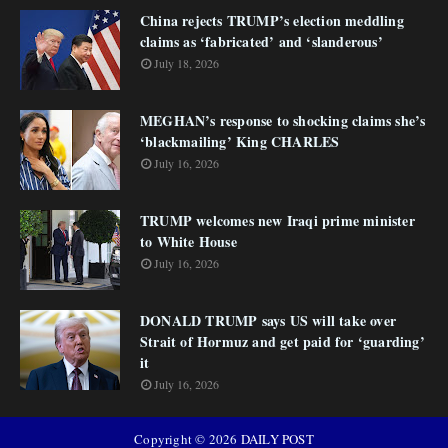
China rejects TRUMP’s election meddling
claims as ‘fabricated’ and ‘slanderous’
July 18, 2026
MEGHAN’s response to shocking claims she’s
‘blackmailing’ King CHARLES
July 16, 2026
TRUMP welcomes new Iraqi prime minister
to White House
July 16, 2026
DONALD TRUMP says US will take over
Strait of Hormuz and get paid for ‘guarding’
it
July 16, 2026
Copyright ©
2026
DAILY POST