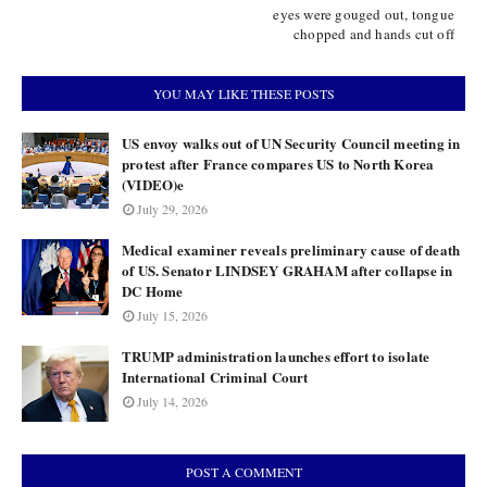
eyes were gouged out, tongue
chopped and hands cut off
YOU MAY LIKE THESE POSTS
US envoy walks out of UN Security Council meeting in
protest after France compares US to North Korea
(VIDEO)e
July 29, 2026
Medical examiner reveals preliminary cause of death
of US. Senator LINDSEY GRAHAM after collapse in
DC Home
July 15, 2026
TRUMP administration launches effort to isolate
International Criminal Court
July 14, 2026
POST A COMMENT