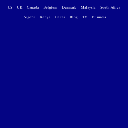
US
UK
Canada
Belgium
Denmark
Malaysia
South Africa
Nigeria
Kenya
Ghana
Blog
TV
Business