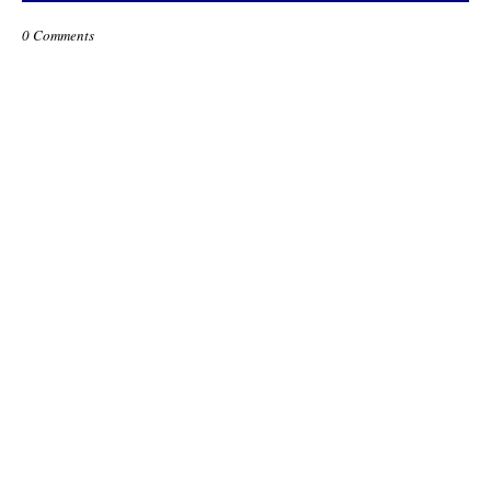
0 Comments