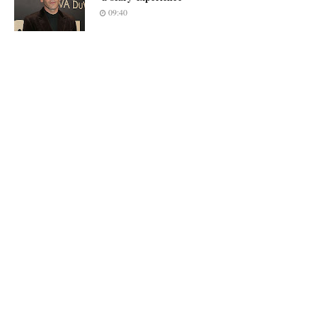
09:40