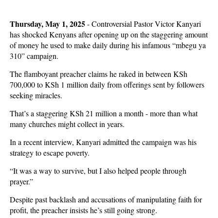
Thursday, May 1, 2025
- Controversial Pastor Victor Kanyari
has shocked Kenyans after opening up on the staggering amount
of money he used to make daily during his infamous “mbegu ya
310” campaign.
The flamboyant preacher claims he raked in between KSh
700,000 to KSh 1 million daily from offerings sent by followers
seeking miracles.
That’s a staggering KSh 21 million a month - more than what
many churches might collect in years.
In a recent interview, Kanyari admitted the campaign was his
strategy to escape poverty.
“It was a way to survive, but I also helped people through
prayer.”
Despite past backlash and accusations of manipulating faith for
profit, the preacher insists he’s still going strong.