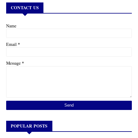
CONTACT US
Name
*
Email
*
Message
POPULAR POSTS