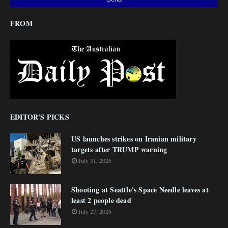
FROM
EDITOR'S PICKS
US launches strikes on Iranian military
targets after TRUMP warning
July 31, 2026
Shooting at Seattle's Space Needle leaves at
least 2 people dead
July 27, 2026