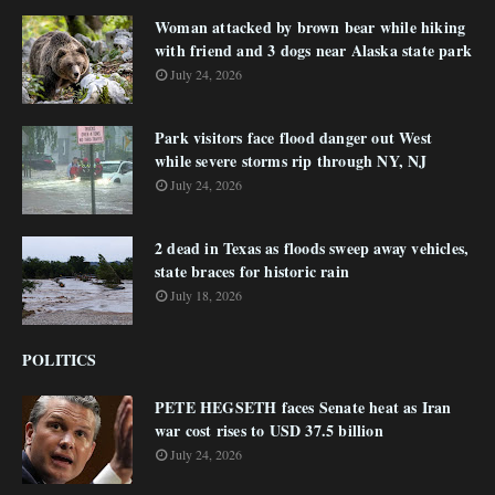
Woman attacked by brown bear while hiking
with friend and 3 dogs near Alaska state park
July 24, 2026
Park visitors face flood danger out West
while severe storms rip through NY, NJ
July 24, 2026
2 dead in Texas as floods sweep away vehicles,
state braces for historic rain
July 18, 2026
POLITICS
PETE HEGSETH faces Senate heat as Iran
war cost rises to USD 37.5 billion
July 24, 2026