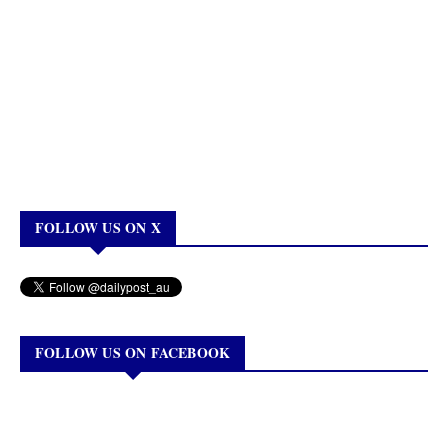
FOLLOW US ON X
FOLLOW US ON FACEBOOK