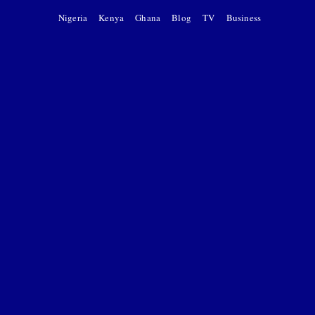
Nigeria
Kenya
Ghana
Blog
TV
Business