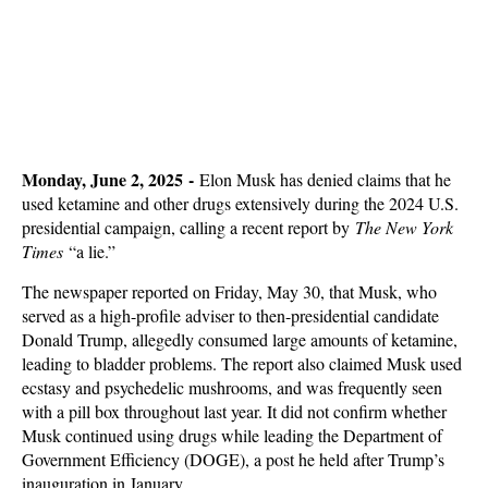
Monday, June 2, 2025 -
Elon Musk has denied claims that he
used ketamine and other drugs extensively during the 2024 U.S.
presidential campaign, calling a recent report by
The New York
Times
“a lie.”
The newspaper reported on Friday, May 30, that Musk, who
served as a high-profile adviser to then-presidential candidate
Donald Trump, allegedly consumed large amounts of ketamine,
leading to bladder problems. The report also claimed Musk used
ecstasy and psychedelic mushrooms, and was frequently seen
with a pill box throughout last year. It did not confirm whether
Musk continued using drugs while leading the Department of
Government Efficiency (DOGE), a post he held after Trump’s
inauguration in January.