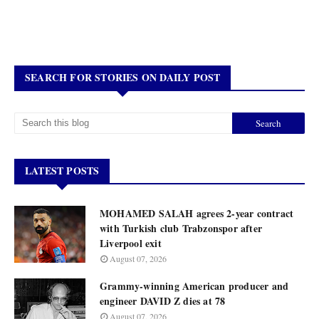
SEARCH FOR STORIES ON DAILY POST
LATEST POSTS
MOHAMED SALAH agrees 2-year contract
with Turkish club Trabzonspor after
Liverpool exit
August 07, 2026
Grammy-winning American producer and
engineer DAVID Z dies at 78
August 07, 2026