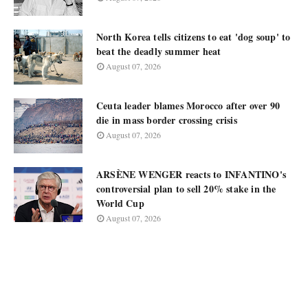
North Korea tells citizens to eat 'dog soup' to
beat the deadly summer heat
August 07, 2026
Ceuta leader blames Morocco after over 90
die in mass border crossing crisis
August 07, 2026
ARSÈNE WENGER reacts to INFANTINO's
controversial plan to sell 20% stake in the
World Cup
August 07, 2026