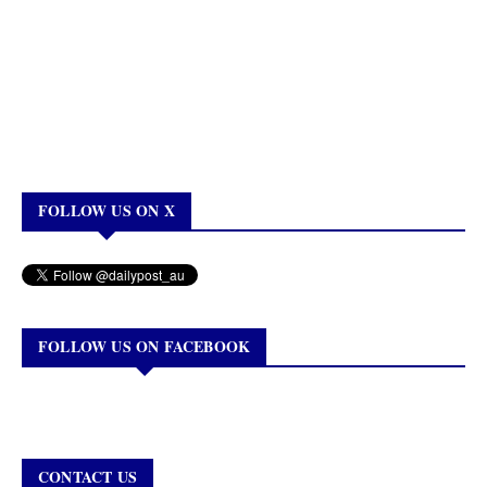
FOLLOW US ON X
FOLLOW US ON FACEBOOK
CONTACT US