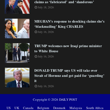
claims as ‘fabricated’ and ‘slanderous’
July 18, 2026
MEGHAN’s response to shocking claims she’s
‘blackmailing’ King CHARLES
July 16, 2026
TRUMP welcomes new Iraqi prime minister
to White House
July 16, 2026
DONALD TRUMP says US will take over
Strait of Hormuz and get paid for ‘guarding’
it
July 16, 2026
Copyright ©
2026
DAILY POST
US
UK
Canada
Belgium
Denmark
Malaysia
South Africa