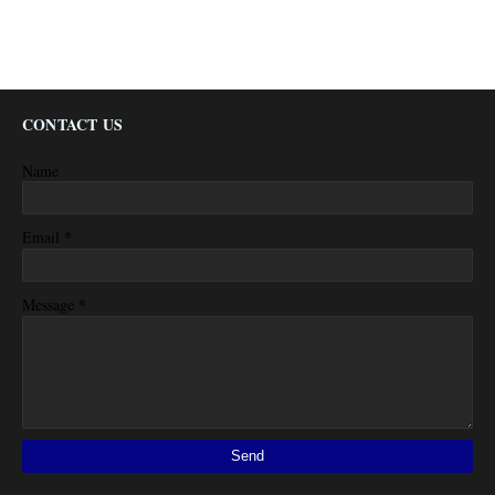
CONTACT US
Name
*
Email
*
Message