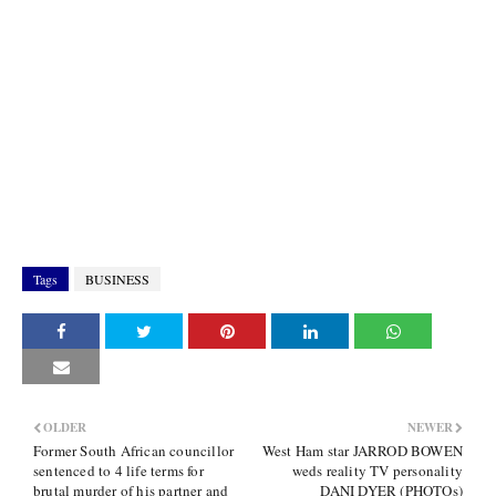
Tags
BUSINESS
OLDER
NEWER
Former South African councillor
West Ham star JARROD BOWEN
sentenced to 4 life terms for
weds reality TV personality
brutal murder of his partner and
DANI DYER (PHOTOs)