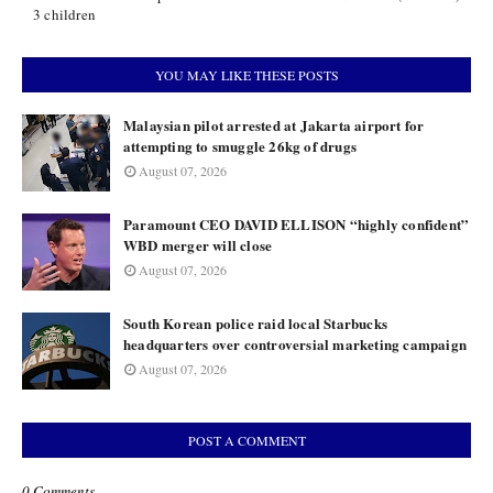
3 children
YOU MAY LIKE THESE POSTS
Malaysian pilot arrested at Jakarta airport for
attempting to smuggle 26kg of drugs
August 07, 2026
Paramount CEO DAVID ELLISON “highly confident”
WBD merger will close
August 07, 2026
South Korean police raid local Starbucks
headquarters over controversial marketing campaign
August 07, 2026
POST A COMMENT
0 Comments