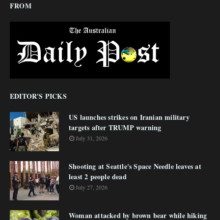
FROM
EDITOR'S PICKS
US launches strikes on Iranian military
targets after TRUMP warning
July 31, 2026
Shooting at Seattle's Space Needle leaves at
least 2 people dead
July 27, 2026
Woman attacked by brown bear while hiking