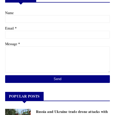
Name
*
Email
*
Message
POPULAR POSTS
Russia and Ukraine trade drone attacks with