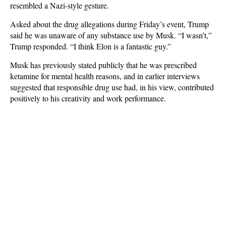
resembled a Nazi-style gesture.
Asked about the drug allegations during Friday’s event, Trump
said he was unaware of any substance use by Musk. “I wasn’t,”
Trump responded. “I think Elon is a fantastic guy.”
Musk has previously stated publicly that he was prescribed
ketamine for mental health reasons, and in earlier interviews
suggested that responsible drug use had, in his view, contributed
positively to his creativity and work performance.