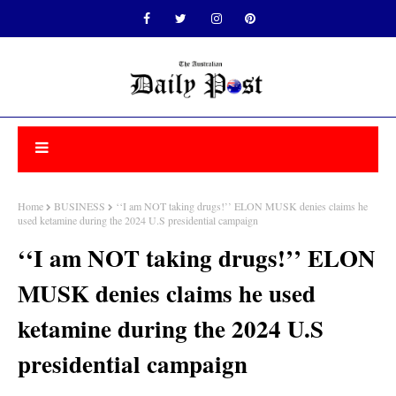
Home
BUSINESS
‘‘I am NOT taking drugs!’’ ELON MUSK denies claims he
used ketamine during the 2024 U.S presidential campaign
‘‘I am NOT taking drugs!’’ ELON
MUSK denies claims he used
ketamine during the 2024 U.S
presidential campaign