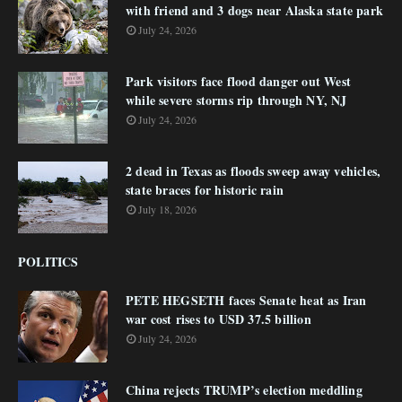
with friend and 3 dogs near Alaska state park
July 24, 2026
Park visitors face flood danger out West
while severe storms rip through NY, NJ
July 24, 2026
2 dead in Texas as floods sweep away vehicles,
state braces for historic rain
July 18, 2026
POLITICS
PETE HEGSETH faces Senate heat as Iran
war cost rises to USD 37.5 billion
July 24, 2026
China rejects TRUMP’s election meddling