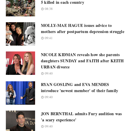
5 killed in each country
08:38
MOLLY-MAE HAGUE issues advice to
mothers after postpartum depression struggle
09:41
NICOLE KIDMAN reveals how she parents
daughters SUNDAY and FAITH after KEITH
URBAN divorce
09:40
RYAN GOSLING and EVA MENDES
introduce 'newest member' of their family
09:40
JON BERNTHAL admits Fury audition was
'a scary experience'
09:40