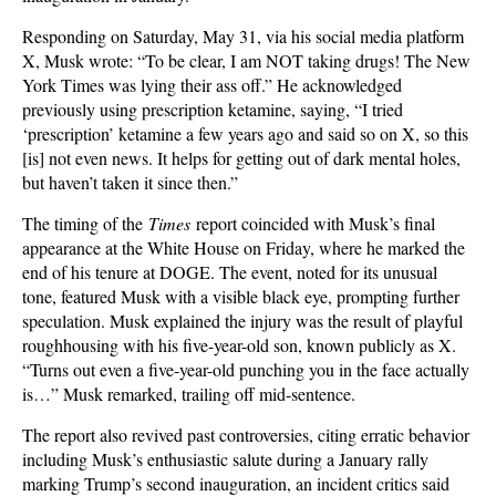
Responding on Saturday, May 31, via his social media platform
X, Musk wrote: “To be clear, I am NOT taking drugs! The New
York Times was lying their ass off.” He acknowledged
previously using prescription ketamine, saying, “I tried
‘prescription’ ketamine a few years ago and said so on X, so this
[is] not even news. It helps for getting out of dark mental holes,
but haven’t taken it since then.”
The timing of the
Times
report coincided with Musk’s final
appearance at the White House on Friday, where he marked the
end of his tenure at DOGE. The event, noted for its unusual
tone, featured Musk with a visible black eye, prompting further
speculation. Musk explained the injury was the result of playful
roughhousing with his five-year-old son, known publicly as X.
“Turns out even a five-year-old punching you in the face actually
is…” Musk remarked, trailing off mid-sentence.
The report also revived past controversies, citing erratic behavior
including Musk’s enthusiastic salute during a January rally
marking Trump’s second inauguration, an incident critics said