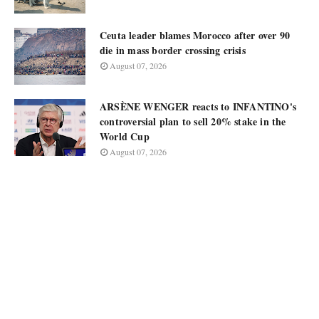
Ceuta leader blames Morocco after over 90
die in mass border crossing crisis
August 07, 2026
ARSÈNE WENGER reacts to INFANTINO's
controversial plan to sell 20% stake in the
World Cup
August 07, 2026