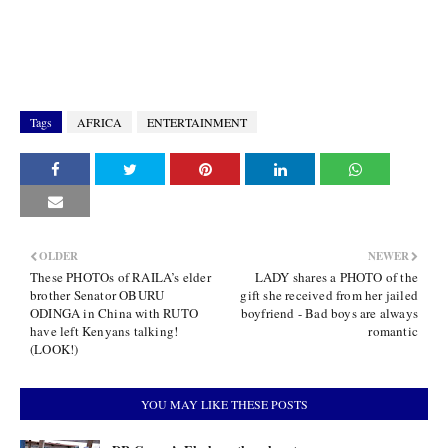
Tags
AFRICA
ENTERTAINMENT
OLDER
NEWER
These PHOTOs of RAILA’s elder
LADY shares a PHOTO of the
brother Senator OBURU
gift she received from her jailed
ODINGA in China with RUTO
boyfriend - Bad boys are always
have left Kenyans talking!
romantic
(LOOK!)
YOU MAY LIKE THESE POSTS