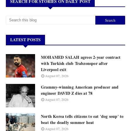
SEARCH FOR STORIES ON DAILY POST
LATEST POSTS
MOHAMED SALAH agrees 2-year contract
with Turkish club Trabzonspor after
Liverpool exit
August 07, 2026
Grammy-winning American producer and
engineer DAVID Z dies at 78
August 07, 2026
North Korea tells citizens to eat 'dog soup' to
beat the deadly summer heat
August 07, 2026