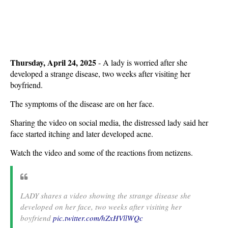
Thursday, April 24, 2025
- A lady is worried after she
developed a strange disease, two weeks after visiting her
boyfriend.
The symptoms of the disease are on her face.
Sharing the video on social media, the distressed lady said her
face started itching and later developed acne.
Watch the video and some of the reactions from netizens.
LADY shares a video showing the strange disease she
developed on her face, two weeks after visiting her
boyfriend
pic.twitter.com/hZxHVllWQc