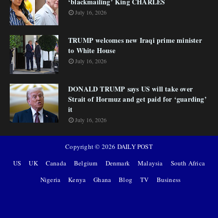
‘blackmailing’ King CHARLES
July 16, 2026
TRUMP welcomes new Iraqi prime minister
to White House
July 16, 2026
DONALD TRUMP says US will take over
Strait of Hormuz and get paid for ‘guarding’
it
July 16, 2026
Copyright ©
2026
DAILY POST
US
UK
Canada
Belgium
Denmark
Malaysia
South Africa
Nigeria
Kenya
Ghana
Blog
TV
Business