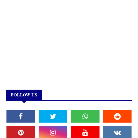
FOLLOW US