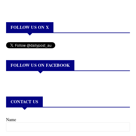
FOLLOW US ON X
FOLLOW US ON FACEBOOK
CONTACT US
Name