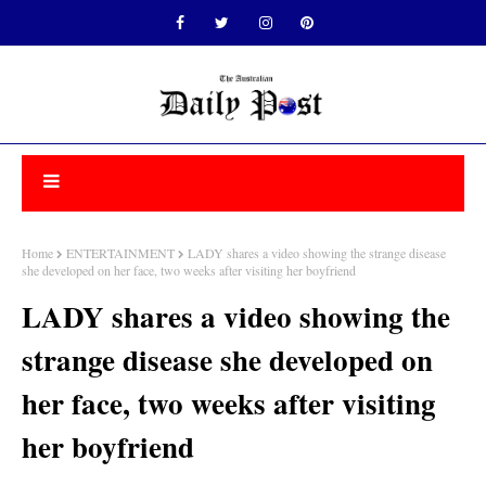
Home
ENTERTAINMENT
LADY shares a video showing the strange disease
she developed on her face, two weeks after visiting her boyfriend
LADY shares a video showing the
strange disease she developed on
her face, two weeks after visiting
her boyfriend