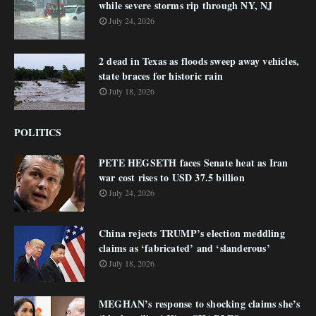
while severe storms rip through NY, NJ
July 24, 2026
2 dead in Texas as floods sweep away vehicles,
state braces for historic rain
July 18, 2026
POLITICS
PETE HEGSETH faces Senate heat as Iran
war cost rises to USD 37.5 billion
July 24, 2026
China rejects TRUMP’s election meddling
claims as ‘fabricated’ and ‘slanderous’
July 18, 2026
MEGHAN’s response to shocking claims she’s