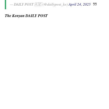
— DAILY POST 🇰🇪 (@dailypost_ke)
April 24, 2025
The Kenyan DAILY POST