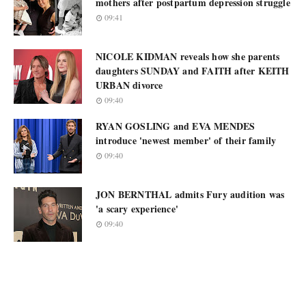
mothers after postpartum depression struggle
09:41
NICOLE KIDMAN reveals how she parents
daughters SUNDAY and FAITH after KEITH
URBAN divorce
09:40
RYAN GOSLING and EVA MENDES
introduce 'newest member' of their family
09:40
JON BERNTHAL admits Fury audition was
'a scary experience'
09:40