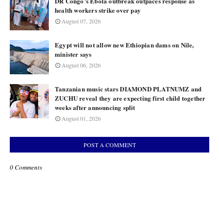
DR Congo’s Ebola outbreak outpaces response as
health workers strike over pay
August 07, 2026
Egypt will not allow new Ethiopian dams on Nile,
minister says
August 06, 2026
Tanzanian music stars DIAMOND PLATNUMZ and
ZUCHU reveal they are expecting first child together
weeks after announcing split
August 01, 2026
POST A COMMENT
0 Comments