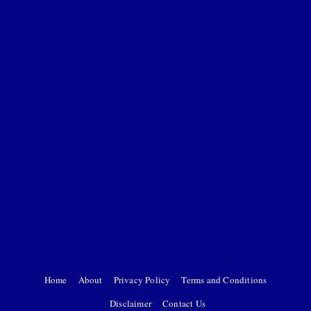
Home
About
Privacy Policy
Terms and Conditions
Disclaimer
Contact Us