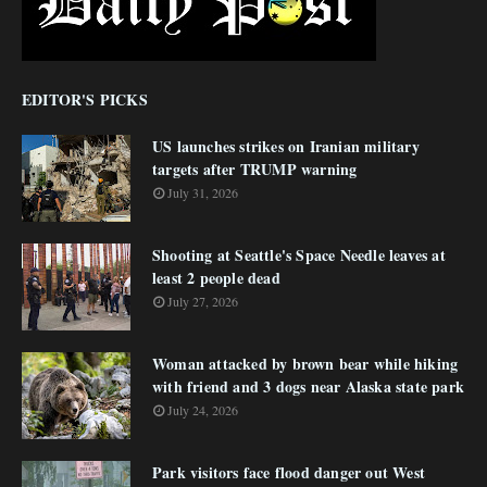
EDITOR'S PICKS
US launches strikes on Iranian military
targets after TRUMP warning
July 31, 2026
Shooting at Seattle's Space Needle leaves at
least 2 people dead
July 27, 2026
Woman attacked by brown bear while hiking
with friend and 3 dogs near Alaska state park
July 24, 2026
Park visitors face flood danger out West