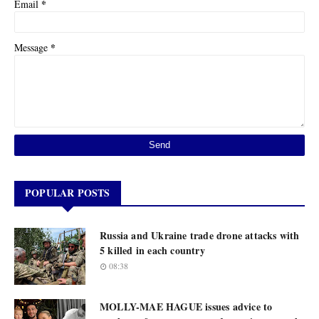
*
Email
*
Message
POPULAR POSTS
Russia and Ukraine trade drone attacks with
5 killed in each country
08:38
MOLLY-MAE HAGUE issues advice to