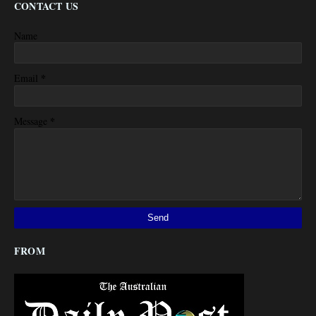
CONTACT US
Name
*
Email
*
Message
FROM