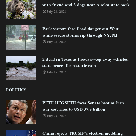
with friend and 3 dogs near Alaska state park
July 24, 2026
Park visitors face flood danger out West
while severe storms rip through NY, NJ
July 24, 2026
2 dead in Texas as floods sweep away vehicles,
state braces for historic rain
July 18, 2026
POLITICS
PETE HEGSETH faces Senate heat as Iran
war cost rises to USD 37.5 billion
July 24, 2026
China rejects TRUMP’s election meddling