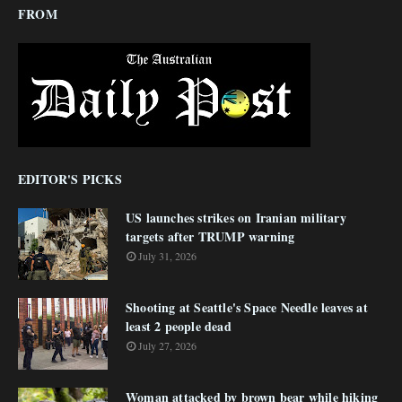
FROM
EDITOR'S PICKS
US launches strikes on Iranian military
targets after TRUMP warning
July 31, 2026
Shooting at Seattle's Space Needle leaves at
least 2 people dead
July 27, 2026
Woman attacked by brown bear while hiking