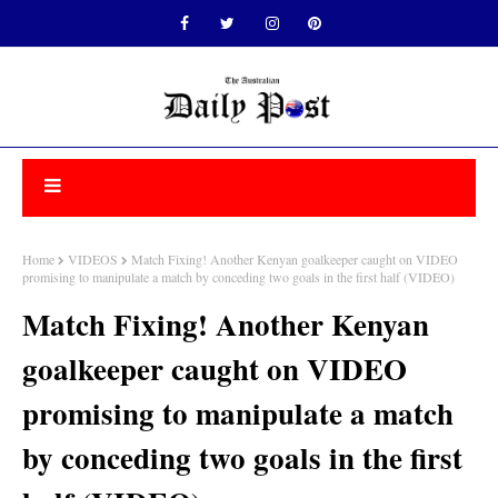
Home
VIDEOS
Match Fixing! Another Kenyan goalkeeper caught on VIDEO
promising to manipulate a match by conceding two goals in the first half (VIDEO)
Match Fixing! Another Kenyan
goalkeeper caught on VIDEO
promising to manipulate a match
by conceding two goals in the first