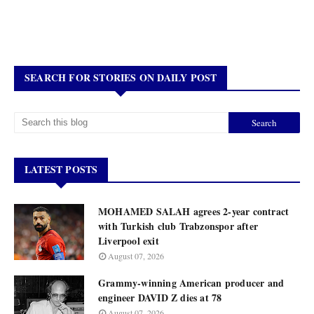
SEARCH FOR STORIES ON DAILY POST
LATEST POSTS
MOHAMED SALAH agrees 2-year contract
with Turkish club Trabzonspor after
Liverpool exit
August 07, 2026
Grammy-winning American producer and
engineer DAVID Z dies at 78
August 07, 2026