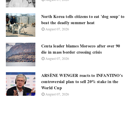
North Korea tells citizens to eat 'dog soup' to
beat the deadly summer heat
August 07, 2026
Ceuta leader blames Morocco after over 90
die in mass border crossing crisis
August 07, 2026
ARSÈNE WENGER reacts to INFANTINO's
controversial plan to sell 20% stake in the
World Cup
August 07, 2026