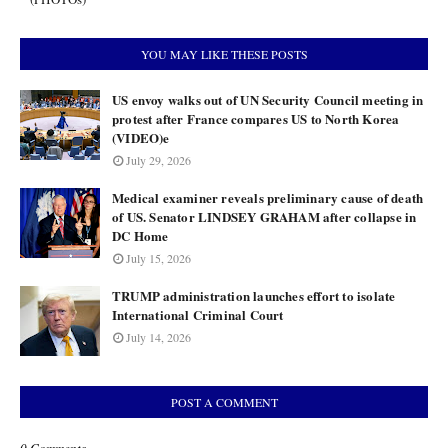
YOU MAY LIKE THESE POSTS
US envoy walks out of UN Security Council meeting in
protest after France compares US to North Korea
(VIDEO)e
July 29, 2026
Medical examiner reveals preliminary cause of death
of US. Senator LINDSEY GRAHAM after collapse in
DC Home
July 15, 2026
TRUMP administration launches effort to isolate
International Criminal Court
July 14, 2026
POST A COMMENT