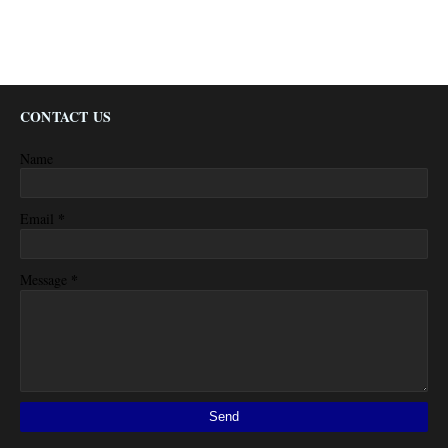
CONTACT US
Name
*
Email
*
Message