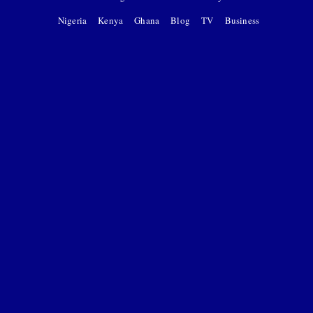
Nigeria
Kenya
Ghana
Blog
TV
Business