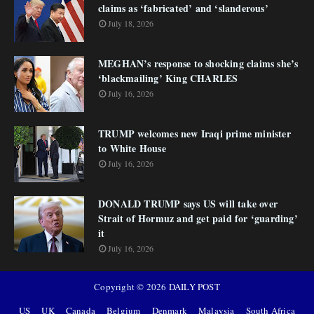
claims as ‘fabricated’ and ‘slanderous’
July 18, 2026
MEGHAN’s response to shocking claims she’s
‘blackmailing’ King CHARLES
July 16, 2026
TRUMP welcomes new Iraqi prime minister
to White House
July 16, 2026
DONALD TRUMP says US will take over
Strait of Hormuz and get paid for ‘guarding’
it
July 16, 2026
Copyright ©
2026
DAILY POST
US
UK
Canada
Belgium
Denmark
Malaysia
South Africa