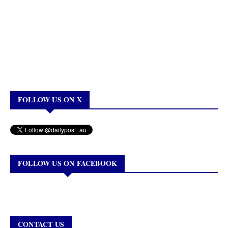
FOLLOW US ON X
FOLLOW US ON FACEBOOK
CONTACT US