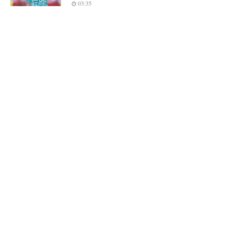
03:35