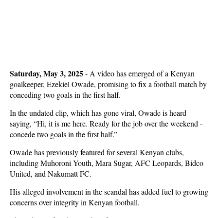
Saturday, May 3, 2025
- A video has emerged of a Kenyan
goalkeeper, Ezekiel Owade, promising to fix a football match by
conceding two goals in the first half.
In the undated clip, which has gone viral, Owade is heard
saying, “Hi, it is me here. Ready for the job over the weekend -
concede two goals in the first half.”
Owade has previously featured for several Kenyan clubs,
including Muhoroni Youth, Mara Sugar, AFC Leopards, Bidco
United, and Nakumatt FC.
His alleged involvement in the scandal has added fuel to growing
concerns over integrity in Kenyan football.