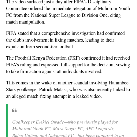
The video surfaced just a day after FIFA’s Disciplinary
Committee ordered the immediate relegation of Muhoroni Youth
FC from the National Super League to Division One, citing
match manipulation.
FIFA stated that a comprehensive investigation had confirmed
the club's involvement in fixing matches, leading to their
expulsion from second-tier football.
The Football Kenya Federation (FKF) confirmed it had received
FIFA’s ruling and expressed full support for the decision, vowing
to take firm action against all individuals involved.
This comes in the wake of another scandal involving Harambee
Stars goalkeeper Patrick Matasi, who was also recently linked to
an alleged match-fixing attempt in a leaked video.
Goalkeeper Ezekiel Owade—who previously played for
Muhoroni Youth FC, Mara Sugar FC, AFC Leopards,
Bidco United, and Nakumatt FC—has been captured in an