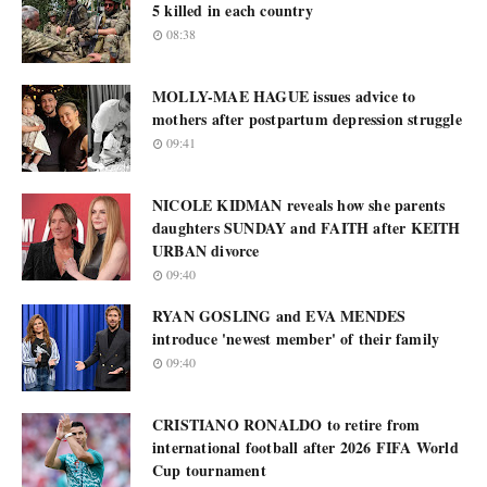
5 killed in each country
08:38
MOLLY-MAE HAGUE issues advice to
mothers after postpartum depression struggle
09:41
NICOLE KIDMAN reveals how she parents
daughters SUNDAY and FAITH after KEITH
URBAN divorce
09:40
RYAN GOSLING and EVA MENDES
introduce 'newest member' of their family
09:40
CRISTIANO RONALDO to retire from
international football after 2026 FIFA World
Cup tournament