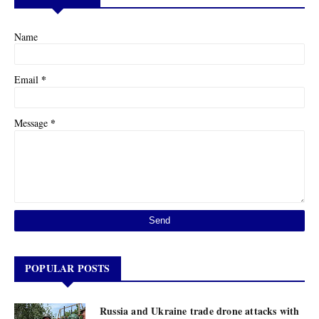
Name
*
Email
*
Message
POPULAR POSTS
Russia and Ukraine trade drone attacks with