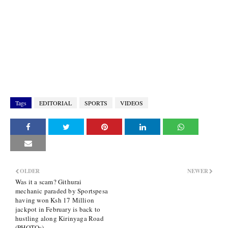
Tags
EDITORIAL
SPORTS
VIDEOS
OLDER
NEWER
Was it a scam? Githurai
mechanic paraded by Sportspesa
having won Ksh 17 Million
jackpot in February is back to
hustling along Kirinyaga Road
(PHOTOs)