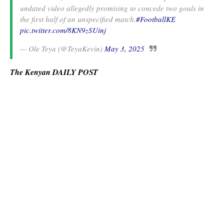
undated video allegedly promising to concede two goals in
the first half of an unspecified match.
#FootballKE
pic.twitter.com/8KN9zSUinj
— Ole Teya (@TeyaKevin)
May 3, 2025
The Kenyan DAILY POST