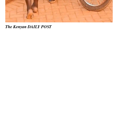
The Kenyan DAILY POST