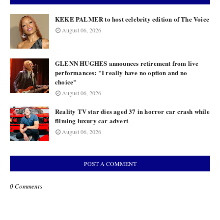
KEKE PALMER to host celebrity edition of The Voice
August 06, 2026
GLENN HUGHES announces retirement from live
performances: "I really have no option and no
choice"
August 06, 2026
Reality TV star dies aged 37 in horror car crash while
filming luxury car advert
August 06, 2026
POST A COMMENT
0 Comments