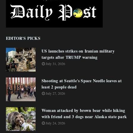
EDITOR'S PICKS
US launches strikes on Iranian military
targets after TRUMP warning
July 31, 2026
Shooting at Seattle's Space Needle leaves at
least 2 people dead
July 27, 2026
Woman attacked by brown bear while hiking
with friend and 3 dogs near Alaska state park
July 24, 2026