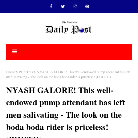
Home
PHOTOs
NYASH GALORE! This well-endowed pump attendant has left
men salivating - The look on the boda boda rider is priceless! (PHOTO)
NYASH GALORE! This well-
endowed pump attendant has left
men salivating - The look on the
boda boda rider is priceless!