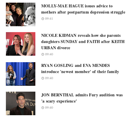
MOLLY-MAE HAGUE issues advice to
mothers after postpartum depression struggle
09:41
NICOLE KIDMAN reveals how she parents
daughters SUNDAY and FAITH after KEITH
URBAN divorce
09:40
RYAN GOSLING and EVA MENDES
introduce 'newest member' of their family
09:40
JON BERNTHAL admits Fury audition was
'a scary experience'
09:40