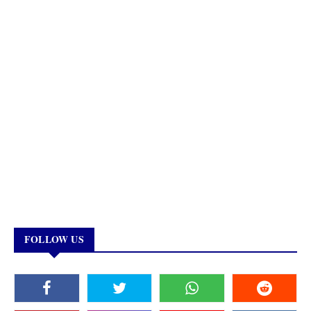
FOLLOW US