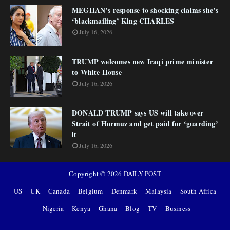
MEGHAN’s response to shocking claims she’s
‘blackmailing’ King CHARLES
July 16, 2026
TRUMP welcomes new Iraqi prime minister
to White House
July 16, 2026
DONALD TRUMP says US will take over
Strait of Hormuz and get paid for ‘guarding’
it
July 16, 2026
Copyright ©
2026
DAILY POST
US
UK
Canada
Belgium
Denmark
Malaysia
South Africa
Nigeria
Kenya
Ghana
Blog
TV
Business