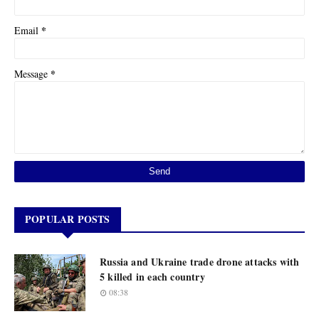
*
Email
*
Message
POPULAR POSTS
Russia and Ukraine trade drone attacks with
5 killed in each country
08:38