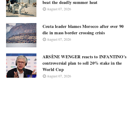
beat the deadly summer heat
August 07, 2026
Ceuta leader blames Morocco after over 90
die in mass border crossing crisis
August 07, 2026
ARSÈNE WENGER reacts to INFANTINO's
controversial plan to sell 20% stake in the
World Cup
August 07, 2026