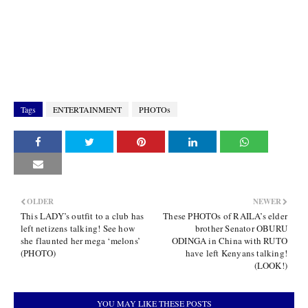
Tags
ENTERTAINMENT
PHOTOs
OLDER
NEWER
This LADY’s outfit to a club has
These PHOTOs of RAILA’s elder
left netizens talking! See how
brother Senator OBURU
she flaunted her mega ‘melons’
ODINGA in China with RUTO
(PHOTO)
have left Kenyans talking!
(LOOK!)
YOU MAY LIKE THESE POSTS