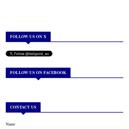
FOLLOW US ON X
FOLLOW US ON FACEBOOK
CONTACT US
Name