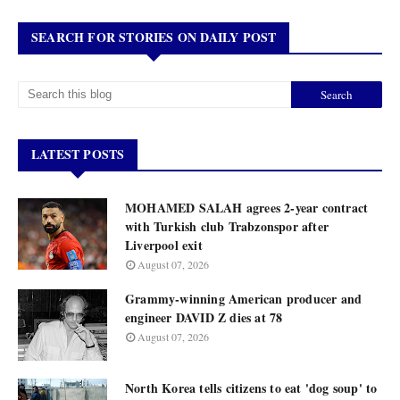
SEARCH FOR STORIES ON DAILY POST
LATEST POSTS
MOHAMED SALAH agrees 2-year contract
with Turkish club Trabzonspor after
Liverpool exit
August 07, 2026
Grammy-winning American producer and
engineer DAVID Z dies at 78
August 07, 2026
North Korea tells citizens to eat 'dog soup' to