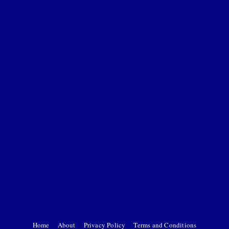
Home
About
Privacy Policy
Terms and Conditions