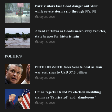
Park visitors face flood danger out West
while severe storms rip through NY, NJ
July 24, 2026
2 dead in Texas as floods sweep away vehicles,
state braces for historic rain
July 18, 2026
POLITICS
PETE HEGSETH faces Senate heat as Iran
war cost rises to USD 37.5 billion
July 24, 2026
China rejects TRUMP’s election meddling
claims as ‘fabricated’ and ‘slanderous’
July 18, 2026