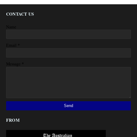
CONTACT US
Name
*
Email
*
Message
FROM