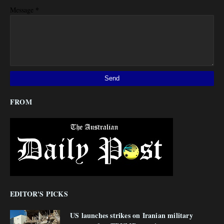
*
Message
FROM
EDITOR'S PICKS
US launches strikes on Iranian military