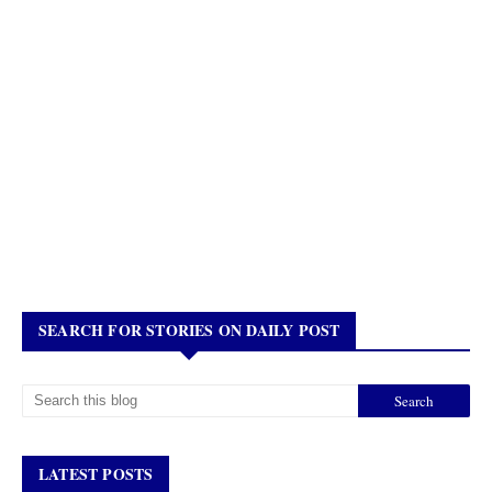
SEARCH FOR STORIES ON DAILY POST
LATEST POSTS