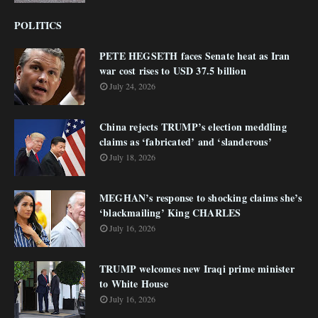
POLITICS
PETE HEGSETH faces Senate heat as Iran
war cost rises to USD 37.5 billion
July 24, 2026
China rejects TRUMP’s election meddling
claims as ‘fabricated’ and ‘slanderous’
July 18, 2026
MEGHAN’s response to shocking claims she’s
‘blackmailing’ King CHARLES
July 16, 2026
TRUMP welcomes new Iraqi prime minister
to White House
July 16, 2026