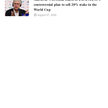
controversial plan to sell 20% stake in the
World Cup
August 07, 2026