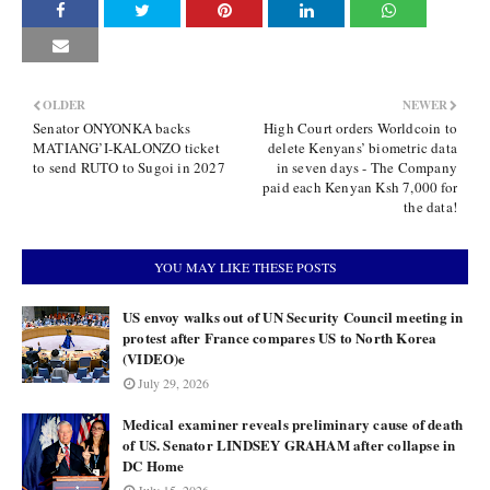
OLDER
NEWER
Senator ONYONKA backs
High Court orders Worldcoin to
MATIANG’I-KALONZO ticket
delete Kenyans’ biometric data
to send RUTO to Sugoi in 2027
in seven days - The Company
paid each Kenyan Ksh 7,000 for
the data!
YOU MAY LIKE THESE POSTS
US envoy walks out of UN Security Council meeting in
protest after France compares US to North Korea
(VIDEO)e
July 29, 2026
Medical examiner reveals preliminary cause of death
of US. Senator LINDSEY GRAHAM after collapse in
DC Home