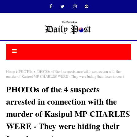
Home
PHOTOs
PHOTOs of the 4 suspects arrested in connection with the
murder of Kasipul MP CHARLES WERE - They were hiding their faces in court
PHOTOs of the 4 suspects
arrested in connection with the
murder of Kasipul MP CHARLES
WERE - They were hiding their