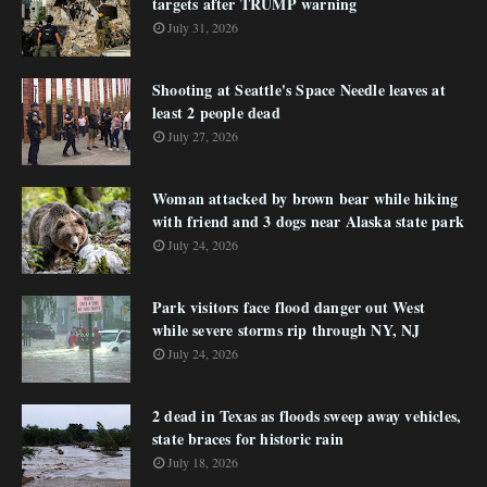
targets after TRUMP warning
July 31, 2026
Shooting at Seattle's Space Needle leaves at
least 2 people dead
July 27, 2026
Woman attacked by brown bear while hiking
with friend and 3 dogs near Alaska state park
July 24, 2026
Park visitors face flood danger out West
while severe storms rip through NY, NJ
July 24, 2026
2 dead in Texas as floods sweep away vehicles,
state braces for historic rain
July 18, 2026