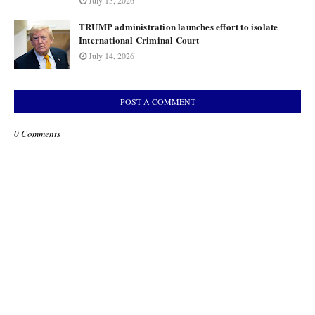
July 15, 2026
TRUMP administration launches effort to isolate
International Criminal Court
July 14, 2026
POST A COMMENT
0 Comments