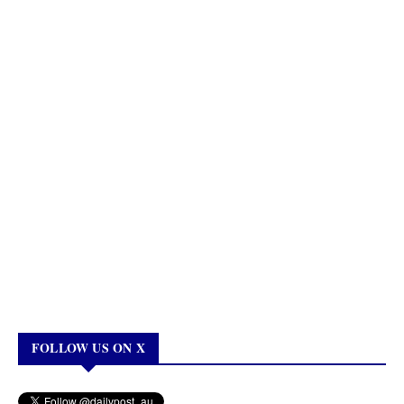
FOLLOW US ON X