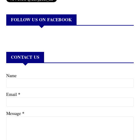
FOLLOW US ON FACEBOOK
CONTACT US
Name
*
Email
*
Message