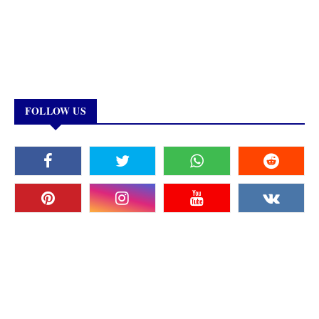
FOLLOW US