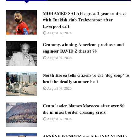
MOHAMED SALAH agrees 2-year contract
with Turkish club Trabzonspor after
Liverpool exit
August 07, 2026
Grammy-winning American producer and
engineer DAVID Z dies at 78
August 07, 2026
North Korea tells citizens to eat 'dog soup' to
beat the deadly summer heat
August 07, 2026
Ceuta leader blames Morocco after over 90
die in mass border crossing crisis
August 07, 2026
ARSÈNE WENGER reacts to INFANTINO's