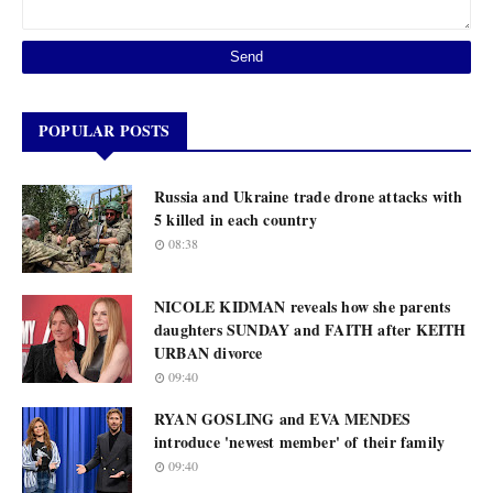
POPULAR POSTS
Russia and Ukraine trade drone attacks with
5 killed in each country
08:38
NICOLE KIDMAN reveals how she parents
daughters SUNDAY and FAITH after KEITH
URBAN divorce
09:40
RYAN GOSLING and EVA MENDES
introduce 'newest member' of their family
09:40