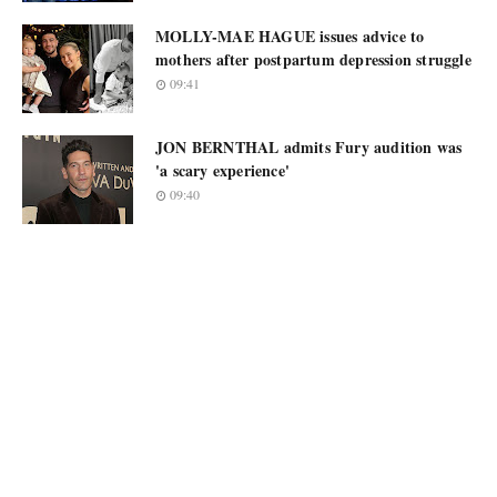
MOLLY-MAE HAGUE issues advice to
mothers after postpartum depression struggle
09:41
JON BERNTHAL admits Fury audition was
'a scary experience'
09:40