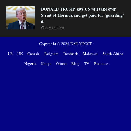
DONALD TRUMP says US will take over
Strait of Hormuz and get paid for ‘guarding’
it
July 16, 2026
Copyright ©
2026
DAILY POST
US
UK
Canada
Belgium
Denmark
Malaysia
South Africa
Nigeria
Kenya
Ghana
Blog
TV
Business