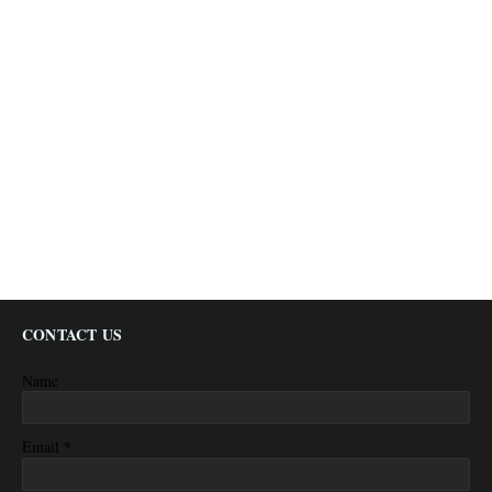
CONTACT US
Name
*
Email