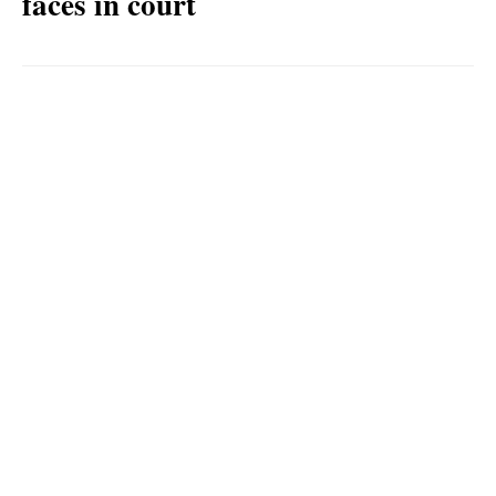
faces in court