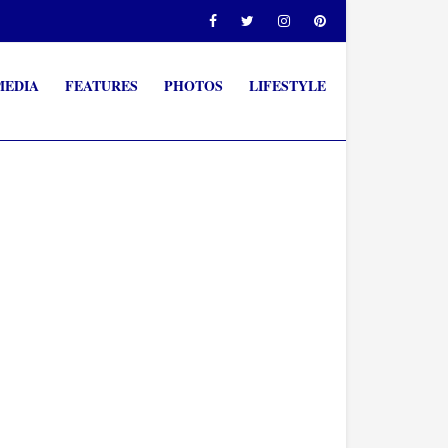
MEDIA
FEATURES
PHOTOS
LIFESTYLE