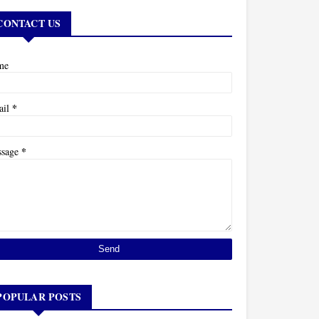
CONTACT US
me
*
ail
*
ssage
POPULAR POSTS