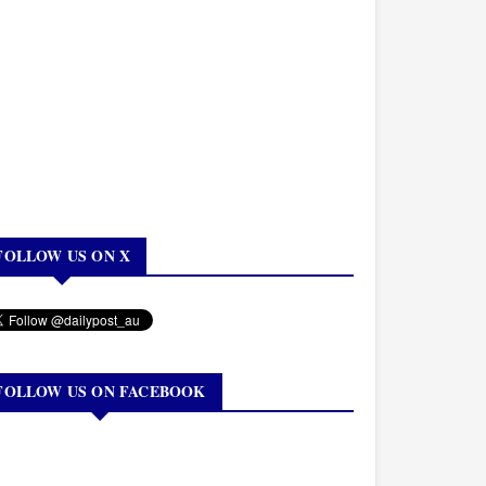
FOLLOW US ON X
FOLLOW US ON FACEBOOK