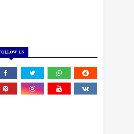
FOLLOW US