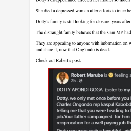
She died a depressed woman after efforts to trace he
Dotty’s family is still looking for closure, years afte
The distraught family believes that the slain MP ha
They are appealing to anyone with information on 
and share it, now that Ong’ondo is dead.
Check out Robert’s post.