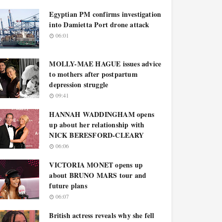
Egyptian PM confirms investigation
into Damietta Port drone attack
06:01
MOLLY-MAE HAGUE issues advice
to mothers after postpartum
depression struggle
09:41
HANNAH WADDINGHAM opens
up about her relationship with
NICK BERESFORD-CLEARY
06:06
VICTORIA MONET opens up
about BRUNO MARS tour and
future plans
06:07
British actress reveals why she fell