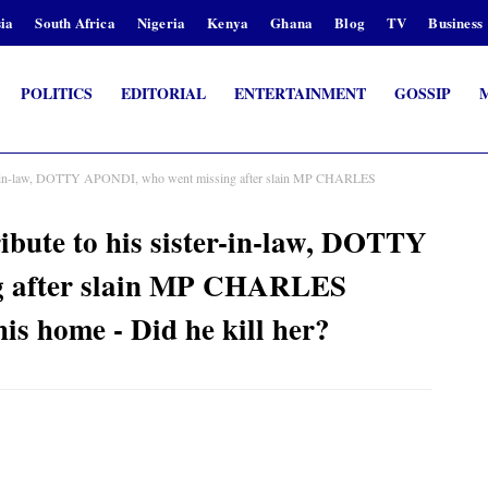
ia
South Africa
Nigeria
Kenya
Ghana
Blog
TV
Business
POLITICS
EDITORIAL
ENTERTAINMENT
GOSSIP
r-in-law, DOTTY APONDI, who went missing after slain MP CHARLES
te to his sister-in-law, DOTTY
g after slain MP CHARLES
s home - Did he kill her?