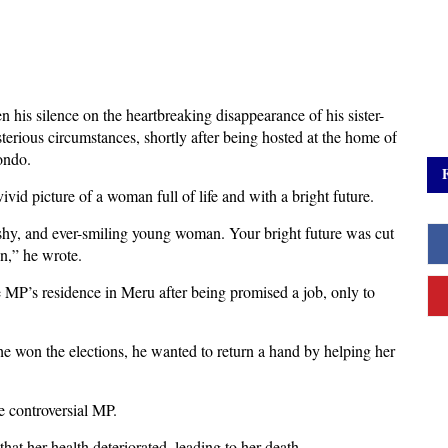
 his silence on the heartbreaking disappearance of his sister-
rious circumstances, shortly after being hosted at the home of
ondo.
id picture of a woman full of life and with a bright future.
 shy, and ever-smiling young woman. Your bright future was cut
n,” he wrote.
 MP’s residence in Meru after being promised a job, only to
e won the elections, he wanted to return a hand by helping her
e controversial MP.
at her health deteriorated, leading to her death.