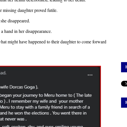
r missing daughter proved futile.
r she disappeared.
d a hand in her disappearance.
what might have happened to their daughter to come forward