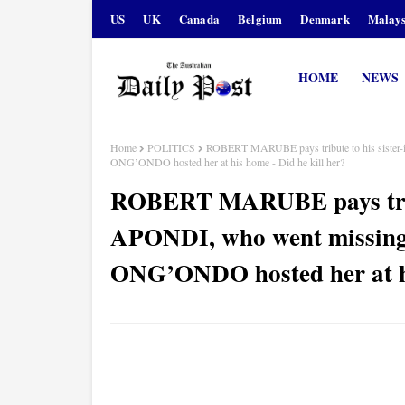
US
UK
Canada
Belgium
Denmark
Malays
HOME
NEWS
Home
POLITICS
ROBERT MARUBE pays tribute to his siste
ONG’ONDO hosted her at his home - Did he kill her?
ROBERT MARUBE pays tribu
APONDI, who went missin
ONG’ONDO hosted her at hi