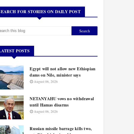
SEARCH FOR STORIES ON DAILY POST
LATEST POSTS
Egypt will not allow new Ethiopian
dams on Nile, minister says
August 06, 2026
NETANYAHU vows no withdrawal
until Hamas disarms
August 06, 2026
Russian missile barrage kills two,