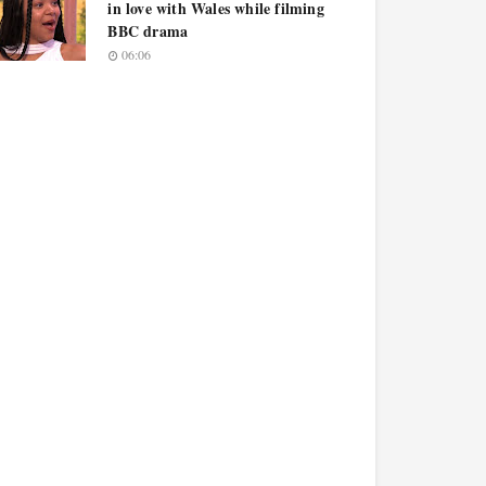
in love with Wales while filming
BBC drama
06:06