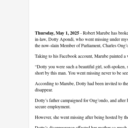
Thursday, May 1, 2025
- Robert Marube has broken
in-law, Dotty Apondi, who went missing under myste
the now-slain Member of Parliament, Charles Ong’
Taking to his Facebook account, Marube painted a viv
“Dotty you were such a beautiful girl, soft-spoken,
short by this man. You went missing never to be see
According to Marube, Dotty had been invited to the
disappear.
Dotty’s father campaigned for Ong’ondo, and after h
secure employment.
However, she went missing after being hosted by th
Dotty’s disappearance affected her mother so much th