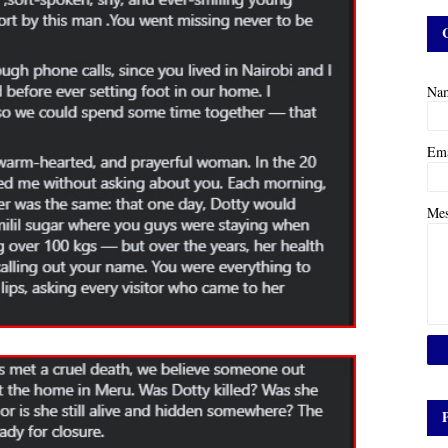
Na
Em
Me