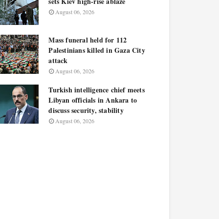
sets Kiev high-rise ablaze
August 06, 2026
Mass funeral held for 112
Palestinians killed in Gaza City
attack
August 06, 2026
Turkish intelligence chief meets
Libyan officials in Ankara to
discuss security, stability
August 06, 2026