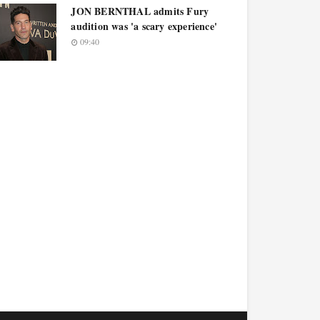
JON BERNTHAL admits Fury
audition was 'a scary experience'
09:40