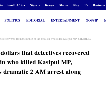
ia
South Africa
Nigeria
Kenya
Ghana
Blog
TV
Business
POLITICS
EDITORIAL
ENTERTAINMENT
GOSSIP
ctives recovered from the house of the assassin who killed Kasipul MP, CHARLES
dollars that detectives recovered
sin who killed Kasipul MP,
dramatic 2 AM arrest along