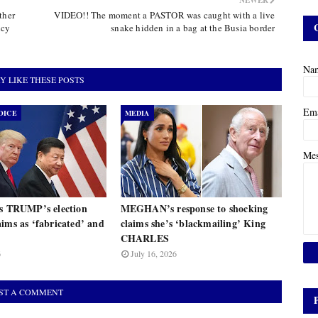
NEWER
ther
VIDEO!! The moment a PASTOR was caught with a live
ncy
snake hidden in a bag at the Busia border
Na
Y LIKE THESE POSTS
Em
OICE
MEDIA
Me
ts TRUMP’s election
MEGHAN’s response to shocking
ims as ‘fabricated’ and
claims she’s ‘blackmailing’ King
CHARLES
6
July 16, 2026
ST A COMMENT