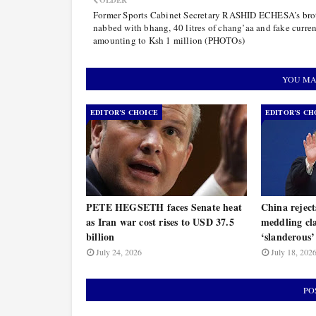
OLDER
Former Sports Cabinet Secretary RASHID ECHESA’s bro
nabbed with bhang, 40 litres of chang’aa and fake curre
amounting to Ksh 1 million (PHOTOs)
YOU MA
EDITOR’S CHOICE
EDITOR’S CH
PETE HEGSETH faces Senate heat
China rejec
as Iran war cost rises to USD 37.5
meddling cla
billion
‘slanderous’
July 24, 2026
July 18, 202
PO