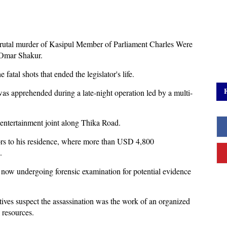
brutal murder of Kasipul Member of Parliament Charles Were
s Omar Shakur.
fatal shots that ended the legislator's life.
as apprehended during a late-night operation led by a multi-
 entertainment joint along Thika Road.
ators to his residence, where more than USD 4,800
.
 now undergoing forensic examination for potential evidence
tives suspect the assassination was the work of an organized
 resources.