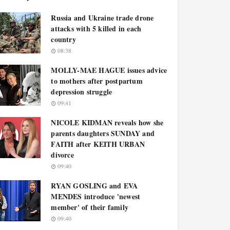
Russia and Ukraine trade drone
attacks with 5 killed in each
country
08:38
MOLLY-MAE HAGUE issues advice
to mothers after postpartum
depression struggle
09:41
NICOLE KIDMAN reveals how she
parents daughters SUNDAY and
FAITH after KEITH URBAN
divorce
09:40
RYAN GOSLING and EVA
MENDES introduce 'newest
member' of their family
09:40