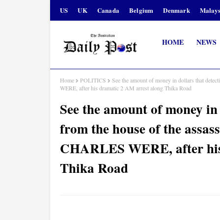
US
UK
Canada
Belgium
Denmark
Malays
HOME
NEWS
Home
POLITICS
See the amount of money in dollars that dete
WERE, after his dramatic 2 AM arrest along Thika Road
See the amount of money in 
from the house of the assas
CHARLES WERE, after his 
Thika Road