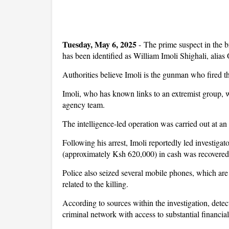
Tuesday, May 6, 2025
- The prime suspect in the 
has been identified as William Imoli Shighali, alia
Authorities believe Imoli is the gunman who fired the 
Imoli, who has known links to an extremist group, w
agency team.
The intelligence-led operation was carried out at an
Following his arrest, Imoli reportedly led investig
(approximately Ksh 620,000) in cash was recovered
Police also seized several mobile phones, which are
related to the killing.
According to sources within the investigation, detec
criminal network with access to substantial financial