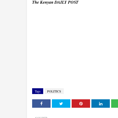
The Kenyan DAILY POST
Tags
POLITICS