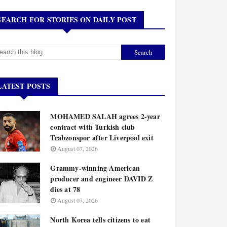
SEARCH FOR STORIES ON DAILY POST
LATEST POSTS
MOHAMED SALAH agrees 2-year
contract with Turkish club
Trabzonspor after Liverpool exit
August 07, 2026
Grammy-winning American
producer and engineer DAVID Z
dies at 78
August 07, 2026
North Korea tells citizens to eat