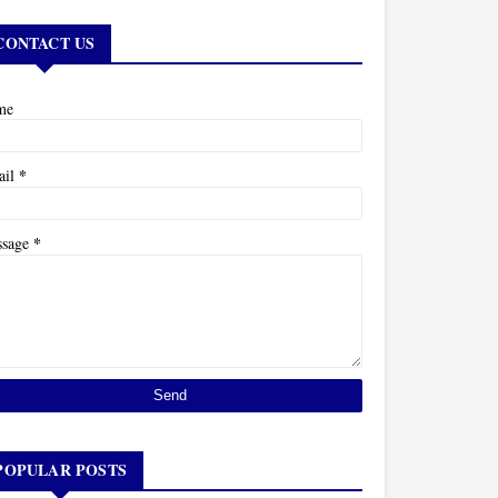
CONTACT US
me
*
ail
*
ssage
POPULAR POSTS