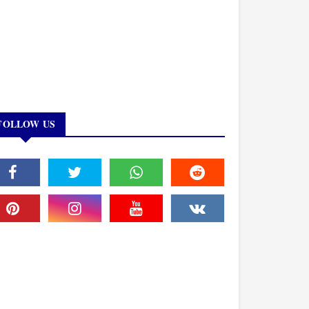
FOLLOW US