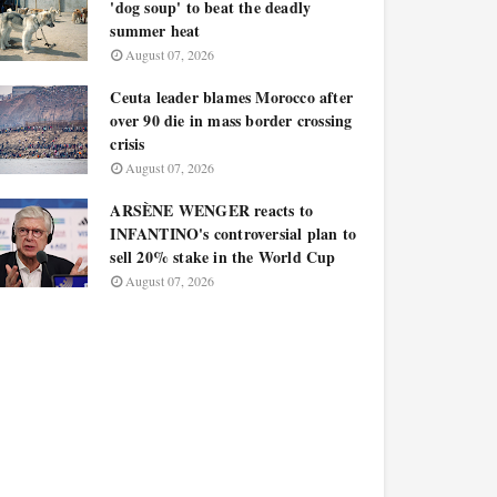
'dog soup' to beat the deadly
summer heat
August 07, 2026
Ceuta leader blames Morocco after
over 90 die in mass border crossing
crisis
August 07, 2026
ARSÈNE WENGER reacts to
INFANTINO's controversial plan to
sell 20% stake in the World Cup
August 07, 2026