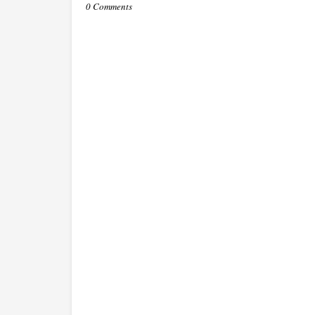
0 Comments