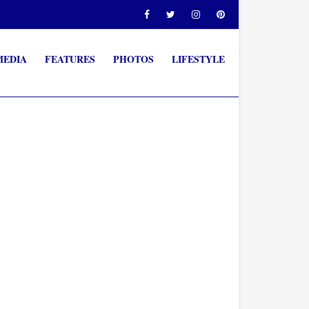
MEDIA
FEATURES
PHOTOS
LIFESTYLE