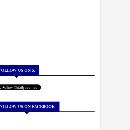
FOLLOW US ON X
FOLLOW US ON FACEBOOK