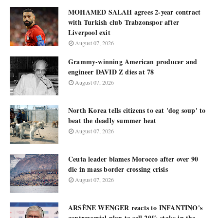
MOHAMED SALAH agrees 2-year contract
with Turkish club Trabzonspor after
Liverpool exit
August 07, 2026
Grammy-winning American producer and
engineer DAVID Z dies at 78
August 07, 2026
North Korea tells citizens to eat 'dog soup' to
beat the deadly summer heat
August 07, 2026
Ceuta leader blames Morocco after over 90
die in mass border crossing crisis
August 07, 2026
ARSÈNE WENGER reacts to INFANTINO's
controversial plan to sell 20% stake in the