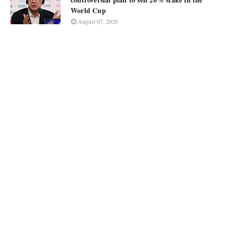
World Cup
August 07, 2026