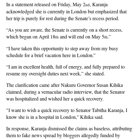
In a statement released on Friday, May 2
, Karanja
nd
acknowledged she is currently in London but emphasized that
her trip is purely for rest during the Senate’s recess period.
“As you are aware, the Senate is currently on a short recess,
which began on April 18
and will end on May 5
.”
th
th
“I have taken this opportunity to step away from my busy
schedule for a brief vacation here in London.”
“I am in excellent health, full of energy, and fully prepared to
resume my oversight duties next week,” she stated.
The clarification came after Nakuru Governor Susan Kihika
claimed, during a vernacular radio interview, that the Senator
was hospitalized and wished her a quick recovery.
"I want to wish a quick recovery to Senator Tabitha Karanja, I
know she is in a hospital in London,'' Kihika said.
In response, Karanja dismissed the claims as baseless, attributing
them to fake news spread by bloggers allegedly funded by