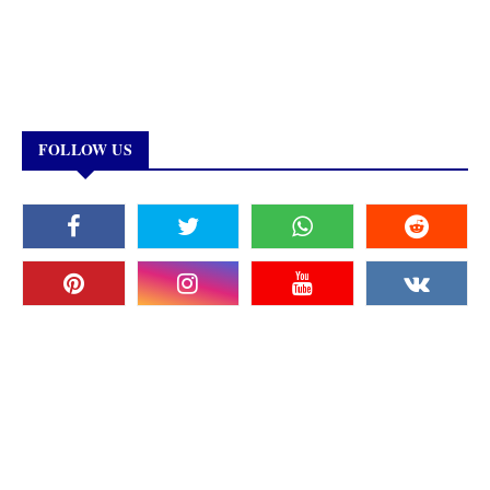
FOLLOW US