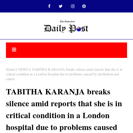
Home
NEWS
TABITHA KARANJA breaks silence amid reports that she is in
critical condition in a London hospital due to problems caused by alcoholism and
cancer
TABITHA KARANJA breaks
silence amid reports that she is in
critical condition in a London
hospital due to problems caused