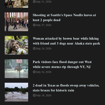
July 31, 2026
Shooting at Seattle's Space Needle leaves at
least 2 people dead
July 27, 2026
Woman attacked by brown bear while hiking
with friend and 3 dogs near Alaska state park
July 24, 2026
Park visitors face flood danger out West
while severe storms rip through NY, NJ
July 24, 2026
2 dead in Texas as floods sweep away vehicles,
state braces for historic rain
July 18, 2026