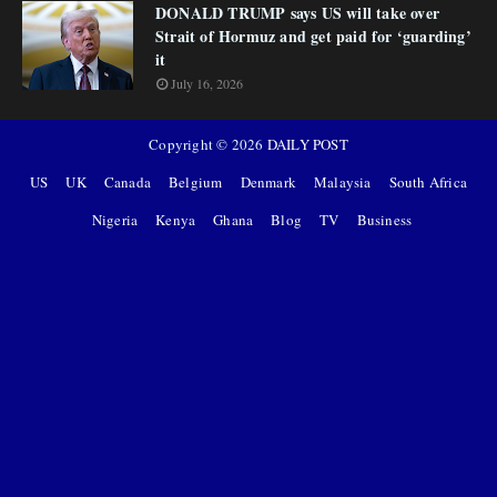
DONALD TRUMP says US will take over
Strait of Hormuz and get paid for ‘guarding’
it
July 16, 2026
Copyright ©
2026
DAILY POST
US
UK
Canada
Belgium
Denmark
Malaysia
South Africa
Nigeria
Kenya
Ghana
Blog
TV
Business