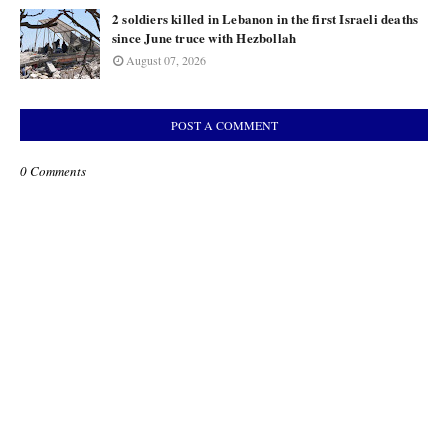
2 soldiers killed in Lebanon in the first Israeli deaths
since June truce with Hezbollah
August 07, 2026
POST A COMMENT
0 Comments