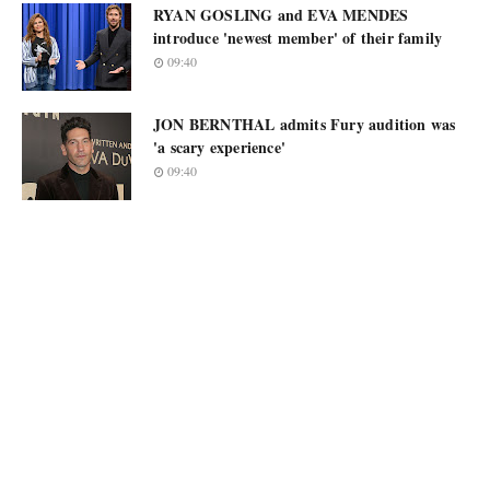
RYAN GOSLING and EVA MENDES
introduce 'newest member' of their family
09:40
JON BERNTHAL admits Fury audition was
'a scary experience'
09:40