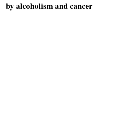
by alcoholism and cancer