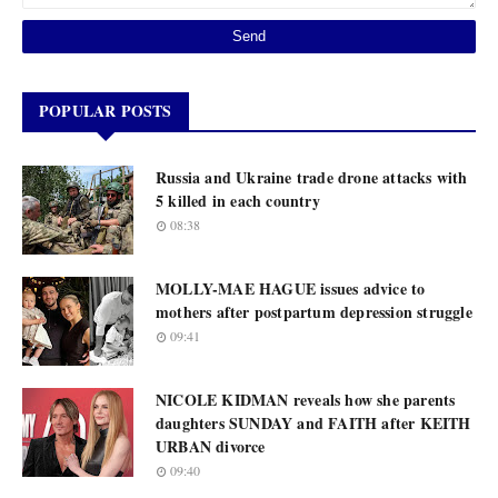
POPULAR POSTS
Russia and Ukraine trade drone attacks with
5 killed in each country
08:38
MOLLY-MAE HAGUE issues advice to
mothers after postpartum depression struggle
09:41
NICOLE KIDMAN reveals how she parents
daughters SUNDAY and FAITH after KEITH
URBAN divorce
09:40