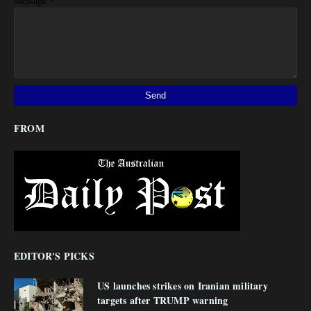
*
Message
FROM
EDITOR'S PICKS
US launches strikes on Iranian military
targets after TRUMP warning