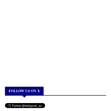
FOLLOW US ON X