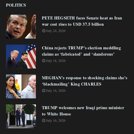
POLITICS
PETE HEGSETH faces Senate heat as Iran
war cost rises to USD 37.5 billion
July 24, 2026
China rejects TRUMP’s election meddling
claims as ‘fabricated’ and ‘slanderous’
July 18, 2026
MEGHAN’s response to shocking claims she’s
‘blackmailing’ King CHARLES
July 16, 2026
TRUMP welcomes new Iraqi prime minister
to White House
July 16, 2026