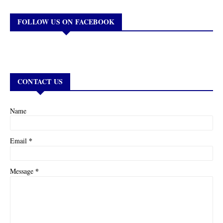
FOLLOW US ON FACEBOOK
CONTACT US
Name
*
Email
*
Message