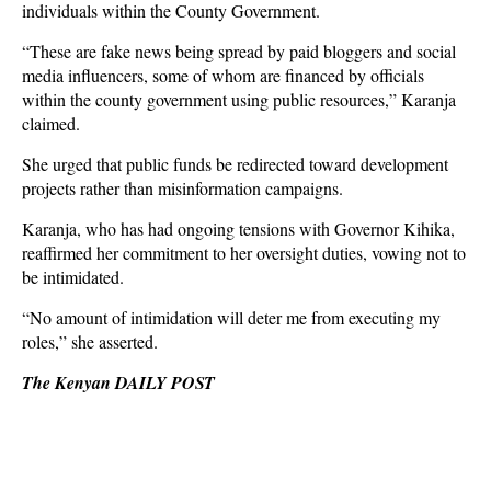
individuals within the County Government.
“These are fake news being spread by paid bloggers and social
media influencers, some of whom are financed by officials
within the county government using public resources,” Karanja
claimed.
She urged that public funds be redirected toward development
projects rather than misinformation campaigns.
Karanja, who has had ongoing tensions with Governor Kihika,
reaffirmed her commitment to her oversight duties, vowing not to
be intimidated.
“No amount of intimidation will deter me from executing my
roles,” she asserted.
The Kenyan DAILY POST