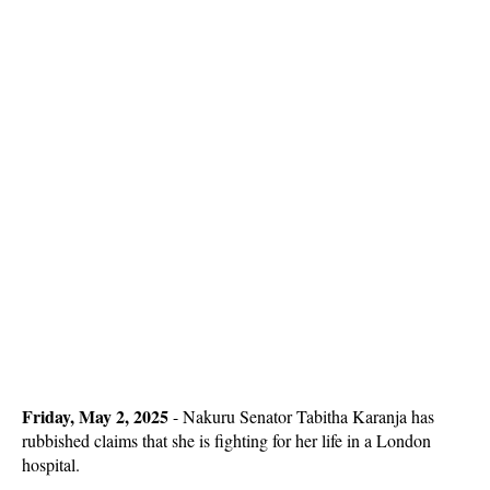
Friday, May 2, 2025
- Nakuru Senator Tabitha Karanja has
rubbished claims that she is fighting for her life in a London
hospital.