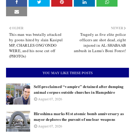
OLDER
NEWER
This man was brutally attacked
Tragedy as five elite police
by goons hired by slain Kasipul
officers are shot dead, eight
MP, CHARLES ONG’ONDO
injured in AL-SHABAAB
WERE, and his nose cut off
ambush in Lamu's Boni Forest!
(PHOTOs)
YOU MAY LIKE THESE POSTS
Self-proclaimed “vampire” detained after dumping
animal corpses outside churches in Hampshire
August 07, 2026
Hiroshima marks 81st atomic bomb anniversary as
mayor deplores the pursuit of nuclear weapons
August 07, 2026