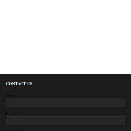
CONTACT US
Name
*
Email