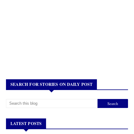
SEARCH FOR STORIES ON DAILY POST
LATEST POSTS