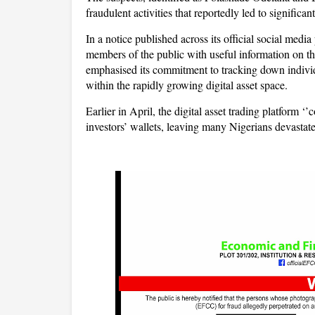
fraudulent activities that reportedly led to significan
In a notice published across its official social med
members of the public with useful information on 
emphasised its commitment to tracking down individu
within the rapidly growing digital asset space.
Earlier in April, the digital asset trading platform ‘
investors’ wallets, leaving many Nigerians devastat