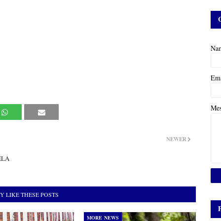
Na
Em
Me
NEWER
GELA
Y LIKE THESE POSTS
MORE NEWS