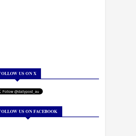
FOLLOW US ON X
FOLLOW US ON FACEBOOK