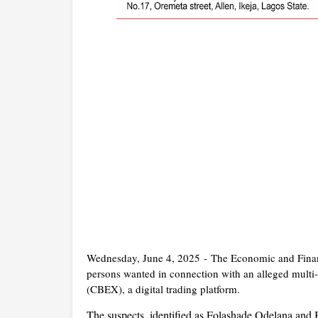
Wednesday, June 4, 2025 -
The Economic and Fina
persons wanted in connection with an alleged multi
(CBEX), a digital trading platform.
The suspects, identified as Folashade Odelana and