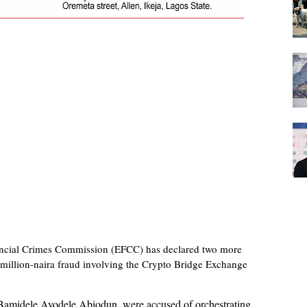
ncial Crimes Commission (EFCC) has declared two more
-million-naira fraud involving the Crypto Bridge Exchange
 Bamidele Ayodele Abiodun, were accused of orchestrating