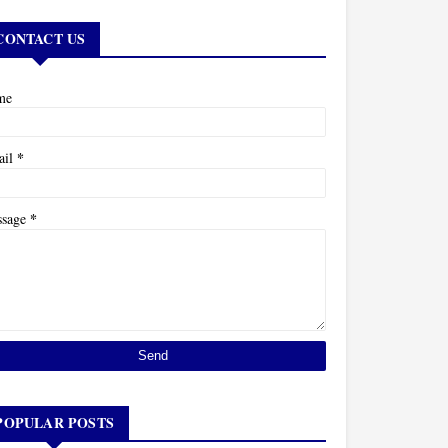
CONTACT US
me
*
ail
*
ssage
POPULAR POSTS