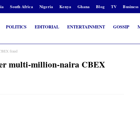
ia
South Africa
Nigeria
Kenya
Ghana
Blog
TV
Business
POLITICS
EDITORIAL
ENTERTAINMENT
GOSSIP
a CBEX fraud
er multi-million-naira CBEX