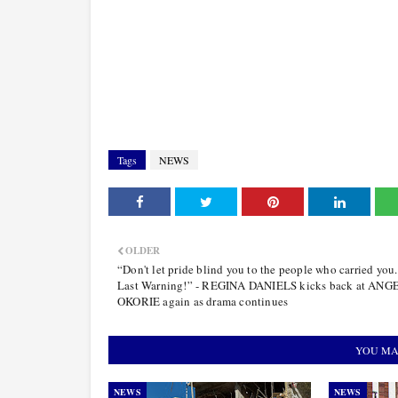
Tags
NEWS
OLDER
“Don't let pride blind you to the people who carried you.
Last Warning!” - REGINA DANIELS kicks back at AN
OKORIE again as drama continues
YOU MA
NEWS
NEWS