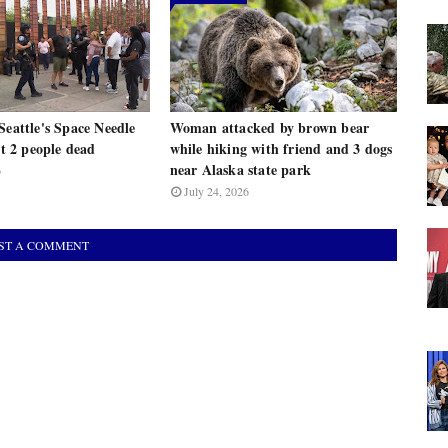
Seattle's Space Needle
Woman attacked by brown bear
st 2 people dead
while hiking with friend and 3 dogs
near Alaska state park
6
July 24, 2026
ST A COMMENT