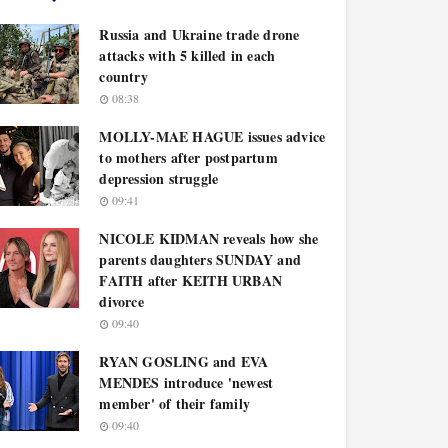
Russia and Ukraine trade drone
attacks with 5 killed in each
country
08:38
MOLLY-MAE HAGUE issues advice
to mothers after postpartum
depression struggle
09:41
NICOLE KIDMAN reveals how she
parents daughters SUNDAY and
FAITH after KEITH URBAN
divorce
09:40
RYAN GOSLING and EVA
MENDES introduce 'newest
member' of their family
09:40