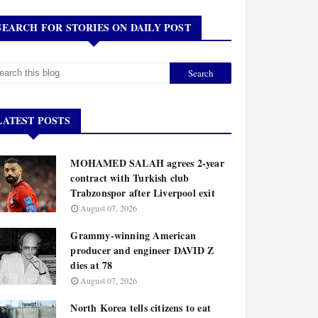
SEARCH FOR STORIES ON DAILY POST
LATEST POSTS
MOHAMED SALAH agrees 2-year
contract with Turkish club
Trabzonspor after Liverpool exit
August 07, 2026
Grammy-winning American
producer and engineer DAVID Z
dies at 78
August 07, 2026
North Korea tells citizens to eat