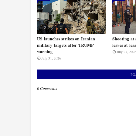
US launches strikes on Iranian
Shooting at 
military targets after TRUMP
leaves at lea
warning
July 27, 202
July 31, 2026
PO
0 Comments