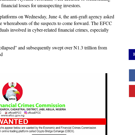
t financial losses for unsuspecting investors.
ia platforms on Wednesday, June 4, the anti-graft agency asked
the whereabouts of the suspects to come forward. The EFCC
als involved in cyber-related financial crimes, especially
’collapsed'' and subsequently swept over N1.3 trillion from
ed