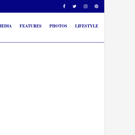
MEDIA
FEATURES
PHOTOS
LIFESTYLE