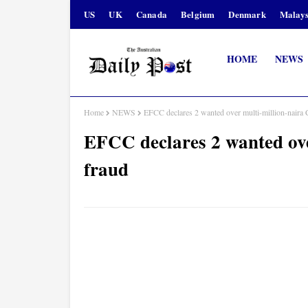
US
UK
Canada
Belgium
Denmark
Malays
HOME
NEWS
Home
NEWS
EFCC declares 2 wanted over multi-million-nair
EFCC declares 2 wanted ov
fraud