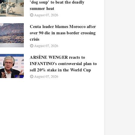
'dog soup' to beat the deadly
summer heat
August 07, 2026
Ceuta leader blames Morocco after
over 90 die in mass border crossing
crisis
August 07, 2026
ARSÈNE WENGER reacts to
INFANTINO's controversial plan to
sell 20% stake in the World Cup
August 07, 2026