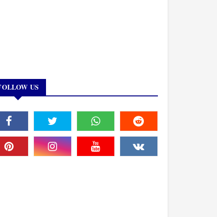
FOLLOW US