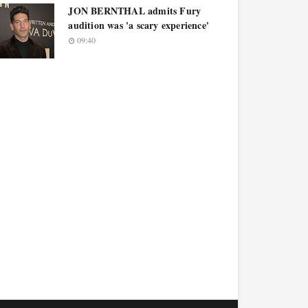
JON BERNTHAL admits Fury
audition was 'a scary experience'
09:40